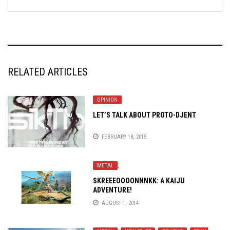
RELATED ARTICLES
OPINION
LET’S TALK ABOUT PROTO-DJENT
FEBRUARY 18, 2015
METAL
,
SKREEEOOOONNNKK: A KAIJU
ADVENTURE!
AUGUST 1, 2014