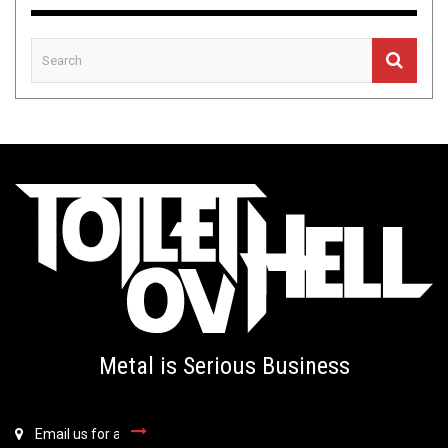
Metal is Serious Business
Email us for all inquiries