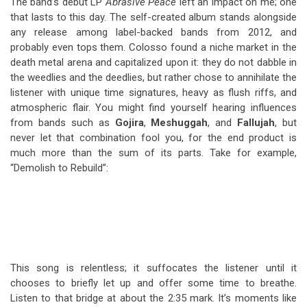
The band’s debut LP
Abrasive Peace
left an impact on me; one
that lasts to this day. The self-created album stands alongside
any release among label-backed bands from 2012, and
probably even tops them. Colosso found a niche market in the
death metal arena and capitalized upon it: they do not dabble in
the weedlies and the deedlies, but rather chose to annihilate the
listener with unique time signatures, heavy as flush riffs, and
atmospheric flair. You might find yourself hearing influences
from bands such as
Gojira
,
Meshuggah
, and
Fallujah
, but
never let that combination fool you, for the end product is
much more than the sum of its parts. Take for example,
“Demolish to Rebuild”:
This song is relentless; it suffocates the listener until it
chooses to briefly let up and offer some time to breathe.
Listen to that bridge at about the 2:35 mark. It’s moments like