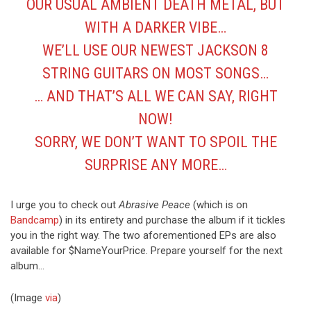
OUR USUAL AMBIENT DEATH METAL, BUT
WITH A DARKER VIBE…
WE’LL USE OUR NEWEST JACKSON 8
STRING GUITARS ON MOST SONGS…
… AND THAT’S ALL WE CAN SAY, RIGHT
NOW!
SORRY, WE DON’T WANT TO SPOIL THE
SURPRISE ANY MORE…
I urge you to check out
Abrasive Peace
(which is on
Bandcamp
) in its entirety and purchase the album if it tickles
you in the right way. The two aforementioned EPs are also
available for $NameYourPrice. Prepare yourself for the next
album…
(Image
via
)