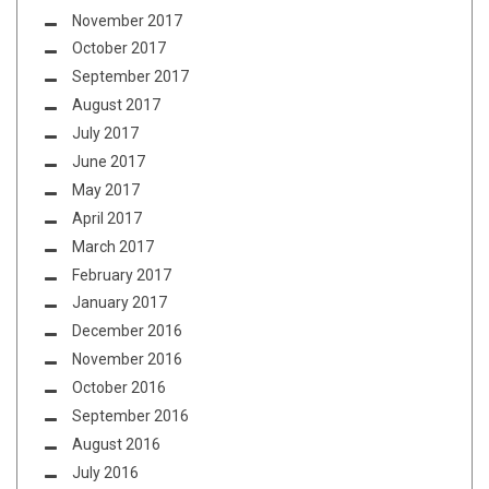
November 2017
October 2017
September 2017
August 2017
July 2017
June 2017
May 2017
April 2017
March 2017
February 2017
January 2017
December 2016
November 2016
October 2016
September 2016
August 2016
July 2016