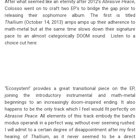
After what seemed like an eternity after 2012’s
Abrasive Peace
,
Colosso went on to craft two EP’s to bridge the gap prior to
releasing their sophomore album. The first is titled
Thallium
(October 14, 2013) amps amps up their adherence to
math-metal but at the same time slows down their signature
pace to an almost categorically DOOM sound. Listen to a
choice cut here:
“Ecosystem” provides a great transitional piece on the EP,
joining the introductory instrumental and math-metal
beginnings to an increasingly doom-inspired ending. It also
happens to be the only track which I feel would fit perfectly on
Abrasive Peace
. All elements of this track embody the band’s
modus operandi in a perfect way, without ever seeming rushed.
I will admit to a certain degree of disappointment after my first
hearing of
Thallium
, as it never seemed to be a direct