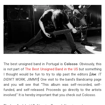
Video Games
Riff of the Week
The Best Unsigned Band in the
US
The best unsigned band in Portugal is
Colosso
. Obviously, this
is not part of
The Best Unsigned Band in the US
but something
I thought would be fun to try to slip past the editors
[Joe
: IT
DIDN’T WORK, JIMMY
]
. One visit to the band’s Bandcamp page
and you will see that “This album was self-recorded, self-
funded, and self-released. Proceeds go directly to the artists
involved.” It is hereby important that you check out Colosso.