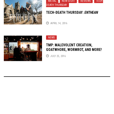
METAL
,
NEW STUFF
,
REVIEWS
,
TECH-
DEATH THURSDAY
TECH-DEATH THURSDAY:
ENTHEAN
APRIL 14, 2016
NEWS
TMP: MALEVOLENT CREATION,
GOATWHORE, WORMROT, AND MORE!
JULY 25, 2016