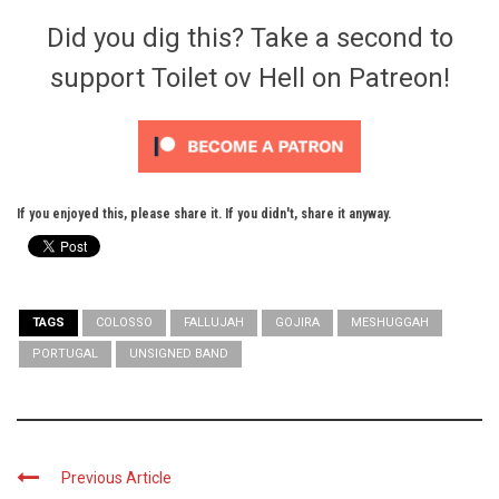
Did you dig this? Take a second to
support Toilet ov Hell on Patreon!
If you enjoyed this, please share it. If you didn't, share it anyway.
TAGS
COLOSSO
FALLUJAH
GOJIRA
MESHUGGAH
PORTUGAL
UNSIGNED BAND
Previous Article