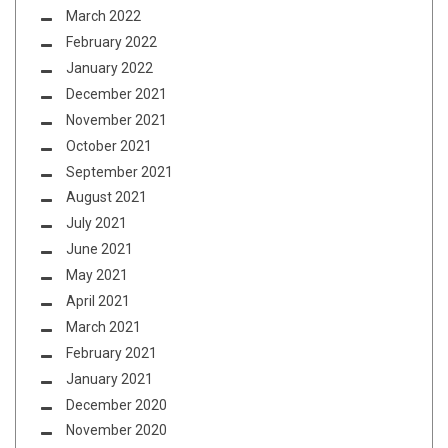
March 2022
February 2022
January 2022
December 2021
November 2021
October 2021
September 2021
August 2021
July 2021
June 2021
May 2021
April 2021
March 2021
February 2021
January 2021
December 2020
November 2020