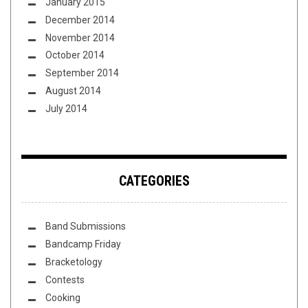
January 2015
December 2014
November 2014
October 2014
September 2014
August 2014
July 2014
CATEGORIES
Band Submissions
Bandcamp Friday
Bracketology
Contests
Cooking