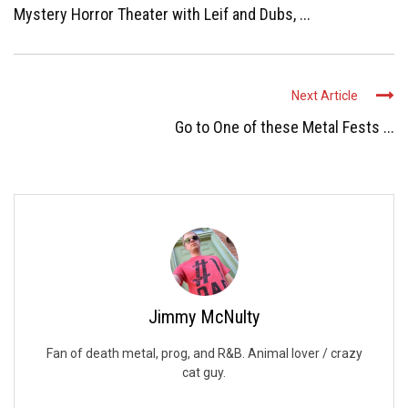
Mystery Horror Theater with Leif and Dubs, ...
Next Article
Go to One of these Metal Fests ...
Jimmy McNulty
Fan of death metal, prog, and R&B. Animal lover / crazy
cat guy.