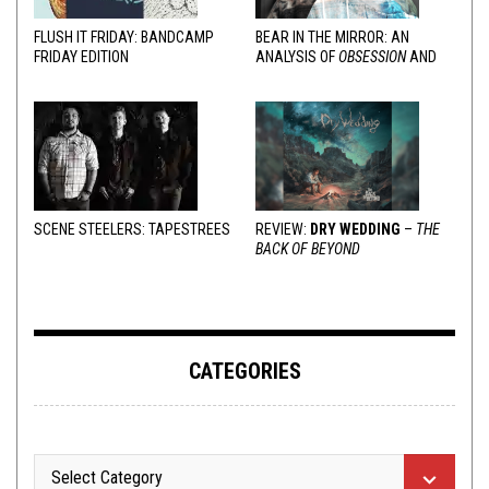
FLUSH IT FRIDAY: BANDCAMP
BEAR IN THE MIRROR: AN
FRIDAY EDITION
ANALYSIS OF
OBSESSION
AND
VARIOUS RESPONSES
SCENE STEELERS: TAPESTREES
REVIEW:
DRY WEDDING
–
THE
BACK OF BEYOND
CATEGORIES