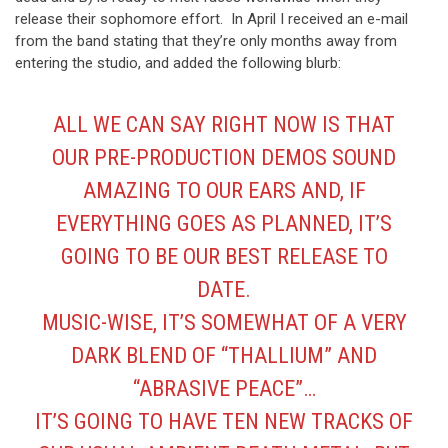
release their sophomore effort. In April I received an e-mail
from the band stating that they’re only months away from
entering the studio, and added the following blurb:
ALL WE CAN SAY RIGHT NOW IS THAT
OUR PRE-PRODUCTION DEMOS SOUND
AMAZING TO OUR EARS AND, IF
EVERYTHING GOES AS PLANNED, IT’S
GOING TO BE OUR BEST RELEASE TO
DATE.
MUSIC-WISE, IT’S SOMEWHAT OF A VERY
DARK BLEND OF “THALLIUM” AND
“ABRASIVE PEACE”…
IT’S GOING TO HAVE TEN NEW TRACKS OF