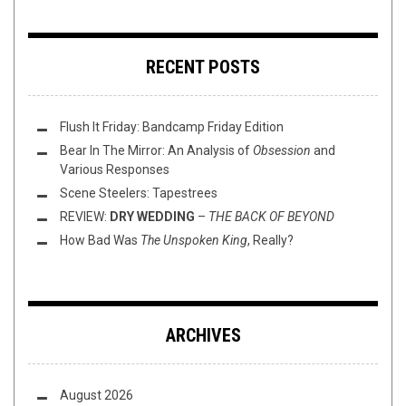
RECENT POSTS
Flush It Friday: Bandcamp Friday Edition
Bear In The Mirror: An Analysis of
Obsession
and
Various Responses
Scene Steelers: Tapestrees
REVIEW:
DRY WEDDING
–
THE BACK OF BEYOND
How Bad Was
The Unspoken King
, Really?
ARCHIVES
August 2026