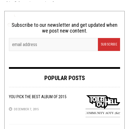
Subscribe to our newsletter and get updated when
we post new content.
POPULAR POSTS
YOU PICK THE BEST ALBUM OF 2015
DECEMBER 7, 2015