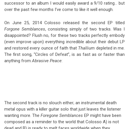
successor to an album I would easily award a 9/10 rating… but
over the past few months I’ve come to like it well enough.
On June 25, 2014 Colosso released the second EP titled
Forgone Semblances
, consisting simply of two tracks. Was I
disappointed? Flush no, for these two tracks perfectly embody
(even improve upon) everything incredible about their debut LP
and restored every ounce of faith that
Thallium
depleted in me.
The first song, “Circles of Defeat”, is as fast as or faster than
anything from
Abrasive Peace
:
The second track is no slouch either; an instrumental death
metal opus with a killer guitar solo that just leaves the listener
wanting more. The
Foregone Semblances
EP might have been
composed as a reminder to the world that Colosso A) is not
dead and B) is ready to melt faces worldwide when they