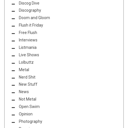
Discog Dive
Discography
Doom and Gloom
Flush it Friday
Free Flush
Interviews
Listmania
Live Shows
Lolbuttz
Metal
Nerd Shit
New Stuff
News
Not Metal
Open Swim
Opinion
Photography