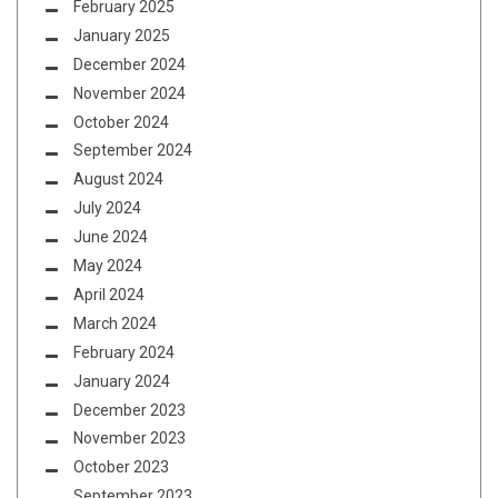
February 2025
January 2025
December 2024
November 2024
October 2024
September 2024
August 2024
July 2024
June 2024
May 2024
April 2024
March 2024
February 2024
January 2024
December 2023
November 2023
October 2023
September 2023