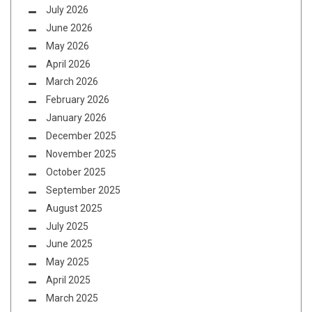
July 2026
June 2026
May 2026
April 2026
March 2026
February 2026
January 2026
December 2025
November 2025
October 2025
September 2025
August 2025
July 2025
June 2025
May 2025
April 2025
March 2025