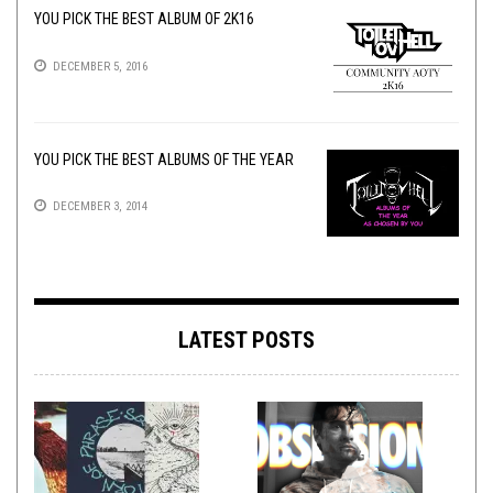
YOU PICK THE BEST ALBUM OF 2K16
DECEMBER 5, 2016
YOU PICK THE BEST ALBUMS OF THE YEAR
DECEMBER 3, 2014
LATEST POSTS