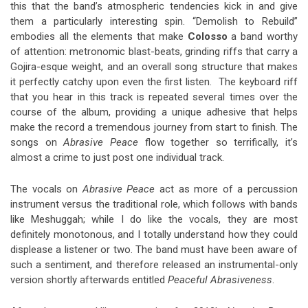
this that the band’s atmospheric tendencies kick in and give
them a particularly interesting spin. “Demolish to Rebuild”
embodies all the elements that make
Colosso
a band worthy
of attention: metronomic blast-beats, grinding riffs that carry a
Gojira-esque weight, and an overall song structure that makes
it perfectly catchy upon even the first listen. The keyboard riff
that you hear in this track is repeated several times over the
course of the album, providing a unique adhesive that helps
make the record a tremendous journey from start to finish. The
songs on
Abrasive Peace
flow together so terrifically, it’s
almost a crime to just post one individual track.
The vocals on
Abrasive Peace
act as more of a percussion
instrument versus the traditional role, which follows with bands
like Meshuggah; while I do like the vocals, they are most
definitely monotonous, and I totally understand how they could
displease a listener or two. The band must have been aware of
such a sentiment, and therefore released an instrumental-only
version shortly afterwards entitled
Peaceful Abrasiveness
.