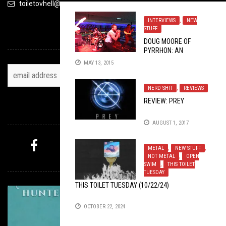
toiletovhell@gmail.com
INTERVIEWS
,
NEW
STUFF
TOH NEWSLETTER
DOUG MOORE OF
PYRRHON: AN
EXCLUSIVE TOILET OV
MAY 13, 2015
HELL INTERVIEW
NERD SHIT
,
REVIEWS
REVIEW: PREY
FOLLOW US
AUGUST 1, 2017
METAL
,
NEW STUFF
,
NOT METAL
,
OPEN
MYSTERY PICK
SWIM
,
THIS TOILET
TUESDAY
THIS TOILET TUESDAY (10/22/24)
OCTOBER 22, 2024