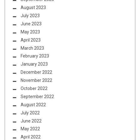
August 2023
July 2023
June 2023
May 2023
April 2023
March 2023
February 2023
January 2023
December 2022
November 2022
October 2022
September 2022
August 2022
July 2022
June 2022
May 2022
April 2022