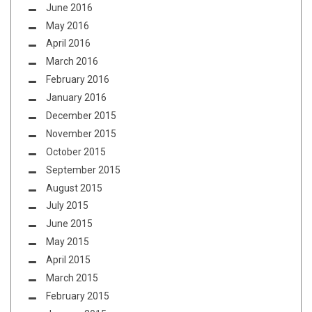
June 2016
May 2016
April 2016
March 2016
February 2016
January 2016
December 2015
November 2015
October 2015
September 2015
August 2015
July 2015
June 2015
May 2015
April 2015
March 2015
February 2015