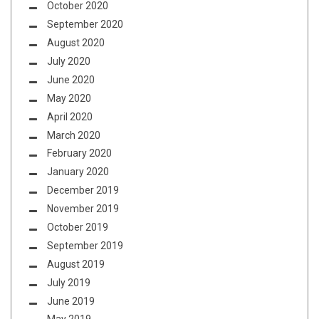
October 2020
September 2020
August 2020
July 2020
June 2020
May 2020
April 2020
March 2020
February 2020
January 2020
December 2019
November 2019
October 2019
September 2019
August 2019
July 2019
June 2019