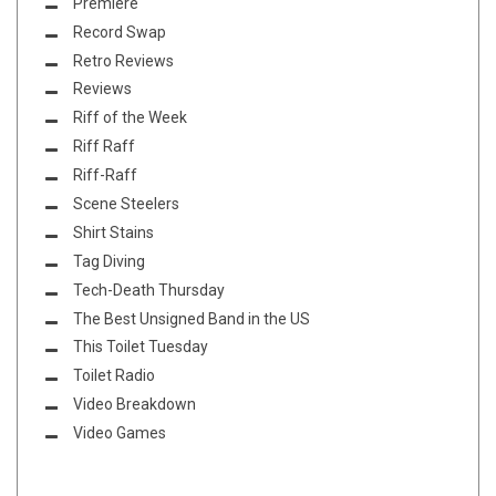
Premiere
Record Swap
Retro Reviews
Reviews
Riff of the Week
Riff Raff
Riff-Raff
Scene Steelers
Shirt Stains
Tag Diving
Tech-Death Thursday
The Best Unsigned Band in the US
This Toilet Tuesday
Toilet Radio
Video Breakdown
Video Games