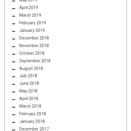
May 2019
April 2019
March 2019
February 2019
January 2019
December 2018
November 2018
October 2018
September 2018
August 2018
July 2018
June 2018
May 2018
April 2018
March 2018
February 2018
January 2018
December 2017