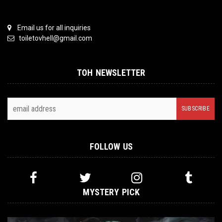
Email us for all inquiries
toiletovhell@gmail.com
TOH NEWSLETTER
FOLLOW US
MYSTERY PICK