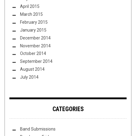
April 2015
March 2015
February 2015
January 2015
December 2014
November 2014
October 2014
September 2014
August 2014
July 2014
CATEGORIES
Band Submissions