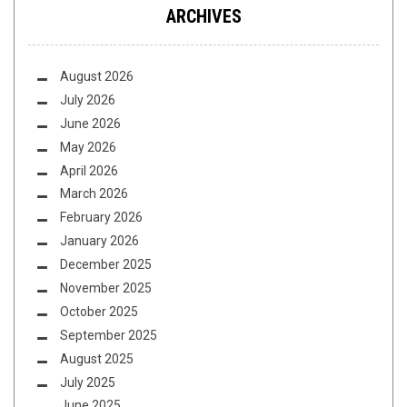
ARCHIVES
August 2026
July 2026
June 2026
May 2026
April 2026
March 2026
February 2026
January 2026
December 2025
November 2025
October 2025
September 2025
August 2025
July 2025
June 2025