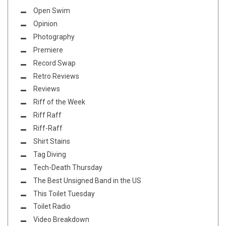
Open Swim
Opinion
Photography
Premiere
Record Swap
Retro Reviews
Reviews
Riff of the Week
Riff Raff
Riff-Raff
Shirt Stains
Tag Diving
Tech-Death Thursday
The Best Unsigned Band in the US
This Toilet Tuesday
Toilet Radio
Video Breakdown