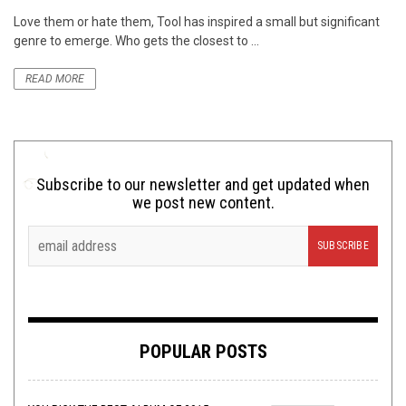
Love them or hate them, Tool has inspired a small but significant
genre to emerge. Who gets the closest to ...
READ MORE
Subscribe to our newsletter and get updated when
we post new content.
POPULAR POSTS