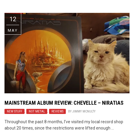
Video Games
Riff of the Week
12
The Best Unsigned Band in the
US
MAY
MAINSTREAM ALBUM REVIEW: CHEVELLE – NIRATIAS
NEW STUFF
,
NOT METAL
,
REVIEWS
BY
JIMMY MCNULTY
Throughout the past 8 months, I’ve visited my local record shop
about 20 times, since the restrictions were lifted enough ...