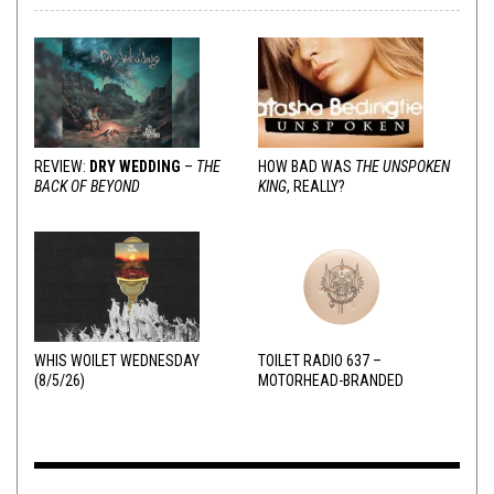
REVIEW:
DRY WEDDING
–
THE
HOW BAD WAS
THE UNSPOKEN
BACK OF BEYOND
KING
, REALLY?
WHIS WOILET WEDNESDAY
TOILET RADIO 637 –
(8/5/26)
MOTORHEAD-BRANDED
ADDERALL