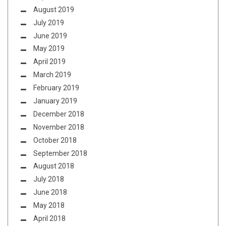
August 2019
July 2019
June 2019
May 2019
April 2019
March 2019
February 2019
January 2019
December 2018
November 2018
October 2018
September 2018
August 2018
July 2018
June 2018
May 2018
April 2018