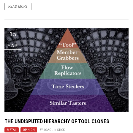
READ MORE
15
MAR
THE UNDISPUTED HIERARCHY OF TOOL CLONES
METAL
,
OPINION
BY
JOAQUIN STICK