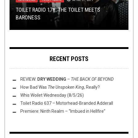
METAL
,
OPINION
,
REVIEWS
MAY 14, 2024
TOILET RADIO 178: THE TOILET MEETS
TMP: UNALIGNED, PSYCHONAUT, BTBAM, AND
TOILET RADIO 159: NORTHWEST TERROR FEST
REVIEW:
DYING FETUS
–
MAKE THEM BEG FOR
BARONESS
MORE!
REVIEW:
RIDES AGAIN (FEAT. JOSEPH SCHAFER)
DEATH
FULL OF HELL
–
COAGULATED BLISS
RECENT POSTS
REVIEW:
DRY WEDDING
–
THE BACK OF BEYOND
How Bad Was
The Unspoken King
, Really?
Whis Woilet Wednesday (8/5/26)
Toilet Radio 637 – Motorhead-Branded Adderall
Premiere: Ninth Realm – “Imbued in Hellfire”