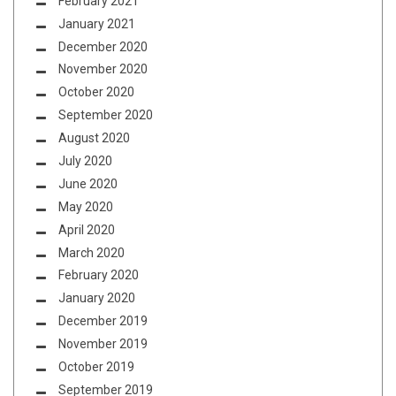
February 2021
January 2021
December 2020
November 2020
October 2020
September 2020
August 2020
July 2020
June 2020
May 2020
April 2020
March 2020
February 2020
January 2020
December 2019
November 2019
October 2019
September 2019