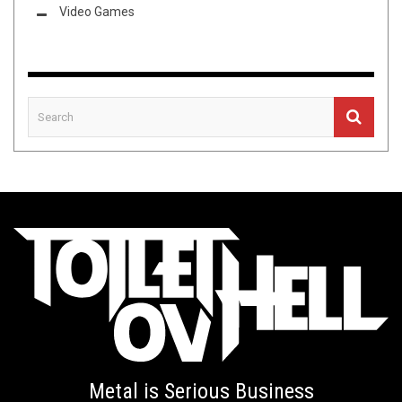
Video Games
Metal is Serious Business