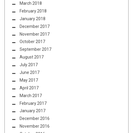
March 2018
February 2018
January 2018
December 2017
November 2017
October 2017
September 2017
August 2017
July 2017
June 2017
May 2017
April 2017
March 2017
February 2017
January 2017
December 2016
November 2016