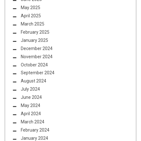
May 2025
April 2025
March 2025
February 2025
January 2025
December 2024
November 2024
October 2024
September 2024
August 2024
July 2024
June 2024
May 2024
April 2024
March 2024
February 2024
January 2024