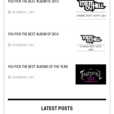
YOU PICK THE BEST ALBUM OF 2015
DECEMBER 7, 2015
YOU PICK THE BEST ALBUM OF 2K16
DECEMBER 5, 2016
YOU PICK THE BEST ALBUMS OF THE YEAR
DECEMBER 3, 2014
LATEST POSTS