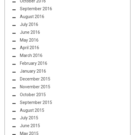
October 2016
September 2016
August 2016
July 2016
June 2016
May 2016
April 2016
March 2016
February 2016
January 2016
December 2015
November 2015
October 2015
September 2015
August 2015
July 2015
June 2015
May 2015