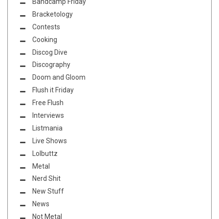
Bandcamp Friday
Bracketology
Contests
Cooking
Discog Dive
Discography
Doom and Gloom
Flush it Friday
Free Flush
Interviews
Listmania
Live Shows
Lolbuttz
Metal
Nerd Shit
New Stuff
News
Not Metal