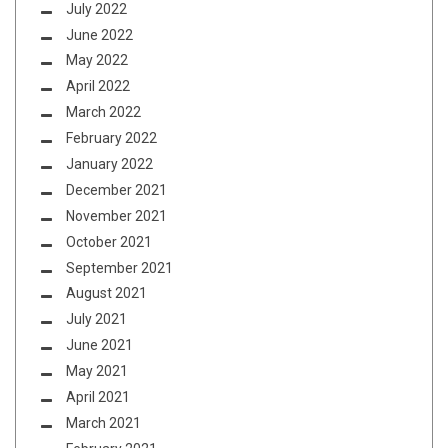
July 2022
June 2022
May 2022
April 2022
March 2022
February 2022
January 2022
December 2021
November 2021
October 2021
September 2021
August 2021
July 2021
June 2021
May 2021
April 2021
March 2021