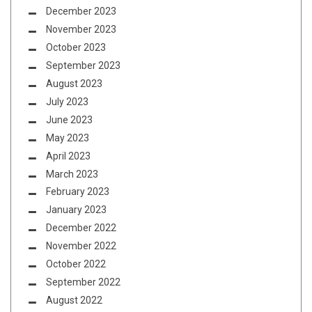
December 2023
November 2023
October 2023
September 2023
August 2023
July 2023
June 2023
May 2023
April 2023
March 2023
February 2023
January 2023
December 2022
November 2022
October 2022
September 2022
August 2022