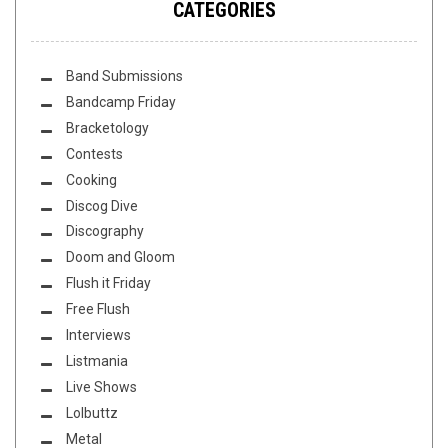
CATEGORIES
Band Submissions
Bandcamp Friday
Bracketology
Contests
Cooking
Discog Dive
Discography
Doom and Gloom
Flush it Friday
Free Flush
Interviews
Listmania
Live Shows
Lolbuttz
Metal