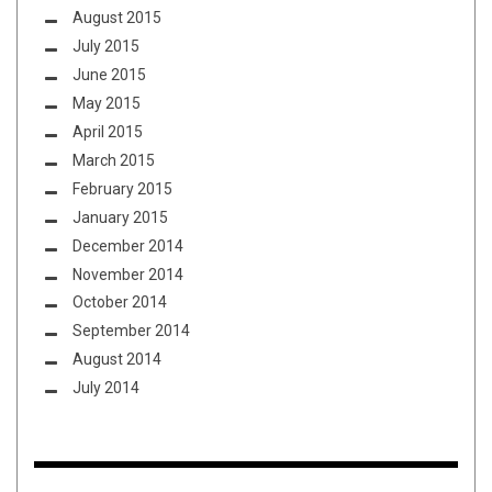
August 2015
July 2015
June 2015
May 2015
April 2015
March 2015
February 2015
January 2015
December 2014
November 2014
October 2014
September 2014
August 2014
July 2014