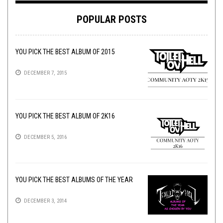
POPULAR POSTS
YOU PICK THE BEST ALBUM OF 2015
DECEMBER 7, 2015
YOU PICK THE BEST ALBUM OF 2K16
DECEMBER 5, 2016
YOU PICK THE BEST ALBUMS OF THE YEAR
DECEMBER 3, 2014