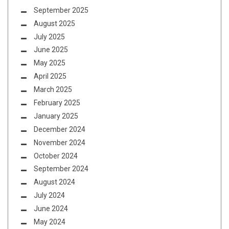
September 2025
August 2025
July 2025
June 2025
May 2025
April 2025
March 2025
February 2025
January 2025
December 2024
November 2024
October 2024
September 2024
August 2024
July 2024
June 2024
May 2024