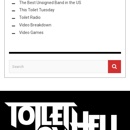
The Best Unsigned Band in the US
This Toilet Tuesday
Toilet Radio
Video Breakdown
Video Games