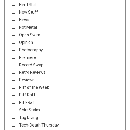
Nerd Shit
New Stuff
News
Not Metal
Open Swim
Opinion
Photography
Premiere
Record Swap
Retro Reviews
Reviews
Riff of the Week
Riff Raff
Riff-Raff
Shirt Stains
Tag Diving
Tech-Death Thursday