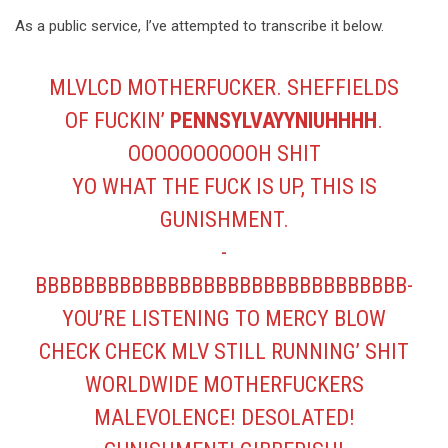
As a public service, I’ve attempted to transcribe it below.
MLVLCD MOTHERFUCKER. SHEFFIELDS
OF FUCKIN’
PENNSYLVAYYNIUHHHH
.
OOOOOOOOOOH SHIT
YO WHAT THE FUCK IS UP, THIS IS
GUNISHMENT.
-
BBBBBBBBBBBBBBBBBBBBBBBBBBBBBBB-
YOU’RE LISTENING TO MERCY BLOW
CHECK CHECK MLV STILL RUNNING’ SHIT
WORLDWIDE MOTHERFUCKERS
MALEVOLENCE! DESOLATED!