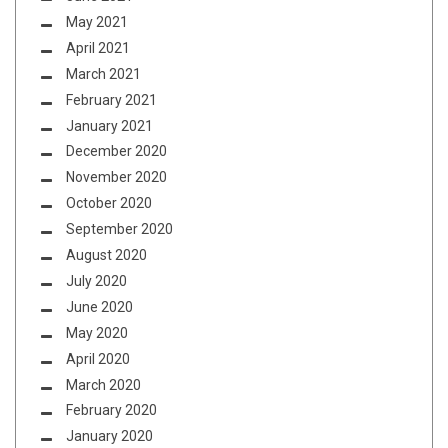
May 2021
April 2021
March 2021
February 2021
January 2021
December 2020
November 2020
October 2020
September 2020
August 2020
July 2020
June 2020
May 2020
April 2020
March 2020
February 2020
January 2020