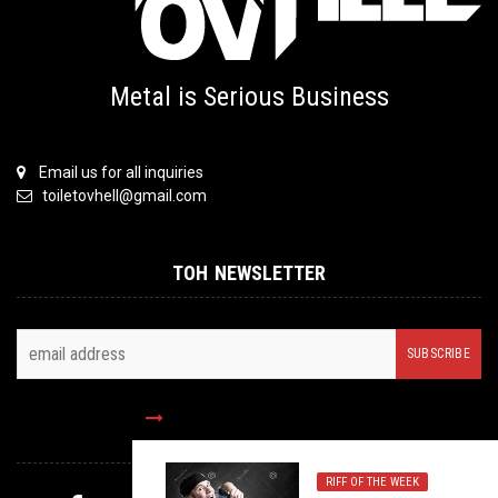
Metal is Serious Business
Email us for all inquiries
toiletovhell@gmail.com
TOH NEWSLETTER
FOLLOW US
RIFF OF THE WEEK