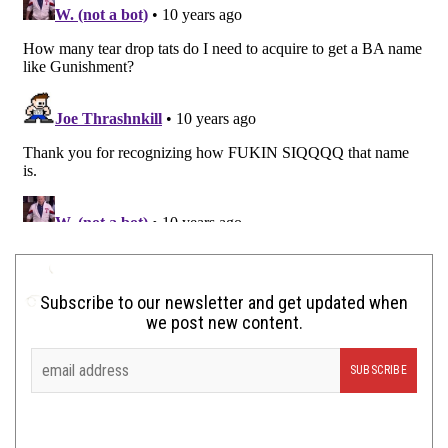
Subscribe to our newsletter and get updated when
we post new content.