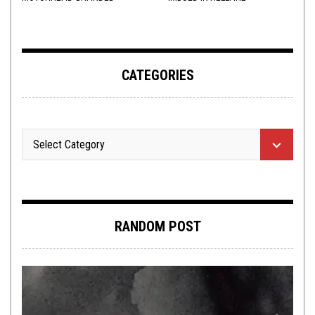
ADDERALL
CATEGORIES
RANDOM POST