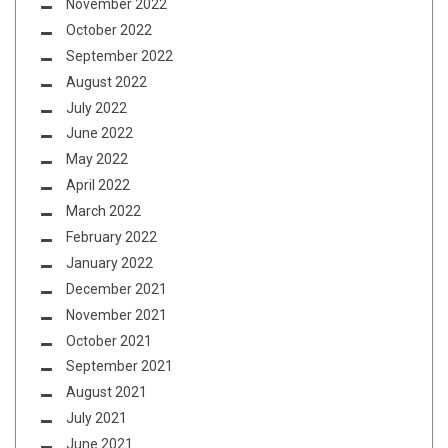
November 2022
October 2022
September 2022
August 2022
July 2022
June 2022
May 2022
April 2022
March 2022
February 2022
January 2022
December 2021
November 2021
October 2021
September 2021
August 2021
July 2021
June 2021