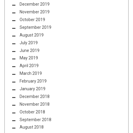
December 2019
November 2019
October 2019
September 2019
August 2019
July 2019
June 2019
May 2019
April 2019
March 2019
February 2019
January 2019
December 2018
November 2018
October 2018
September 2018
August 2018