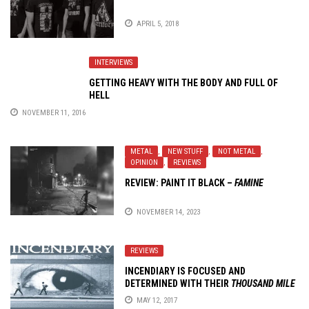
APRIL 5, 2018
INTERVIEWS
GETTING HEAVY WITH THE BODY AND FULL OF
HELL
NOVEMBER 11, 2016
METAL
,
NEW STUFF
,
NOT METAL
,
OPINION
,
REVIEWS
REVIEW:
PAINT IT BLACK
–
FAMINE
NOVEMBER 14, 2023
REVIEWS
INCENDIARY IS FOCUSED AND
DETERMINED WITH THEIR
THOUSAND MILE
STARE
MAY 12, 2017