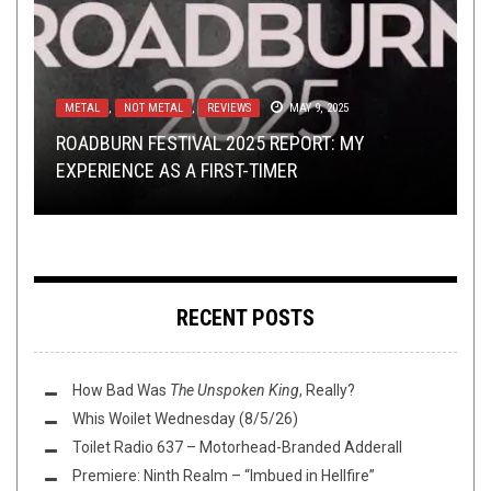
METAL
CONTESTS
BAND SUBMISSIONS
,
NOT METAL
,
METAL
,
REVIEWS
,
REVIEWS
JANUARY 25, 2017
APRIL 10, 2018
MAY 9, 2025
METAL
METAL
,
,
REVIEWS
VIDEO BREAKDOWN
FEBRUARY 12, 2016
OCTOBER 1, 2018
ROADBURN FESTIVAL 2025 REPORT: MY
WIN A T-SHIRT AND A CASSETTE FROM HEAVY
YOU SEND ME THINGS, I LISTEN TO THEM: THE
EXPERIENCE AS A FIRST-TIMER
TEMPLE
REVIEW: AWE –
RETURN OF
WARKINGS – GLADIATOR: A VIDEO BREAKDOWN
HINAYANA
PROVIDENTIA
RECENT POSTS
How Bad Was
The Unspoken King
, Really?
Whis Woilet Wednesday (8/5/26)
Toilet Radio 637 – Motorhead-Branded Adderall
Premiere: Ninth Realm – “Imbued in Hellfire”