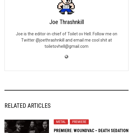
Joe Thrashnkill
Joe is the editor-in-chief of Toilet ov Hell. Follow me on
Twitter @joethrashnkill and email me cool shit at
toiletovhell@gmail.com
RELATED ARTICLES
METAL
,
PREMIERE
PREMIERE: WOUNDVAC – DEATH SEDATION