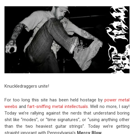
Video Games
Riff of the Week
The Best Unsigned Band in the
US
Knuckledraggers unite!
For too long this site has been held hostage by
power metal
weebs
and
fart-sniffing metal intellectuals
. Well no more, I say!
Today we’re rallying against the nerds that understand boring
shit like “modes”, or “time signatures”, or “using anything other
than the two heaviest guitar strings”. Today we’re getting
straight ignorant with Pennsylvania’s
Mercy Blow.