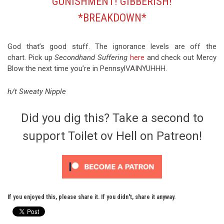
GUNISHMENT! GIBBERISH!
*BREAKDOWN*
God that’s good stuff. The ignorance levels are off the
chart. Pick up
Secondhand Suffering
here
and check out Mercy
Blow the next time you’re in PennsylVAINYUHHH.
h/t Sweaty Nipple
Did you dig this? Take a second to
support Toilet ov Hell on Patreon!
If you enjoyed this, please share it. If you didn't, share it anyway.