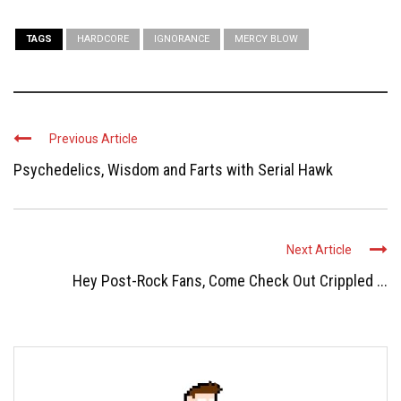
TAGS
HARDCORE
IGNORANCE
MERCY BLOW
Previous Article
Psychedelics, Wisdom and Farts with Serial Hawk
Next Article
Hey Post-Rock Fans, Come Check Out Crippled ...