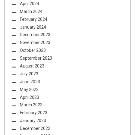
April 2024
March 2024
February 2024
January 2024
December 2023
November 2023
October 2023
September 2023
August 2023
July 2023
June 2023
May 2023
April 2023
March 2023
February 2023
January 2023
December 2022