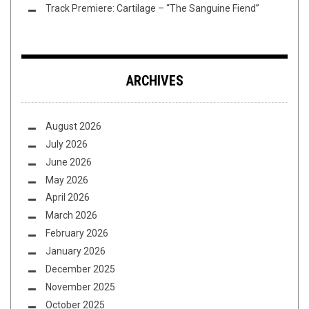
Track Premiere: Cartilage – “The Sanguine Fiend”
ARCHIVES
August 2026
July 2026
June 2026
May 2026
April 2026
March 2026
February 2026
January 2026
December 2025
November 2025
October 2025