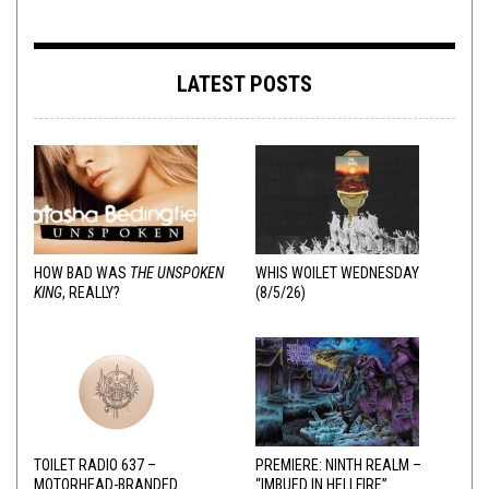
LATEST POSTS
HOW BAD WAS
THE UNSPOKEN
WHIS WOILET WEDNESDAY
KING
, REALLY?
(8/5/26)
TOILET RADIO 637 –
PREMIERE: NINTH REALM –
MOTORHEAD-BRANDED
“IMBUED IN HELLFIRE”