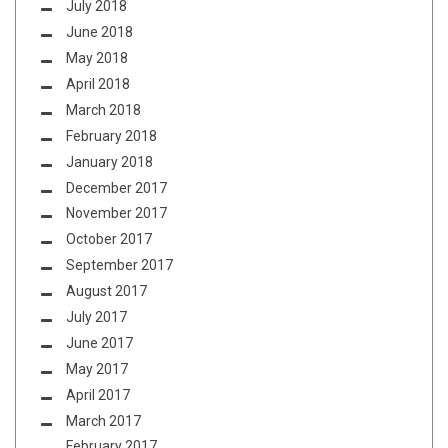
July 2018
June 2018
May 2018
April 2018
March 2018
February 2018
January 2018
December 2017
November 2017
October 2017
September 2017
August 2017
July 2017
June 2017
May 2017
April 2017
March 2017
February 2017