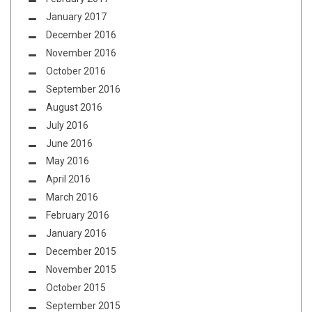
January 2017
December 2016
November 2016
October 2016
September 2016
August 2016
July 2016
June 2016
May 2016
April 2016
March 2016
February 2016
January 2016
December 2015
November 2015
October 2015
September 2015