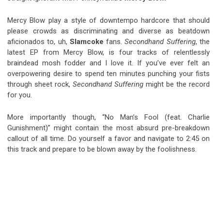
Mercy Blow play a style of downtempo hardcore that should
please crowds as discriminating and diverse as beatdown
aficionados to, uh,
Slamcoke
fans.
Secondhand Suffering
, the
latest EP from Mercy Blow, is four tracks of relentlessly
braindead mosh fodder and I love it. If you’ve ever felt an
overpowering desire to spend ten minutes punching your fists
through sheet rock,
Secondhand Suffering
might be the record
for you.
More importantly though, “No Man’s Fool (feat. Charlie
Gunishment)” might contain the most absurd pre-breakdown
callout of all time. Do yourself a favor and navigate to 2:45 on
this track and prepare to be blown away by the foolishness.