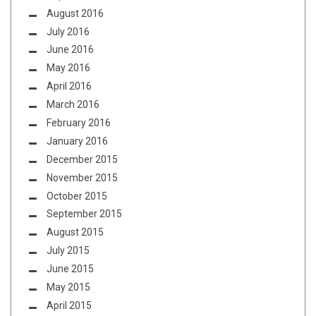
August 2016
July 2016
June 2016
May 2016
April 2016
March 2016
February 2016
January 2016
December 2015
November 2015
October 2015
September 2015
August 2015
July 2015
June 2015
May 2015
April 2015