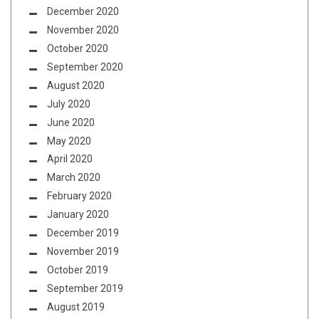
December 2020
November 2020
October 2020
September 2020
August 2020
July 2020
June 2020
May 2020
April 2020
March 2020
February 2020
January 2020
December 2019
November 2019
October 2019
September 2019
August 2019