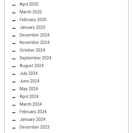
April 2025
March 2025
February 2025
January 2025
December 2024
November 2024
October 2024
September 2024
August 2024
July 2024
June 2024
May 2024
April 2024
March 2024
February 2024
January 2024
December 2023