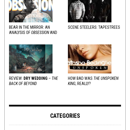
BEAR IN THE MIRROR: AN
SCENE STEELERS: TAPESTREES
ANALYSIS OF
OBSESSION
AND
VARIOUS RESPONSES
REVIEW:
DRY WEDDING
–
THE
HOW BAD WAS
THE UNSPOKEN
BACK OF BEYOND
KING
, REALLY?
CATEGORIES