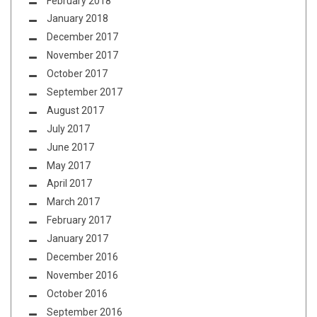
February 2018
January 2018
December 2017
November 2017
October 2017
September 2017
August 2017
July 2017
June 2017
May 2017
April 2017
March 2017
February 2017
January 2017
December 2016
November 2016
October 2016
September 2016