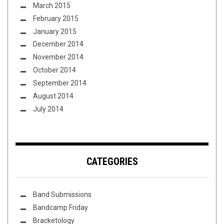
March 2015
February 2015
January 2015
December 2014
November 2014
October 2014
September 2014
August 2014
July 2014
CATEGORIES
Band Submissions
Bandcamp Friday
Bracketology