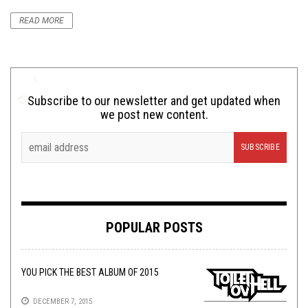
READ MORE
Subscribe to our newsletter and get updated when
we post new content.
POPULAR POSTS
YOU PICK THE BEST ALBUM OF 2015
DECEMBER 7, 2015