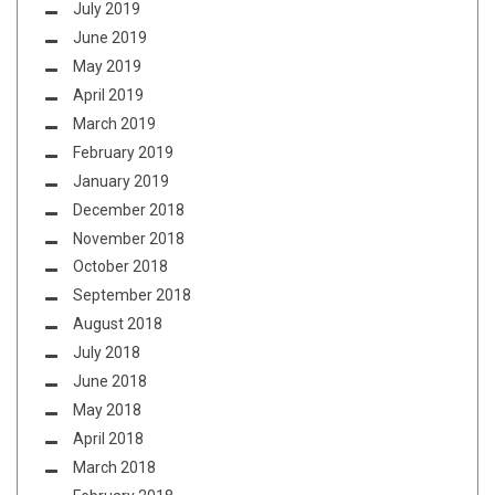
July 2019
June 2019
May 2019
April 2019
March 2019
February 2019
January 2019
December 2018
November 2018
October 2018
September 2018
August 2018
July 2018
June 2018
May 2018
April 2018
March 2018