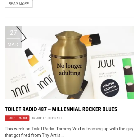
READ MORE
27
MAR
TOILET RADIO 487 – MILLENNIAL ROCKER BLUES
TOILET RADIO
BY
JOE THRASHNKILL
This week on Toilet Radio: Tommy Vext is teaming up with the guy
that got fired from Thy Art is ...