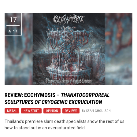
Video Games
Riff of the Week
17
The Best Unsigned Band in the
US
APR
REVIEW:
ECCHYMOSIS
–
THANATOCORPOREAL
SCULPTURES OF CRYOGENIC EXCRUCIATION
METAL
,
NEW STUFF
,
OPINION
,
REVIEWS
BY
SEAN GHOULSON
Thailand’s premiere slam death specialists show the rest of us
how to stand out in an oversaturated field