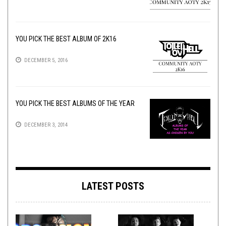
YOU PICK THE BEST ALBUM OF 2K16
DECEMBER 5, 2016
YOU PICK THE BEST ALBUMS OF THE YEAR
DECEMBER 3, 2014
LATEST POSTS