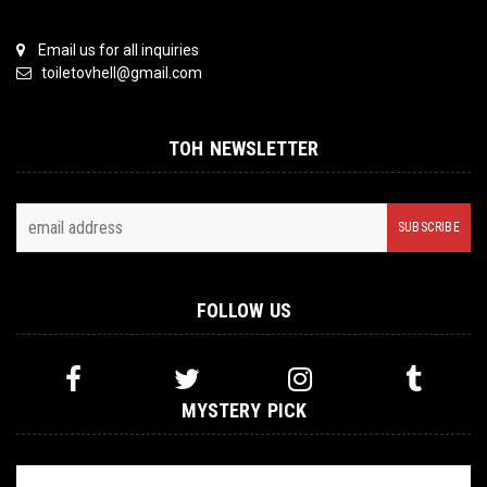
Email us for all inquiries
toiletovhell@gmail.com
TOH NEWSLETTER
FOLLOW US
MYSTERY PICK