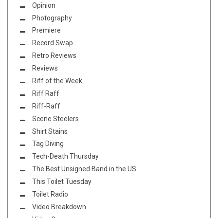
Opinion
Photography
Premiere
Record Swap
Retro Reviews
Reviews
Riff of the Week
Riff Raff
Riff-Raff
Scene Steelers
Shirt Stains
Tag Diving
Tech-Death Thursday
The Best Unsigned Band in the US
This Toilet Tuesday
Toilet Radio
Video Breakdown