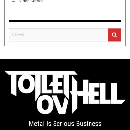
Video Games
Metal is Serious Business