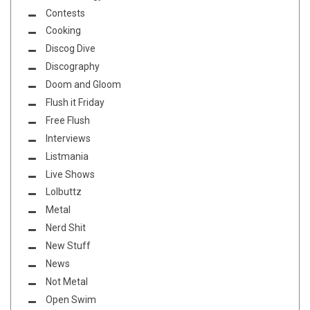
Contests
Cooking
Discog Dive
Discography
Doom and Gloom
Flush it Friday
Free Flush
Interviews
Listmania
Live Shows
Lolbuttz
Metal
Nerd Shit
New Stuff
News
Not Metal
Open Swim