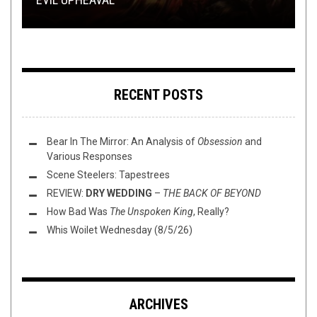
RECENT POSTS
Bear In The Mirror: An Analysis of
Obsession
and
Various Responses
Scene Steelers: Tapestrees
REVIEW:
DRY WEDDING
–
THE BACK OF BEYOND
How Bad Was
The Unspoken King
, Really?
Whis Woilet Wednesday (8/5/26)
ARCHIVES