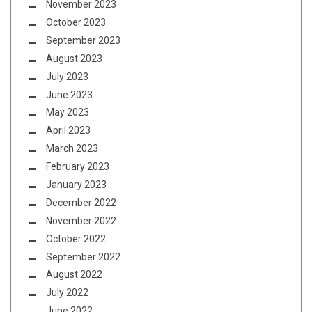
November 2023
October 2023
September 2023
August 2023
July 2023
June 2023
May 2023
April 2023
March 2023
February 2023
January 2023
December 2022
November 2022
October 2022
September 2022
August 2022
July 2022
June 2022