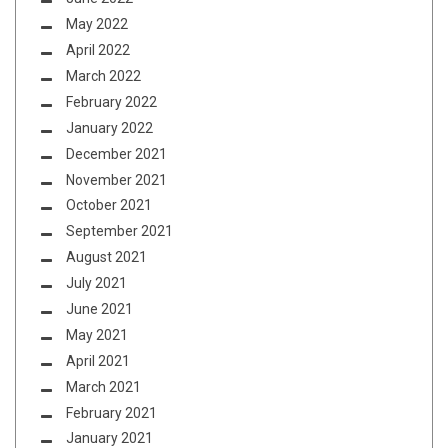
May 2022
April 2022
March 2022
February 2022
January 2022
December 2021
November 2021
October 2021
September 2021
August 2021
July 2021
June 2021
May 2021
April 2021
March 2021
February 2021
January 2021