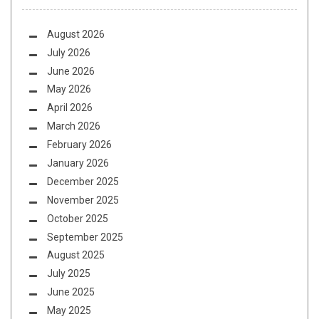
August 2026
July 2026
June 2026
May 2026
April 2026
March 2026
February 2026
January 2026
December 2025
November 2025
October 2025
September 2025
August 2025
July 2025
June 2025
May 2025