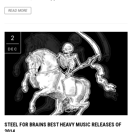
READ MORE
2
DEC
STEEL FOR BRAINS BEST HEAVY MUSIC RELEASES OF
2014