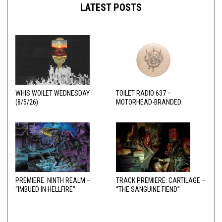
LATEST POSTS
WHIS WOILET WEDNESDAY
TOILET RADIO 637 –
(8/5/26)
MOTORHEAD-BRANDED
ADDERALL
PREMIERE: NINTH REALM –
TRACK PREMIERE: CARTILAGE –
“IMBUED IN HELLFIRE”
“THE SANGUINE FIEND”