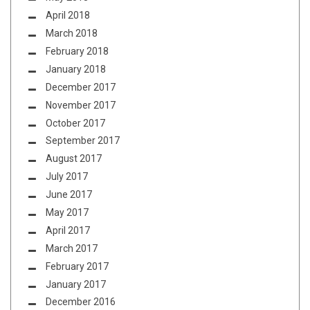
April 2018
March 2018
February 2018
January 2018
December 2017
November 2017
October 2017
September 2017
August 2017
July 2017
June 2017
May 2017
April 2017
March 2017
February 2017
January 2017
December 2016