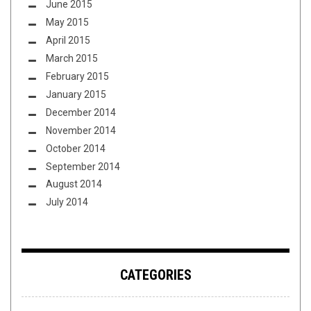
June 2015
May 2015
April 2015
March 2015
February 2015
January 2015
December 2014
November 2014
October 2014
September 2014
August 2014
July 2014
CATEGORIES