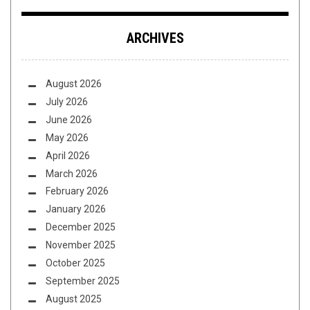
ARCHIVES
August 2026
July 2026
June 2026
May 2026
April 2026
March 2026
February 2026
January 2026
December 2025
November 2025
October 2025
September 2025
August 2025