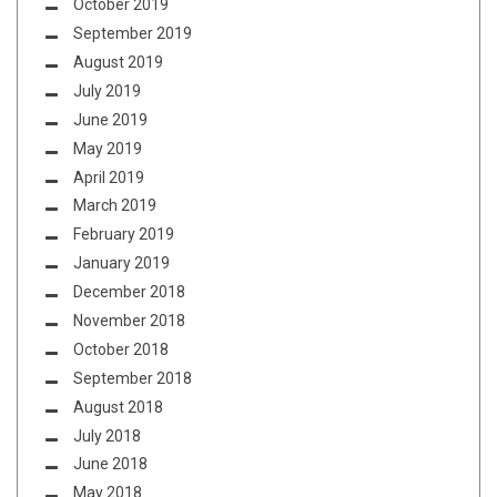
October 2019
September 2019
August 2019
July 2019
June 2019
May 2019
April 2019
March 2019
February 2019
January 2019
December 2018
November 2018
October 2018
September 2018
August 2018
July 2018
June 2018
May 2018