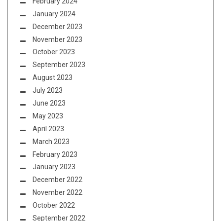
February 2024
January 2024
December 2023
November 2023
October 2023
September 2023
August 2023
July 2023
June 2023
May 2023
April 2023
March 2023
February 2023
January 2023
December 2022
November 2022
October 2022
September 2022