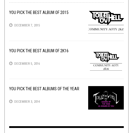
YOU PICK THE BEST ALBUM OF 2015
DECEMBER 7, 2015
YOU PICK THE BEST ALBUM OF 2K16
DECEMBER 5, 2016
YOU PICK THE BEST ALBUMS OF THE YEAR
DECEMBER 3, 2014