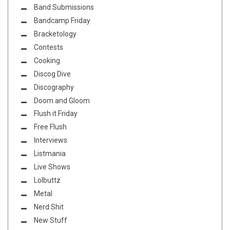
Band Submissions
Bandcamp Friday
Bracketology
Contests
Cooking
Discog Dive
Discography
Doom and Gloom
Flush it Friday
Free Flush
Interviews
Listmania
Live Shows
Lolbuttz
Metal
Nerd Shit
New Stuff