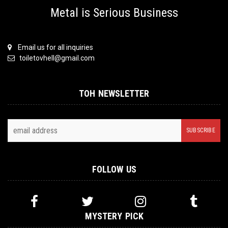
Metal is Serious Business
Email us for all inquiries
toiletovhell@gmail.com
TOH NEWSLETTER
FOLLOW US
MYSTERY PICK