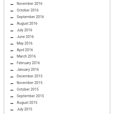
November 2016
October 2016
September 2016
August 2016
July 2016
June 2016
May 2016
April 2016
March 2016
February 2016
January 2016
December 2015
November 2015
October 2015
September 2015
August 2015
July 2015