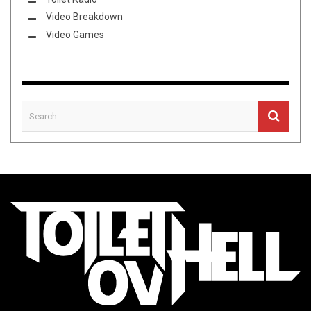
Video Breakdown
Video Games