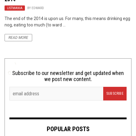
LISTMANIA
BY
EDWARD
The end of the 2014 is upon us. For many, this means drinking egg
nog, eating too much (to ward ...
READ MORE
Subscribe to our newsletter and get updated when
we post new content.
POPULAR POSTS