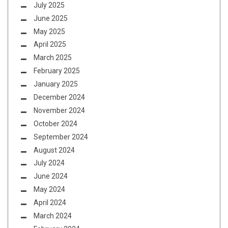
July 2025
June 2025
May 2025
April 2025
March 2025
February 2025
January 2025
December 2024
November 2024
October 2024
September 2024
August 2024
July 2024
June 2024
May 2024
April 2024
March 2024