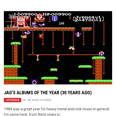
Video Games
Riff of the Week
30
The Best Unsigned Band in the
US
DEC
JAG’S ALBUMS OF THE YEAR (30 YEARS AGO)
LISTMANIA
BY
JAY ALAN GOODWIN
1984 was a great year for heavy metal and rock music in general.
I’m come here, from thirty years in ...