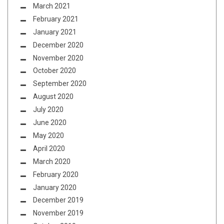
March 2021
February 2021
January 2021
December 2020
November 2020
October 2020
September 2020
August 2020
July 2020
June 2020
May 2020
April 2020
March 2020
February 2020
January 2020
December 2019
November 2019