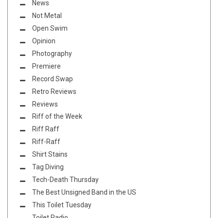
News
Not Metal
Open Swim
Opinion
Photography
Premiere
Record Swap
Retro Reviews
Reviews
Riff of the Week
Riff Raff
Riff-Raff
Shirt Stains
Tag Diving
Tech-Death Thursday
The Best Unsigned Band in the US
This Toilet Tuesday
Toilet Radio