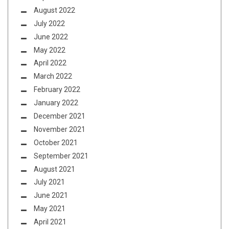
August 2022
July 2022
June 2022
May 2022
April 2022
March 2022
February 2022
January 2022
December 2021
November 2021
October 2021
September 2021
August 2021
July 2021
June 2021
May 2021
April 2021