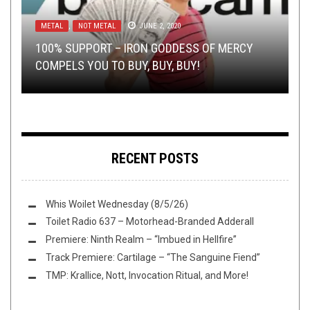
METAL
AUGUST 4, 2014
,
NOT METAL
JUNE 2, 2020
METAL
,
NEW STUFF
,
OPINION
,
REVIEWS
DECEMBER 13,
2024
NEW STUFF
NERD SHIT
,
,
OPINION
OPEN SWIM
JUNE 22, 2016
DECEMBER 13, 2016
100% SUPPORT – IRON GODDESS OF MERCY
RHO STONE’S AUDIOVISUAL ADVENTURES:
COMPELS YOU TO BUY, BUY, BUY!
REVIEW:
DREAM EVIL
THIS TOILET TUESDAY (12/13/16)
WHAT IS ART?
UNGFELL
–
DE GHÖRNT
RECENT POSTS
Whis Woilet Wednesday (8/5/26)
Toilet Radio 637 – Motorhead-Branded Adderall
Premiere: Ninth Realm – “Imbued in Hellfire”
Track Premiere: Cartilage – “The Sanguine Fiend”
TMP: Krallice, Nott, Invocation Ritual, and More!