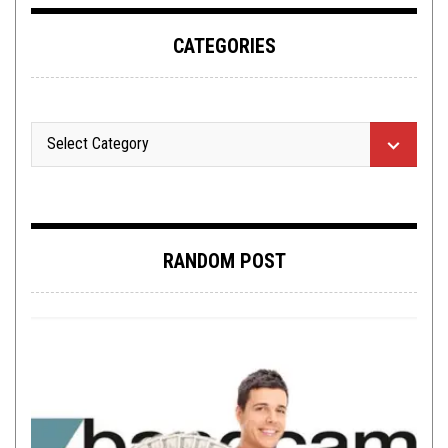
CATEGORIES
RANDOM POST