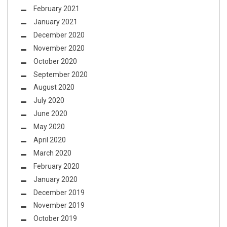
February 2021
January 2021
December 2020
November 2020
October 2020
September 2020
August 2020
July 2020
June 2020
May 2020
April 2020
March 2020
February 2020
January 2020
December 2019
November 2019
October 2019