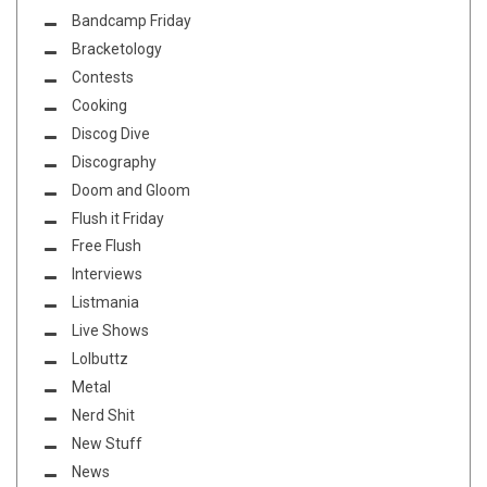
Bandcamp Friday
Bracketology
Contests
Cooking
Discog Dive
Discography
Doom and Gloom
Flush it Friday
Free Flush
Interviews
Listmania
Live Shows
Lolbuttz
Metal
Nerd Shit
New Stuff
News