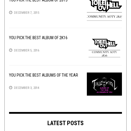
YOU PICK THE BEST ALBUM OF 2015
DECEMBER 7, 2015
YOU PICK THE BEST ALBUM OF 2K16
DECEMBER 5, 2016
YOU PICK THE BEST ALBUMS OF THE YEAR
DECEMBER 3, 2014
LATEST POSTS