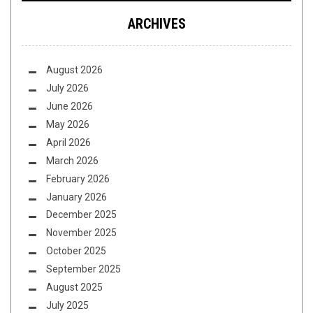
ARCHIVES
August 2026
July 2026
June 2026
May 2026
April 2026
March 2026
February 2026
January 2026
December 2025
November 2025
October 2025
September 2025
August 2025
July 2025