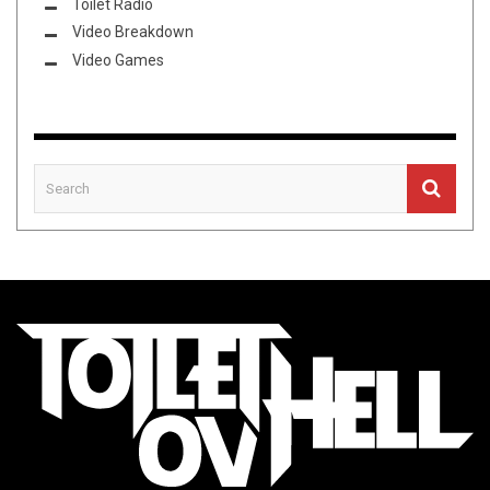
Toilet Radio
Video Breakdown
Video Games