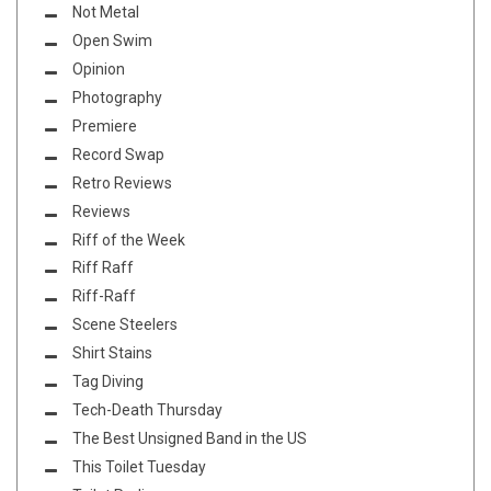
Not Metal
Open Swim
Opinion
Photography
Premiere
Record Swap
Retro Reviews
Reviews
Riff of the Week
Riff Raff
Riff-Raff
Scene Steelers
Shirt Stains
Tag Diving
Tech-Death Thursday
The Best Unsigned Band in the US
This Toilet Tuesday