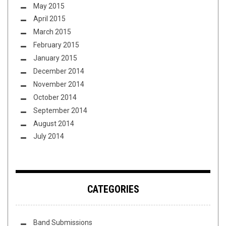
May 2015
April 2015
March 2015
February 2015
January 2015
December 2014
November 2014
October 2014
September 2014
August 2014
July 2014
CATEGORIES
Band Submissions