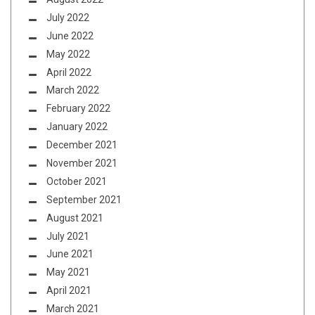
July 2022
June 2022
May 2022
April 2022
March 2022
February 2022
January 2022
December 2021
November 2021
October 2021
September 2021
August 2021
July 2021
June 2021
May 2021
April 2021
March 2021