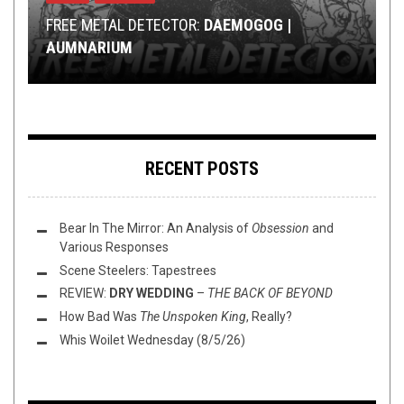
RIFF OF THE WEEK
METAL
METAL
,
,
NEW STUFF
REVIEWS
,
JUNE 17, 2017
REVIEWS
JANUARY 3, 2017
FEBRUARY 26, 2021
FREE METAL DETECTOR:
RIFF-RAFF PODCAST EP. 9:
DAEMOGOG |
NEW YEAR, NEW
AUMNARIUM
RIFF OF THE WEEK:
THE VEXING ALLURE OF SEPULCROS
REVIEW: THE DRX —
JAMZ
INSTRUMENTAL EDITION
THROUGHOUT WITHIN
RECENT POSTS
Bear In The Mirror: An Analysis of
Obsession
and
Various Responses
Scene Steelers: Tapestrees
REVIEW:
DRY WEDDING
–
THE BACK OF BEYOND
How Bad Was
The Unspoken King
, Really?
Whis Woilet Wednesday (8/5/26)