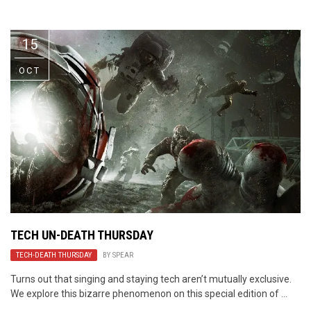
Video Games
Riff of the Week
15
The Best Unsigned Band in the
US
OCT
TECH UN-DEATH THURSDAY
TECH-DEATH THURSDAY
BY
SPEAR
Turns out that singing and staying tech aren’t mutually exclusive.
We explore this bizarre phenomenon on this special edition of ...