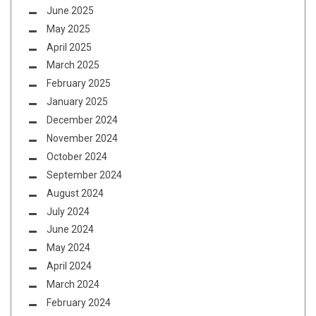
June 2025
May 2025
April 2025
March 2025
February 2025
January 2025
December 2024
November 2024
October 2024
September 2024
August 2024
July 2024
June 2024
May 2024
April 2024
March 2024
February 2024