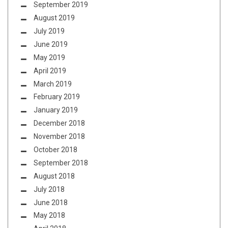
September 2019
August 2019
July 2019
June 2019
May 2019
April 2019
March 2019
February 2019
January 2019
December 2018
November 2018
October 2018
September 2018
August 2018
July 2018
June 2018
May 2018