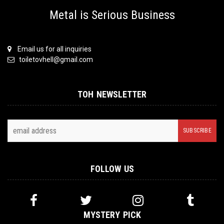
Metal is Serious Business
Email us for all inquiries
toiletovhell@gmail.com
TOH NEWSLETTER
FOLLOW US
MYSTERY PICK