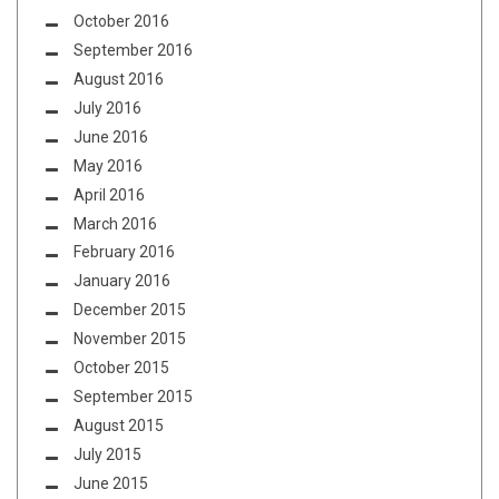
October 2016
September 2016
August 2016
July 2016
June 2016
May 2016
April 2016
March 2016
February 2016
January 2016
December 2015
November 2015
October 2015
September 2015
August 2015
July 2015
June 2015