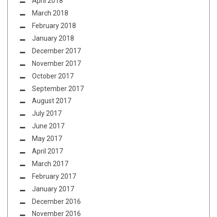
April 2018
March 2018
February 2018
January 2018
December 2017
November 2017
October 2017
September 2017
August 2017
July 2017
June 2017
May 2017
April 2017
March 2017
February 2017
January 2017
December 2016
November 2016