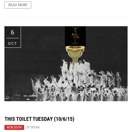
READ MORE
6
OCT
THIS TOILET TUESDAY (10/6/15)
NEW STUFF
BY
SPEAR