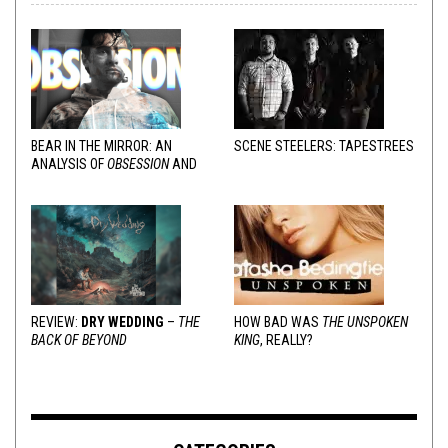
BEAR IN THE MIRROR: AN
SCENE STEELERS: TAPESTREES
ANALYSIS OF
OBSESSION
AND
VARIOUS RESPONSES
REVIEW:
DRY WEDDING
–
THE
HOW BAD WAS
THE UNSPOKEN
BACK OF BEYOND
KING
, REALLY?