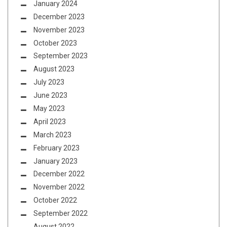
January 2024
December 2023
November 2023
October 2023
September 2023
August 2023
July 2023
June 2023
May 2023
April 2023
March 2023
February 2023
January 2023
December 2022
November 2022
October 2022
September 2022
August 2022