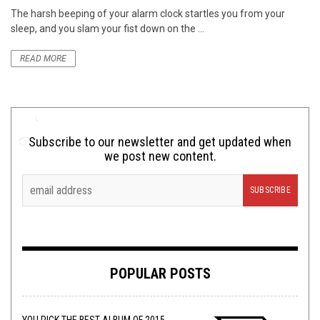
The harsh beeping of your alarm clock startles you from your
sleep, and you slam your fist down on the ...
READ MORE
Subscribe to our newsletter and get updated when
we post new content.
POPULAR POSTS