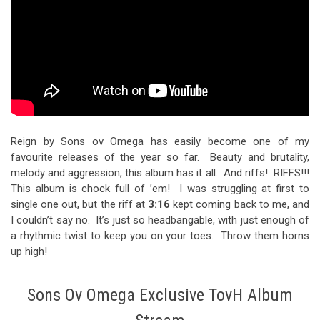
Reign by Sons ov Omega has easily become one of my
favourite releases of the year so far. Beauty and brutality,
melody and aggression, this album has it all. And riffs! RIFFS!!!
This album is chock full of ’em! I was struggling at first to
single one out, but the riff at
3:16
kept coming back to me, and
I couldn’t say no. It’s just so headbangable, with just enough of
a rhythmic twist to keep you on your toes. Throw them horns
up high!
Sons Ov Omega Exclusive TovH Album