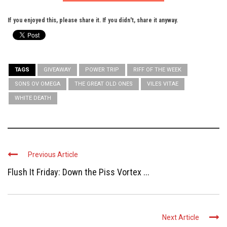
If you enjoyed this, please share it. If you didn't, share it anyway.
TAGS
GIVEAWAY
POWER TRIP
RIFF OF THE WEEK
SONS OV OMEGA
THE GREAT OLD ONES
VILES VITAE
WHITE DEATH
Previous Article
Flush It Friday: Down the Piss Vortex ...
Next Article