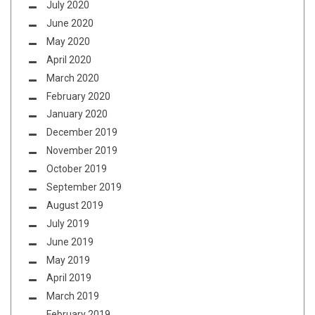
July 2020
June 2020
May 2020
April 2020
March 2020
February 2020
January 2020
December 2019
November 2019
October 2019
September 2019
August 2019
July 2019
June 2019
May 2019
April 2019
March 2019
February 2019