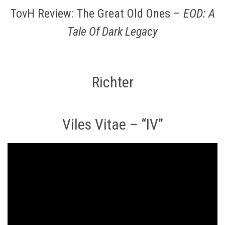
TovH Review: The Great Old Ones –
EOD: A
Tale Of Dark Legacy
Richter
Viles Vitae – “IV”