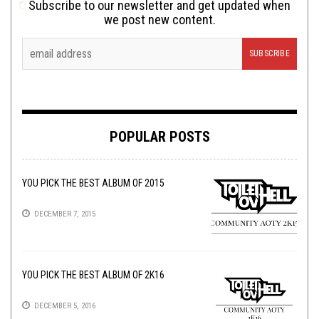
Subscribe to our newsletter and get updated when
we post new content.
POPULAR POSTS
YOU PICK THE BEST ALBUM OF 2015
DECEMBER 7, 2015
YOU PICK THE BEST ALBUM OF 2K16
DECEMBER 5, 2016