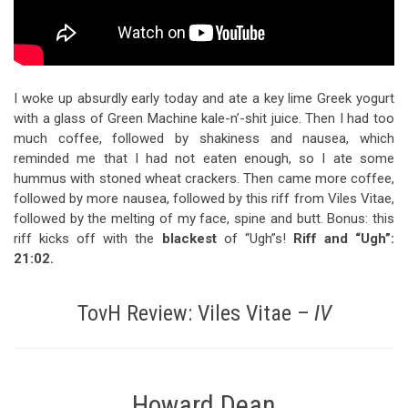
I woke up absurdly early today and ate a key lime Greek yogurt
with a glass of Green Machine kale-n’-shit juice. Then I had too
much coffee, followed by shakiness and nausea, which
reminded me that I had not eaten enough, so I ate some
hummus with stoned wheat crackers. Then came more coffee,
followed by more nausea, followed by this riff from Viles Vitae,
followed by the melting of my face, spine and butt. Bonus: this
riff kicks off with the
blackest
of “Ugh”s!
Riff and “Ugh”:
21:02
.
TovH Review: Viles Vitae –
IV
Howard Dean