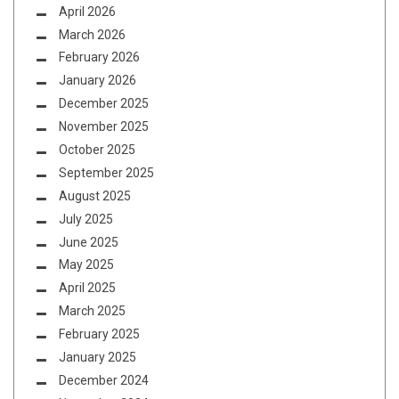
April 2026
March 2026
February 2026
January 2026
December 2025
November 2025
October 2025
September 2025
August 2025
July 2025
June 2025
May 2025
April 2025
March 2025
February 2025
January 2025
December 2024