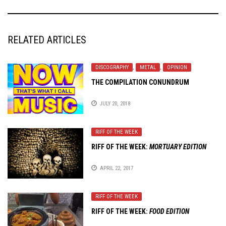
RELATED ARTICLES
DISCOGRAPHY
,
METAL
,
OPINION
THE COMPILATION CONUNDRUM
JULY 20, 2018
RIFF OF THE WEEK
RIFF OF THE WEEK:
MORTUARY EDITION
APRIL 22, 2017
RIFF OF THE WEEK
RIFF OF THE WEEK:
FOOD EDITION