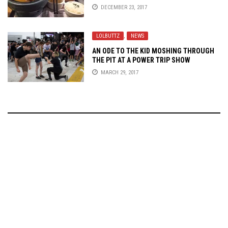
DECEMBER 23, 2017
LOLBUTTZ
,
NEWS
AN ODE TO THE KID MOSHING THROUGH
THE PIT AT A POWER TRIP SHOW
MARCH 29, 2017