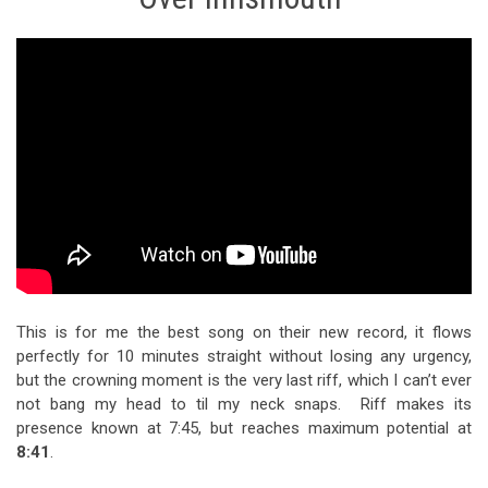
This is for me the best song on their new record, it flows
perfectly for 10 minutes straight without losing any urgency,
but the crowning moment is the very last riff, which I can’t ever
not bang my head to til my neck snaps. Riff makes its
presence known at
7:45
, but reaches maximum potential at
8:41
.