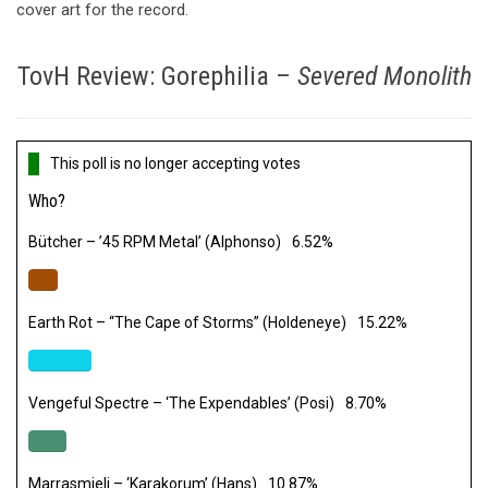
cover art for the record.
TovH Review: Gorephilia –
Severed Monolith
This poll is no longer accepting votes
Who?
Bütcher – ’45 RPM Metal’ (Alphonso)
6.52%
Earth Rot – “The Cape of Storms” (Holdeneye)
15.22%
Vengeful Spectre – ‘The Expendables’ (Posi)
8.70%
Marrasmieli – ‘Karakorum’ (Hans)
10.87%