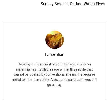
Sunday Sesh: Let’s Just Watch Elves
Lacertilian
Basking in the radiant heat of Terra australis for
millennia has instilled a rage within this reptile that
cannot be quelled by conventional means, he requires
metal to maintain sanity. Also, some suncream wouldn't
go astray.