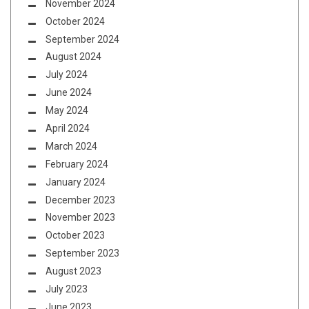
November 2024
October 2024
September 2024
August 2024
July 2024
June 2024
May 2024
April 2024
March 2024
February 2024
January 2024
December 2023
November 2023
October 2023
September 2023
August 2023
July 2023
June 2023