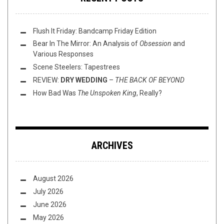
Flush It Friday: Bandcamp Friday Edition
Bear In The Mirror: An Analysis of
Obsession
and
Various Responses
Scene Steelers: Tapestrees
REVIEW:
DRY WEDDING
–
THE BACK OF BEYOND
How Bad Was
The Unspoken King
, Really?
ARCHIVES
August 2026
July 2026
June 2026
May 2026