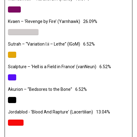
Kvaen – ‘Revenge by Fire’ (Yarnhawk)
26.09%
Sutrah – “Variation I.ii – Lethe” (IGoM)
6.52%
Scalpture – ‘Hell is a Field in France’ (vanNeun)
6.52%
Akurion – “Bedsores to the Bone”
6.52%
Jordablod - 'Blood And Rapture' (Lacertilian)
13.04%