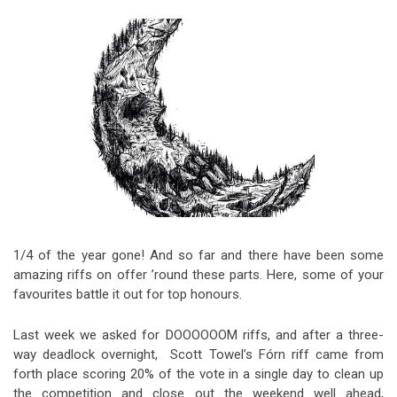
Video Games
Riff of the Week
The Best Unsigned Band in the
US
1/4 of the year gone! And so far and there have been some
amazing riffs on offer ’round these parts. Here, some of your
favourites battle it out for top honours.
Last week we asked for DOOOOOOM riffs, and after a three-
way deadlock overnight, Scott Towel’s Fórn riff came from
forth place scoring 20% of the vote in a single day to clean up
the competition and close out the weekend well ahead,