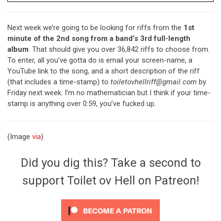
Next week we’re going to be looking for riffs from the
1st
minute of the 2nd song from a band’s 3rd full-length
album
. That should give you over 36,842 riffs to choose from.
To enter, all you’ve gotta do is email your screen-name, a
YouTube link to the song, and a short description of the riff
(that includes a time-stamp) to
toiletovhellriff@gmail.com
by
Friday next week. I’m no mathematician but I think if your time-
stamp is anything over 0:59, you’ve fucked up.
(Image
via
)
Did you dig this? Take a second to
support Toilet ov Hell on Patreon!