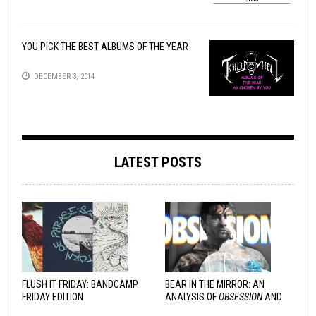
YOU PICK THE BEST ALBUMS OF THE YEAR
DECEMBER 3, 2014
LATEST POSTS
FLUSH IT FRIDAY: BANDCAMP
BEAR IN THE MIRROR: AN
FRIDAY EDITION
ANALYSIS OF
OBSESSION
AND
VARIOUS RESPONSES