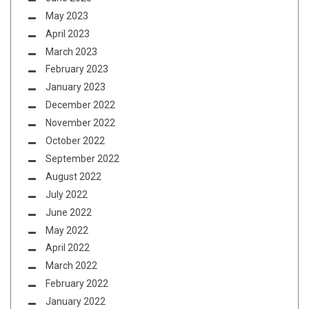
May 2023
April 2023
March 2023
February 2023
January 2023
December 2022
November 2022
October 2022
September 2022
August 2022
July 2022
June 2022
May 2022
April 2022
March 2022
February 2022
January 2022