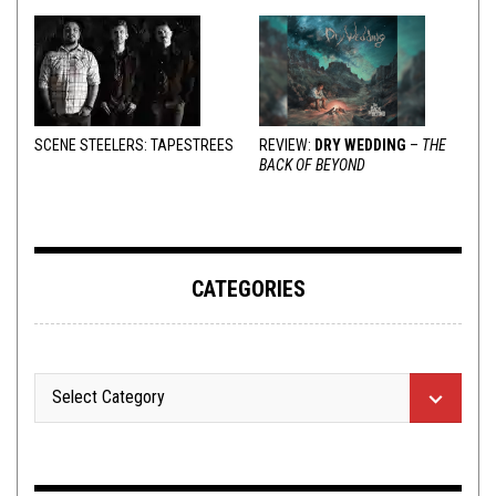
SCENE STEELERS: TAPESTREES
REVIEW:
DRY WEDDING
–
THE
BACK OF BEYOND
CATEGORIES