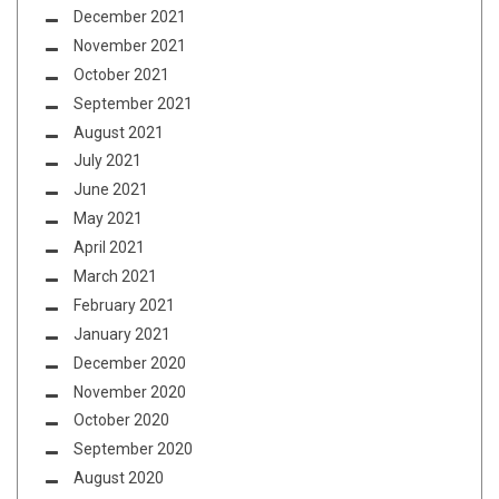
December 2021
November 2021
October 2021
September 2021
August 2021
July 2021
June 2021
May 2021
April 2021
March 2021
February 2021
January 2021
December 2020
November 2020
October 2020
September 2020
August 2020