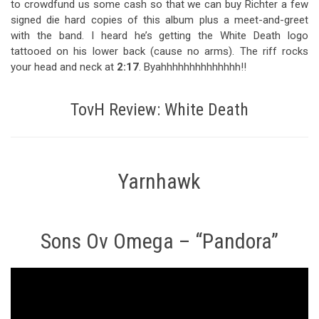
to crowdfund us some cash so that we can buy Richter a few
signed die hard copies of this album plus a meet-and-greet
with the band. I heard he’s getting the White Death logo
tattooed on his lower back (cause no arms). The riff rocks
your head and neck at
2:17
. Byahhhhhhhhhhhhhh!!
TovH Review: White Death
Yarnhawk
Sons Ov Omega – “Pandora”