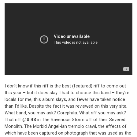
I don’t know if this riff is the best (featured) riff to come out
this year – but it does slay. I had to choose this band – they’re
locals for me, this album slays, and fewer have taken notice
than I’d like. Despite the fact it was reviewed on this very site.
What band, you may ask? Gorephilia. What riff you may ask?
That riff @
0:43
in The Ravenous Storm off of their Severed
Monolith. The Morbid Angel-ian tremolo crawl, the effects of
which have been captured on photograph that was used as the