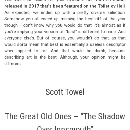
released in 2017 that’s been featured on the Toilet ov Hell
.
As expected, we ended up with a pretty diverse selection.
Somehow you all ended up missing the best riff of the year
though. I don’t know why you would do that. It’s almost as if
you’re implying your version of “best” is different to mine. And
everyone else’s. But of course, you wouldn’t do that, as that
would sorta mean that best is essentially a useless descriptor
when applied to art. And that would be dumb, because
describing art is the best. Although, your opinion might be
different.
Scott Towel
The Great Old Ones – “The Shadow
Over Innsmouth”