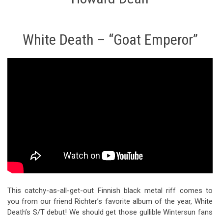
White Death – “Goat Emperor”
This catchy-as-all-get-out Finnish black metal riff comes to
you from our friend Richter’s favorite album of the year, White
Death’s S/T debut! We should get those gullible Wintersun fans