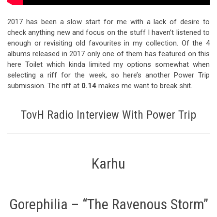
2017 has been a slow start for me with a lack of desire to
check anything new and focus on the stuff I haven’t listened to
enough or revisiting old favourites in my collection. Of the 4
albums released in 2017 only one of them has featured on this
here Toilet which kinda limited my options somewhat when
selecting a riff for the week, so here’s another Power Trip
submission. The riff at
0.14
makes me want to break shit.
TovH Radio Interview With Power Trip
Karhu
Gorephilia – “The Ravenous Storm”