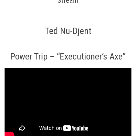
Stream
Ted Nu-Djent
Power Trip – “Executioner’s Axe”