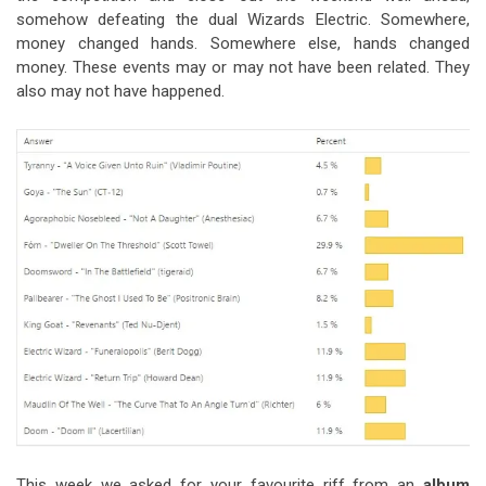
somehow defeating the dual Wizards Electric. Somewhere,
money changed hands. Somewhere else, hands changed
money. These events may or may not have been related. They
also may not have happened.
This week we asked for your favourite riff from an
album