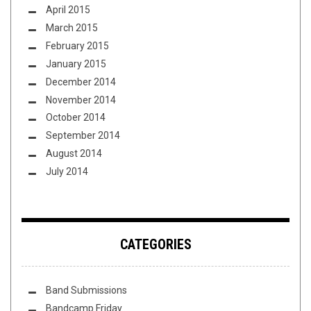
April 2015
March 2015
February 2015
January 2015
December 2014
November 2014
October 2014
September 2014
August 2014
July 2014
CATEGORIES
Band Submissions
Bandcamp Friday