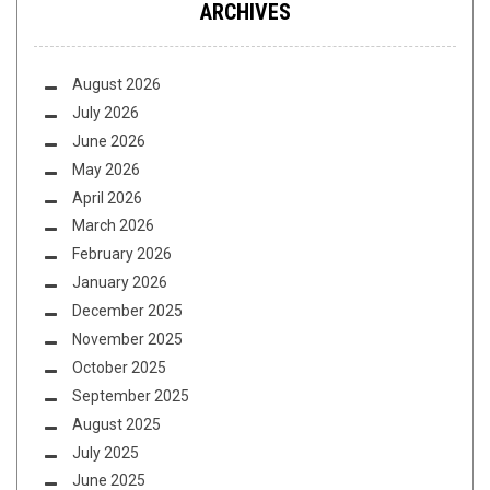
ARCHIVES
August 2026
July 2026
June 2026
May 2026
April 2026
March 2026
February 2026
January 2026
December 2025
November 2025
October 2025
September 2025
August 2025
July 2025
June 2025