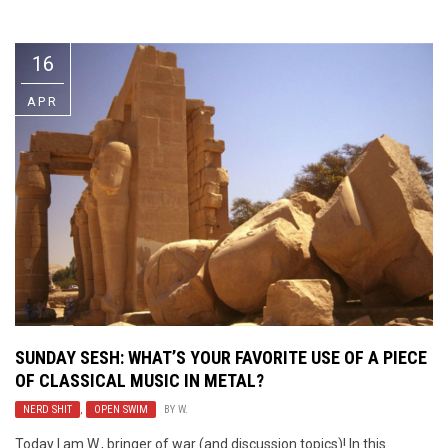
Video Games
Riff of the Week
16
The Best Unsigned Band in the
US
APR
SUNDAY SESH: WHAT’S YOUR FAVORITE USE OF A PIECE
OF CLASSICAL MUSIC IN METAL?
NERD SHIT
,
OPEN SWIM
BY
W.
Today I am W., bringer of war (and discussion topics)! In this