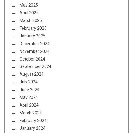
May 2025
April 2025
March 2025
February 2025
January 2025
December 2024
November 2024
October 2024
September 2024
August 2024
July 2024
June 2024
May 2024
April 2024
March 2024
February 2024
January 2024