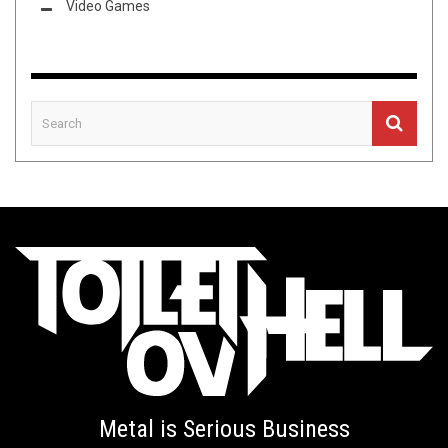
Video Games
Metal is Serious Business