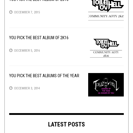
DECEMBER 7, 2015
YOU PICK THE BEST ALBUM OF 2K16
DECEMBER 5, 2016
YOU PICK THE BEST ALBUMS OF THE YEAR
DECEMBER 3, 2014
LATEST POSTS