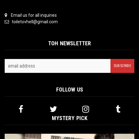
Email us for all inquiries
toiletovhell@gmail.com
TOH NEWSLETTER
FOLLOW US
MYSTERY PICK