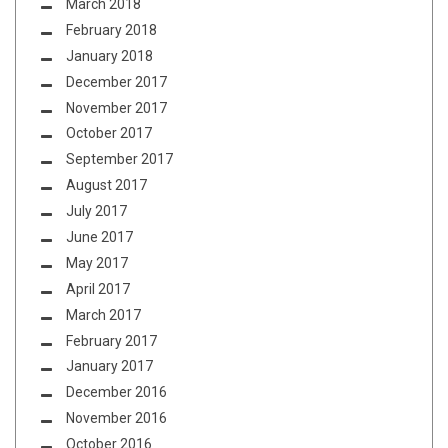
March 2018
February 2018
January 2018
December 2017
November 2017
October 2017
September 2017
August 2017
July 2017
June 2017
May 2017
April 2017
March 2017
February 2017
January 2017
December 2016
November 2016
October 2016