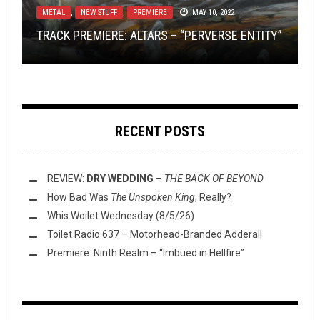
METAL
METAL
,
,
NEW STUFF
TECH-DEATH THURSDAY
,
PREMIERE
SEPTEMBER 4, 2014
MAY 10, 2022
REVIEW:
CHECK OUT THIS LIVE CONVERGE SET FROM
REVIEW:
SCHAMMASCH
TRAVELER
‘S DEBUT IS A
–
THE MALDOROR
TRACK PREMIERE: ALTARS – “PERVERSE ENTITY”
TECH DEATH THURSDAY!
CHANTS: OLD OCEAN
1995
STARBREAKING SMASH
RECENT POSTS
REVIEW:
DRY WEDDING
–
THE BACK OF BEYOND
How Bad Was
The Unspoken King
, Really?
Whis Woilet Wednesday (8/5/26)
Toilet Radio 637 – Motorhead-Branded Adderall
Premiere: Ninth Realm – “Imbued in Hellfire”