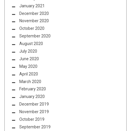
January 2021
December 2020
November 2020
October 2020
September 2020
August 2020
July 2020
June 2020
May 2020
April 2020
March 2020
February 2020
January 2020
December 2019
November 2019
October 2019
September 2019