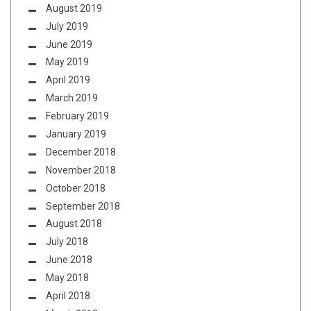
August 2019
July 2019
June 2019
May 2019
April 2019
March 2019
February 2019
January 2019
December 2018
November 2018
October 2018
September 2018
August 2018
July 2018
June 2018
May 2018
April 2018