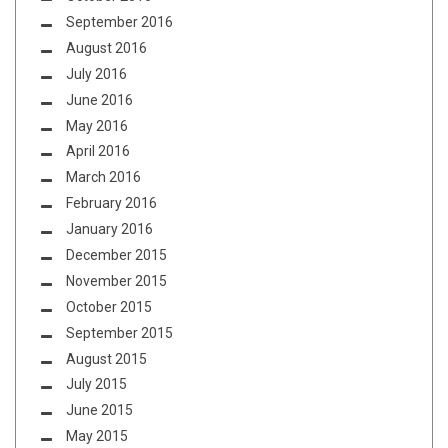
September 2016
August 2016
July 2016
June 2016
May 2016
April 2016
March 2016
February 2016
January 2016
December 2015
November 2015
October 2015
September 2015
August 2015
July 2015
June 2015
May 2015