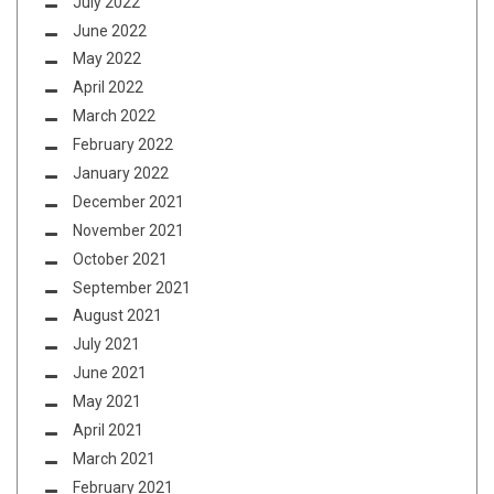
July 2022
June 2022
May 2022
April 2022
March 2022
February 2022
January 2022
December 2021
November 2021
October 2021
September 2021
August 2021
July 2021
June 2021
May 2021
April 2021
March 2021
February 2021