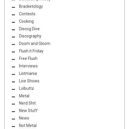
Bracketology
Contests
Cooking
Discog Dive
Discography
Doom and Gloom
Flush it Friday
Free Flush
Interviews
Listmania
Live Shows
Lolbuttz
Metal
Nerd Shit
New Stuff
News
Not Metal