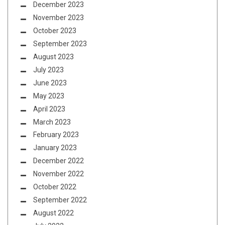
December 2023
November 2023
October 2023
September 2023
August 2023
July 2023
June 2023
May 2023
April 2023
March 2023
February 2023
January 2023
December 2022
November 2022
October 2022
September 2022
August 2022