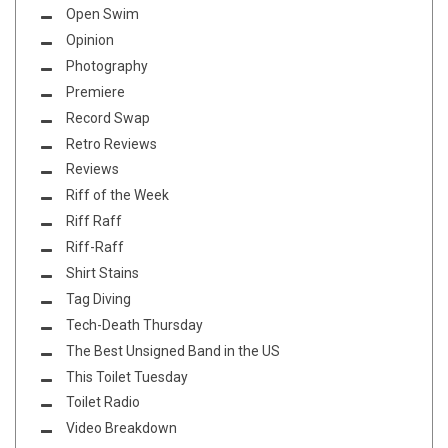
Open Swim
Opinion
Photography
Premiere
Record Swap
Retro Reviews
Reviews
Riff of the Week
Riff Raff
Riff-Raff
Shirt Stains
Tag Diving
Tech-Death Thursday
The Best Unsigned Band in the US
This Toilet Tuesday
Toilet Radio
Video Breakdown