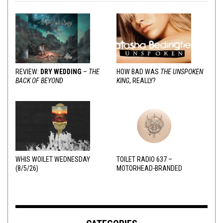
REVIEW:
DRY WEDDING
–
THE
HOW BAD WAS
THE UNSPOKEN
BACK OF BEYOND
KING
, REALLY?
WHIS WOILET WEDNESDAY
TOILET RADIO 637 –
(8/5/26)
MOTORHEAD-BRANDED
ADDERALL