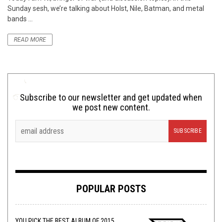
Sunday sesh, we’re talking about Holst, Nile, Batman, and metal
bands ...
READ MORE
Subscribe to our newsletter and get updated when
we post new content.
POPULAR POSTS
YOU PICK THE BEST ALBUM OF 2015