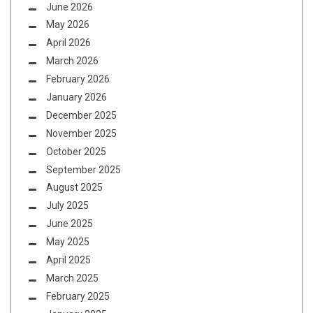
June 2026
May 2026
April 2026
March 2026
February 2026
January 2026
December 2025
November 2025
October 2025
September 2025
August 2025
July 2025
June 2025
May 2025
April 2025
March 2025
February 2025