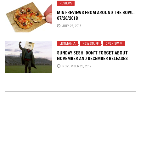
REVIEWS
MINI-REVIEWS FROM AROUND THE BOWL:
07/26/2018
JULY 26, 2018
LISTMANIA
,
NEW STUFF
,
OPEN SWIM
SUNDAY SESH: DON’T FORGET ABOUT
NOVEMBER AND DECEMBER RELEASES
NOVEMBER 26, 2017