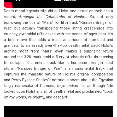
Death metal legends Nile did ol’ Holst one better on their debut
record,
Amongst the Catacombs of Nephren-Ka
, not only
borrowing the title of “Mars” for fifth track “Ramses Bringer of
War,” but actually transposing those string crescendos into
crunchy, pyramidal riffs caked with the sands of ages past. It’s
a bold move that adds a massive amount of bombast and
grandeur to an already over-the-top death metal track. Holst’s
arching motif from “Mars” even makes a surprising return
around the 3:20 mark amid a flurry of chaotic riffs threatening
to collapse the entire track like a hurricane-strength dust
storm. “Ramses Bringer of War” is a monumental track that
captures the majestic nature of Holst’s original composition
and Percy Bysshe Shelley’s notorious poem about the Egyptian
kingly namesake of Ramses,
Ozymandias
. It’s as though Nile
looked upon Holst and all of death metal and proclaimed, “Look
on my works, ye mighty, and despair!”