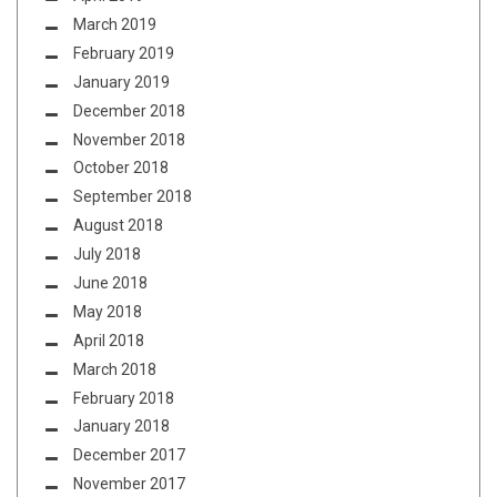
March 2019
February 2019
January 2019
December 2018
November 2018
October 2018
September 2018
August 2018
July 2018
June 2018
May 2018
April 2018
March 2018
February 2018
January 2018
December 2017
November 2017