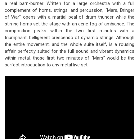
a real barn-burner. Written for a large orchestra with a full
complement of horns, strings, and percussion, “Mars, Bringer
of War” opens with a martial peal of drum thunder while the
stirring horns set the stage with an eerie fog of ambiance. The
composition peaks within the two first minutes with a
triumphant, belligerent crescendo of dynamic strings. Although
the entire movement, and the whole suite itself, is a rousing
affair perfectly suited for the full sound and vibrant dynamics
within metal, those first two minutes of “Mars” would be the
perfect introduction to any metal live set.