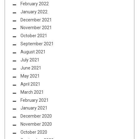
February 2022
January 2022
December 2021
November 2021
October 2021
September 2021
August 2021
July 2021
June 2021
May 2021
April 2021
March 2021
February 2021
January 2021
December 2020
November 2020
October 2020