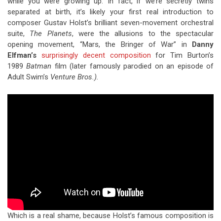
while you were growing up. In fact, if we’re secretly twins
separated at birth, it’s likely your first real introduction to
composer Gustav Holst’s brilliant seven-movement orchestral
suite,
The Planets
, were the allusions to the spectacular
opening movement, “Mars, the Bringer of War” in
Danny
Elfman’s
surprisingly decent composition
for Tim Burton’s
1989
Batman
film (later famously parodied on an episode of
Adult Swim’s
Venture Bros.).
Which is a real shame, because Holst’s famous composition is