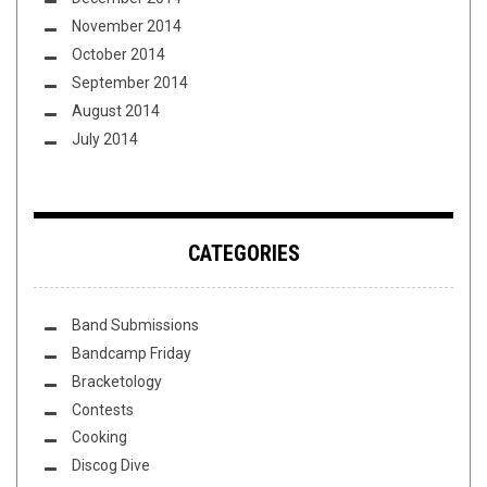
November 2014
October 2014
September 2014
August 2014
July 2014
CATEGORIES
Band Submissions
Bandcamp Friday
Bracketology
Contests
Cooking
Discog Dive