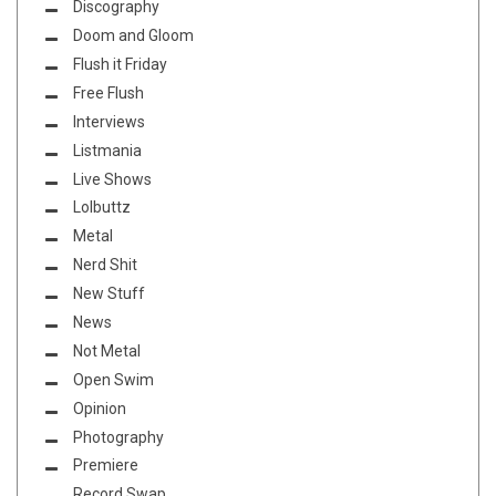
Discography
Doom and Gloom
Flush it Friday
Free Flush
Interviews
Listmania
Live Shows
Lolbuttz
Metal
Nerd Shit
New Stuff
News
Not Metal
Open Swim
Opinion
Photography
Premiere
Record Swap