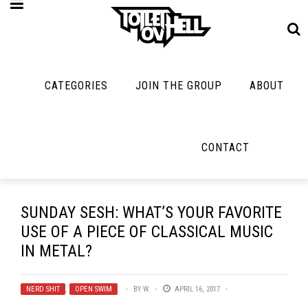
CATEGORIES
JOIN THE GROUP
ABOUT
MUSIC
MAYBE
MAYBE
NOT
MUSIC
MORE
MUSIC
MUSIC
Band Submissions
CONTACT
Interviews
Cooking
Contests
Toilet Radio
Listmania
Lolbuttz
Discography
Open Swim
News
Nerd Shit
SUNDAY SESH: WHAT’S YOUR FAVORITE
Metal
Opinion
USE OF A PIECE OF CLASSICAL MUSIC
Shirt Stains
Premiere
IN METAL?
Reviews
Tech-Death Thu
New Stuff
Bracketology
Video Breakdo
NERD SHIT
,
OPEN SWIM
BY
W.
APRIL 16, 2017
Not Metal