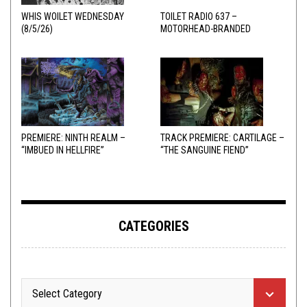
WHIS WOILET WEDNESDAY
TOILET RADIO 637 –
(8/5/26)
MOTORHEAD-BRANDED
ADDERALL
PREMIERE: NINTH REALM –
TRACK PREMIERE: CARTILAGE –
“IMBUED IN HELLFIRE”
“THE SANGUINE FIEND”
CATEGORIES