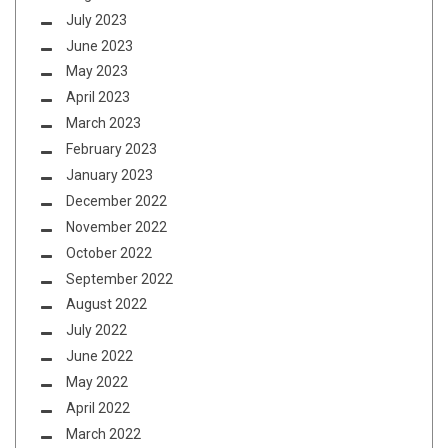
July 2023
June 2023
May 2023
April 2023
March 2023
February 2023
January 2023
December 2022
November 2022
October 2022
September 2022
August 2022
July 2022
June 2022
May 2022
April 2022
March 2022