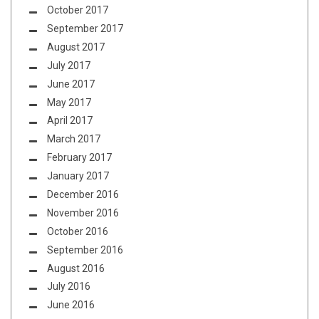
October 2017
September 2017
August 2017
July 2017
June 2017
May 2017
April 2017
March 2017
February 2017
January 2017
December 2016
November 2016
October 2016
September 2016
August 2016
July 2016
June 2016