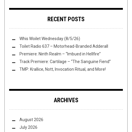
RECENT POSTS
Whis Woilet Wednesday (8/5/26)
Toilet Radio 637 – Motorhead-Branded Adderall
Premiere: Ninth Realm – “Imbued in Hellfire”
Track Premiere: Cartilage – “The Sanguine Fiend”
TMP: Krallice, Nott, Invocation Ritual, and More!
ARCHIVES
August 2026
July 2026