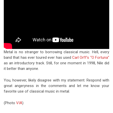
Metal is no stranger to borrowing classical music. Hell, every
band that has ever toured ever has used
Carl Orff’s “O Fortuna”
as an introductory track. Still, for one moment in 1998, Nile did
it better than anyone.
You, however, likely disagree with my statement. Respond with
great angeryness in the comments and let me know your
favorite use of classical music in metal.
(Photo
VIA
)