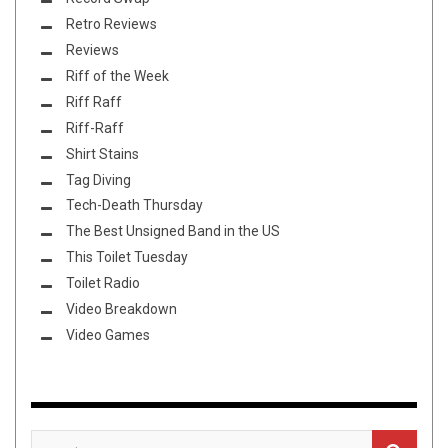
Retro Reviews
Reviews
Riff of the Week
Riff Raff
Riff-Raff
Shirt Stains
Tag Diving
Tech-Death Thursday
The Best Unsigned Band in the US
This Toilet Tuesday
Toilet Radio
Video Breakdown
Video Games