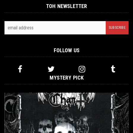
TOH NEWSLETTER
FOLLOW US
MYSTERY PICK