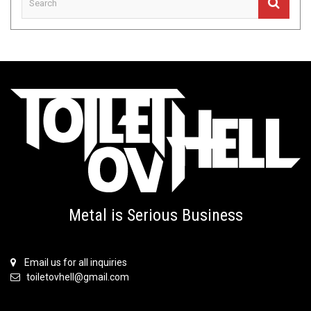
Metal is Serious Business
Email us for all inquiries
toiletovhell@gmail.com