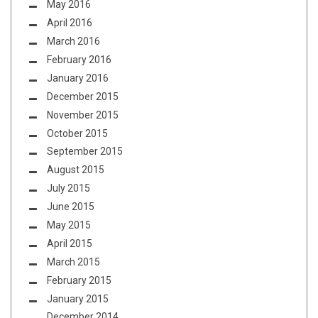
May 2016
April 2016
March 2016
February 2016
January 2016
December 2015
November 2015
October 2015
September 2015
August 2015
July 2015
June 2015
May 2015
April 2015
March 2015
February 2015
January 2015
December 2014