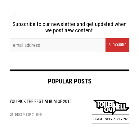
Subscribe to our newsletter and get updated when
we post new content.
POPULAR POSTS
YOU PICK THE BEST ALBUM OF 2015
DECEMBER 7, 2015