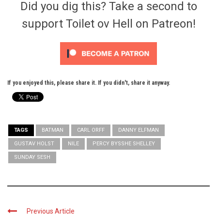
Did you dig this? Take a second to
support Toilet ov Hell on Patreon!
If you enjoyed this, please share it. If you didn't, share it anyway.
TAGS
BATMAN
CARL ORFF
DANNY ELFMAN
GUSTAV HOLST
NILE
PERCY BYSSHE SHELLEY
SUNDAY SESH
Previous Article