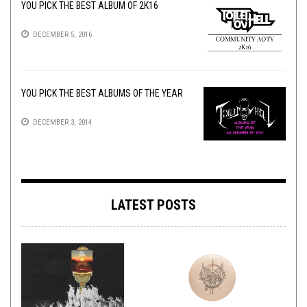
YOU PICK THE BEST ALBUM OF 2K16
DECEMBER 5, 2016
YOU PICK THE BEST ALBUMS OF THE YEAR
DECEMBER 3, 2014
LATEST POSTS