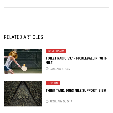
RELATED ARTICLES
TOILET RADIO
TOILET RADIO 537 – PICKLEBALLIN’ WITH
NILE
JANUARY 8, 2025
OPINION
THINK TANK: DOES NILE SUPPORT ISIS?!
FEBRUARY 20, 2017