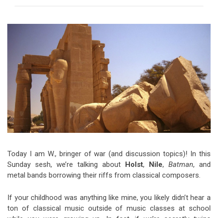
Video Games
Riff of the Week
The Best Unsigned Band in the
US
Today I am W., bringer of war (and discussion topics)! In this
Sunday sesh, we’re talking about
Holst
,
Nile
,
Batman
, and
metal bands borrowing their riffs from classical composers.
If your childhood was anything like mine, you likely didn’t hear a
ton of classical music outside of music classes at school