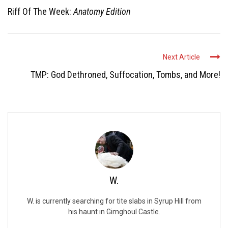
Riff Of The Week:
Anatomy Edition
Next Article
TMP: God Dethroned, Suffocation, Tombs, and More!
W.
W. is currently searching for tite slabs in Syrup Hill from
his haunt in Gimghoul Castle.