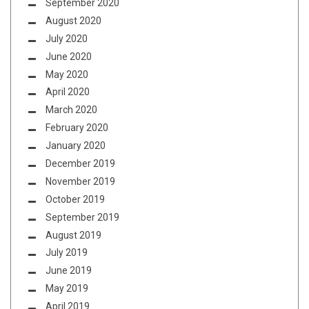
September 2020
August 2020
July 2020
June 2020
May 2020
April 2020
March 2020
February 2020
January 2020
December 2019
November 2019
October 2019
September 2019
August 2019
July 2019
June 2019
May 2019
April 2019