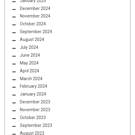
January 2025
December 2024
November 2024
October 2024
September 2024
August 2024
July 2024
June 2024
May 2024
April 2024
March 2024
February 2024
January 2024
December 2023
November 2023
October 2023
September 2023
August 2023