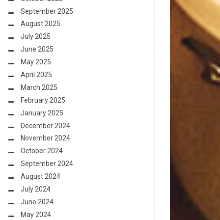
September 2025
August 2025
July 2025
June 2025
May 2025
April 2025
March 2025
February 2025
January 2025
December 2024
November 2024
October 2024
September 2024
August 2024
July 2024
June 2024
May 2024