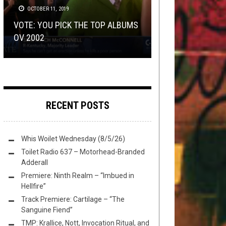
16, 2025
24, 2025
DISCOGRAPHY
OCTOBER 11, 2019
,
METAL
JULY 15, 2019
METAL
,
OPEN SWIM
AUGUST 11, 2017
VOTE: YOU PICK THE TOP ALBUMS
EXCLUSIVE TRACK PREMIERE:
FLUSH IT FRIDAY: THE WOOD, THE
GET ON THESE
ALGHAZANTH
RE-
OV 2002
PATRISTIC’S “CATECHESIS I”
RAD, AND THE CHUGLY
FRIDAY THE MAILMANBROTEENTH
RELEASES, SCRUB
RECENT POSTS
Whis Woilet Wednesday (8/5/26)
Toilet Radio 637 – Motorhead-Branded
Adderall
Premiere: Ninth Realm – “Imbued in
Hellfire”
Track Premiere: Cartilage – “The
Sanguine Fiend”
TMP: Krallice, Nott, Invocation Ritual, and