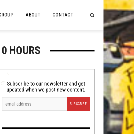
 GROUP
ABOUT
CONTACT
NOT MUSIC
10 HOURS
Cooking
Lolbuttz
Nerd Shit
Subscribe to our newsletter and get
updated when we post new content.
Shirt Stains
Tech-Death Thursday
Video Breakdown
Video Games