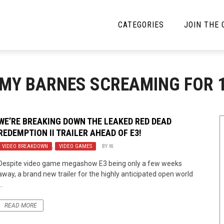
CATEGORIES
JOIN THE
YBE MUSIC
MAYBE MORE MUSIC
MMY BARNES SCREAMING FOR 
Interviews
Toilet Radio
Listmania
Open Swim
WE’RE BREAKING DOWN THE LEAKED RED DEAD
REDEMPTION II TRAILER AHEAD OF E3!
News
Opinion
VIDEO BREAKDOWN
,
VIDEO GAMES
BY
W.
Reviews
Despite video game megashow E3 being only a few weeks
away, a brand new trailer for the highly anticipated open world
Bracketology
..
READ MORE