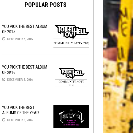
POPULAR POSTS
YOU PICK THE BEST ALBUM
OF 2015
DECEMBER 7, 2015
YOU PICK THE BEST ALBUM
OF 2K16
DECEMBER 5, 2016
YOU PICK THE BEST
ALBUMS OF THE YEAR
DECEMBER 3, 2014