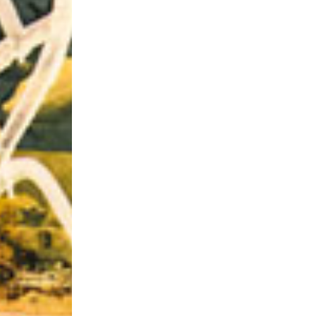
Riff of the Week
The Best Unsigned Band in the US