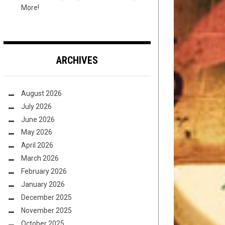
More!
ARCHIVES
August 2026
July 2026
June 2026
May 2026
April 2026
March 2026
February 2026
January 2026
December 2025
November 2025
October 2025