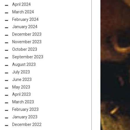
April 2024
March 2024
February 2024
January 2024
December 2023
November 2023
October 2023
September 2023
August 2023
July 2023
June 2023
May 2023
April 2023
March 2023
February 2023
January 2023
December 2022