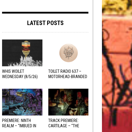
LATEST POSTS
WHIS WOILET
TOILET RADIO 637 –
WEDNESDAY (8/5/26)
MOTORHEAD-BRANDED
ADDERALL
PREMIERE: NINTH
TRACK PREMIERE:
REALM – “IMBUED IN
CARTILAGE – “THE
HELLFIRE”
SANGUINE FIEND”