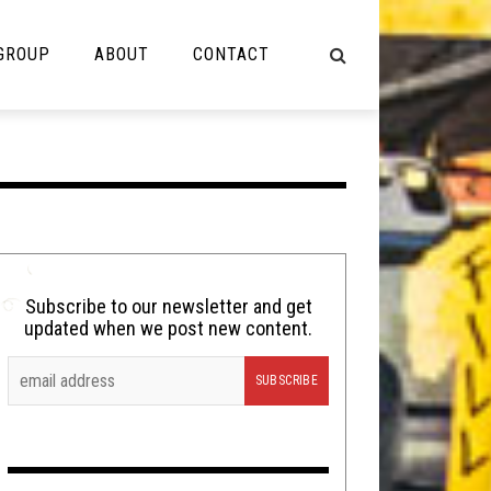
 GROUP
ABOUT
CONTACT
NOT MUSIC
Cooking
Lolbuttz
Nerd Shit
Subscribe to our newsletter and get
updated when we post new content.
Shirt Stains
Tech-Death Thursday
Video Breakdown
Video Games