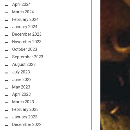
April 2024
March 2024
February 2024
January 2024
December 2023
November 2023
October 2023
September 2023
August 2023
July 2023
June 2023
May 2023
April 2023
March 2023
February 2023
January 2023
December 2022