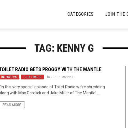
CATEGORIES
JOIN THE
YBE MUSIC
MAYBE MORE MUSIC
TAG: KENNY G
Interviews
Toilet Radio
Listmania
Open Swim
TOILET RADIO GETS PROGGY WITH THE MANTLE
INTERVIEWS
News
,
TOILET RADIO
BY
JOE THRASHNKILL
Opinion
On this very special episode of Toilet Radio we’re shredding
Reviews
along with Max Gorelick and Jake Miller of The Mantle! ...
Bracketology
READ MORE