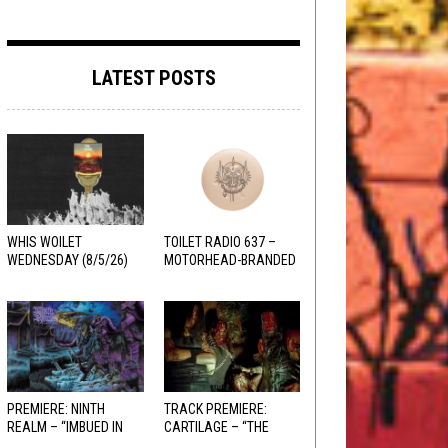
LATEST POSTS
WHIS WOILET
TOILET RADIO 637 –
WEDNESDAY (8/5/26)
MOTORHEAD-BRANDED
ADDERALL
PREMIERE: NINTH
TRACK PREMIERE:
REALM – “IMBUED IN
CARTILAGE – “THE
HELLFIRE”
SANGUINE FIEND”