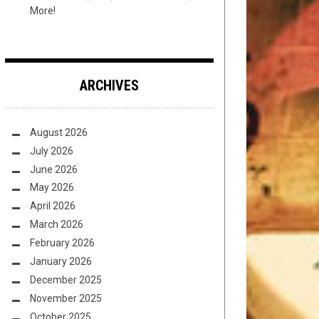
More!
ARCHIVES
August 2026
July 2026
June 2026
May 2026
April 2026
March 2026
February 2026
January 2026
December 2025
November 2025
October 2025