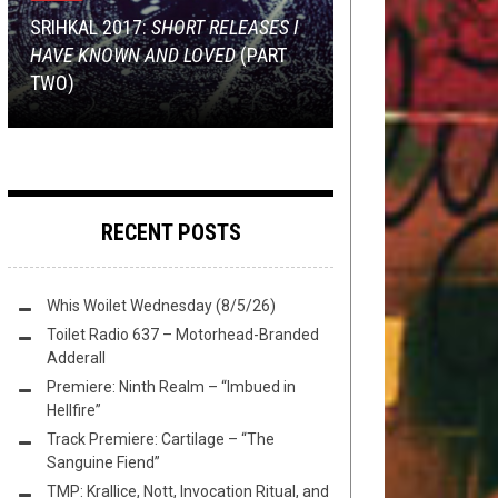
FEBRUARY 19, 2017
OCTOBER 8, 2014
NEW STUFF
SEPTEMBER 24, 2014
,
OPEN SWIM
APRIL 17, 2023
SRIHKAL 2017:
SHORT RELEASES I
SUNDAY SESH:
THE METAL
HAVE KNOWN AND LOVED
TMP: THANTIFAXATH, FEN,
POWER METAL 101: MEET
THE BEST BAND IN COLORADO IS
(PART
WISHLIST
TWO)
TORTURE RACK, AND MORE!
HELLOWEEN
THE SLEER
RECENT POSTS
Whis Woilet Wednesday (8/5/26)
Toilet Radio 637 – Motorhead-Branded
Adderall
Premiere: Ninth Realm – “Imbued in
Hellfire”
Track Premiere: Cartilage – “The
Sanguine Fiend”
TMP: Krallice, Nott, Invocation Ritual, and