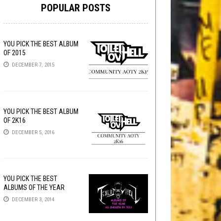
POPULAR POSTS
YOU PICK THE BEST ALBUM
OF 2015
DECEMBER 7, 2015
YOU PICK THE BEST ALBUM
OF 2K16
DECEMBER 5, 2016
YOU PICK THE BEST
ALBUMS OF THE YEAR
DECEMBER 3, 2014