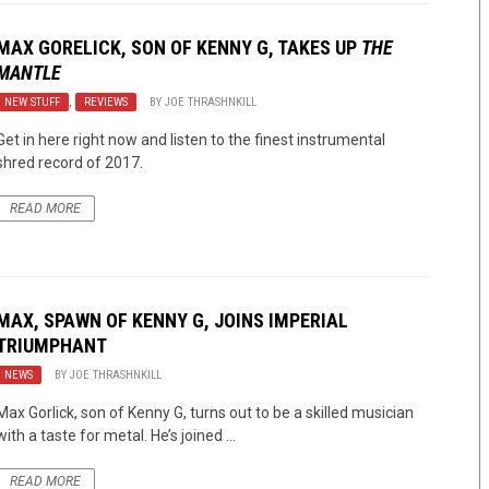
MAX GORELICK, SON OF KENNY G, TAKES UP
THE
MANTLE
NEW STUFF
,
REVIEWS
BY
JOE THRASHNKILL
Get in here right now and listen to the finest instrumental
shred record of 2017.
READ MORE
MAX, SPAWN OF KENNY G, JOINS IMPERIAL
TRIUMPHANT
NEWS
BY
JOE THRASHNKILL
Max Gorlick, son of Kenny G, turns out to be a skilled musician
with a taste for metal. He’s joined ...
READ MORE