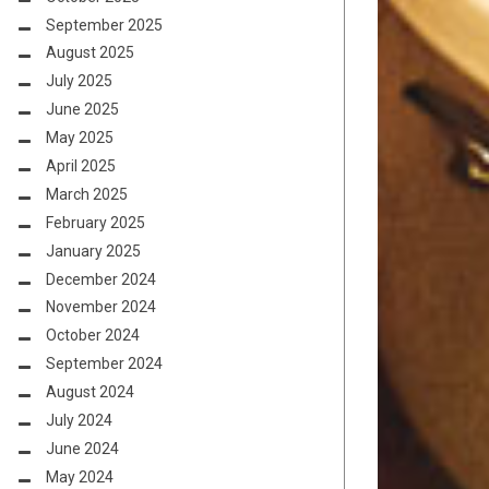
September 2025
August 2025
July 2025
June 2025
May 2025
April 2025
March 2025
February 2025
January 2025
December 2024
November 2024
October 2024
September 2024
August 2024
July 2024
June 2024
May 2024