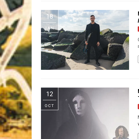
Riff of the Week
18
The Best Unsigned Band in the US
JAN
12
OCT