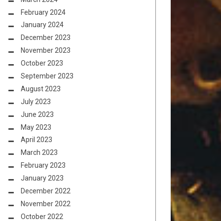
February 2024
January 2024
December 2023
November 2023
October 2023
September 2023
August 2023
July 2023
June 2023
May 2023
April 2023
March 2023
February 2023
January 2023
December 2022
November 2022
October 2022