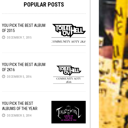
POPULAR POSTS
YOU PICK THE BEST ALBUM
OF 2015
DECEMBER 7, 2015
YOU PICK THE BEST ALBUM
OF 2K16
DECEMBER 5, 2016
YOU PICK THE BEST
ALBUMS OF THE YEAR
DECEMBER 3, 2014