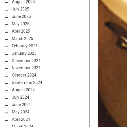
August 2025
July 2025
June 2025
May 2025
April 2025
March 2025
February 2025
January 2025
December 2024
November 2024
October 2024
September 2024
August 2024
July 2024
June 2024
May 2024
April 2024
March 2024