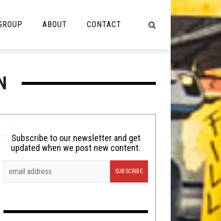
 GROUP
ABOUT
CONTACT
NOT MUSIC
N
Cooking
Lolbuttz
Nerd Shit
Subscribe to our newsletter and get
updated when we post new content.
Shirt Stains
Tech-Death Thursday
Video Breakdown
Video Games