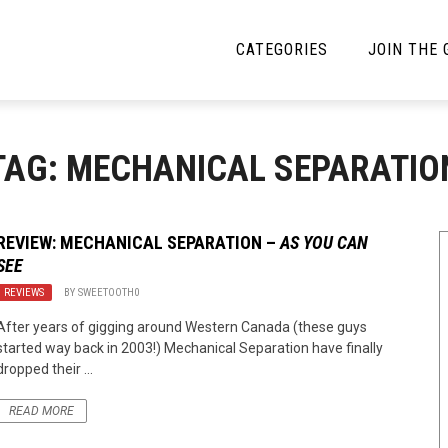
CATEGORIES
JOIN THE
YBE MUSIC
MAYBE MORE MUSIC
TAG: MECHANICAL SEPARATIO
Interviews
Toilet Radio
Listmania
Open Swim
REVIEW: MECHANICAL SEPARATION –
AS YOU CAN
SEE
News
Opinion
REVIEWS
BY
SWEETOOTH0
Reviews
After years of gigging around Western Canada (these guys
started way back in 2003!) Mechanical Separation have finally
Bracketology
dropped their ...
READ MORE