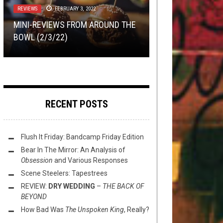
18, 2016
REVIEWS
METAL
REVIEWS
,
NEW STUFF
FEBRUARY 3, 2022
JANUARY 31, 2024
JANUARY 11, 2018
RIFF OF THE WEEK
JUNE 20, 2020
MINI-REVIEWS FROM AROUND THE
MIDST’S NOISY GROOVE CHOPS
EXCLUSIVE TRACK PREMIERE:
REVIEW:
MODERN LIFE IS WAR
VLK
–
BOWL (2/3/22)
BUTT
RIFF OF THE WEEK:
– “OF WOLVES’ BLOOD”
TRIBULATION WORKSONGS
LONG EDITION
RECENT POSTS
Flush It Friday: Bandcamp Friday Edition
Bear In The Mirror: An Analysis of
Obsession
and Various Responses
Scene Steelers: Tapestrees
REVIEW:
DRY WEDDING
–
THE BACK OF
BEYOND
How Bad Was
The Unspoken King
, Really?