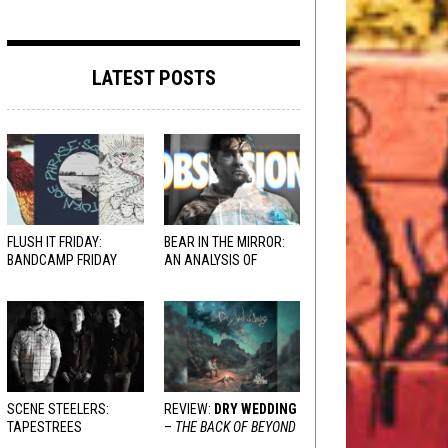
LATEST POSTS
FLUSH IT FRIDAY:
BEAR IN THE MIRROR:
BANDCAMP FRIDAY
AN ANALYSIS OF
EDITION
OBSESSION
AND
VARIOUS RESPONSES
SCENE STEELERS:
REVIEW:
DRY WEDDING
TAPESTREES
–
THE BACK OF BEYOND