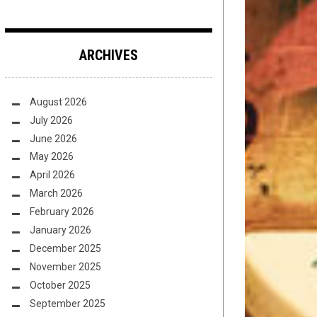
ARCHIVES
August 2026
July 2026
June 2026
May 2026
April 2026
March 2026
February 2026
January 2026
December 2025
November 2025
October 2025
September 2025