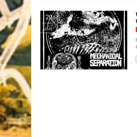
Riff of the Week
20
The Best Unsigned Band in the US
JUL