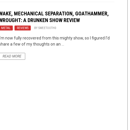
WAKE, MECHANICAL SEPARATION, GOATHAMMER,
WROUGHT: A DRUNKEN SHOW REVIEW
METAL
,
REVIEWS
BY
SWEETOOTH0
I’m now fully recovered from this mighty show, so I figured I’d
share a few of my thoughts on an ...
READ MORE