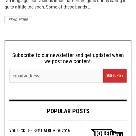
Not long ago, our Dubious leader lamented good bands calling it
quits a little too soon. Some of these bands ...
READ MORE
Subscribe to our newsletter and get updated when
we post new content.
POPULAR POSTS
YOU PICK THE BEST ALBUM OF 2015