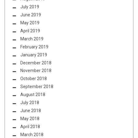
July 2019
June 2019
May 2019
April 2019
March 2019
February 2019
January 2019
December 2018
November 2018
October 2018
September 2018
August 2018
July 2018
June 2018
May 2018
April 2018
March 2018