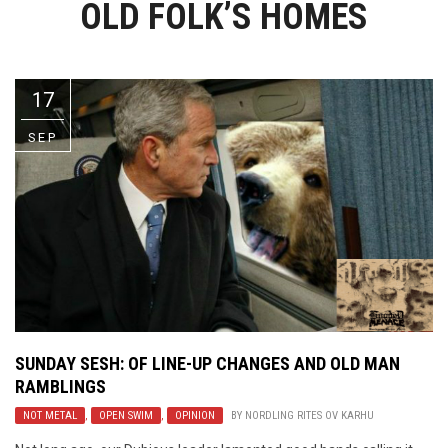
OLD FOLK’S HOMES
Video Games
Riff of the Week
The Best Unsigned Band in the
US
17
SEP
SUNDAY SESH: OF LINE-UP CHANGES AND OLD MAN
RAMBLINGS
NOT METAL
,
OPEN SWIM
,
OPINION
BY
NORDLING RITES OV KARHU