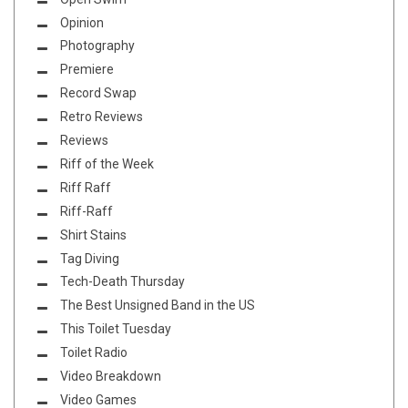
Opinion
Photography
Premiere
Record Swap
Retro Reviews
Reviews
Riff of the Week
Riff Raff
Riff-Raff
Shirt Stains
Tag Diving
Tech-Death Thursday
The Best Unsigned Band in the US
This Toilet Tuesday
Toilet Radio
Video Breakdown
Video Games