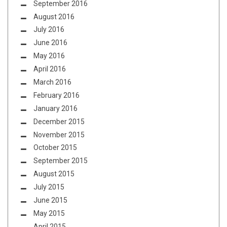
September 2016
August 2016
July 2016
June 2016
May 2016
April 2016
March 2016
February 2016
January 2016
December 2015
November 2015
October 2015
September 2015
August 2015
July 2015
June 2015
May 2015
April 2015