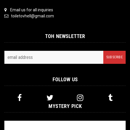
Email us for all inquiries
toiletovhell@gmail.com
TOH NEWSLETTER
FOLLOW US
MYSTERY PICK