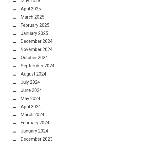
May 2025
April 2025
March 2025
February 2025
January 2025
December 2024
November 2024
October 2024
September 2024
August 2024
July 2024
June 2024
May 2024
April 2024
March 2024
February 2024
January 2024
December 2023