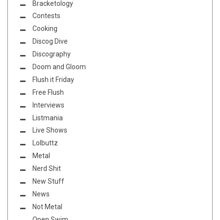
Bracketology
Contests
Cooking
Discog Dive
Discography
Doom and Gloom
Flush it Friday
Free Flush
Interviews
Listmania
Live Shows
Lolbuttz
Metal
Nerd Shit
New Stuff
News
Not Metal
Open Swim