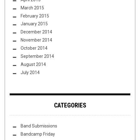
March 2015
February 2015
January 2015
December 2014
November 2014
October 2014
September 2014
August 2014
July 2014
CATEGORIES
Band Submissions
Bandcamp Friday