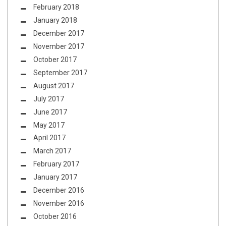
February 2018
January 2018
December 2017
November 2017
October 2017
September 2017
August 2017
July 2017
June 2017
May 2017
April 2017
March 2017
February 2017
January 2017
December 2016
November 2016
October 2016