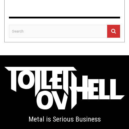
Metal is Serious Business