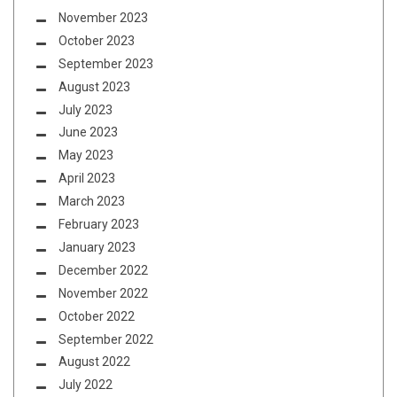
November 2023
October 2023
September 2023
August 2023
July 2023
June 2023
May 2023
April 2023
March 2023
February 2023
January 2023
December 2022
November 2022
October 2022
September 2022
August 2022
July 2022