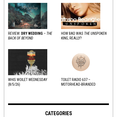
REVIEW:
DRY WEDDING
–
THE
HOW BAD WAS
THE UNSPOKEN
BACK OF BEYOND
KING
, REALLY?
WHIS WOILET WEDNESDAY
TOILET RADIO 637 –
(8/5/26)
MOTORHEAD-BRANDED
ADDERALL
CATEGORIES