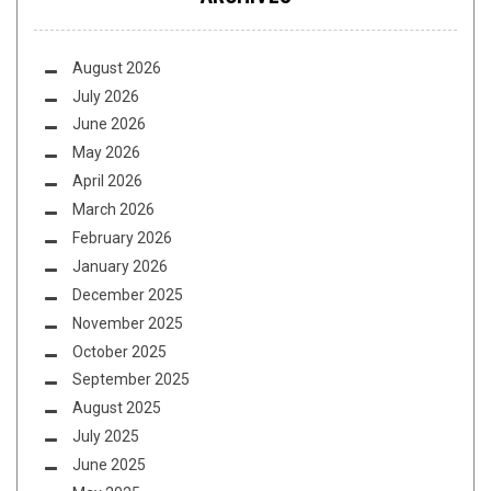
August 2026
July 2026
June 2026
May 2026
April 2026
March 2026
February 2026
January 2026
December 2025
November 2025
October 2025
September 2025
August 2025
July 2025
June 2025