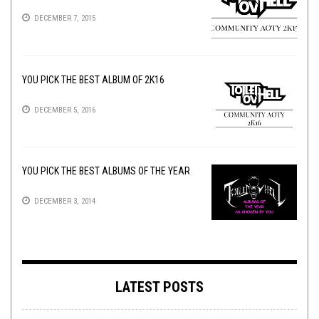
DECEMBER 7, 2015
YOU PICK THE BEST ALBUM OF 2K16
DECEMBER 5, 2016
YOU PICK THE BEST ALBUMS OF THE YEAR
DECEMBER 3, 2014
LATEST POSTS