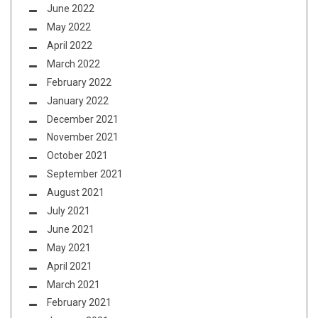
June 2022
May 2022
April 2022
March 2022
February 2022
January 2022
December 2021
November 2021
October 2021
September 2021
August 2021
July 2021
June 2021
May 2021
April 2021
March 2021
February 2021