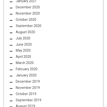
January 2021
December 2020
November 2020
October 2020
September 2020
August 2020
July 2020
June 2020
May 2020
April 2020
March 2020
February 2020
January 2020
December 2019
November 2019
October 2019
September 2019
August 2019