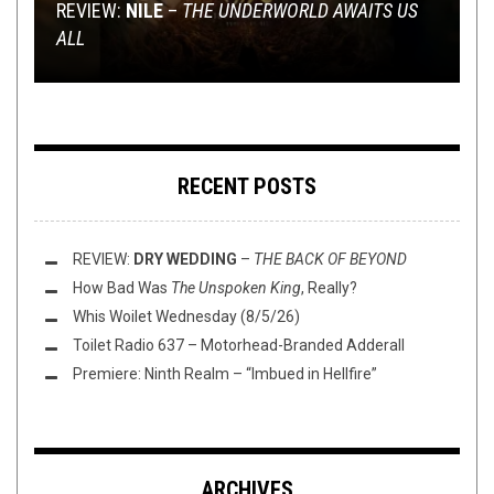
METAL
NEW STUFF
METAL
,
,
REVIEWS
PREMIERE
,
NEWS
,
OPINION
JULY 22, 2016
OCTOBER 12, 2018
AUGUST 5, 2016
REVIEW:
AGAINST ALL ODDS, BUTCHER BABIES SAY
NILE
–
THE UNDERWORLD AWAITS US
ALL
RE-RELEASE EXTRAVAGANZA
THE ART OF
DUMBEST THING YET
PREMIERE: APOLLYON – ‘DELIVERANCE’
CHA-CHING
RECENT POSTS
REVIEW:
DRY WEDDING
–
THE BACK OF BEYOND
How Bad Was
The Unspoken King
, Really?
Whis Woilet Wednesday (8/5/26)
Toilet Radio 637 – Motorhead-Branded Adderall
Premiere: Ninth Realm – “Imbued in Hellfire”
ARCHIVES