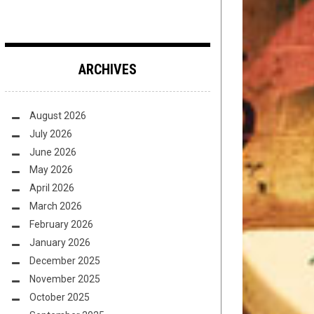
ARCHIVES
August 2026
July 2026
June 2026
May 2026
April 2026
March 2026
February 2026
January 2026
December 2025
November 2025
October 2025