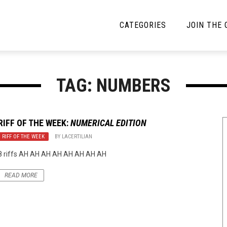
CATEGORIES
JOIN THE
YBE MUSIC
MAYBE MORE MUSIC
TAG: NUMBERS
Interviews
Toilet Radio
Listmania
Open Swim
RIFF OF THE WEEK:
NUMERICAL EDITION
RIFF OF THE WEEK
News
BY
LACERTILIAN
Opinion
8 riffs AH AH AH AH AH AH AH AH
Reviews
READ MORE
Bracketology