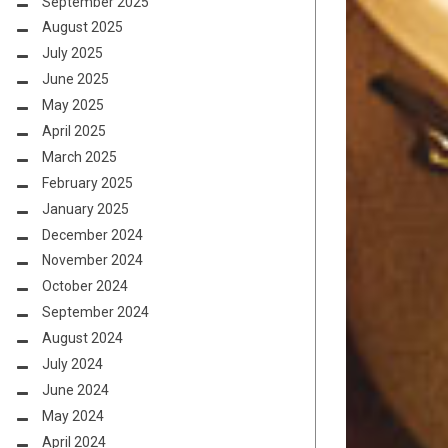
September 2025
August 2025
July 2025
June 2025
May 2025
April 2025
March 2025
February 2025
January 2025
December 2024
November 2024
October 2024
September 2024
August 2024
July 2024
June 2024
May 2024
April 2024