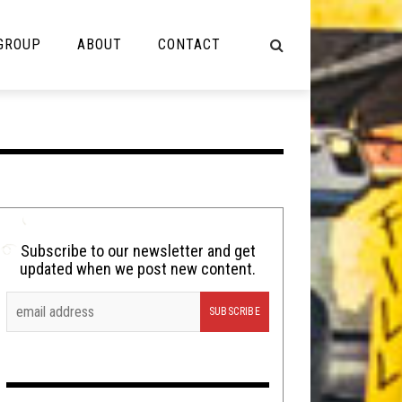
 GROUP
ABOUT
CONTACT
NOT MUSIC
Cooking
Lolbuttz
Nerd Shit
Subscribe to our newsletter and get
updated when we post new content.
Shirt Stains
Tech-Death Thursday
Video Breakdown
Video Games