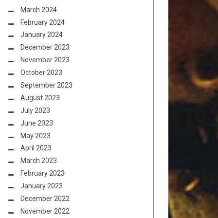
March 2024
February 2024
January 2024
December 2023
November 2023
October 2023
September 2023
August 2023
July 2023
June 2023
May 2023
April 2023
March 2023
February 2023
January 2023
December 2022
November 2022