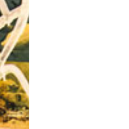
Riff of the Week
The Best Unsigned Band in the US