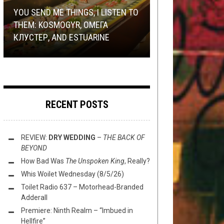
9, 2020
METAL
TECH-DEATH THURSDAY
,
REVIEWS
MARCH 19, 2018
AUGUST 27, 2015
YOU SEND ME THINGS, I LISTEN TO
YOU CAN NOW OWN ‘SHARES’ OF A
THEM: KOSMOGYR, ОМЕГА
SOUND OF THUNDER VOCALIST’S
TECH DEATH THURSDAY: GET
REVIEW:
TECH DEATH THURSDAY: RAISING
GRAVEIR
BUCK ALL
КЛУСТЕР, AND ESTUARINE
NATIVE BUTT!
PREP’D Q1 2020
PRETENSE ON
THE VEIL
CENOTAPH
RECENT POSTS
REVIEW:
DRY WEDDING
–
THE BACK OF
BEYOND
How Bad Was
The Unspoken King
, Really?
Whis Woilet Wednesday (8/5/26)
Toilet Radio 637 – Motorhead-Branded
Adderall
Premiere: Ninth Realm – “Imbued in
Hellfire”