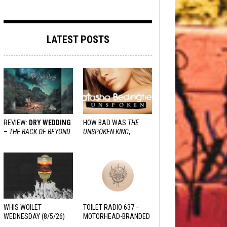
LATEST POSTS
REVIEW:
DRY WEDDING
HOW BAD WAS
THE
–
THE BACK OF BEYOND
UNSPOKEN KING
,
REALLY?
WHIS WOILET
TOILET RADIO 637 –
WEDNESDAY (8/5/26)
MOTORHEAD-BRANDED
ADDERALL