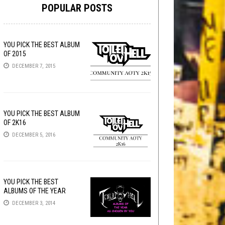
POPULAR POSTS
YOU PICK THE BEST ALBUM
OF 2015
DECEMBER 7, 2015
YOU PICK THE BEST ALBUM
OF 2K16
DECEMBER 5, 2016
YOU PICK THE BEST
ALBUMS OF THE YEAR
DECEMBER 3, 2014