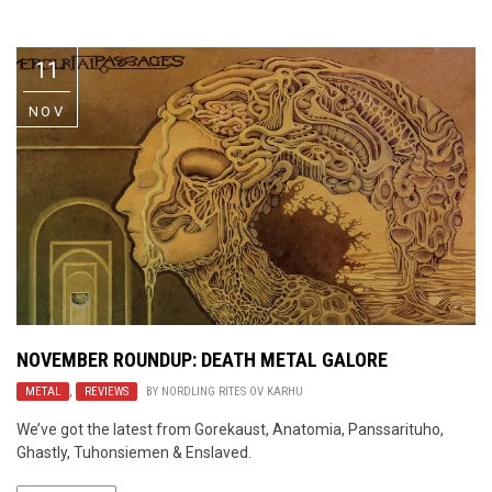
Video Games
Riff of the Week
11
The Best Unsigned Band in the
US
NOV
NOVEMBER ROUNDUP: DEATH METAL GALORE
METAL
,
REVIEWS
BY
NORDLING RITES OV KARHU
We’ve got the latest from Gorekaust, Anatomia, Panssarituho,
Ghastly, Tuhonsiemen & Enslaved.