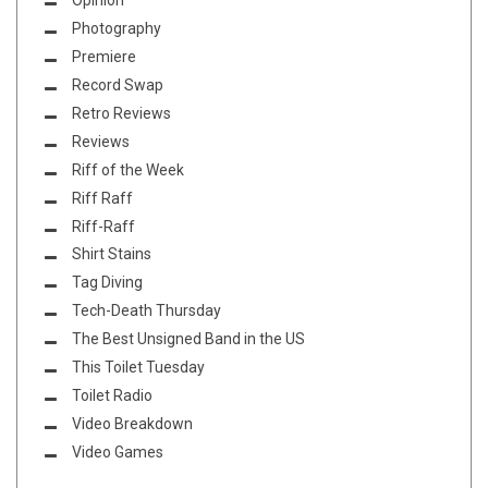
Opinion
Photography
Premiere
Record Swap
Retro Reviews
Reviews
Riff of the Week
Riff Raff
Riff-Raff
Shirt Stains
Tag Diving
Tech-Death Thursday
The Best Unsigned Band in the US
This Toilet Tuesday
Toilet Radio
Video Breakdown
Video Games