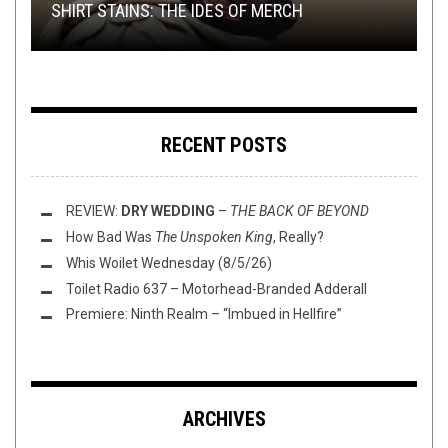
SHIRT STAINS: THE IDES OF MERCH
AKERSTACHE: KING OF COCK ROCK
AFTERNOON TEA
CIRCLE OF OUROBORUS —
MEAN YOU’RE OLDE??
VIIMEINEN JUOKSU
RECENT POSTS
REVIEW:
DRY WEDDING
–
THE BACK OF BEYOND
How Bad Was
The Unspoken King
, Really?
Whis Woilet Wednesday (8/5/26)
Toilet Radio 637 – Motorhead-Branded Adderall
Premiere: Ninth Realm – “Imbued in Hellfire”
ARCHIVES