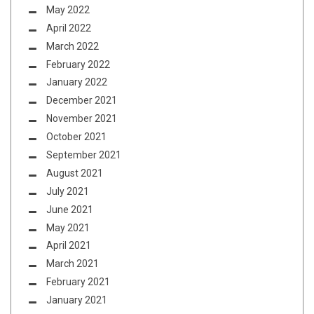
May 2022
April 2022
March 2022
February 2022
January 2022
December 2021
November 2021
October 2021
September 2021
August 2021
July 2021
June 2021
May 2021
April 2021
March 2021
February 2021
January 2021