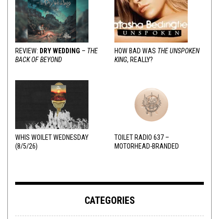
REVIEW:
DRY WEDDING
–
THE
HOW BAD WAS
THE UNSPOKEN
BACK OF BEYOND
KING
, REALLY?
WHIS WOILET WEDNESDAY
TOILET RADIO 637 –
(8/5/26)
MOTORHEAD-BRANDED
ADDERALL
CATEGORIES