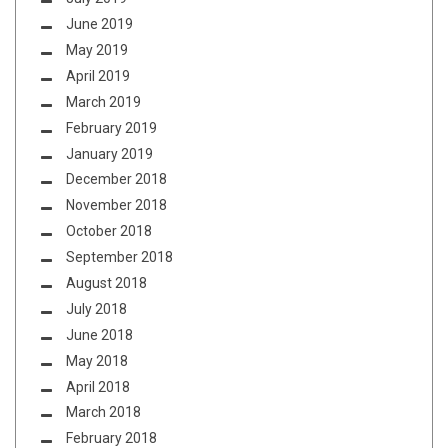
June 2019
May 2019
April 2019
March 2019
February 2019
January 2019
December 2018
November 2018
October 2018
September 2018
August 2018
July 2018
June 2018
May 2018
April 2018
March 2018
February 2018