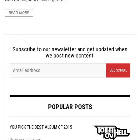
READ MORE
Subscribe to our newsletter and get updated when
we post new content.
POPULAR POSTS
YOU PICK THE BEST ALBUM OF 2015