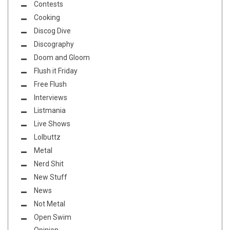
Contests
Cooking
Discog Dive
Discography
Doom and Gloom
Flush it Friday
Free Flush
Interviews
Listmania
Live Shows
Lolbuttz
Metal
Nerd Shit
New Stuff
News
Not Metal
Open Swim