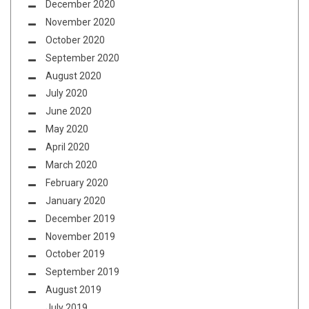
December 2020
November 2020
October 2020
September 2020
August 2020
July 2020
June 2020
May 2020
April 2020
March 2020
February 2020
January 2020
December 2019
November 2019
October 2019
September 2019
August 2019
July 2019