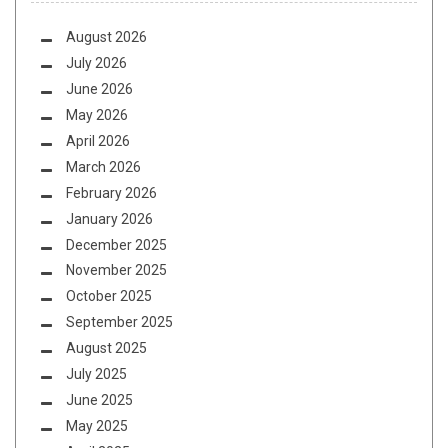
August 2026
July 2026
June 2026
May 2026
April 2026
March 2026
February 2026
January 2026
December 2025
November 2025
October 2025
September 2025
August 2025
July 2025
June 2025
May 2025