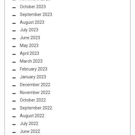
October 2023
September 2023
August 2023
July 2023
June 2023
May 2023
April 2023
March 2023
February 2023
January 2023
December 2022
November 2022
October 2022
September 2022
August 2022
July 2022
June 2022