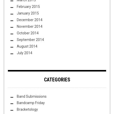
March 2015
February 2015
January 2015
December 2014
November 2014
October 2014
September 2014
August 2014
July 2014
CATEGORIES
Band Submissions
Bandcamp Friday
Bracketology