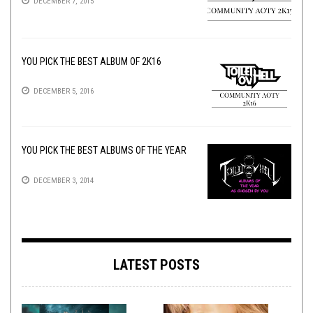
DECEMBER 7, 2015
YOU PICK THE BEST ALBUM OF 2K16
DECEMBER 5, 2016
YOU PICK THE BEST ALBUMS OF THE YEAR
DECEMBER 3, 2014
LATEST POSTS