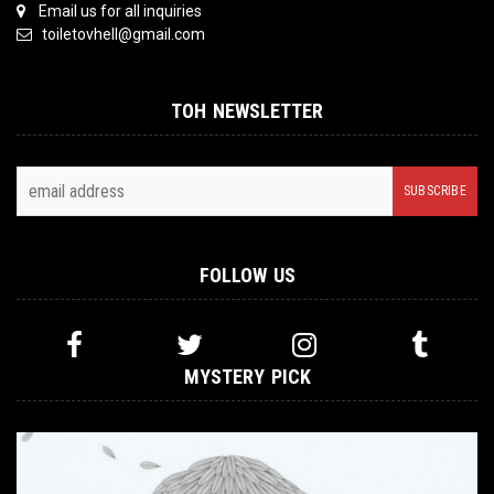
Email us for all inquiries
toiletovhell@gmail.com
TOH NEWSLETTER
FOLLOW US
MYSTERY PICK