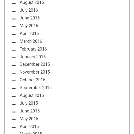
August 2016
July 2016
June 2016
May 2016
April 2016
March 2016
February 2016
January 2016
December 2015
November 2015
October 2015
September 2015
August 2015
July 2015
June 2015
May 2015
April 2015