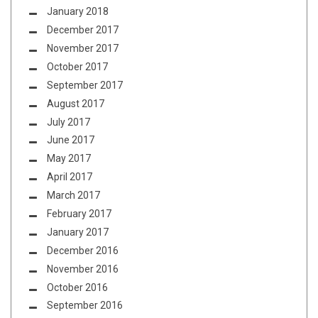
January 2018
December 2017
November 2017
October 2017
September 2017
August 2017
July 2017
June 2017
May 2017
April 2017
March 2017
February 2017
January 2017
December 2016
November 2016
October 2016
September 2016