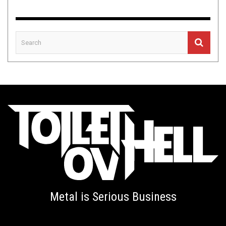
Metal is Serious Business