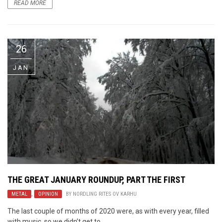
READ MORE
26
JAN
THE GREAT JANUARY ROUNDUP, PART THE FIRST
METAL
,
OPINION
BY
NORDLING RITES OV KARHU
The last couple of months of 2020 were, as with every year, filled
with music, so we didn’t get to ...