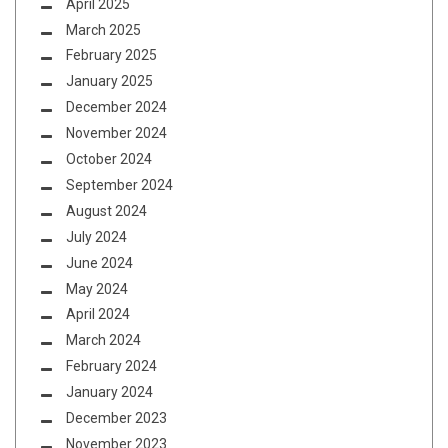
April 2025
March 2025
February 2025
January 2025
December 2024
November 2024
October 2024
September 2024
August 2024
July 2024
June 2024
May 2024
April 2024
March 2024
February 2024
January 2024
December 2023
November 2023