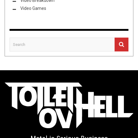
Video Breakdown
Video Games