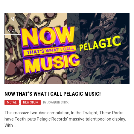
Video Games
Riff of the Week
9
The Best Unsigned Band in the
US
OCT
NOW THAT’S WHAT I CALL PELAGIC MUSIC!
METAL
,
NEW STUFF
BY
JOAQUIN STICK
This massive two-disc compilation, In the Twilight, These Rocks
have Teeth, puts Pelagic Records’ massive talent pool on display.
With ...