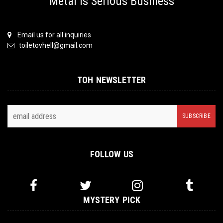
Metal is Serious Business
Email us for all inquiries
toiletovhell@gmail.com
TOH NEWSLETTER
FOLLOW US
MYSTERY PICK