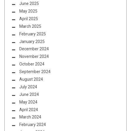
June 2025
May 2025
April 2025
March 2025
February 2025
January 2025
December 2024
November 2024
October 2024
September 2024
August 2024
July 2024
June 2024
May 2024
April 2024
March 2024
February 2024