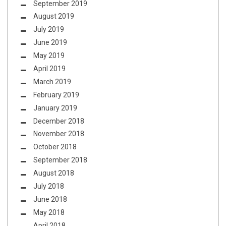
September 2019
August 2019
July 2019
June 2019
May 2019
April 2019
March 2019
February 2019
January 2019
December 2018
November 2018
October 2018
September 2018
August 2018
July 2018
June 2018
May 2018
April 2018