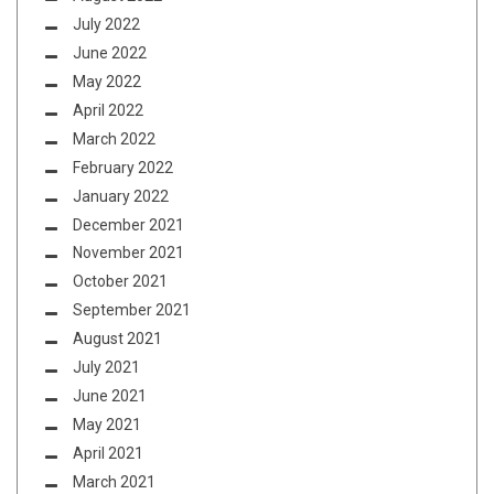
July 2022
June 2022
May 2022
April 2022
March 2022
February 2022
January 2022
December 2021
November 2021
October 2021
September 2021
August 2021
July 2021
June 2021
May 2021
April 2021
March 2021