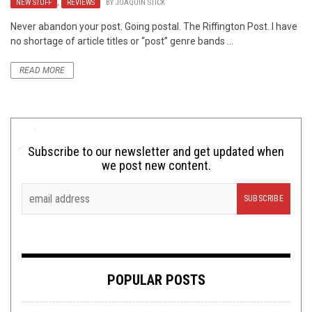
NEW STUFF
,
REVIEWS
BY
JOAQUIN STICK
Never abandon your post. Going postal. The Riffington Post. I have
no shortage of article titles or “post” genre bands ...
READ MORE
Subscribe to our newsletter and get updated when
we post new content.
POPULAR POSTS