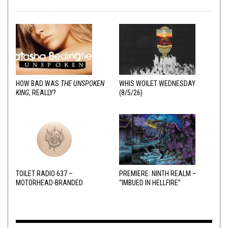
HOW BAD WAS
THE UNSPOKEN
WHIS WOILET WEDNESDAY
KING
, REALLY?
(8/5/26)
TOILET RADIO 637 –
PREMIERE: NINTH REALM –
MOTORHEAD-BRANDED
“IMBUED IN HELLFIRE”
ADDERALL