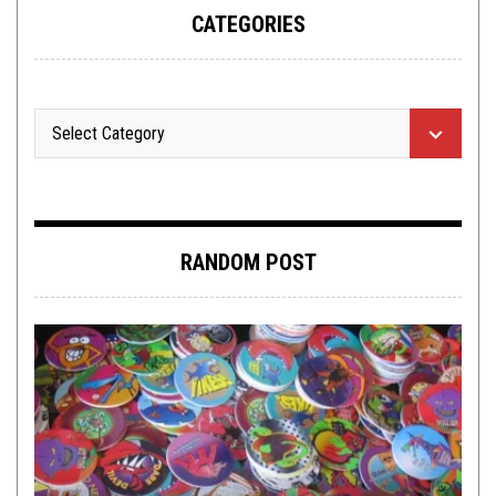
CATEGORIES
RANDOM POST