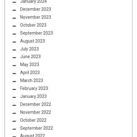
January 2024
December 2023
November 2023
October 2023
September 2023
August 2023
July 2023
June 2023
May 2023
April 2023
March 2023
February 2023
January 2023
December 2022
November 2022
October 2022
September 2022
August 2022