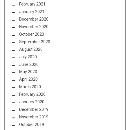
February 2021
January 2021
December 2020
November 2020
October 2020
September 2020
August 2020
July 2020
June 2020
May 2020
April 2020
March 2020
February 2020
January 2020
December 2019
November 2019
October 2019