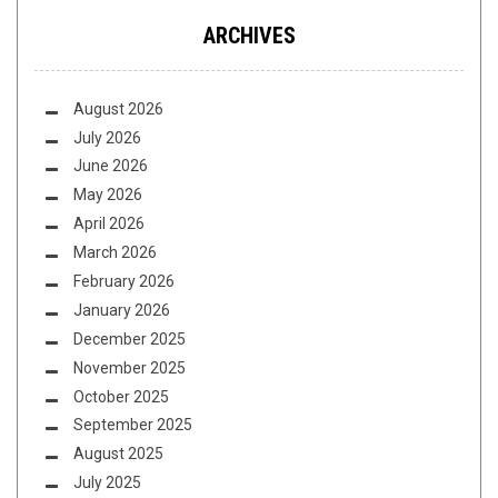
ARCHIVES
August 2026
July 2026
June 2026
May 2026
April 2026
March 2026
February 2026
January 2026
December 2025
November 2025
October 2025
September 2025
August 2025
July 2025