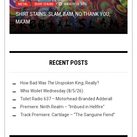
METAL
LISTMANIA
NEWS
INTERVIEWS
NEW STUFF
,
SHIRT STAINS
,
SEPTEMBER 20, 2021
,
NEWS
METAL
DECEMBER 8, 2015
,
REVIEWS
JANUARY 17, 2022
MARCH 18, 2016
SEPTEMBER 6, 2017
SHIRT STAINS: SLAM, BAM, NO THANK YOU,
TOH WRITERS BEST OF 2K15: LEIF BEARIKSON,
TMP: CYNIC, VILE CREATURE, COMEBACK KID
CRYPTIC FOG:
TMP: FALLS OF RAUROS, CULT OF LUNA,
STARING THROUGH THE VEIL
AND
MA’AM
DR. K., AND RON DEUCE
AND MORE!
MORE
SYLVAINE, AND MORE!
RECENT POSTS
How Bad Was
The Unspoken King
, Really?
Whis Woilet Wednesday (8/5/26)
Toilet Radio 637 – Motorhead-Branded Adderall
Premiere: Ninth Realm – “Imbued in Hellfire”
Track Premiere: Cartilage – “The Sanguine Fiend”