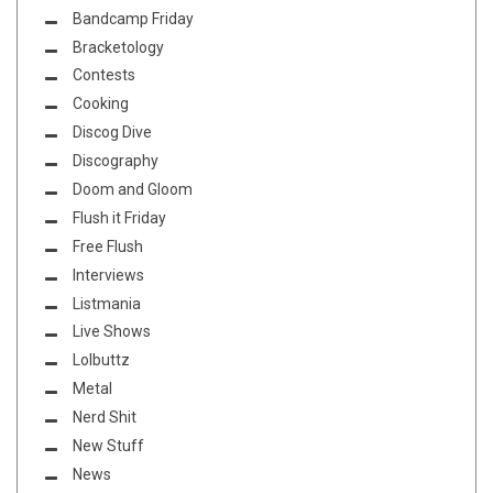
Bandcamp Friday
Bracketology
Contests
Cooking
Discog Dive
Discography
Doom and Gloom
Flush it Friday
Free Flush
Interviews
Listmania
Live Shows
Lolbuttz
Metal
Nerd Shit
New Stuff
News