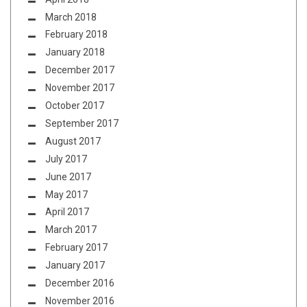
March 2018
February 2018
January 2018
December 2017
November 2017
October 2017
September 2017
August 2017
July 2017
June 2017
May 2017
April 2017
March 2017
February 2017
January 2017
December 2016
November 2016