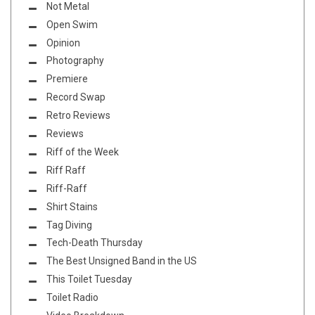
Not Metal
Open Swim
Opinion
Photography
Premiere
Record Swap
Retro Reviews
Reviews
Riff of the Week
Riff Raff
Riff-Raff
Shirt Stains
Tag Diving
Tech-Death Thursday
The Best Unsigned Band in the US
This Toilet Tuesday
Toilet Radio