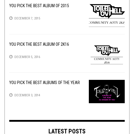
YOU PICK THE BEST ALBUM OF 2015
DECEMBER 7, 2015
YOU PICK THE BEST ALBUM OF 2K16
DECEMBER 5, 2016
YOU PICK THE BEST ALBUMS OF THE YEAR
DECEMBER 3, 2014
LATEST POSTS