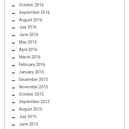
October 2016
September 2016
August 2016
July 2016
June 2016
May 2016
April 2016
March 2016
February 2016
January 2016
December 2015
November 2015
October 2015
September 2015
August 2015
July 2015
June 2015