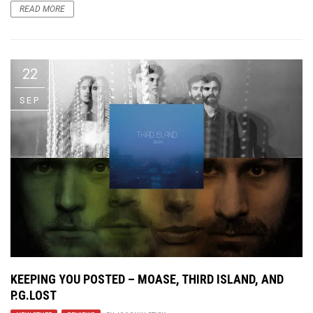
READ MORE
22
SEP
KEEPING YOU POSTED – MOASE, THIRD ISLAND, AND
P.G.LOST