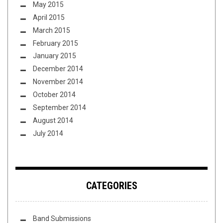
May 2015
April 2015
March 2015
February 2015
January 2015
December 2014
November 2014
October 2014
September 2014
August 2014
July 2014
CATEGORIES
Band Submissions