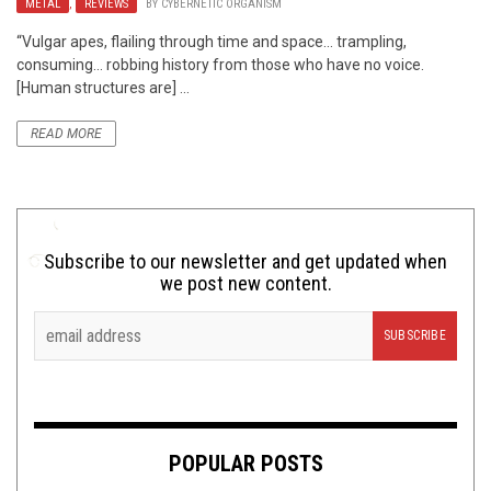
METAL
,
REVIEWS
BY
CYBERNETIC ORGANISM
“Vulgar apes, flailing through time and space… trampling,
consuming… robbing history from those who have no voice.
[Human structures are] ...
READ MORE
Subscribe to our newsletter and get updated when
we post new content.
POPULAR POSTS