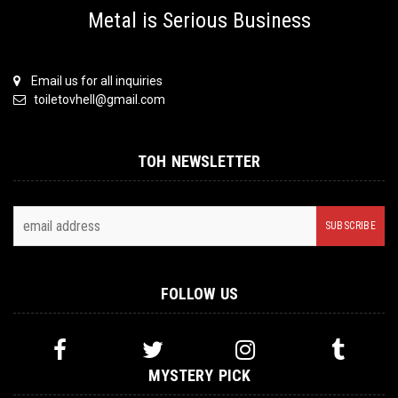
Metal is Serious Business
Email us for all inquiries
toiletovhell@gmail.com
TOH NEWSLETTER
FOLLOW US
MYSTERY PICK