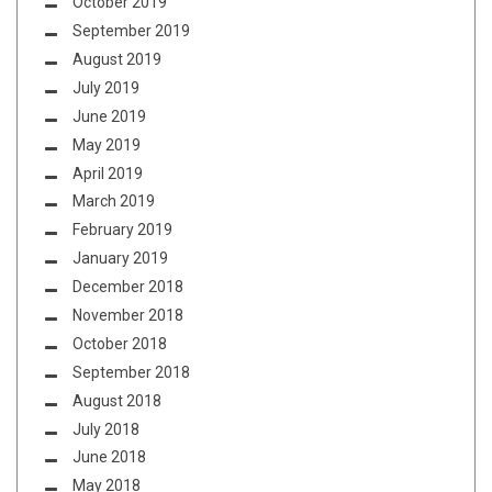
October 2019
September 2019
August 2019
July 2019
June 2019
May 2019
April 2019
March 2019
February 2019
January 2019
December 2018
November 2018
October 2018
September 2018
August 2018
July 2018
June 2018
May 2018