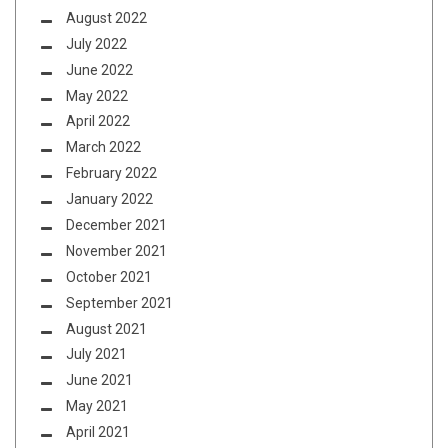
August 2022
July 2022
June 2022
May 2022
April 2022
March 2022
February 2022
January 2022
December 2021
November 2021
October 2021
September 2021
August 2021
July 2021
June 2021
May 2021
April 2021