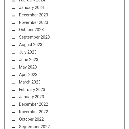
January 2024
December 2023
November 2023
October 2023
September 2023
August 2023
July 2023
June 2023
May 2023
April 2023
March 2023
February 2023
January 2023
December 2022
November 2022
October 2022
September 2022