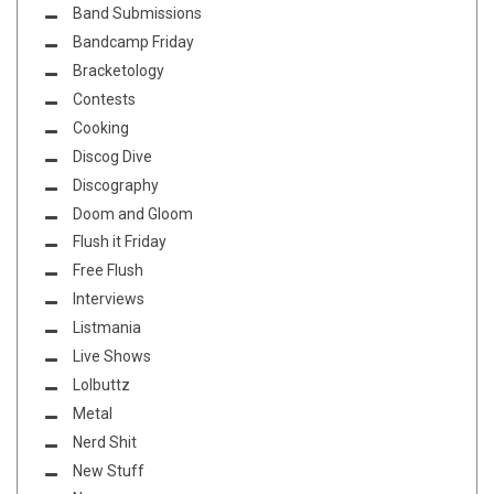
Band Submissions
Bandcamp Friday
Bracketology
Contests
Cooking
Discog Dive
Discography
Doom and Gloom
Flush it Friday
Free Flush
Interviews
Listmania
Live Shows
Lolbuttz
Metal
Nerd Shit
New Stuff