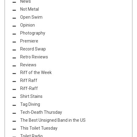
News
Not Metal
Open Swim
Opinion
Photography
Premiere
Record Swap
Retro Reviews
Reviews
Riff of the Week
Riff Raff
Riff-Raff
Shirt Stains
Tag Diving
Tech-Death Thursday
The Best Unsigned Band in the US
This Toilet Tuesday
Toilet Radio