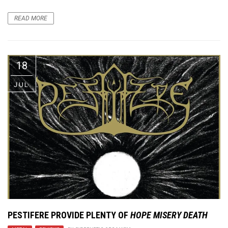
READ MORE
18
JUL
PESTIFERE PROVIDE PLENTY OF
HOPE MISERY DEATH