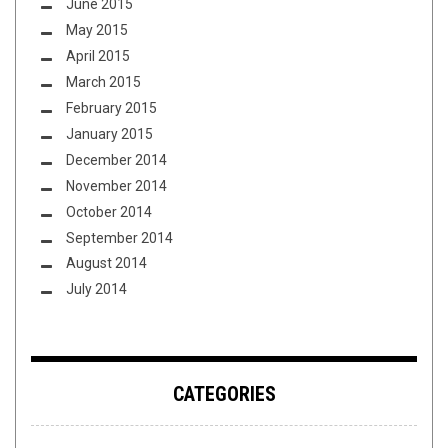
June 2015
May 2015
April 2015
March 2015
February 2015
January 2015
December 2014
November 2014
October 2014
September 2014
August 2014
July 2014
CATEGORIES