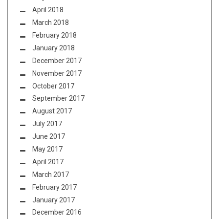
April 2018
March 2018
February 2018
January 2018
December 2017
November 2017
October 2017
September 2017
August 2017
July 2017
June 2017
May 2017
April 2017
March 2017
February 2017
January 2017
December 2016