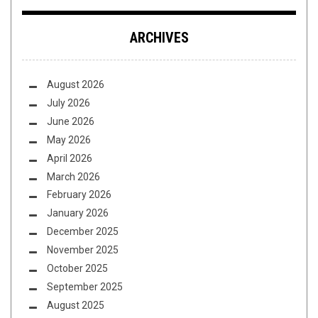
ARCHIVES
August 2026
July 2026
June 2026
May 2026
April 2026
March 2026
February 2026
January 2026
December 2025
November 2025
October 2025
September 2025
August 2025