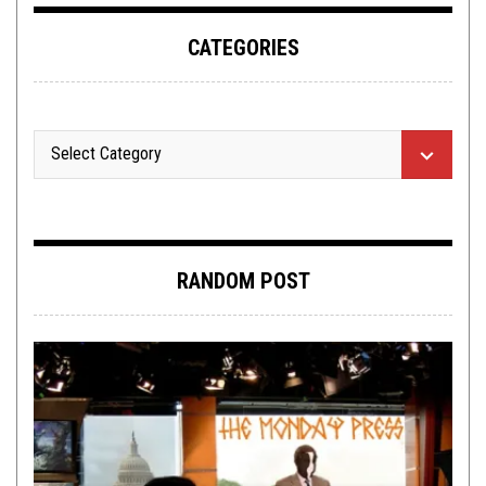
CATEGORIES
RANDOM POST