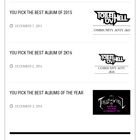
YOU PICK THE BEST ALBUM OF 2015
DECEMBER 7, 2015
YOU PICK THE BEST ALBUM OF 2K16
DECEMBER 5, 2016
YOU PICK THE BEST ALBUMS OF THE YEAR
DECEMBER 3, 2014