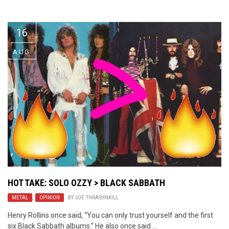
Video Games
Riff of the Week
16
The Best Unsigned Band in the
US
AUG
HOT TAKE: SOLO OZZY > BLACK SABBATH
METAL
,
OPINION
BY
JOE THRASHNKILL
Henry Rollins once said, “You can only trust yourself and the first
six Black Sabbath albums.” He also once said ...