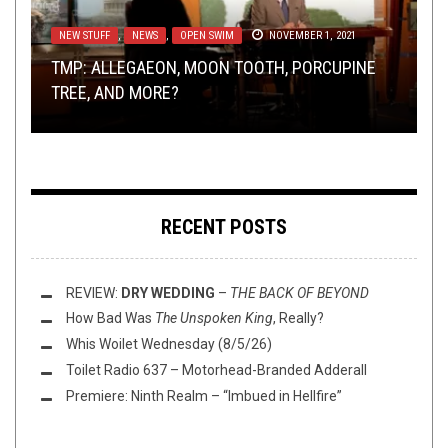
NEW STUFF
RIFF OF THE WEEK
,
NEWS
,
AUGUST 18, 2018
OPEN SWIM
NOVEMBER 1, 2021
METAL
,
NEW STUFF
,
OPINION
,
REVIEWS
FEBRUARY 6,
2024
NERD SHIT
METAL
,
NEW STUFF
,
NOT METAL
,
OPINION
SEPTEMBER 2, 2018
,
REVIEWS
MAY 15, 2025
TMP: ALLEGAEON, MOON TOOTH, PORCUPINE
RIFF OF THE WEEK:
LATTER-ERA SABBATH
TREE, AND MORE?
SUNDAY SESH:
EDITION
REVIEW:
MOLD DOMINION: AN INTRODUCTION
GRUESOME
THE ART OF THE SCORE
–
SILENT ECHOES
RECENT POSTS
REVIEW:
DRY WEDDING
–
THE BACK OF BEYOND
How Bad Was
The Unspoken King
, Really?
Whis Woilet Wednesday (8/5/26)
Toilet Radio 637 – Motorhead-Branded Adderall
Premiere: Ninth Realm – “Imbued in Hellfire”