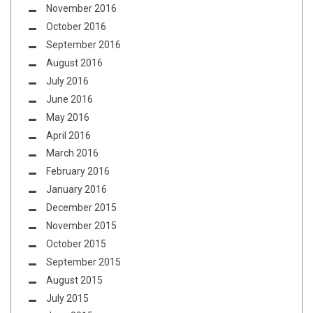
November 2016
October 2016
September 2016
August 2016
July 2016
June 2016
May 2016
April 2016
March 2016
February 2016
January 2016
December 2015
November 2015
October 2015
September 2015
August 2015
July 2015