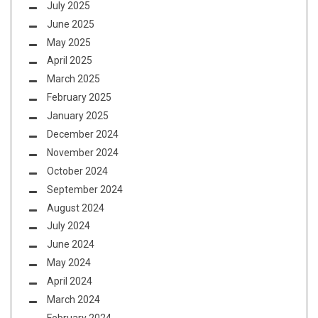
July 2025
June 2025
May 2025
April 2025
March 2025
February 2025
January 2025
December 2024
November 2024
October 2024
September 2024
August 2024
July 2024
June 2024
May 2024
April 2024
March 2024
February 2024