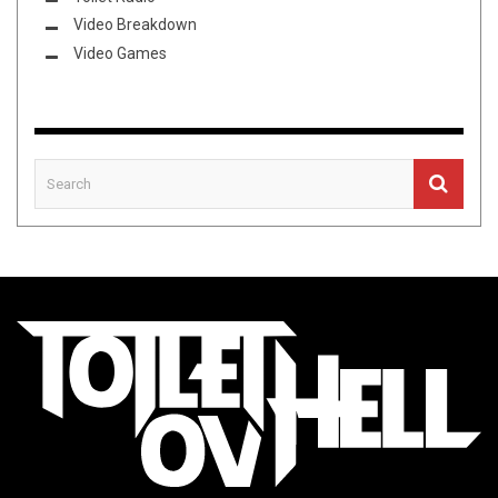
Video Breakdown
Video Games