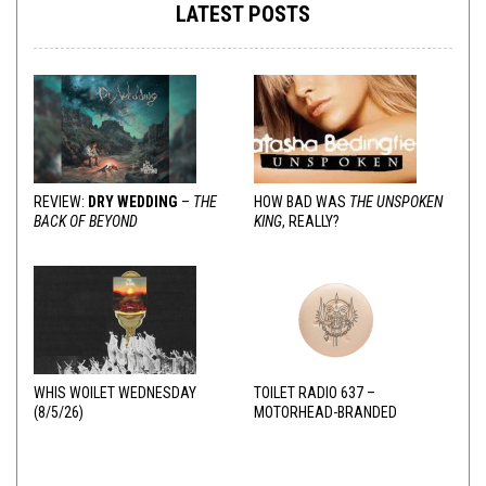
LATEST POSTS
REVIEW:
DRY WEDDING
–
THE
HOW BAD WAS
THE UNSPOKEN
BACK OF BEYOND
KING
, REALLY?
WHIS WOILET WEDNESDAY
TOILET RADIO 637 –
(8/5/26)
MOTORHEAD-BRANDED
ADDERALL