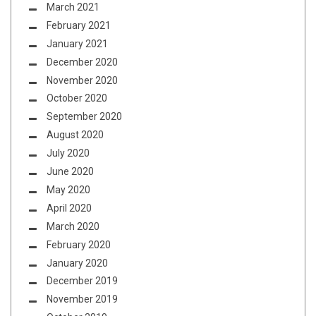
March 2021
February 2021
January 2021
December 2020
November 2020
October 2020
September 2020
August 2020
July 2020
June 2020
May 2020
April 2020
March 2020
February 2020
January 2020
December 2019
November 2019