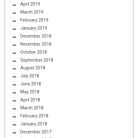
April 2019
March 2019
February 2019
January 2019
December 2018
November 2018
October 2018
September 2018
August 2018
July 2018
June 2018
May 2018
April 2018
March 2018
February 2018
January 2018
December 2017