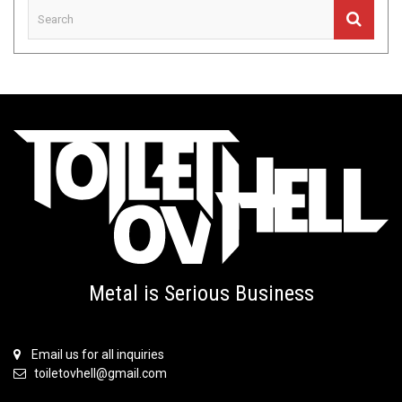
Metal is Serious Business
Email us for all inquiries
toiletovhell@gmail.com