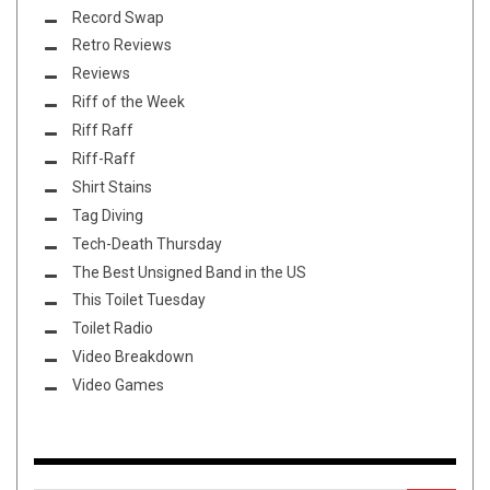
Record Swap
Retro Reviews
Reviews
Riff of the Week
Riff Raff
Riff-Raff
Shirt Stains
Tag Diving
Tech-Death Thursday
The Best Unsigned Band in the US
This Toilet Tuesday
Toilet Radio
Video Breakdown
Video Games