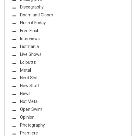
Discography
Doom and Gloom
Flush it Friday
Free Flush
Interviews
Listmania
Live Shows
Lolbuttz
Metal
Nerd Shit
New Stuff
News
Not Metal
Open Swim
Opinion
Photography
Premiere