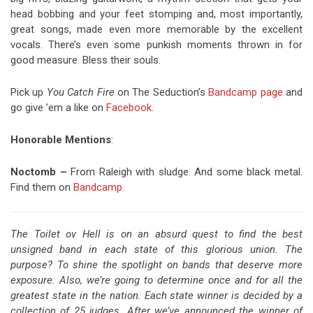
head bobbing and your feet stomping and, most importantly,
great songs, made even more memorable by the excellent
vocals. There’s even some punkish moments thrown in for
good measure. Bless their souls.
Pick up
You Catch Fire
on The Seduction’s
Bandcamp page
and
go give ’em a like on
Facebook
.
Honorable Mentions
:
Noctomb –
From Raleigh with sludge. And some black metal.
Find them on
Bandcamp
.
The Toilet ov Hell is on an absurd quest to find the best
unsigned band in each state of this glorious union. The
purpose? To shine the spotlight on bands that deserve more
exposure. Also, we’re going to determine once and for all the
greatest state in the nation. Each state winner is decided by a
collection of 25 judges. After we’ve announced the winner of