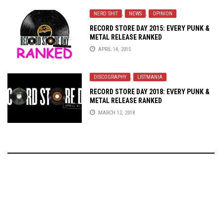
NERD SHIT
,
NEWS
,
OPINION
RECORD STORE DAY 2015: EVERY PUNK &
METAL RELEASE RANKED
APRIL 14, 2015
DISCOGRAPHY
,
LISTMANIA
RECORD STORE DAY 2018: EVERY PUNK &
METAL RELEASE RANKED
MARCH 12, 2018