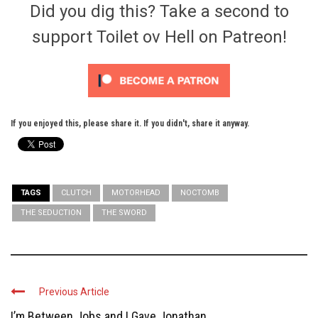
Did you dig this? Take a second to
support Toilet ov Hell on Patreon!
If you enjoyed this, please share it. If you didn't, share it anyway.
TAGS
CLUTCH
MOTORHEAD
NOCTOMB
THE SEDUCTION
THE SWORD
Previous Article
I’m Between Jobs and I Gave Jonathan ...