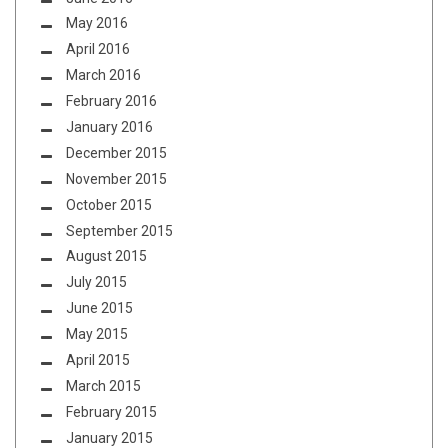
May 2016
April 2016
March 2016
February 2016
January 2016
December 2015
November 2015
October 2015
September 2015
August 2015
July 2015
June 2015
May 2015
April 2015
March 2015
February 2015
January 2015