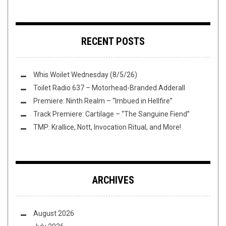
RECENT POSTS
Whis Woilet Wednesday (8/5/26)
Toilet Radio 637 – Motorhead-Branded Adderall
Premiere: Ninth Realm – “Imbued in Hellfire”
Track Premiere: Cartilage – “The Sanguine Fiend”
TMP: Krallice, Nott, Invocation Ritual, and More!
ARCHIVES
August 2026