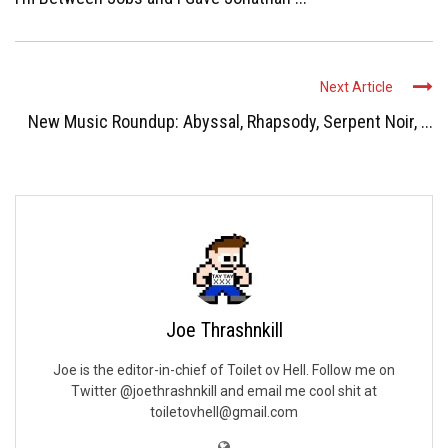
Next Article
New Music Roundup: Abyssal, Rhapsody, Serpent Noir, ...
Joe Thrashnkill
Joe is the editor-in-chief of Toilet ov Hell. Follow me on
Twitter @joethrashnkill and email me cool shit at
toiletovhell@gmail.com