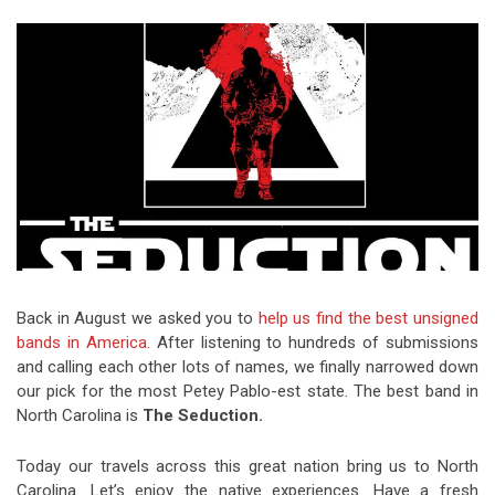
Video Games
Riff of the Week
The Best Unsigned Band in the
US
Back in August we asked you to
help us find the best unsigned
bands in America
. After listening to hundreds of submissions
and calling each other lots of names, we finally narrowed down
our pick for the most Petey Pablo-est state. The best band in
North Carolina is
The Seduction.
Today our travels across this great nation bring us to North
Carolina. Let’s enjoy the native experiences. Have a fresh