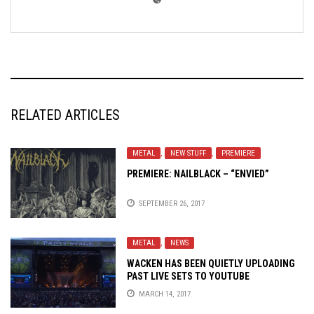
RELATED ARTICLES
METAL
,
NEW STUFF
,
PREMIERE
PREMIERE: NAILBLACK – “ENVIED”
SEPTEMBER 26, 2017
METAL
,
NEWS
WACKEN HAS BEEN QUIETLY UPLOADING
PAST LIVE SETS TO YOUTUBE
MARCH 14, 2017