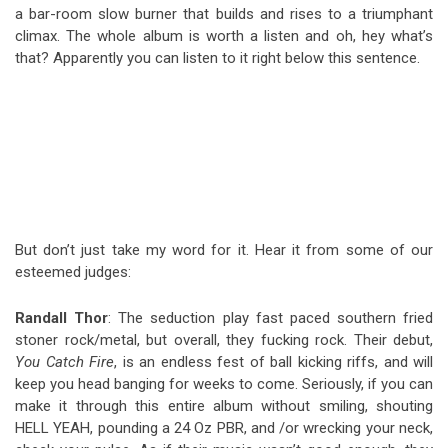
a bar-room slow burner that builds and rises to a triumphant
climax. The whole album is worth a listen and oh, hey what’s
that? Apparently you can listen to it right below this sentence.
But don’t just take my word for it. Hear it from some of our
esteemed judges:
Randall Thor
:
The seduction play fast paced southern fried
stoner rock/metal, but overall, they fucking rock. Their debut,
You Catch Fire
, is an endless fest of ball kicking riffs, and will
keep you head banging for weeks to come. Seriously, if you can
make it thro
ugh this entire album without smiling, shouting
HELL YEAH, pounding a 24 Oz PBR, and /or wrecking your neck,