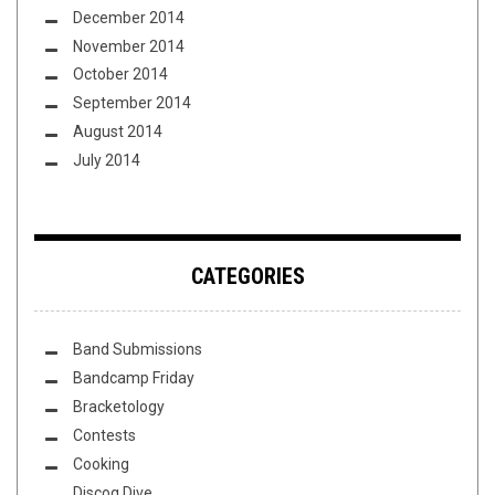
December 2014
November 2014
October 2014
September 2014
August 2014
July 2014
CATEGORIES
Band Submissions
Bandcamp Friday
Bracketology
Contests
Cooking
Discog Dive