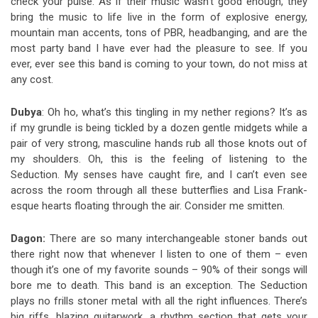
check your pulse.
As if their music wasn’t good enough, they
bring the music to life live in the form of explosive energy,
mountain man accents, tons of PBR, headbanging, and are the
most party band I have ever had the pleasure to see. If you
ever, ever see this band is coming to your town, do not miss at
any cost.
Dubya
: Oh ho, what’s this tingling in my nether regions? It’s as
if my grundle is being tickled by a dozen gentle midgets while a
pair of very strong, masculine hands rub all those knots out of
my shoulders. Oh, this is the feeling of listening to the
Seduction. My senses have caught fire, and I can’t even see
across the room through all these butterflies and Lisa Frank-
esque hearts floating through the air. Consider me smitten.
Dagon:
There are so many interchangeable stoner bands out
there right now that whenever I listen to one of them – even
though it’s one of my favorite sounds – 90% of their songs will
bore me to death. This band is an exception. The Seduction
plays no frills stoner metal with all the right influences. There’s
big riffs, blazing guitarwork, a rhythm section that gets your