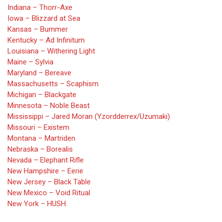
Indiana – Thorr-Axe
Iowa – Blizzard at Sea
Kansas – Bummer
Kentucky – Ad Infinitum
Louisiana – Withering Light
Maine – Sylvia
Maryland – Bereave
Massachusetts – Scaphism
Michigan – Blackgate
Minnesota – Noble Beast
Mississippi – Jared Moran (Yzordderrex/Uzumaki)
Missouri – Existem
Montana – Martriden
Nebraska – Borealis
Nevada – Elephant Rifle
New Hampshire – Eerie
New Jersey – Black Table
New Mexico – Void Ritual
New York – HUSH.