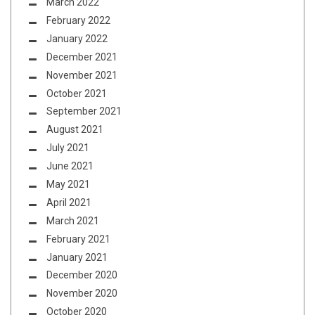
March 2022
February 2022
January 2022
December 2021
November 2021
October 2021
September 2021
August 2021
July 2021
June 2021
May 2021
April 2021
March 2021
February 2021
January 2021
December 2020
November 2020
October 2020