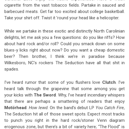
cigarette from the vast tobacco fields. Partake in sauced and
barbecued meats. Get far too excited about college basketball.
Take your shirt off. Twist it ’round your head like a helicopter.
While we partake in these exotic and distinctly North Carolinian
delights, let me ask you a few questions: do you like riffs? How
about hard rock and/or roll? Could you smack down on some
blues-y licks right about now? Do you want a cheap domestic
beer? Then brother, I think we’re in paradise because
Wilkesboro, NC’s rockers The Seduction have all that shit in
spades.
I’ve heard rumor that some of you flushers love
Clutch
. I’ve
heard talk through the grapevine that some among you get
your kicks with
The Sword
. Why, I’ve heard incendiary whispers
that there are perhaps a smattering of readers that enjoy
Motörhead
.
How lewd
. On the band’s debut LP
You Catch Fire
,
The Seduction hit all of those sweet spots. Expect most tracks
to punch you right in the hard rock/stoner Venn diagram
erogenous zone, but there’s a bit of variety here; “The Flood” is