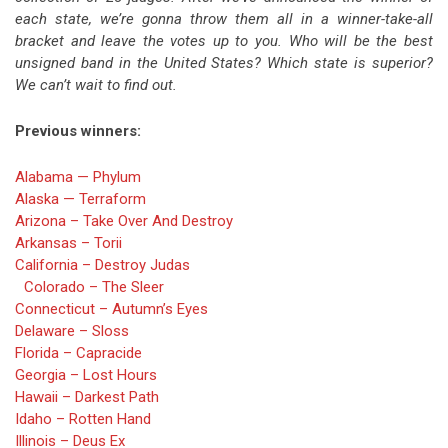
each state, we’re gonna throw them all in a winner-take-all
bracket and leave the votes up to you. Who will be the best
unsigned band in the United States? Which state is superior?
We can’t wait to find out.
Previous winners:
Alabama — Phylum
Alaska — Terraform
Arizona – Take Over And Destroy
Arkansas – Torii
California – Destroy Judas
Colorado – The Sleer
Connecticut – Autumn’s Eyes
Delaware – Sloss
Florida – Capracide
Georgia – Lost Hours
Hawaii – Darkest Path
Idaho – Rotten Hand
Illinois – Deus Ex