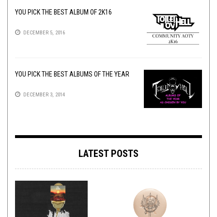
YOU PICK THE BEST ALBUM OF 2K16
DECEMBER 5, 2016
YOU PICK THE BEST ALBUMS OF THE YEAR
DECEMBER 3, 2014
LATEST POSTS