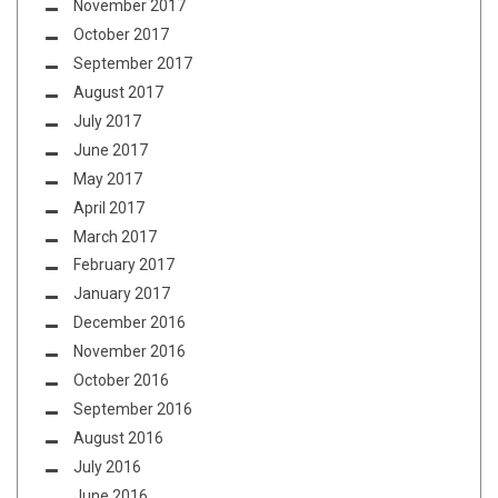
November 2017
October 2017
September 2017
August 2017
July 2017
June 2017
May 2017
April 2017
March 2017
February 2017
January 2017
December 2016
November 2016
October 2016
September 2016
August 2016
July 2016
June 2016