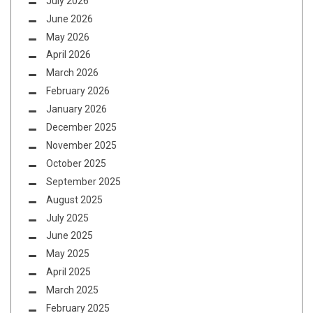
July 2026
June 2026
May 2026
April 2026
March 2026
February 2026
January 2026
December 2025
November 2025
October 2025
September 2025
August 2025
July 2025
June 2025
May 2025
April 2025
March 2025
February 2025