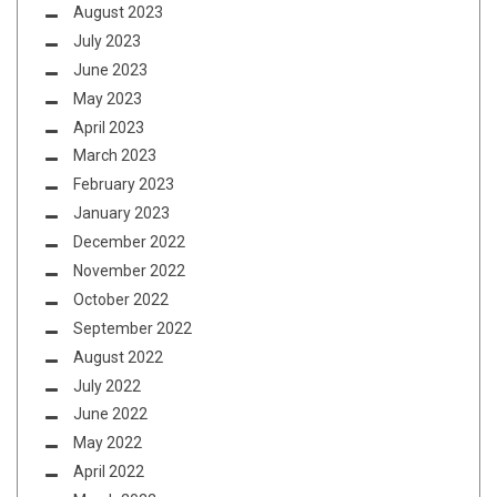
August 2023
July 2023
June 2023
May 2023
April 2023
March 2023
February 2023
January 2023
December 2022
November 2022
October 2022
September 2022
August 2022
July 2022
June 2022
May 2022
April 2022