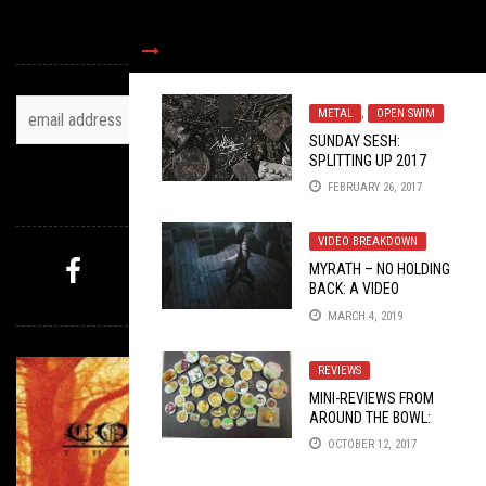
TOH NEWSLETTER
METAL
,
OPEN SWIM
SUNDAY SESH:
SPLITTING UP 2017
WITH WHITEHORSE
FEBRUARY 26, 2017
AND UPYR
FOLLOW US
VIDEO BREAKDOWN
MYRATH – NO HOLDING
BACK: A VIDEO
MYSTERY PICK
BREAKDOWN
MARCH 4, 2019
REVIEWS
MINI-REVIEWS FROM
AROUND THE BOWL:
10/12/17
OCTOBER 12, 2017