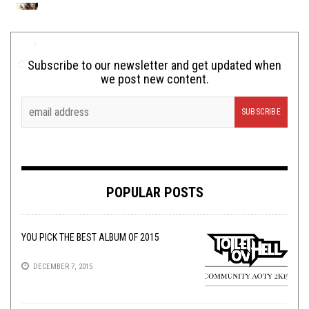
Subscribe to our newsletter and get updated when
we post new content.
POPULAR POSTS
YOU PICK THE BEST ALBUM OF 2015
DECEMBER 7, 2015