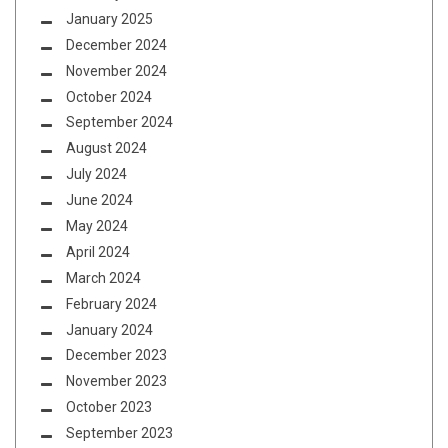
January 2025
December 2024
November 2024
October 2024
September 2024
August 2024
July 2024
June 2024
May 2024
April 2024
March 2024
February 2024
January 2024
December 2023
November 2023
October 2023
September 2023