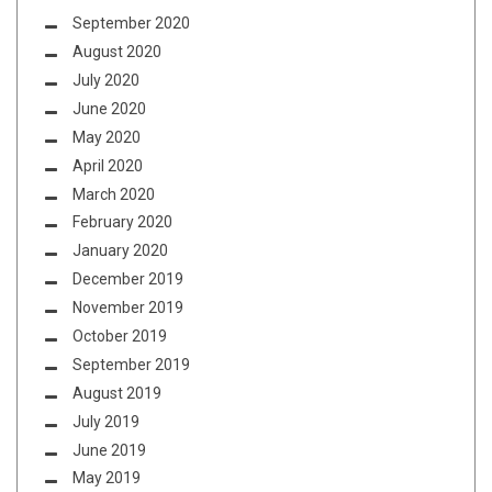
September 2020
August 2020
July 2020
June 2020
May 2020
April 2020
March 2020
February 2020
January 2020
December 2019
November 2019
October 2019
September 2019
August 2019
July 2019
June 2019
May 2019