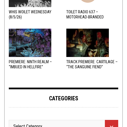
WHIS WOILET WEDNESDAY
TOILET RADIO 637 –
(8/5/26)
MOTORHEAD-BRANDED
ADDERALL
PREMIERE: NINTH REALM –
TRACK PREMIERE: CARTILAGE –
“IMBUED IN HELLFIRE”
“THE SANGUINE FIEND”
CATEGORIES