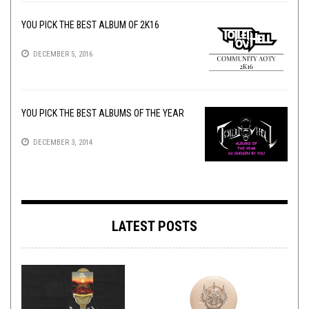
YOU PICK THE BEST ALBUM OF 2K16
DECEMBER 5, 2016
YOU PICK THE BEST ALBUMS OF THE YEAR
DECEMBER 3, 2014
LATEST POSTS