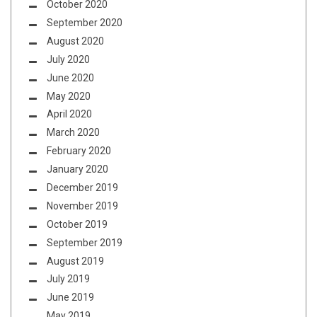
October 2020
September 2020
August 2020
July 2020
June 2020
May 2020
April 2020
March 2020
February 2020
January 2020
December 2019
November 2019
October 2019
September 2019
August 2019
July 2019
June 2019
May 2019