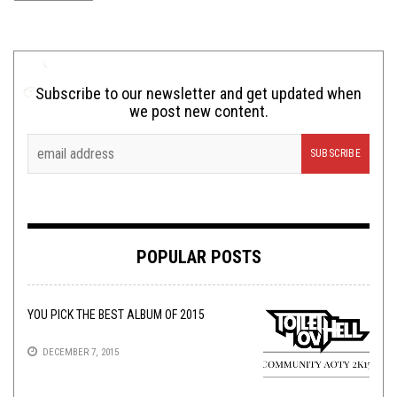
Subscribe to our newsletter and get updated when
we post new content.
POPULAR POSTS
YOU PICK THE BEST ALBUM OF 2015
DECEMBER 7, 2015