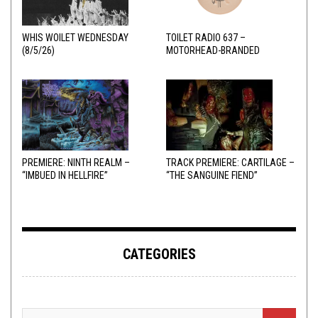
WHIS WOILET WEDNESDAY
TOILET RADIO 637 –
(8/5/26)
MOTORHEAD-BRANDED
ADDERALL
PREMIERE: NINTH REALM –
TRACK PREMIERE: CARTILAGE –
“IMBUED IN HELLFIRE”
“THE SANGUINE FIEND”
CATEGORIES