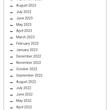
August 2023
July 2023
June 2023
May 2023
April 2023
March 2023
February 2023
January 2023
December 2022
November 2022
October 2022
September 2022
August 2022
July 2022
June 2022
May 2022
April 2022