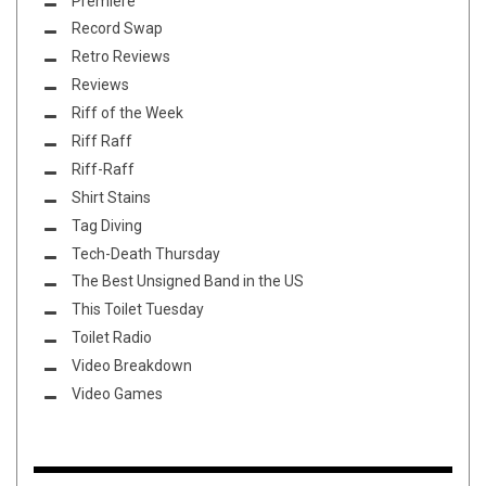
Premiere
Record Swap
Retro Reviews
Reviews
Riff of the Week
Riff Raff
Riff-Raff
Shirt Stains
Tag Diving
Tech-Death Thursday
The Best Unsigned Band in the US
This Toilet Tuesday
Toilet Radio
Video Breakdown
Video Games