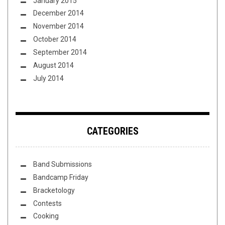
January 2015
December 2014
November 2014
October 2014
September 2014
August 2014
July 2014
CATEGORIES
Band Submissions
Bandcamp Friday
Bracketology
Contests
Cooking