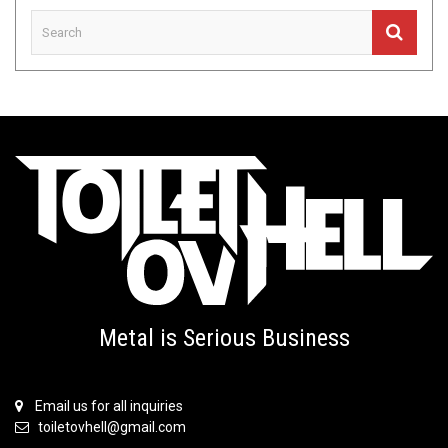
Metal is Serious Business
Email us for all inquiries
toiletovhell@gmail.com