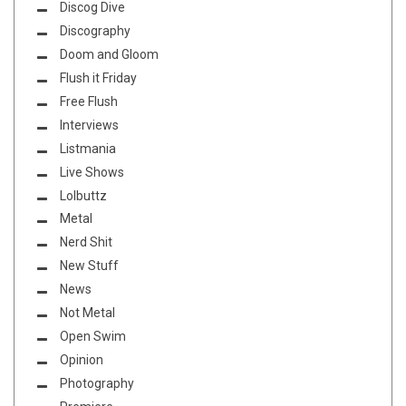
Discog Dive
Discography
Doom and Gloom
Flush it Friday
Free Flush
Interviews
Listmania
Live Shows
Lolbuttz
Metal
Nerd Shit
New Stuff
News
Not Metal
Open Swim
Opinion
Photography