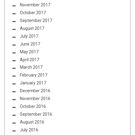
November 2017
October 2017
September 2017
August 2017
July 2017
June 2017
May 2017
April 2017
March 2017
February 2017
January 2017
December 2016
November 2016
October 2016
September 2016
August 2016
July 2016