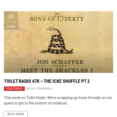
Video Games
Riff of the Week
31
The Best Unsigned Band in the
US
JAN
TOILET RADIO 478 – THE ICKE SHUFFLE PT 2
TOILET RADIO
BY
JOE THRASHNKILL
This week on Toilet Radio: We’re wrapping up loose threads on our
quest to get to the bottom of insidious ...
READ MORE