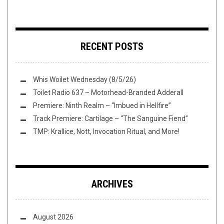
RECENT POSTS
Whis Woilet Wednesday (8/5/26)
Toilet Radio 637 – Motorhead-Branded Adderall
Premiere: Ninth Realm – “Imbued in Hellfire”
Track Premiere: Cartilage – “The Sanguine Fiend”
TMP: Krallice, Nott, Invocation Ritual, and More!
ARCHIVES
August 2026