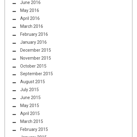
June 2016
May 2016
April 2016
March 2016
February 2016
January 2016
December 2015
November 2015
October 2015
September 2015
August 2015
July 2015
June 2015
May 2015
April 2015
March 2015
February 2015