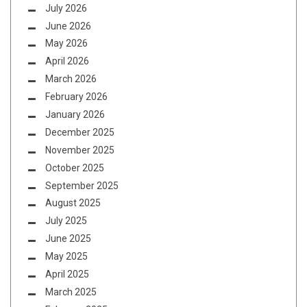
July 2026
June 2026
May 2026
April 2026
March 2026
February 2026
January 2026
December 2025
November 2025
October 2025
September 2025
August 2025
July 2025
June 2025
May 2025
April 2025
March 2025