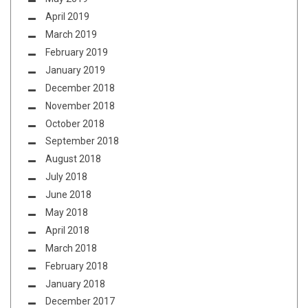
April 2019
March 2019
February 2019
January 2019
December 2018
November 2018
October 2018
September 2018
August 2018
July 2018
June 2018
May 2018
April 2018
March 2018
February 2018
January 2018
December 2017