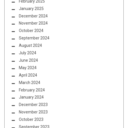
February 2025
January 2025
December 2024
November 2024
October 2024
September 2024
August 2024
July 2024
June 2024
May 2024
April 2024
March 2024
February 2024
January 2024
December 2023
November 2023
October 2023
September 2023