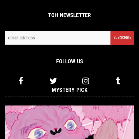
TOH NEWSLETTER
FOLLOW US
MYSTERY PICK