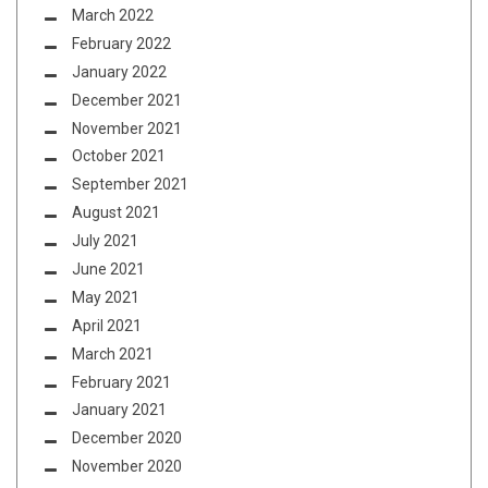
March 2022
February 2022
January 2022
December 2021
November 2021
October 2021
September 2021
August 2021
July 2021
June 2021
May 2021
April 2021
March 2021
February 2021
January 2021
December 2020
November 2020