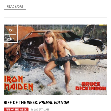
READ MORE
6
MAY
RIFF OF THE WEEK:
PRIMAL EDITION
RIFF OF THE WEEK
BY
LACERTILIAN