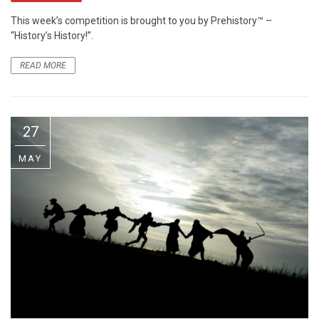
This week’s competition is brought to you by Prehistory™ –
“History’s History!”.
READ MORE
27
MAY