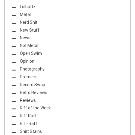
Lolbuttz
Metal
Nerd Shit
New Stuff
News
Not Metal
Open Swim
Opinion
Photography
Premiere
Record Swap
Retro Reviews
Reviews
Riff of the Week
Riff Raff
Riff-Raff
Shirt Stains