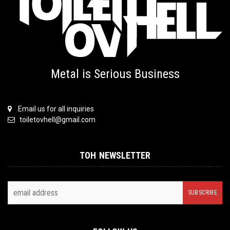
Metal is Serious Business
Email us for all inquiries
toiletovhell@gmail.com
TOH NEWSLETTER