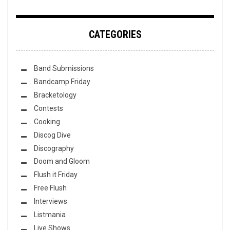
CATEGORIES
Band Submissions
Bandcamp Friday
Bracketology
Contests
Cooking
Discog Dive
Discography
Doom and Gloom
Flush it Friday
Free Flush
Interviews
Listmania
Live Shows