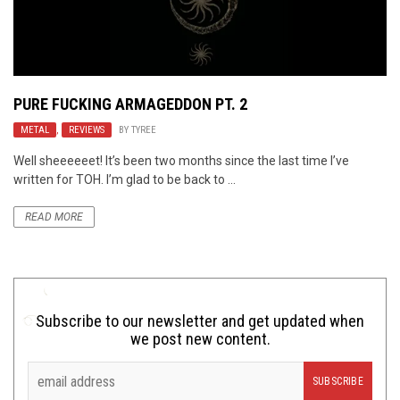
PURE FUCKING ARMAGEDDON PT. 2
METAL
,
REVIEWS
BY
TYREE
Well sheeeeeet! It’s been two months since the last time I’ve
written for TOH. I’m glad to be back to ...
READ MORE
Subscribe to our newsletter and get updated when
we post new content.