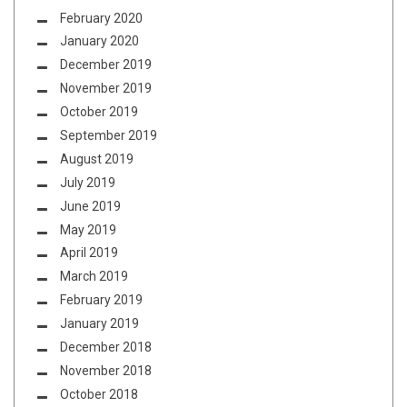
February 2020
January 2020
December 2019
November 2019
October 2019
September 2019
August 2019
July 2019
June 2019
May 2019
April 2019
March 2019
February 2019
January 2019
December 2018
November 2018
October 2018