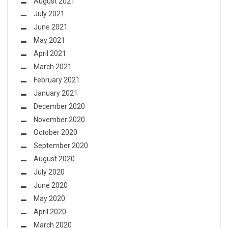
August 2021
July 2021
June 2021
May 2021
April 2021
March 2021
February 2021
January 2021
December 2020
November 2020
October 2020
September 2020
August 2020
July 2020
June 2020
May 2020
April 2020
March 2020