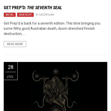
GET PREP’D:
THE SEVENTH SEAL
METAL
,
NEW STUFF
BY
LACERTILIAN
Get Prep’d is back for a seventh edition. This time bringing you
some filthy good Australian death, doom-drenched Finnish
destruction, ...
READ MORE
28
JUL