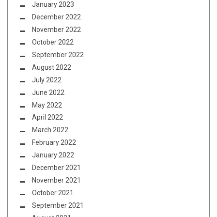
January 2023
December 2022
November 2022
October 2022
September 2022
August 2022
July 2022
June 2022
May 2022
April 2022
March 2022
February 2022
January 2022
December 2021
November 2021
October 2021
September 2021