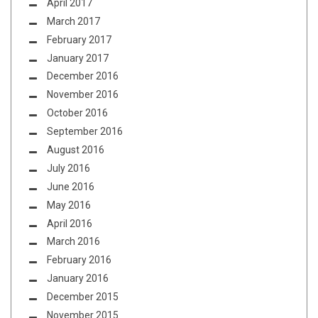
April 2017
March 2017
February 2017
January 2017
December 2016
November 2016
October 2016
September 2016
August 2016
July 2016
June 2016
May 2016
April 2016
March 2016
February 2016
January 2016
December 2015
November 2015