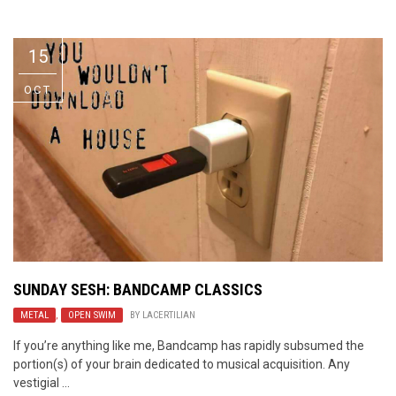
Video Games
Riff of the Week
15
The Best Unsigned Band in the
US
OCT
SUNDAY SESH: BANDCAMP CLASSICS
METAL
,
OPEN SWIM
BY
LACERTILIAN
If you’re anything like me, Bandcamp has rapidly subsumed the
portion(s) of your brain dedicated to musical acquisition. Any
vestigial ...