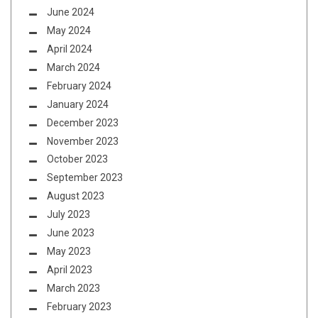
June 2024
May 2024
April 2024
March 2024
February 2024
January 2024
December 2023
November 2023
October 2023
September 2023
August 2023
July 2023
June 2023
May 2023
April 2023
March 2023
February 2023