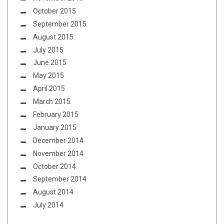
October 2015
September 2015
August 2015
July 2015
June 2015
May 2015
April 2015
March 2015
February 2015
January 2015
December 2014
November 2014
October 2014
September 2014
August 2014
July 2014