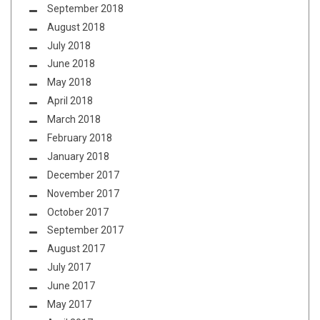
September 2018
August 2018
July 2018
June 2018
May 2018
April 2018
March 2018
February 2018
January 2018
December 2017
November 2017
October 2017
September 2017
August 2017
July 2017
June 2017
May 2017