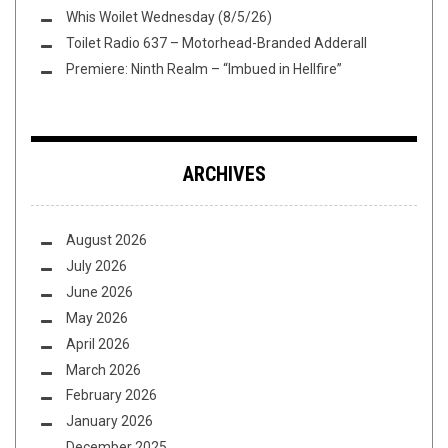
Whis Woilet Wednesday (8/5/26)
Toilet Radio 637 – Motorhead-Branded Adderall
Premiere: Ninth Realm – “Imbued in Hellfire”
ARCHIVES
August 2026
July 2026
June 2026
May 2026
April 2026
March 2026
February 2026
January 2026
December 2025