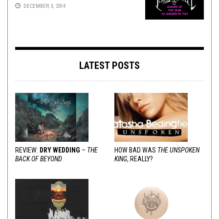
DECEMBER 3, 2014
LATEST POSTS
REVIEW:
DRY WEDDING
–
THE
HOW BAD WAS
THE UNSPOKEN
BACK OF BEYOND
KING
, REALLY?