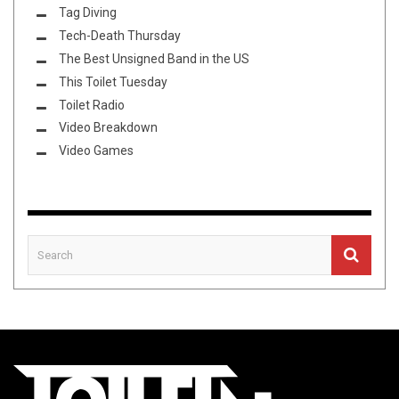
Tag Diving
Tech-Death Thursday
The Best Unsigned Band in the US
This Toilet Tuesday
Toilet Radio
Video Breakdown
Video Games