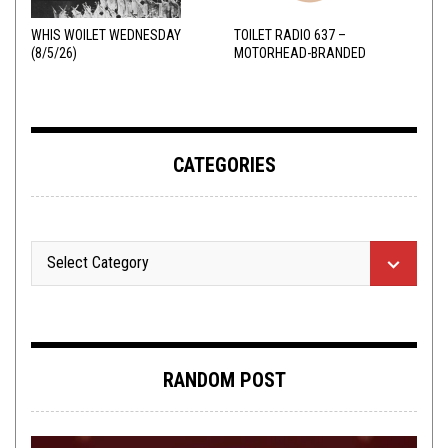
WHIS WOILET WEDNESDAY
TOILET RADIO 637 –
(8/5/26)
MOTORHEAD-BRANDED
ADDERALL
CATEGORIES
RANDOM POST