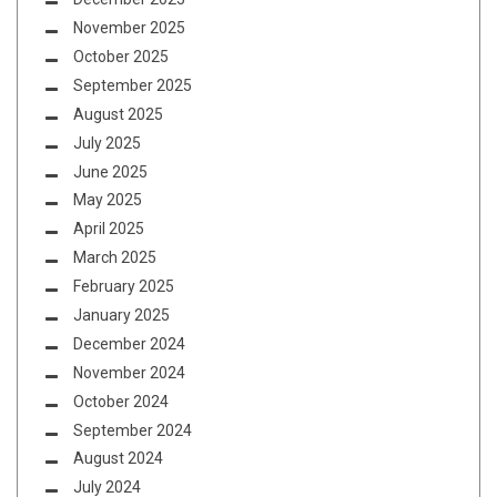
November 2025
October 2025
September 2025
August 2025
July 2025
June 2025
May 2025
April 2025
March 2025
February 2025
January 2025
December 2024
November 2024
October 2024
September 2024
August 2024
July 2024