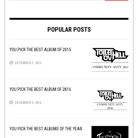
POPULAR POSTS
YOU PICK THE BEST ALBUM OF 2015
DECEMBER 7, 2015
YOU PICK THE BEST ALBUM OF 2K16
DECEMBER 5, 2016
YOU PICK THE BEST ALBUMS OF THE YEAR