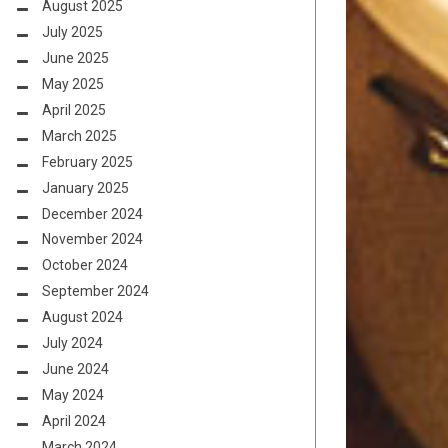
August 2025
July 2025
June 2025
May 2025
April 2025
March 2025
February 2025
January 2025
December 2024
November 2024
October 2024
September 2024
August 2024
July 2024
June 2024
May 2024
April 2024
March 2024