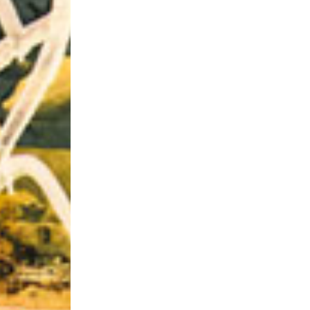
Riff of the Week
The Best Unsigned Band in the US