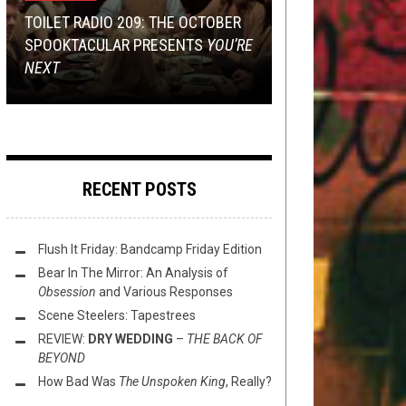
13, 2019
METAL
,
OPEN SWIM
NOVEMBER 13, 2016
TOILET RADIO 209: THE OCTOBER
TMP: IMPERIAL TRIUMPHANT,
METAL
,
OPINION
FEBRUARY 9, 2015
SPOOKTACULAR PRESENTS
NECROT, VILE CREATURE, AND
RECORD SWAP – BLACK METAL
SUNDAY SESH: SHOW US YOUR
YOU’RE
NEXT
MORE!
PORKINS VS. ROLDERATHIS
SPLITS
IN DEFENSE OF U.D.O.
RECENT POSTS
Flush It Friday: Bandcamp Friday Edition
Bear In The Mirror: An Analysis of
Obsession
and Various Responses
Scene Steelers: Tapestrees
REVIEW:
DRY WEDDING
–
THE BACK OF
BEYOND
How Bad Was
The Unspoken King
, Really?