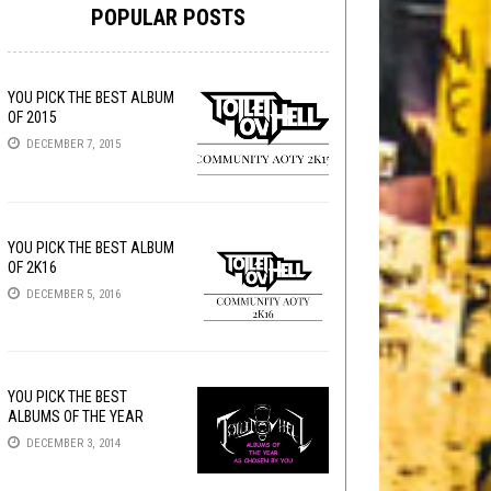
POPULAR POSTS
YOU PICK THE BEST ALBUM
OF 2015
DECEMBER 7, 2015
YOU PICK THE BEST ALBUM
OF 2K16
DECEMBER 5, 2016
YOU PICK THE BEST
ALBUMS OF THE YEAR
DECEMBER 3, 2014