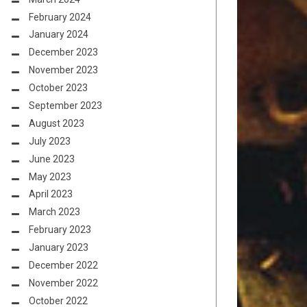
February 2024
January 2024
December 2023
November 2023
October 2023
September 2023
August 2023
July 2023
June 2023
May 2023
April 2023
March 2023
February 2023
January 2023
December 2022
November 2022
October 2022