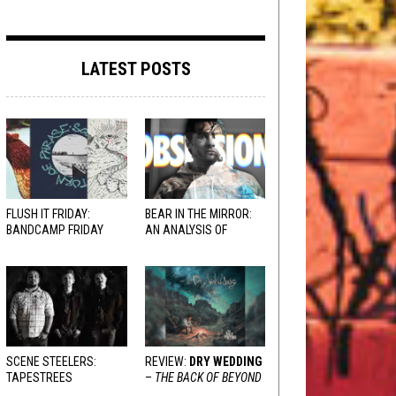
LATEST POSTS
FLUSH IT FRIDAY:
BEAR IN THE MIRROR:
BANDCAMP FRIDAY
AN ANALYSIS OF
EDITION
OBSESSION
AND
VARIOUS RESPONSES
SCENE STEELERS:
REVIEW:
DRY WEDDING
TAPESTREES
–
THE BACK OF BEYOND