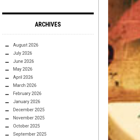
ARCHIVES
August 2026
July 2026
June 2026
May 2026
April 2026
March 2026
February 2026
January 2026
December 2025
November 2025
October 2025
September 2025