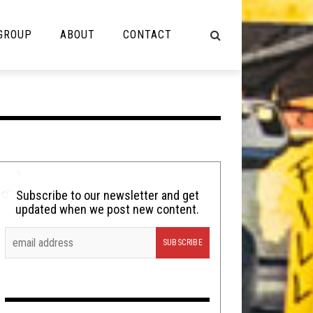
 GROUP
ABOUT
CONTACT
NOT MUSIC
Cooking
Lolbuttz
Nerd Shit
Subscribe to our newsletter and get
updated when we post new content.
Shirt Stains
Tech-Death Thursday
Video Breakdown
Video Games