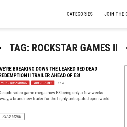
CATEGORIES
JOIN THE
YBE MUSIC
MAYBE MORE MUSIC
TAG: ROCKSTAR GAMES II
Interviews
Toilet Radio
Listmania
Open Swim
WE’RE BREAKING DOWN THE LEAKED RED DEAD
REDEMPTION II TRAILER AHEAD OF E3!
News
Opinion
VIDEO BREAKDOWN
,
VIDEO GAMES
BY
W.
Reviews
Despite video game megashow E3 being only a few weeks
away, a brand new trailer for the highly anticipated open world
Bracketology
..
READ MORE