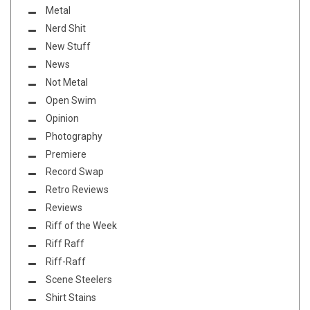
Metal
Nerd Shit
New Stuff
News
Not Metal
Open Swim
Opinion
Photography
Premiere
Record Swap
Retro Reviews
Reviews
Riff of the Week
Riff Raff
Riff-Raff
Scene Steelers
Shirt Stains