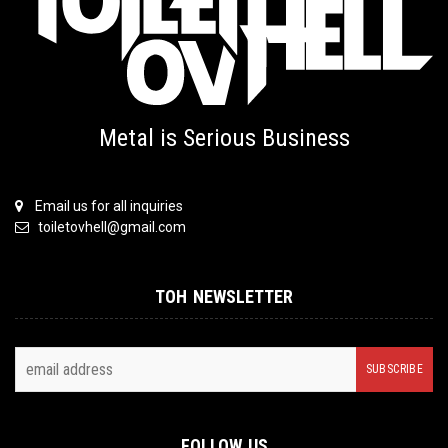
Metal is Serious Business
Email us for all inquiries
toiletovhell@gmail.com
TOH NEWSLETTER
FOLLOW US