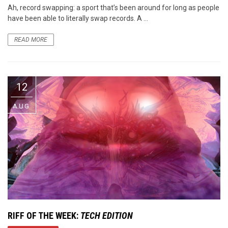
Ah, record swapping: a sport that’s been around for long as people
have been able to literally swap records. A ...
READ MORE
12
AUG
RIFF OF THE WEEK:
TECH EDITION