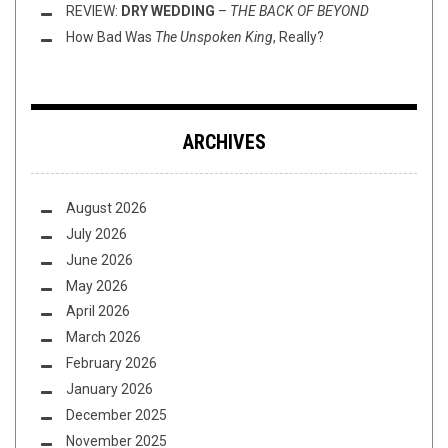
REVIEW:
DRY WEDDING
–
THE BACK OF BEYOND
How Bad Was
The Unspoken King
, Really?
ARCHIVES
August 2026
July 2026
June 2026
May 2026
April 2026
March 2026
February 2026
January 2026
December 2025
November 2025