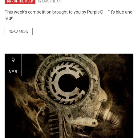
RIFF OF THE WEEK
BY
LACERTILIAN
This week’s competition brought to you by Purple® – “It’s blue and
red!”.
READ MORE
9
APR