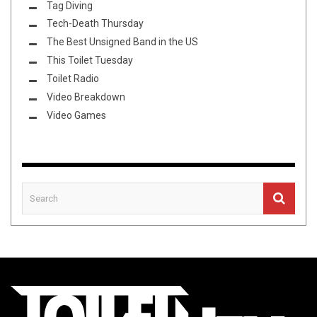
Tag Diving
Tech-Death Thursday
The Best Unsigned Band in the US
This Toilet Tuesday
Toilet Radio
Video Breakdown
Video Games