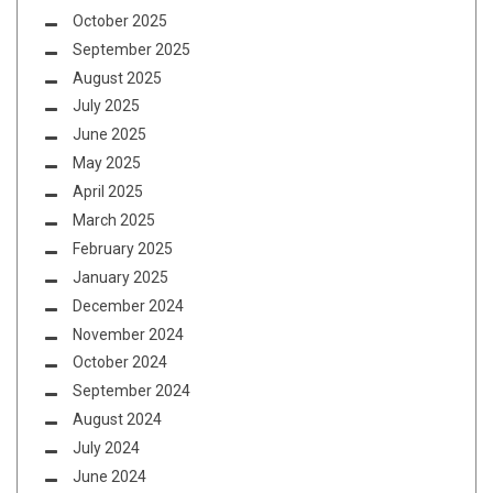
October 2025
September 2025
August 2025
July 2025
June 2025
May 2025
April 2025
March 2025
February 2025
January 2025
December 2024
November 2024
October 2024
September 2024
August 2024
July 2024
June 2024