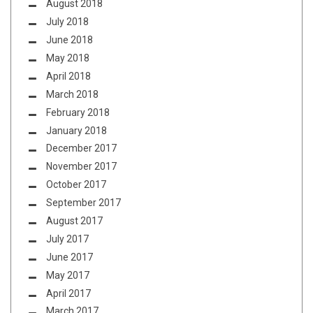
August 2018
July 2018
June 2018
May 2018
April 2018
March 2018
February 2018
January 2018
December 2017
November 2017
October 2017
September 2017
August 2017
July 2017
June 2017
May 2017
April 2017
March 2017