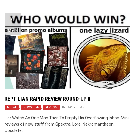
Video Games
Riff of the Week
6
The Best Unsigned Band in the
US
MAY
REPTILIAN RAPID REVIEW ROUND-UP II
METAL
,
NEW STUFF
,
REVIEWS
BY
LACERTILIAN
…or Watch As One Man Tries To Empty His Overflowing Inbox. Mini-
reviews of new stuff from Spectral Lore, Nekromantheon,
Obsolete, ...