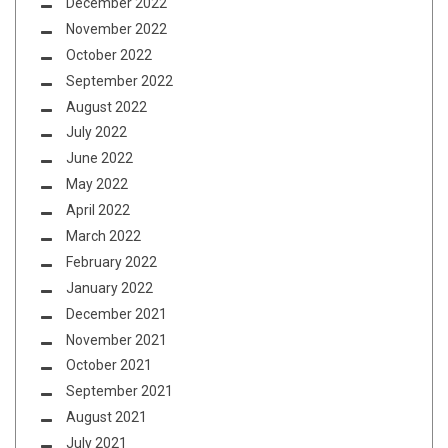
December 2022
November 2022
October 2022
September 2022
August 2022
July 2022
June 2022
May 2022
April 2022
March 2022
February 2022
January 2022
December 2021
November 2021
October 2021
September 2021
August 2021
July 2021