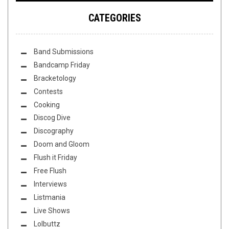
CATEGORIES
Band Submissions
Bandcamp Friday
Bracketology
Contests
Cooking
Discog Dive
Discography
Doom and Gloom
Flush it Friday
Free Flush
Interviews
Listmania
Live Shows
Lolbuttz