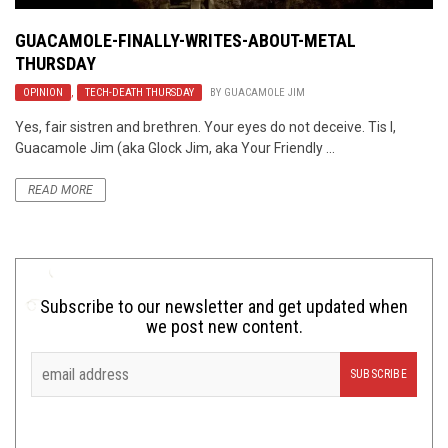
GUACAMOLE-FINALLY-WRITES-ABOUT-METAL
THURSDAY
OPINION
,
TECH-DEATH THURSDAY
BY
GUACAMOLE JIM
Yes, fair sistren and brethren. Your eyes do not deceive. Tis I,
Guacamole Jim (aka Glock Jim, aka Your Friendly ...
READ MORE
Subscribe to our newsletter and get updated when
we post new content.