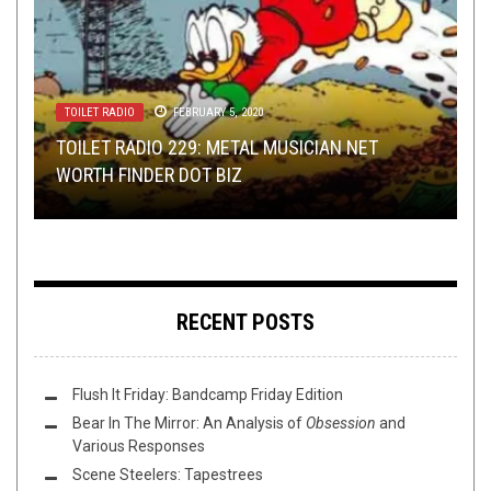
TOILET RADIO
OPINION
INTERVIEWS
TOILET RADIO
NEW STUFF
,
NOT METAL
JANUARY 21, 2015
APRIL 13, 2016
FEBRUARY 5, 2020
JULY 5, 2023
,
REVIEWS
MARCH 28, 2023
TOILET RADIO 229: METAL MUSICIAN NET
WASHINGTON THINK TANK WITH W.: WHAT
ROBOT FINGERS: AN INTERVIEW WITH
TOILET RADIO 442 – PODCASTERS REACT TO
EXTENDED PLEASURE: HARDCORE 4 HARDCORE
WORTH FINDER DOT BIZ
ALBUM SHOULD BE RE-IMAGINED?
CHRISTIAN MÜNZNER
LAST RESORT (REGURGITATED)!
EDITION
RECENT POSTS
Flush It Friday: Bandcamp Friday Edition
Bear In The Mirror: An Analysis of
Obsession
and
Various Responses
Scene Steelers: Tapestrees