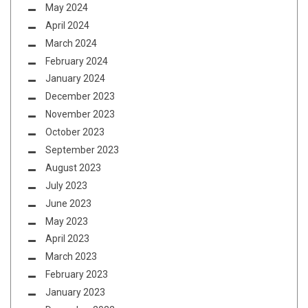
May 2024
April 2024
March 2024
February 2024
January 2024
December 2023
November 2023
October 2023
September 2023
August 2023
July 2023
June 2023
May 2023
April 2023
March 2023
February 2023
January 2023