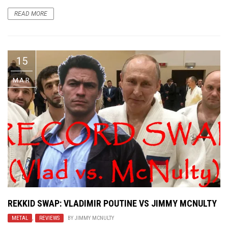
READ MORE
15
MAR
REKKID SWAP: VLADIMIR POUTINE VS JIMMY MCNULTY
METAL
,
REVIEWS
BY
JIMMY MCNULTY