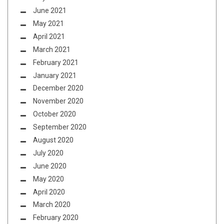
June 2021
May 2021
April 2021
March 2021
February 2021
January 2021
December 2020
November 2020
October 2020
September 2020
August 2020
July 2020
June 2020
May 2020
April 2020
March 2020
February 2020