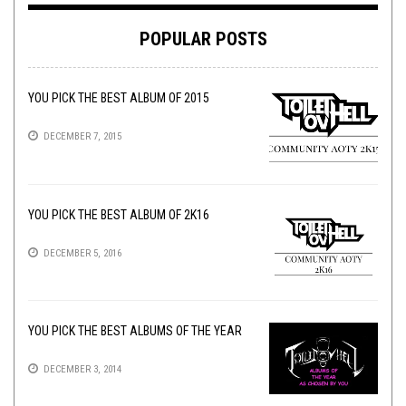
POPULAR POSTS
YOU PICK THE BEST ALBUM OF 2015
DECEMBER 7, 2015
YOU PICK THE BEST ALBUM OF 2K16
DECEMBER 5, 2016
YOU PICK THE BEST ALBUMS OF THE YEAR
DECEMBER 3, 2014