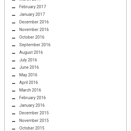
February 2017
January 2017
December 2016
November 2016
October 2016
September 2016
August 2016
July 2016
June 2016
May 2016
April 2016
March 2016
February 2016
January 2016
December 2015
November 2015
October 2015