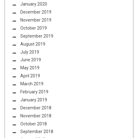
January 2020
December 2019
November 2019
October 2019
September 2019
August 2019
July 2019
June 2019
May 2019
April 2019
March 2019
February 2019
January 2019
December 2018
November 2018
October 2018
September 2018