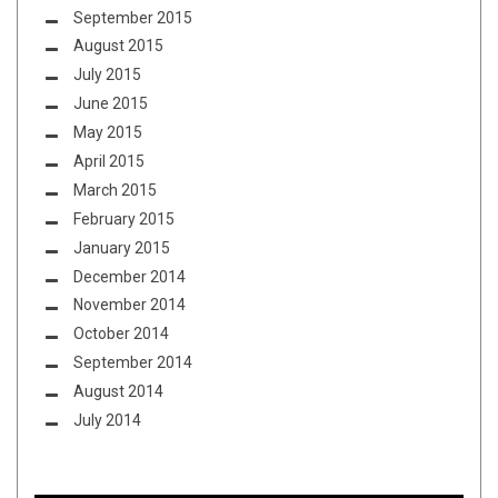
September 2015
August 2015
July 2015
June 2015
May 2015
April 2015
March 2015
February 2015
January 2015
December 2014
November 2014
October 2014
September 2014
August 2014
July 2014