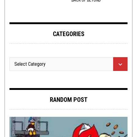
CATEGORIES
RANDOM POST