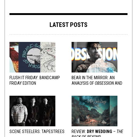
LATEST POSTS
FLUSH IT FRIDAY: BANDCAMP
BEAR IN THE MIRROR: AN
FRIDAY EDITION
ANALYSIS OF
OBSESSION
AND
VARIOUS RESPONSES
SCENE STEELERS: TAPESTREES
REVIEW:
DRY WEDDING
–
THE
BACK OF BEYOND