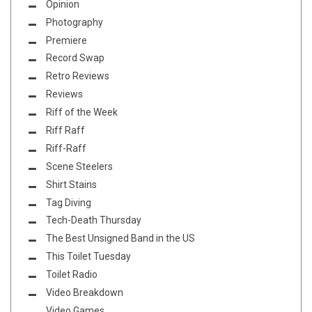
Opinion
Photography
Premiere
Record Swap
Retro Reviews
Reviews
Riff of the Week
Riff Raff
Riff-Raff
Scene Steelers
Shirt Stains
Tag Diving
Tech-Death Thursday
The Best Unsigned Band in the US
This Toilet Tuesday
Toilet Radio
Video Breakdown
Video Games