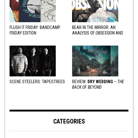
FLUSH IT FRIDAY: BANDCAMP
BEAR IN THE MIRROR: AN
FRIDAY EDITION
ANALYSIS OF
OBSESSION
AND
VARIOUS RESPONSES
SCENE STEELERS: TAPESTREES
REVIEW:
DRY WEDDING
–
THE
BACK OF BEYOND
CATEGORIES