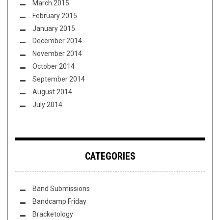
March 2015
February 2015
January 2015
December 2014
November 2014
October 2014
September 2014
August 2014
July 2014
CATEGORIES
Band Submissions
Bandcamp Friday
Bracketology