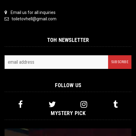
Email us for all inquiries
toiletovhell@gmail.com
TOH NEWSLETTER
FOLLOW US
MYSTERY PICK