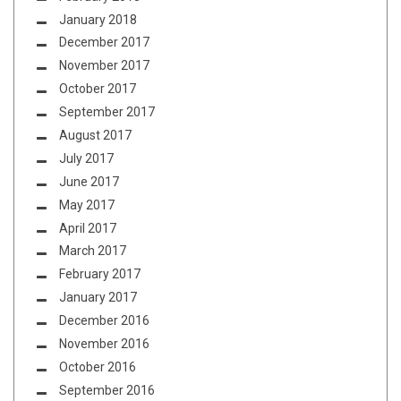
January 2018
December 2017
November 2017
October 2017
September 2017
August 2017
July 2017
June 2017
May 2017
April 2017
March 2017
February 2017
January 2017
December 2016
November 2016
October 2016
September 2016