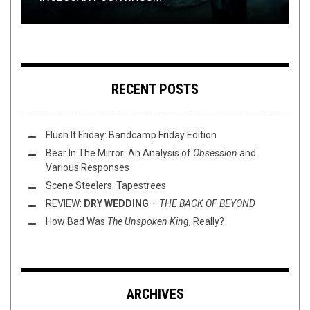
RECENT POSTS
Flush It Friday: Bandcamp Friday Edition
Bear In The Mirror: An Analysis of
Obsession
and
Various Responses
Scene Steelers: Tapestrees
REVIEW:
DRY WEDDING
–
THE BACK OF BEYOND
How Bad Was
The Unspoken King
, Really?
ARCHIVES