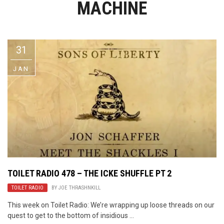
MACHINE
Video Games
Riff of the Week
The Best Unsigned Band in the
US
31
JAN
TOILET RADIO 478 – THE ICKE SHUFFLE PT 2
TOILET RADIO
BY
JOE THRASHNKILL
This week on Toilet Radio: We’re wrapping up loose threads on our
quest to get to the bottom of insidious ...