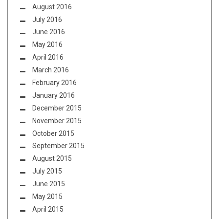
August 2016
July 2016
June 2016
May 2016
April 2016
March 2016
February 2016
January 2016
December 2015
November 2015
October 2015
September 2015
August 2015
July 2015
June 2015
May 2015
April 2015