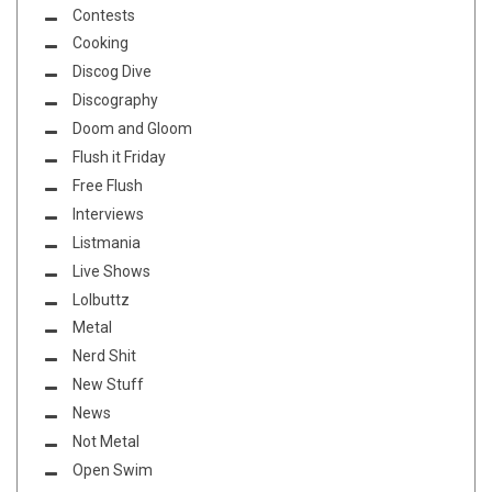
Contests
Cooking
Discog Dive
Discography
Doom and Gloom
Flush it Friday
Free Flush
Interviews
Listmania
Live Shows
Lolbuttz
Metal
Nerd Shit
New Stuff
News
Not Metal
Open Swim