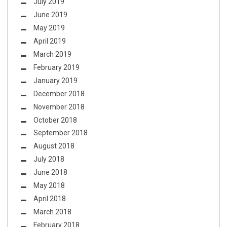
July 2019
June 2019
May 2019
April 2019
March 2019
February 2019
January 2019
December 2018
November 2018
October 2018
September 2018
August 2018
July 2018
June 2018
May 2018
April 2018
March 2018
February 2018