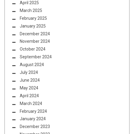
April 2025
March 2025
February 2025
January 2025
December 2024
November 2024
October 2024
September 2024
August 2024
July 2024
June 2024
May 2024
April 2024
March 2024
February 2024
January 2024
December 2023