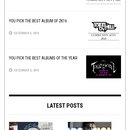
YOU PICK THE BEST ALBUM OF 2K16
DECEMBER 5, 2016
YOU PICK THE BEST ALBUMS OF THE YEAR
DECEMBER 3, 2014
LATEST POSTS