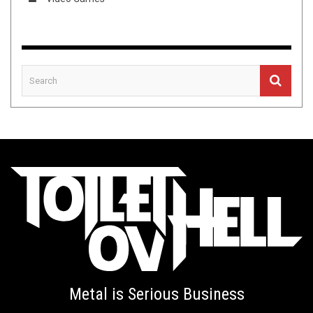
Metal is Serious Business