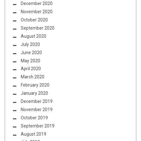
December 2020
November 2020
October 2020
September 2020
August 2020
July 2020
June 2020
May 2020
April 2020
March 2020
February 2020
January 2020
December 2019
November 2019
October 2019
September 2019
August 2019