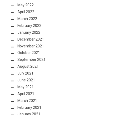
May 2022
April 2022
March 2022
February 2022
January 2022
December 2021
November 2021
October 2021
September 2021
August 2021
July 2021
June 2021
May 2021
April 2021
March 2021
February 2021
January 2021