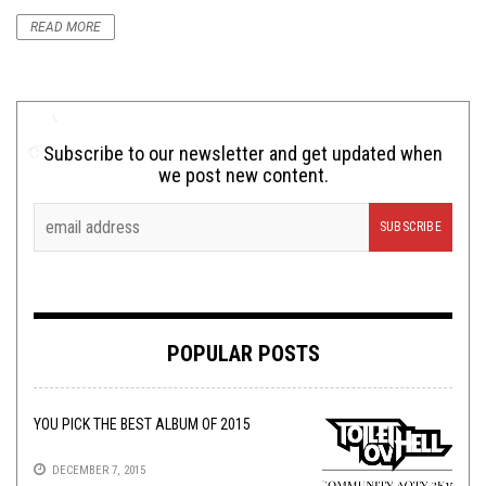
READ MORE
Subscribe to our newsletter and get updated when
we post new content.
POPULAR POSTS
YOU PICK THE BEST ALBUM OF 2015
DECEMBER 7, 2015