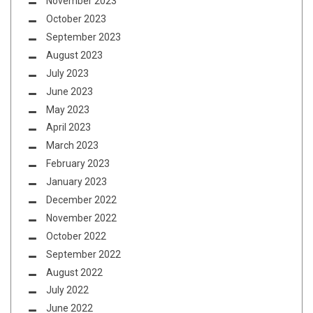
November 2023
October 2023
September 2023
August 2023
July 2023
June 2023
May 2023
April 2023
March 2023
February 2023
January 2023
December 2022
November 2022
October 2022
September 2022
August 2022
July 2022
June 2022