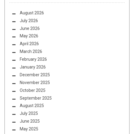
August 2026
July 2026
June 2026
May 2026
April 2026
March 2026
February 2026
January 2026
December 2025
November 2025
October 2025
September 2025
August 2025
July 2025
June 2025
May 2025