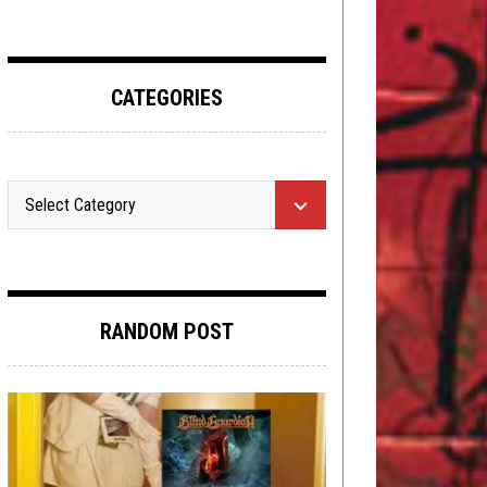
CATEGORIES
RANDOM POST
OPEN SWIM
JANUARY 18, 2019