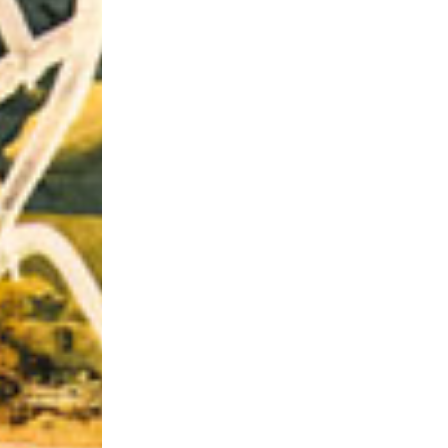
Riff of the Week
The Best Unsigned Band in the US