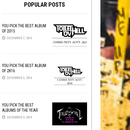
POPULAR POSTS
YOU PICK THE BEST ALBUM
OF 2015
DECEMBER 7, 2015
YOU PICK THE BEST ALBUM
OF 2K16
DECEMBER 5, 2016
YOU PICK THE BEST
ALBUMS OF THE YEAR
DECEMBER 3, 2014