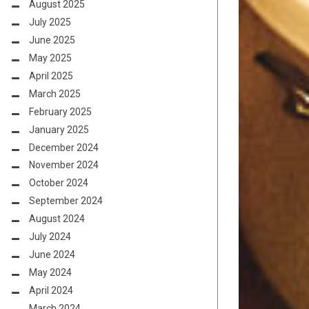
August 2025
July 2025
June 2025
May 2025
April 2025
March 2025
February 2025
January 2025
December 2024
November 2024
October 2024
September 2024
August 2024
July 2024
June 2024
May 2024
April 2024
March 2024