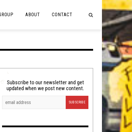
 GROUP
ABOUT
CONTACT
NOT MUSIC
Cooking
Lolbuttz
Nerd Shit
Subscribe to our newsletter and get
updated when we post new content.
Shirt Stains
Tech-Death Thursday
Video Breakdown
Video Games