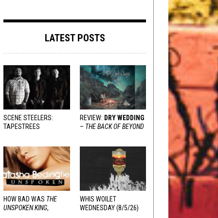
LATEST POSTS
SCENE STEELERS:
REVIEW:
DRY WEDDING
TAPESTREES
–
THE BACK OF BEYOND
HOW BAD WAS
THE
WHIS WOILET
UNSPOKEN KING
,
WEDNESDAY (8/5/26)
REALLY?