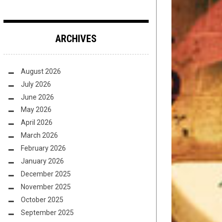
ARCHIVES
August 2026
July 2026
June 2026
May 2026
April 2026
March 2026
February 2026
January 2026
December 2025
November 2025
October 2025
September 2025