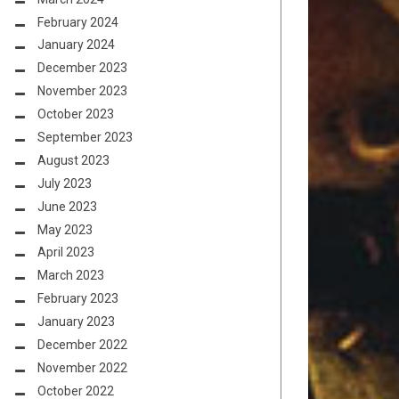
February 2024
January 2024
December 2023
November 2023
October 2023
September 2023
August 2023
July 2023
June 2023
May 2023
April 2023
March 2023
February 2023
January 2023
December 2022
November 2022
October 2022