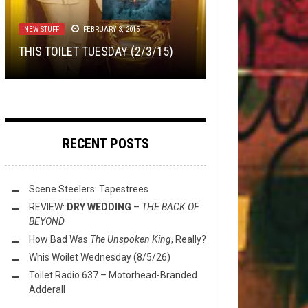
NEW STUFF
INTERVIEWS
NOT METAL
,
,
,
OPEN SWIM
REVIEWS
METAL
FEBRUARY 23, 2018
OCTOBER 26, 2018
JULY 28, 2025
FLUSH IT FRIDAY: CHAD KROEGER
NEW STUFF
FEBRUARY 3, 2015
TMP: ARCADEA, GUNSHIP,
INTERVIEW: LEELAND CAMPANA OF
IS ON METAL ARCHIVES AND YOU
STREET SECTS —
THE KICKING
THIS TOILET TUESDAY (2/3/15)
DEFACEMENT, AND MORE!
VISIGOTH
AREN’T
MULE
RECENT POSTS
Scene Steelers: Tapestrees
REVIEW:
DRY WEDDING
–
THE BACK OF
BEYOND
How Bad Was
The Unspoken King
, Really?
Whis Woilet Wednesday (8/5/26)
Toilet Radio 637 – Motorhead-Branded
Adderall