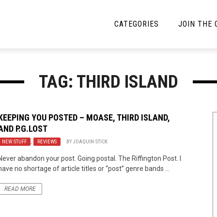
CATEGORIES
JOIN THE
YBE MUSIC
MAYBE MORE MUSIC
TAG: THIRD ISLAND
Interviews
Toilet Radio
Listmania
Open Swim
KEEPING YOU POSTED – MOASE, THIRD ISLAND,
AND P.G.LOST
News
Opinion
NEW STUFF
,
REVIEWS
BY
JOAQUIN STICK
Reviews
Never abandon your post. Going postal. The Riffington Post. I
have no shortage of article titles or “post” genre bands ...
Bracketology
READ MORE