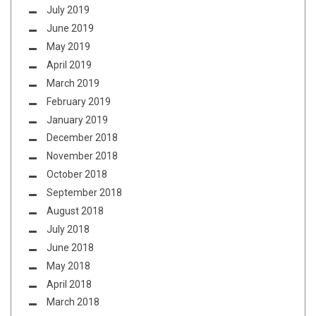
July 2019
June 2019
May 2019
April 2019
March 2019
February 2019
January 2019
December 2018
November 2018
October 2018
September 2018
August 2018
July 2018
June 2018
May 2018
April 2018
March 2018