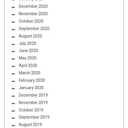
December 2020
November 2020
October 2020
September 2020
August 2020
July 2020
June 2020
May 2020
April 2020
March 2020
February 2020
January 2020
December 2019
November 2019
October 2019
September 2019
August 2019