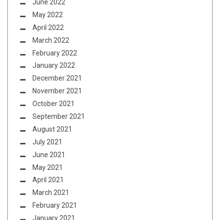
June 2022
May 2022
April 2022
March 2022
February 2022
January 2022
December 2021
November 2021
October 2021
September 2021
August 2021
July 2021
June 2021
May 2021
April 2021
March 2021
February 2021
January 2021