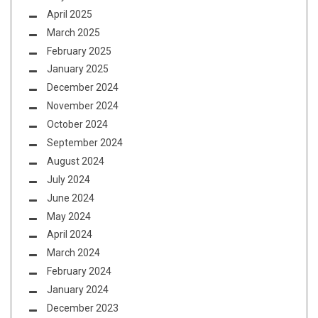
April 2025
March 2025
February 2025
January 2025
December 2024
November 2024
October 2024
September 2024
August 2024
July 2024
June 2024
May 2024
April 2024
March 2024
February 2024
January 2024
December 2023