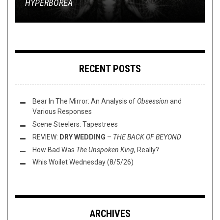
HYPERBOREA
WATER’S SURFACE
REVIEW: CULT LEADER –
ERADICATE EVERYTHING YOU LOVE
EP IN FULL!
LIGHTLESS WALK
RECENT POSTS
Bear In The Mirror: An Analysis of
Obsession
and
Various Responses
Scene Steelers: Tapestrees
REVIEW:
DRY WEDDING
–
THE BACK OF BEYOND
How Bad Was
The Unspoken King
, Really?
Whis Woilet Wednesday (8/5/26)
ARCHIVES