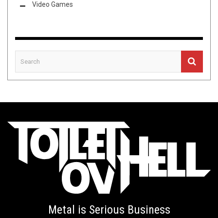
Video Games
Metal is Serious Business