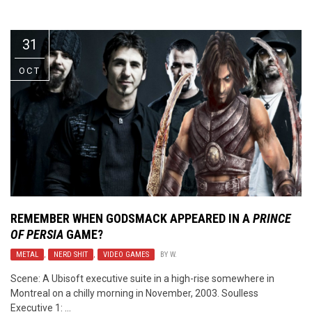
Video Games
Riff of the Week
31
The Best Unsigned Band in the
US
OCT
REMEMBER WHEN GODSMACK APPEARED IN A
PRINCE
OF PERSIA
GAME?
METAL
,
NERD SHIT
,
VIDEO GAMES
BY
W.
Scene: A Ubisoft executive suite in a high-rise somewhere in
Montreal on a chilly morning in November, 2003. Soulless
Executive 1: ...