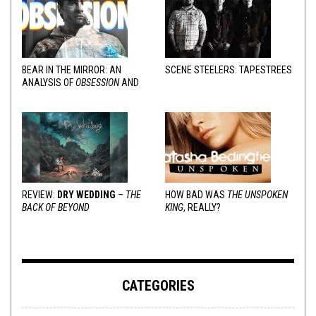
BEAR IN THE MIRROR: AN
SCENE STEELERS: TAPESTREES
ANALYSIS OF
OBSESSION
AND
VARIOUS RESPONSES
REVIEW:
DRY WEDDING
–
THE
HOW BAD WAS
THE UNSPOKEN
BACK OF BEYOND
KING
, REALLY?
CATEGORIES