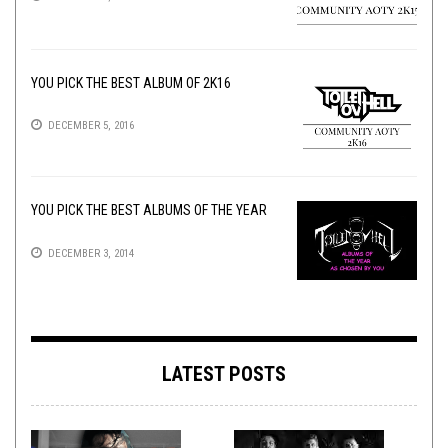
YOU PICK THE BEST ALBUM OF 2K16
DECEMBER 5, 2016
YOU PICK THE BEST ALBUMS OF THE YEAR
DECEMBER 3, 2014
LATEST POSTS