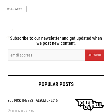
READ MORE
Subscribe to our newsletter and get updated when
we post new content.
POPULAR POSTS
YOU PICK THE BEST ALBUM OF 2015
DECEMBER 7, 2015