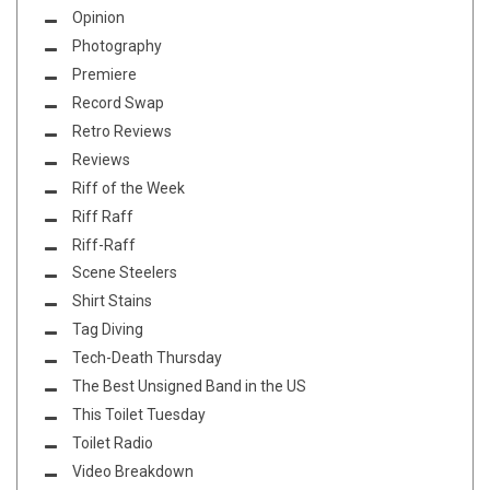
Opinion
Photography
Premiere
Record Swap
Retro Reviews
Reviews
Riff of the Week
Riff Raff
Riff-Raff
Scene Steelers
Shirt Stains
Tag Diving
Tech-Death Thursday
The Best Unsigned Band in the US
This Toilet Tuesday
Toilet Radio
Video Breakdown