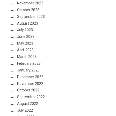
November 2023
October 2023
September 2023
August 2023
July 2023
June 2023
May 2023
April 2023
March 2023
February 2023
January 2023
December 2022
November 2022
October 2022
September 2022
August 2022
July 2022