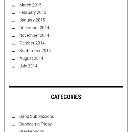
March 2015
February 2015
January 2015
December 2014
November 2014
October 2014
September 2014
August 2014
July 2014
CATEGORIES
Band Submissions
Bandcamp Friday
Bracketology