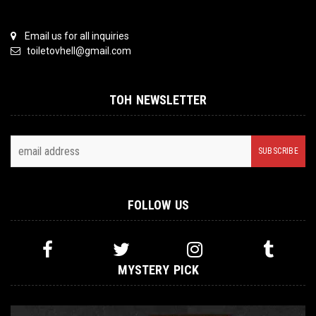
Email us for all inquiries
toiletovhell@gmail.com
TOH NEWSLETTER
FOLLOW US
MYSTERY PICK