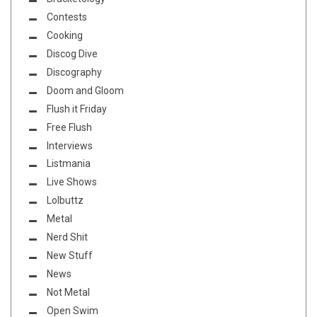
Contests
Cooking
Discog Dive
Discography
Doom and Gloom
Flush it Friday
Free Flush
Interviews
Listmania
Live Shows
Lolbuttz
Metal
Nerd Shit
New Stuff
News
Not Metal
Open Swim