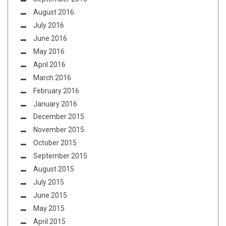
August 2016
July 2016
June 2016
May 2016
April 2016
March 2016
February 2016
January 2016
December 2015
November 2015
October 2015
September 2015
August 2015
July 2015
June 2015
May 2015
April 2015