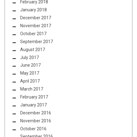
February 2018
January 2018
December 2017
November 2017
October 2017
September 2017
August 2017
July 2017
June 2017
May 2017
April 2017
March 2017
February 2017
January 2017
December 2016
November 2016
October 2016
September 2016