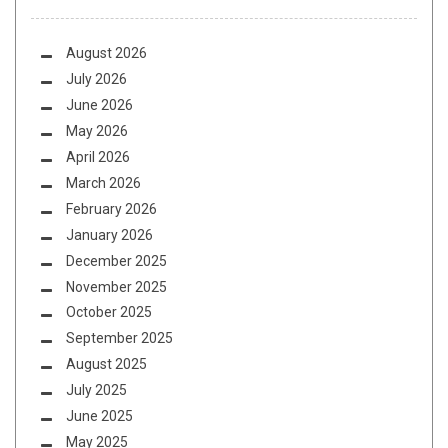
August 2026
July 2026
June 2026
May 2026
April 2026
March 2026
February 2026
January 2026
December 2025
November 2025
October 2025
September 2025
August 2025
July 2025
June 2025
May 2025