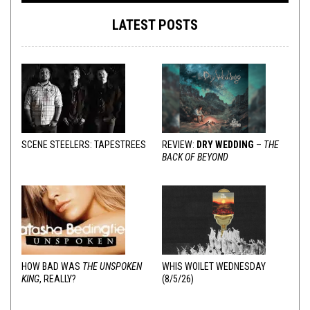
LATEST POSTS
SCENE STEELERS: TAPESTREES
REVIEW:
DRY WEDDING
–
THE
BACK OF BEYOND
HOW BAD WAS
THE UNSPOKEN
WHIS WOILET WEDNESDAY
KING
, REALLY?
(8/5/26)