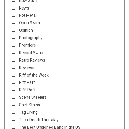
New Stuff
News
Not Metal
Open Swim
Opinion
Photography
Premiere
Record Swap
Retro Reviews
Reviews
Riff of the Week
Riff Raff
Riff-Raff
Scene Steelers
Shirt Stains
Tag Diving
Tech-Death Thursday
The Best Unsigned Band in the US