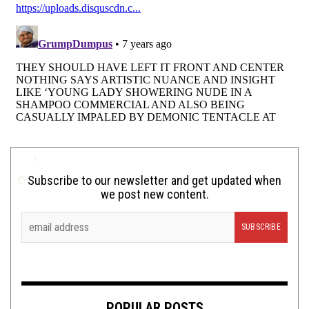
Subscribe to our newsletter and get updated when
we post new content.
POPULAR POSTS