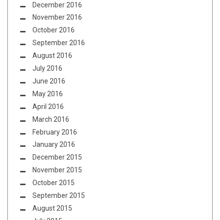
December 2016
November 2016
October 2016
September 2016
August 2016
July 2016
June 2016
May 2016
April 2016
March 2016
February 2016
January 2016
December 2015
November 2015
October 2015
September 2015
August 2015