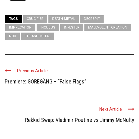
TAGS
CRUCIFIER
DEATH METAL
DECREPIT
IMPRECATION
INCUBUS
INFESTER
MALEVOLENT CREATION
NOX
THRASH METAL
Previous Article
Premiere: GOREGÄNG – “False Flags”
Next Article
Rekkid Swap: Vladimir Poutine vs Jimmy McNulty