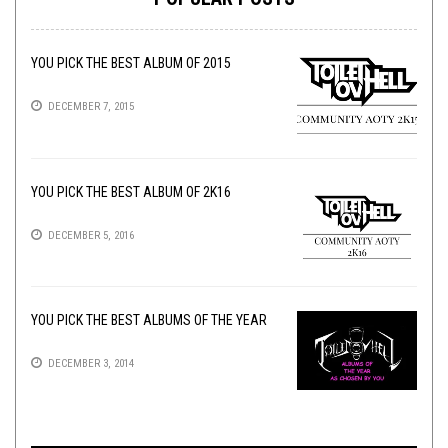
YOU PICK THE BEST ALBUM OF 2015
DECEMBER 7, 2015
YOU PICK THE BEST ALBUM OF 2K16
DECEMBER 5, 2016
YOU PICK THE BEST ALBUMS OF THE YEAR
DECEMBER 3, 2014