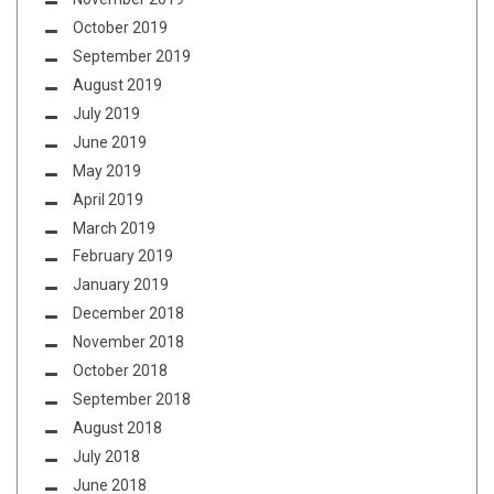
October 2019
September 2019
August 2019
July 2019
June 2019
May 2019
April 2019
March 2019
February 2019
January 2019
December 2018
November 2018
October 2018
September 2018
August 2018
July 2018
June 2018