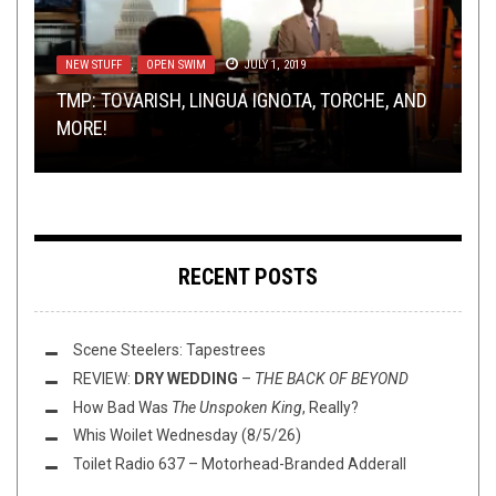
NEW STUFF
METAL
LISTMANIA
,
REVIEWS
,
,
OPEN SWIM
METAL
,
OPINION
APRIL 18, 2018
JULY 1, 2019
DECEMBER 20, 2021
OPEN SWIM
NOT METAL
SEPTEMBER 16, 2016
JANUARY 21, 2019
TMP: TOVARISH, LINGUA IGNOTA, TORCHE, AND
REVIEW: VAMPILLIA – HAPPINESS BROUGHT BY
TOP ALBUMS OV 2021 W/ LACERTILIAN, DARTH
FLUSH IT FRIDAY: UNWINDULAX
MORE!
ENDLESS SORROW
WTF, AND SNOOTY MCWORDS!
EVEN GOOD BOYS FEEL BAD, PART 1
RECENT POSTS
Scene Steelers: Tapestrees
REVIEW:
DRY WEDDING
–
THE BACK OF BEYOND
How Bad Was
The Unspoken King
, Really?
Whis Woilet Wednesday (8/5/26)
Toilet Radio 637 – Motorhead-Branded Adderall