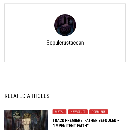
Sepulcrustacean
RELATED ARTICLES
METAL
,
NEW STUFF
,
PREMIERE
TRACK PREMIERE: FATHER BEFOULED –
“IMPENITENT FAITH”