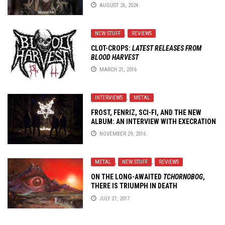
AUGUST 26, 2024
NEW STUFF
,
REVIEWS
CLOT-CROPS:
LATEST RELEASES FROM
BLOOD HARVEST
MARCH 21, 2016
INTERVIEWS
,
METAL
FROST, FENRIZ, SCI-FI, AND THE NEW
ALBUM: AN INTERVIEW WITH
EXECRATION
NOVEMBER 29, 2016
METAL
,
NEW STUFF
,
REVIEWS
ON THE LONG-AWAITED
TCHORNOBOG
,
THERE IS TRIUMPH IN DEATH
JULY 27, 2017