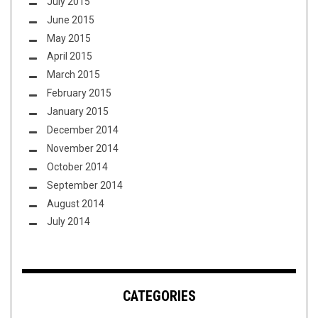
July 2015
June 2015
May 2015
April 2015
March 2015
February 2015
January 2015
December 2014
November 2014
October 2014
September 2014
August 2014
July 2014
CATEGORIES