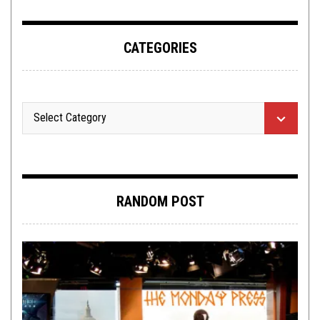
CATEGORIES
RANDOM POST