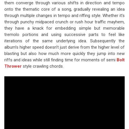
them converge through various shifts in direction and tempo
onto the thematic core of a song, gradually revealing an idea
through multiple changes in tempo and riffing style. Whether it’s
through punchy midpaced crunch or rush hour traffic mayhem,
they have a knack for embedding simple but memorable
tremolo portions and using successive parts to feel like
iterations of the same underlying idea. Subsequently the
album’s higher speed doesn’t just derive from the higher level of
blasting but also how much more quickly they jump into new
riffs and ideas while still finding time for moments of semi
Bolt
Thrower
style crawling chords.