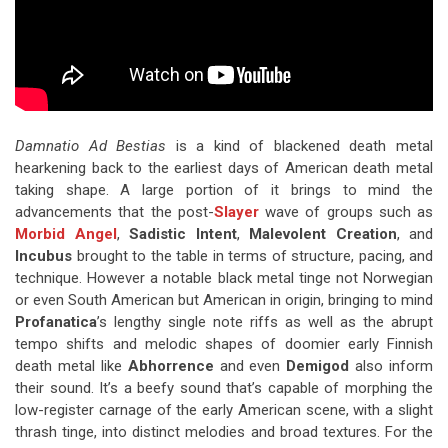
Damnatio Ad Bestias
is a kind of blackened death metal
hearkening back to the earliest days of American death metal
taking shape. A large portion of it brings to mind the
advancements that the post-
Slayer
wave of groups such as
Morbid Angel
,
Sadistic Intent
,
Malevolent Creation
, and
Incubus
brought to the table in terms of structure, pacing, and
technique. However a notable black metal tinge not Norwegian
or even South American but American in origin, bringing to mind
Profanatica
’s lengthy single note riffs as well as the abrupt
tempo shifts and melodic shapes of doomier early Finnish
death metal like
Abhorrence
and even
Demigod
also inform
their sound. It’s a beefy sound that’s capable of morphing the
low-register carnage of the early American scene, with a slight
thrash tinge, into distinct melodies and broad textures. For the