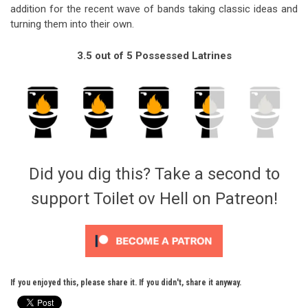
addition for the recent wave of bands taking classic ideas and
turning them into their own.
3.5 out of 5 Possessed Latrines
Did you dig this? Take a second to
support Toilet ov Hell on Patreon!
If you enjoyed this, please share it. If you didn't, share it anyway.