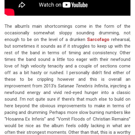
The album’s main shortcomings come in the form of the
occasionally somewhat sloppy sounding drumming, not
enough to be on the level of a drunken
Sarcofago
rehearsal,
but sometimes it sounds as if it struggles to keep up with the
rest of the band in terms of timing and consistency. Other
times the band sound a little too eager with their newfound
love of high velocity tenacity and a couple of sections come
off as a bit hasty or rushed. I personally didn’t find either of
these to be crippling however and this is overall an
improvement from 2013’s
Satanae Tenebris Infinita
, injecting a
newfound energy and vivid red-eyed hunger into a classic
sound. I’m not quite sure if there’s that much else to build on
here beyond the obvious improvements to make in terms of
pacing and drumming. Perhaps more slow burning numbers like
“Hosanna Ex Inferis” and “Vomit Floods of Christian Remains”
would be nice as the album feels oddly lacking in what are
often their strongest moments. Other than that, this is a worthy