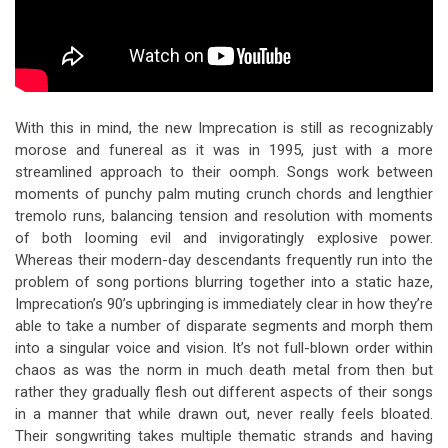
With this in mind, the new Imprecation is still as recognizably
morose and funereal as it was in 1995, just with a more
streamlined approach to their oomph. Songs work between
moments of punchy palm muting crunch chords and lengthier
tremolo runs, balancing tension and resolution with moments
of both looming evil and invigoratingly explosive power.
Whereas their modern-day descendants frequently run into the
problem of song portions blurring together into a static haze,
Imprecation’s 90’s upbringing is immediately clear in how they’re
able to take a number of disparate segments and morph them
into a singular voice and vision. It’s not full-blown order within
chaos as was the norm in much death metal from then but
rather they gradually flesh out different aspects of their songs
in a manner that while drawn out, never really feels bloated.
Their songwriting takes multiple thematic strands and having