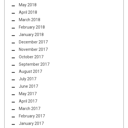
May 2018
April 2018
March 2018
February 2018
January 2018
December 2017
November 2017
October 2017
September 2017
August 2017
July 2017
June 2017
May 2017
April 2017
March 2017
February 2017
January 2017