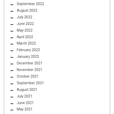
September 2022
August 2022
July 2022
June 2022
May 2022
April 2022
March 2022
February 2022
January 2022
December 2021
November 2021
October 2021
September 2021
August 2021
July 2021
June 2021
May 2021