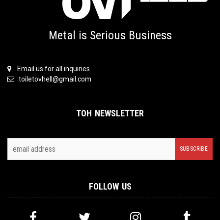
Metal is Serious Business
Email us for all inquiries
toiletovhell@gmail.com
TOH NEWSLETTER
FOLLOW US