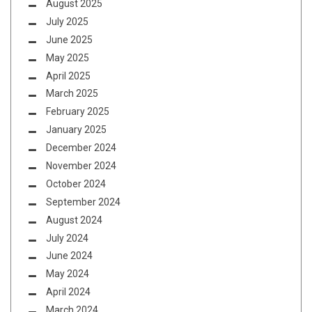
August 2025
July 2025
June 2025
May 2025
April 2025
March 2025
February 2025
January 2025
December 2024
November 2024
October 2024
September 2024
August 2024
July 2024
June 2024
May 2024
April 2024
March 2024