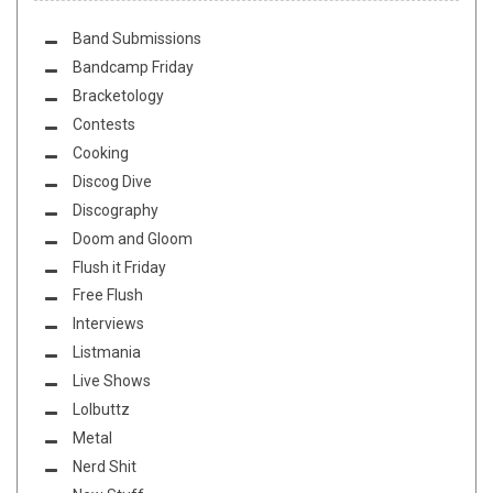
Band Submissions
Bandcamp Friday
Bracketology
Contests
Cooking
Discog Dive
Discography
Doom and Gloom
Flush it Friday
Free Flush
Interviews
Listmania
Live Shows
Lolbuttz
Metal
Nerd Shit