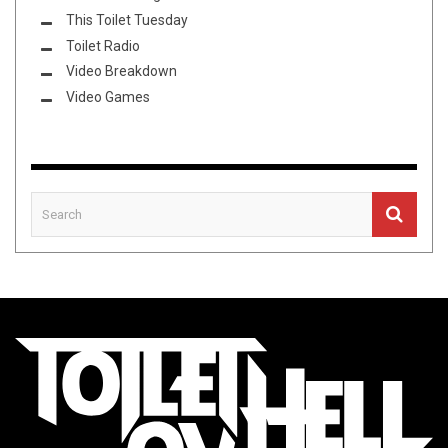
This Toilet Tuesday
Toilet Radio
Video Breakdown
Video Games