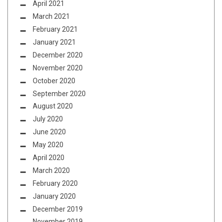
April 2021
March 2021
February 2021
January 2021
December 2020
November 2020
October 2020
September 2020
August 2020
July 2020
June 2020
May 2020
April 2020
March 2020
February 2020
January 2020
December 2019
November 2019