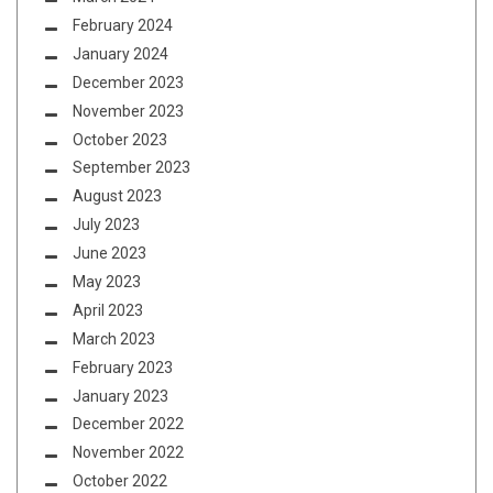
February 2024
January 2024
December 2023
November 2023
October 2023
September 2023
August 2023
July 2023
June 2023
May 2023
April 2023
March 2023
February 2023
January 2023
December 2022
November 2022
October 2022