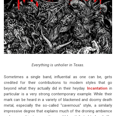
Video Games
Riff of the Week
The Best Unsigned Band in the
US
Everything is unholier in Texas.
Sometimes a single band, influential as one can be, gets
credited for their contributions to modern styles that go
beyond what they actually did in their heyday.
Incantation
in
particular is a very strong contemporary example. While their
mark can be heard in a variety of blackened and doomy death
metal, especially the so-called “cavernous” style, a similarly
impressive degree that explains much of the droning ambience