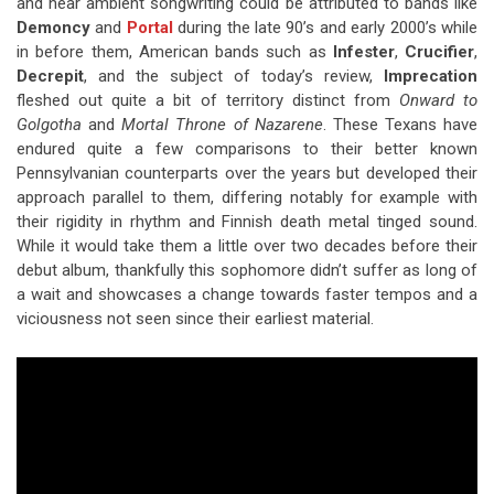
and near ambient songwriting could be attributed to bands like
Demoncy
and
Portal
during the late 90’s and early 2000’s while
in before them, American bands such as
Infester
,
Crucifier
,
Decrepit
, and the subject of today’s review,
Imprecation
fleshed out quite a bit of territory distinct from
Onward to
Golgotha
and
Mortal Throne of Nazarene
. These Texans have
endured quite a few comparisons to their better known
Pennsylvanian counterparts over the years but developed their
approach parallel to them, differing notably for example with
their rigidity in rhythm and Finnish death metal tinged sound.
While it would take them a little over two decades before their
debut album, thankfully this sophomore didn’t suffer as long of
a wait and showcases a change towards faster tempos and a
viciousness not seen since their earliest material.