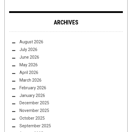
ARCHIVES
August 2026
July 2026
June 2026
May 2026
April 2026
March 2026
February 2026
January 2026
December 2025
November 2025
October 2025
September 2025