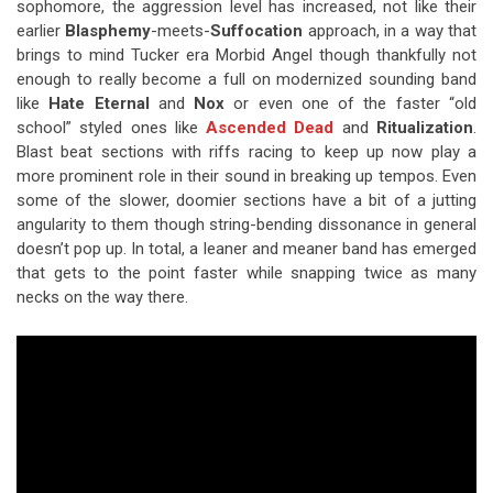
sophomore, the aggression level has increased, not like their
earlier
Blasphemy
-meets-
Suffocation
approach, in a way that
brings to mind Tucker era Morbid Angel though thankfully not
enough to really become a full on modernized sounding band
like
Hate Eternal
and
Nox
or even one of the faster “old
school” styled ones like
Ascended Dead
and
Ritualization
.
Blast beat sections with riffs racing to keep up now play a
more prominent role in their sound in breaking up tempos. Even
some of the slower, doomier sections have a bit of a jutting
angularity to them though string-bending dissonance in general
doesn’t pop up. In total, a leaner and meaner band has emerged
that gets to the point faster while snapping twice as many
necks on the way there.