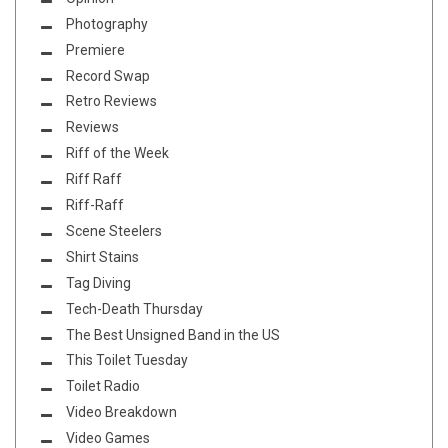
Photography
Premiere
Record Swap
Retro Reviews
Reviews
Riff of the Week
Riff Raff
Riff-Raff
Scene Steelers
Shirt Stains
Tag Diving
Tech-Death Thursday
The Best Unsigned Band in the US
This Toilet Tuesday
Toilet Radio
Video Breakdown
Video Games