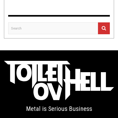
Metal is Serious Business