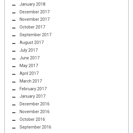
January 2018
December 2017
November 2017
October 2017
September 2017
August 2017
July 2017
June 2017
May 2017
April 2017
March 2017
February 2017
January 2017
December 2016
November 2016
October 2016
September 2016