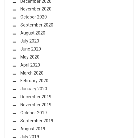
December 2020
November 2020
October 2020
September 2020
August 2020
July 2020
June 2020
May 2020
April 2020
March 2020
February 2020
January 2020
December 2019
November 2019
October 2019
September 2019
August 2019
July 2019