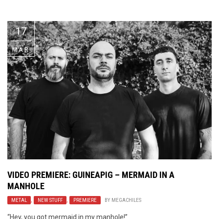
Video Games
Riff of the Week
17
The Best Unsigned Band in the
US
MAR
VIDEO PREMIERE: GUINEAPIG – MERMAID IN A
MANHOLE
METAL
,
NEW STUFF
,
PREMIERE
BY
MEGACHILES
“Hey, you got mermaid in my manhole!”