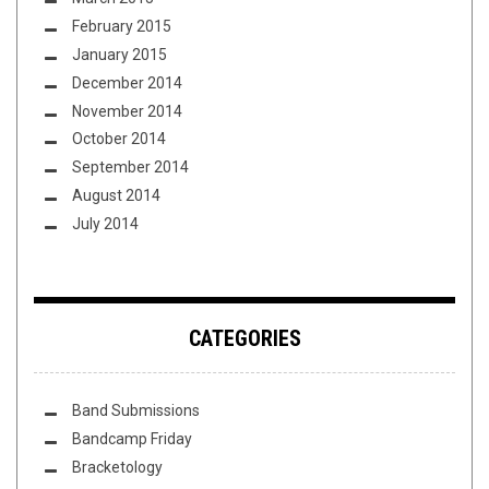
February 2015
January 2015
December 2014
November 2014
October 2014
September 2014
August 2014
July 2014
CATEGORIES
Band Submissions
Bandcamp Friday
Bracketology