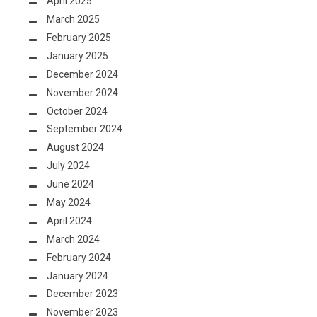
April 2025
March 2025
February 2025
January 2025
December 2024
November 2024
October 2024
September 2024
August 2024
July 2024
June 2024
May 2024
April 2024
March 2024
February 2024
January 2024
December 2023
November 2023