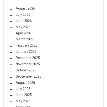
August 2026
July 2026
June 2026
May 2026
April 2026
March 2026
February 2026
January 2026
December 2025
November 2025
October 2025
September 2025
August 2025
July 2025
June 2025
May 2025