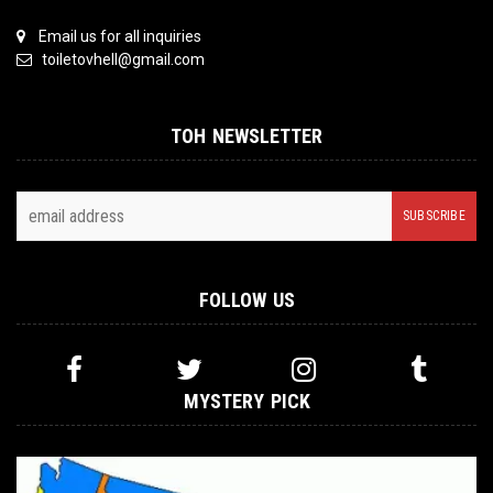
Email us for all inquiries
toiletovhell@gmail.com
TOH NEWSLETTER
FOLLOW US
MYSTERY PICK