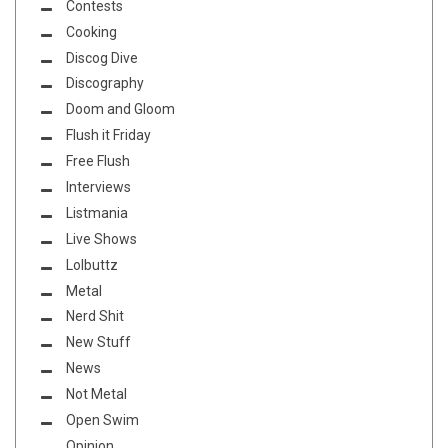
Contests
Cooking
Discog Dive
Discography
Doom and Gloom
Flush it Friday
Free Flush
Interviews
Listmania
Live Shows
Lolbuttz
Metal
Nerd Shit
New Stuff
News
Not Metal
Open Swim
Opinion