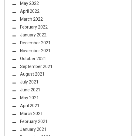
May 2022
April 2022
March 2022
February 2022
January 2022
December 2021
November 2021
October 2021
September 2021
August 2021
July 2021
June 2021
May 2021
April 2021
March 2021
February 2021
January 2021