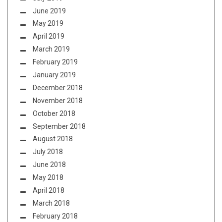
June 2019
May 2019
April 2019
March 2019
February 2019
January 2019
December 2018
November 2018
October 2018
September 2018
August 2018
July 2018
June 2018
May 2018
April 2018
March 2018
February 2018