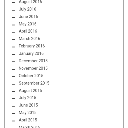
August 2016
July 2016
June 2016
May 2016
April 2016
March 2016
February 2016
January 2016
December 2015
November 2015
October 2015
September 2015
August 2015
July 2015
June 2015
May 2015
April 2015
March 2015