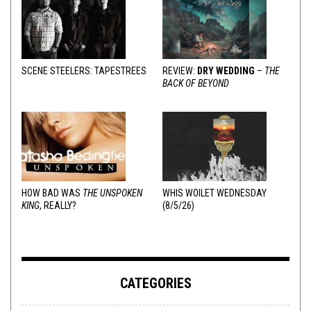
SCENE STEELERS: TAPESTREES
REVIEW:
DRY WEDDING
–
THE
BACK OF BEYOND
HOW BAD WAS
THE UNSPOKEN
WHIS WOILET WEDNESDAY
KING
, REALLY?
(8/5/26)
CATEGORIES