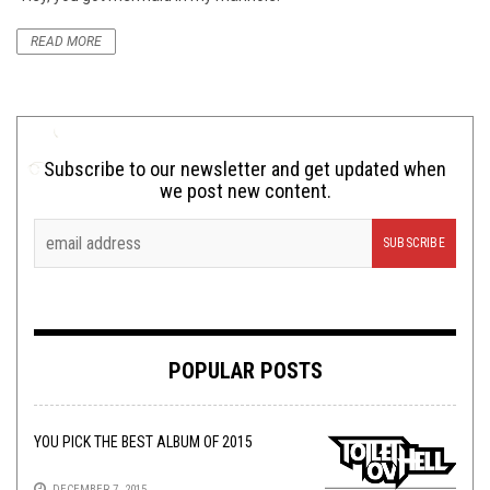
READ MORE
Subscribe to our newsletter and get updated when
we post new content.
POPULAR POSTS
YOU PICK THE BEST ALBUM OF 2015
DECEMBER 7, 2015