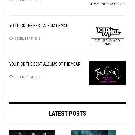
YOU PICK THE BEST ALBUM OF 2K16
DECEMBER 5, 2016
YOU PICK THE BEST ALBUMS OF THE YEAR
DECEMBER 3, 2014
LATEST POSTS