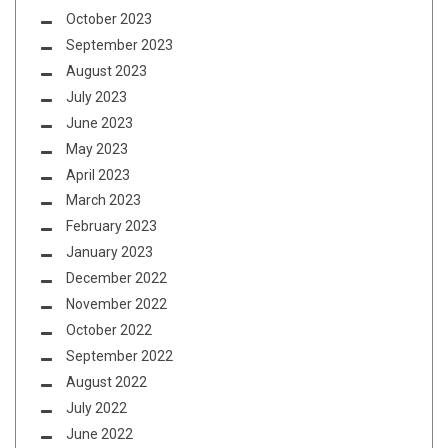
October 2023
September 2023
August 2023
July 2023
June 2023
May 2023
April 2023
March 2023
February 2023
January 2023
December 2022
November 2022
October 2022
September 2022
August 2022
July 2022
June 2022