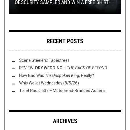
OBSCURITY SAMPLER AND WIN A FREE SHIRT!
ROCK OF CACHICAMO CON CASPA
RECORD SWAP: BOSS THE ROSS VS. KARHU
PRAESTIGIIS ANGELORUM
WHIFF O’ THE WEEK
RECENT POSTS
Scene Steelers: Tapestrees
REVIEW:
DRY WEDDING
–
THE BACK OF BEYOND
How Bad Was
The Unspoken King
, Really?
Whis Woilet Wednesday (8/5/26)
Toilet Radio 637 – Motorhead-Branded Adderall
ARCHIVES