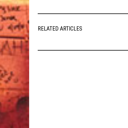
RELATED ARTICLES