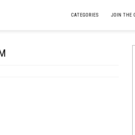
CATEGORIES
JOIN THE
YBE MUSIC
MAYBE MORE MUSIC
UM
Interviews
Toilet Radio
Listmania
Open Swim
News
Opinion
Reviews
Bracketology