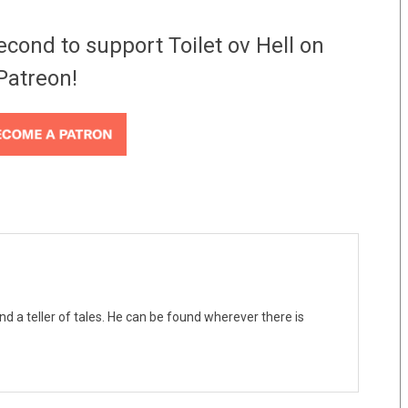
econd to support Toilet ov Hell on
Patreon!
nd a teller of tales. He can be found wherever there is