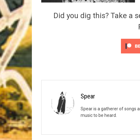
Riff of the Week
Did you dig this? Take a s
The Best Unsigned Band in the US
Spear
Spear is a gatherer of songs a
music to be heard.