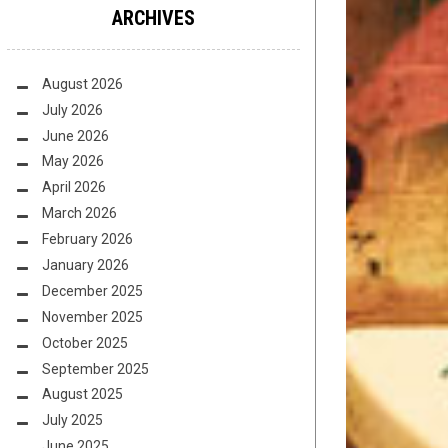
ARCHIVES
August 2026
July 2026
June 2026
May 2026
April 2026
March 2026
February 2026
January 2026
December 2025
November 2025
October 2025
September 2025
August 2025
July 2025
June 2025