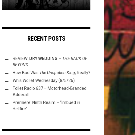
RECENT POSTS
REVIEW:
DRY WEDDING
–
THE BACK OF
BEYOND
How Bad Was
The Unspoken King
, Really?
Whis Woilet Wednesday (8/5/26)
Toilet Radio 637 – Motorhead-Branded
Adderall
Premiere: Ninth Realm – “Imbued in
Hellfire”