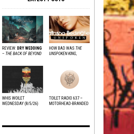
REVIEW:
DRY WEDDING
HOW BAD WAS
THE
–
THE BACK OF BEYOND
UNSPOKEN KING
,
REALLY?
WHIS WOILET
TOILET RADIO 637 –
WEDNESDAY (8/5/26)
MOTORHEAD-BRANDED
ADDERALL