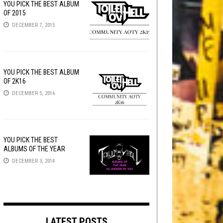
YOU PICK THE BEST ALBUM
OF 2015
DECEMBER 7, 2015
YOU PICK THE BEST ALBUM
OF 2K16
DECEMBER 5, 2016
YOU PICK THE BEST
ALBUMS OF THE YEAR
DECEMBER 3, 2014
LATEST POSTS