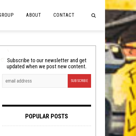
 GROUP
ABOUT
CONTACT
NOT MUSIC
Cooking
Subscribe to our newsletter and get
updated when we post new content.
Lolbuttz
Nerd Shit
Shirt Stains
Tech-Death Thursday
POPULAR POSTS
Video Breakdown
Video Games