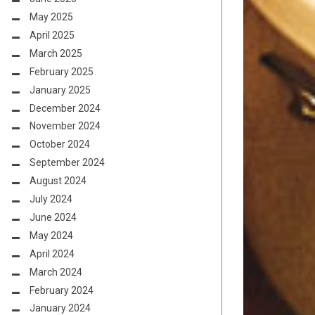
May 2025
April 2025
March 2025
February 2025
January 2025
December 2024
November 2024
October 2024
September 2024
August 2024
July 2024
June 2024
May 2024
April 2024
March 2024
February 2024
January 2024