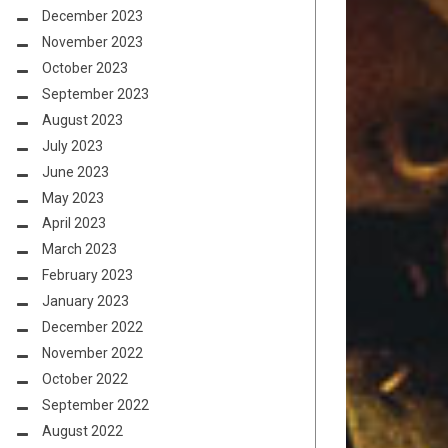
December 2023
November 2023
October 2023
September 2023
August 2023
July 2023
June 2023
May 2023
April 2023
March 2023
February 2023
January 2023
December 2022
November 2022
October 2022
September 2022
August 2022