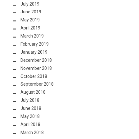
July 2019
June 2019
May 2019
April 2019
March 2019
February 2019
January 2019
December 2018
November 2018
October 2018
September 2018
August 2018
July 2018
June 2018
May 2018
April 2018
March 2018