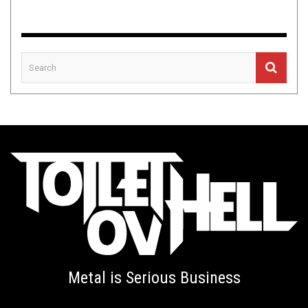
Metal is Serious Business