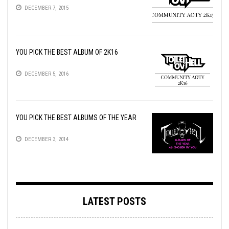
DECEMBER 7, 2015
YOU PICK THE BEST ALBUM OF 2K16
DECEMBER 5, 2016
YOU PICK THE BEST ALBUMS OF THE YEAR
DECEMBER 3, 2014
LATEST POSTS