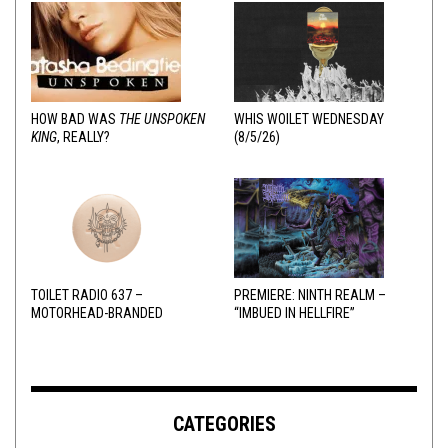
HOW BAD WAS
THE UNSPOKEN
WHIS WOILET WEDNESDAY
KING
, REALLY?
(8/5/26)
TOILET RADIO 637 –
PREMIERE: NINTH REALM –
MOTORHEAD-BRANDED
“IMBUED IN HELLFIRE”
ADDERALL
CATEGORIES