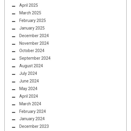
April 2025
March 2025
February 2025
January 2025
December 2024
November 2024
October 2024
September 2024
August 2024
July 2024
June 2024
May 2024
April 2024
March 2024
February 2024
January 2024
December 2023