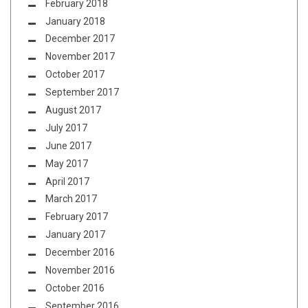
February 2018
January 2018
December 2017
November 2017
October 2017
September 2017
August 2017
July 2017
June 2017
May 2017
April 2017
March 2017
February 2017
January 2017
December 2016
November 2016
October 2016
September 2016