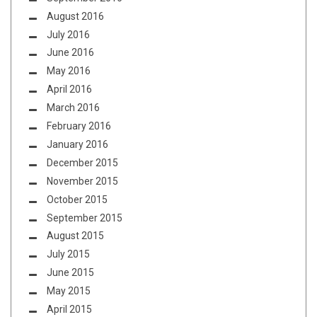
August 2016
July 2016
June 2016
May 2016
April 2016
March 2016
February 2016
January 2016
December 2015
November 2015
October 2015
September 2015
August 2015
July 2015
June 2015
May 2015
April 2015