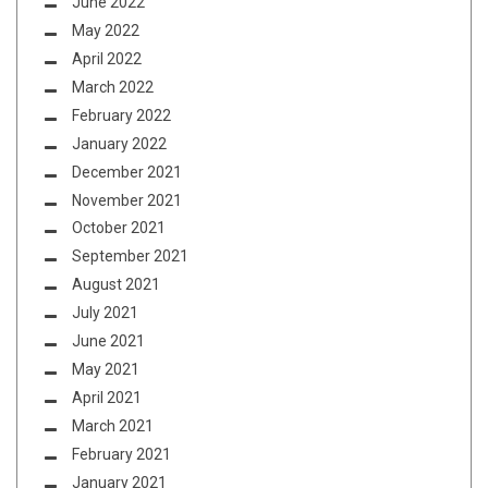
June 2022
May 2022
April 2022
March 2022
February 2022
January 2022
December 2021
November 2021
October 2021
September 2021
August 2021
July 2021
June 2021
May 2021
April 2021
March 2021
February 2021
January 2021