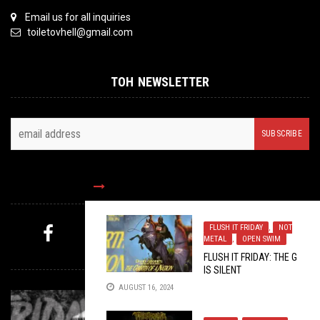
Email us for all inquiries
toiletovhell@gmail.com
TOH NEWSLETTER
FOLLOW US
FLUSH IT FRIDAY
,
NOT
METAL
,
OPEN SWIM
MYSTERY PICK
FLUSH IT FRIDAY: THE G
IS SILENT
AUGUST 16, 2024