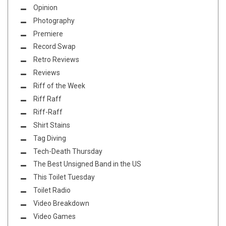
Opinion
Photography
Premiere
Record Swap
Retro Reviews
Reviews
Riff of the Week
Riff Raff
Riff-Raff
Shirt Stains
Tag Diving
Tech-Death Thursday
The Best Unsigned Band in the US
This Toilet Tuesday
Toilet Radio
Video Breakdown
Video Games