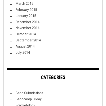
March 2015
February 2015
January 2015
December 2014
November 2014
October 2014
September 2014
August 2014
July 2014
CATEGORIES
Band Submissions
Bandcamp Friday
Bracketology