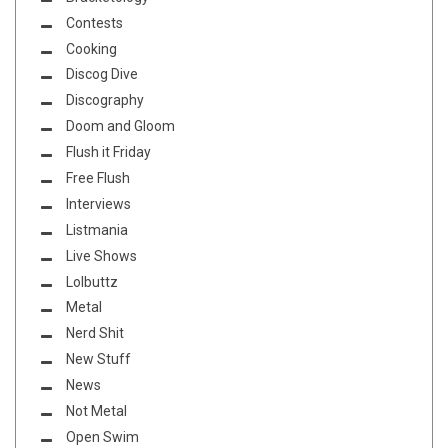
Contests
Cooking
Discog Dive
Discography
Doom and Gloom
Flush it Friday
Free Flush
Interviews
Listmania
Live Shows
Lolbuttz
Metal
Nerd Shit
New Stuff
News
Not Metal
Open Swim