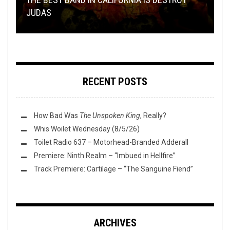
JUDAS
RIFF OR RAFF.
IMMORTAL BIRD, AND MORE!
PLINI, AND MORE!
TAG DIVING: DEMOS
RECENT POSTS
How Bad Was
The Unspoken King
, Really?
Whis Woilet Wednesday (8/5/26)
Toilet Radio 637 – Motorhead-Branded Adderall
Premiere: Ninth Realm – “Imbued in Hellfire”
Track Premiere: Cartilage – “The Sanguine Fiend”
ARCHIVES