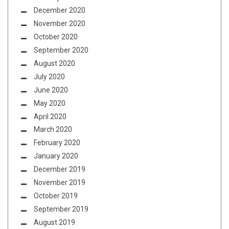
December 2020
November 2020
October 2020
September 2020
August 2020
July 2020
June 2020
May 2020
April 2020
March 2020
February 2020
January 2020
December 2019
November 2019
October 2019
September 2019
August 2019