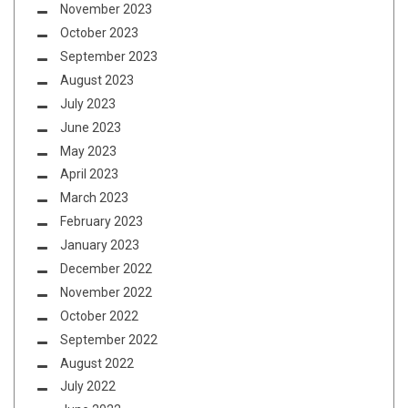
November 2023
October 2023
September 2023
August 2023
July 2023
June 2023
May 2023
April 2023
March 2023
February 2023
January 2023
December 2022
November 2022
October 2022
September 2022
August 2022
July 2022