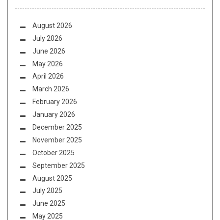
August 2026
July 2026
June 2026
May 2026
April 2026
March 2026
February 2026
January 2026
December 2025
November 2025
October 2025
September 2025
August 2025
July 2025
June 2025
May 2025