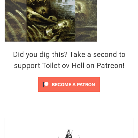
Video Games
Riff of the Week
The Best Unsigned Band in the
US
Did you dig this? Take a second to
support Toilet ov Hell on Patreon!