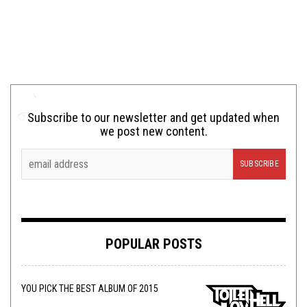
Subscribe to our newsletter and get updated when
we post new content.
POPULAR POSTS
YOU PICK THE BEST ALBUM OF 2015