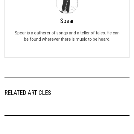
Spear
Spear is a gatherer of songs and a teller of tales. He can
be found wherever there is music to be heard.
RELATED ARTICLES