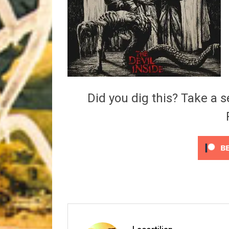
Riff of the Week
The Best Unsigned Band in the US
Did you dig this? Take a s