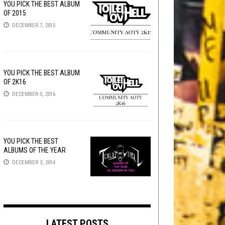
YOU PICK THE BEST ALBUM
OF 2015
DECEMBER 7, 2015
YOU PICK THE BEST ALBUM
OF 2K16
DECEMBER 5, 2016
YOU PICK THE BEST
ALBUMS OF THE YEAR
DECEMBER 3, 2014
LATEST POSTS