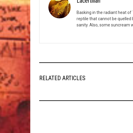
Lacertilian
Basking in the radiant heat of T
reptile that cannot be quelled
sanity. Also, some suncream w
RELATED ARTICLES