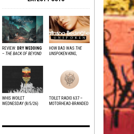
REVIEW:
DRY WEDDING
HOW BAD WAS
THE
–
THE BACK OF BEYOND
UNSPOKEN KING
,
REALLY?
WHIS WOILET
TOILET RADIO 637 –
WEDNESDAY (8/5/26)
MOTORHEAD-BRANDED
ADDERALL