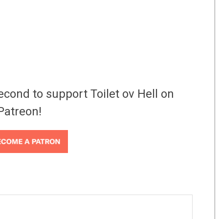
econd to support Toilet ov Hell on
Patreon!