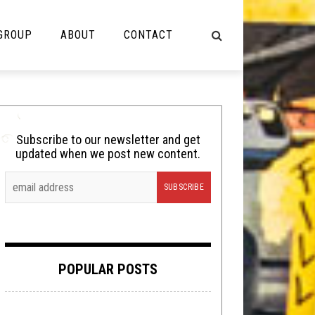
 GROUP
ABOUT
CONTACT
NOT MUSIC
Cooking
Subscribe to our newsletter and get
updated when we post new content.
Lolbuttz
Nerd Shit
Shirt Stains
Tech-Death Thursday
POPULAR POSTS
Video Breakdown
Video Games