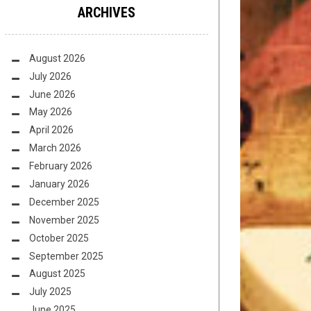
ARCHIVES
August 2026
July 2026
June 2026
May 2026
April 2026
March 2026
February 2026
January 2026
December 2025
November 2025
October 2025
September 2025
August 2025
July 2025
June 2025