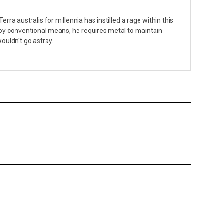
erra australis for millennia has instilled a rage within this
 by conventional means, he requires metal to maintain
ouldn't go astray.