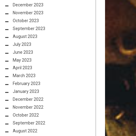
December 2023
November 2023
October 2023
September 2023
August 2023
July 2023
June 2023
May 2023
April 2023
March 2023
February 2023
January 2023
December 2022
November 2022
October 2022
September 2022
August 2022