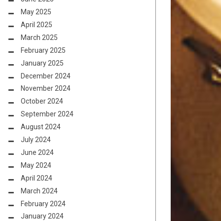
May 2025
April 2025
March 2025
February 2025
January 2025
December 2024
November 2024
October 2024
September 2024
August 2024
July 2024
June 2024
May 2024
April 2024
March 2024
February 2024
January 2024