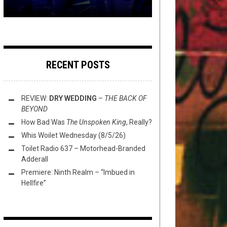
RECENT POSTS
REVIEW:
DRY WEDDING
–
THE BACK OF
BEYOND
How Bad Was
The Unspoken King
, Really?
Whis Woilet Wednesday (8/5/26)
Toilet Radio 637 – Motorhead-Branded
Adderall
Premiere: Ninth Realm – “Imbued in
Hellfire”