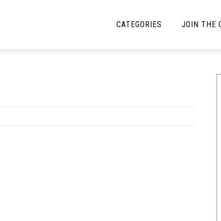
CATEGORIES
JOIN THE
YBE MUSIC
MAYBE MORE MUSIC
Interviews
Toilet Radio
Listmania
Open Swim
News
Opinion
Reviews
Bracketology