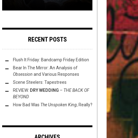
RECENT POSTS
Flush It Friday: Bandcamp Friday Edition
Bear In The Mirror: An Analysis of
Obsession
and Various Responses
Scene Steelers: Tapestrees
REVIEW:
DRY WEDDING
–
THE BACK OF
BEYOND
How Bad Was
The Unspoken King
, Really?
ARCHIVES