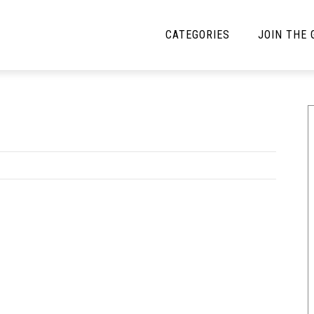
CATEGORIES
JOIN THE
YBE MUSIC
MAYBE MORE MUSIC
Interviews
Toilet Radio
Listmania
Open Swim
News
Opinion
Reviews
Bracketology