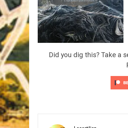
Riff of the Week
The Best Unsigned Band in the US
Did you dig this? Take a s