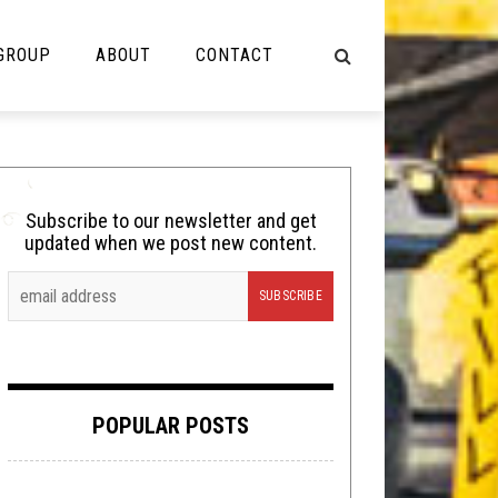
 GROUP
ABOUT
CONTACT
NOT MUSIC
Cooking
Subscribe to our newsletter and get
updated when we post new content.
Lolbuttz
Nerd Shit
Shirt Stains
Tech-Death Thursday
POPULAR POSTS
Video Breakdown
Video Games