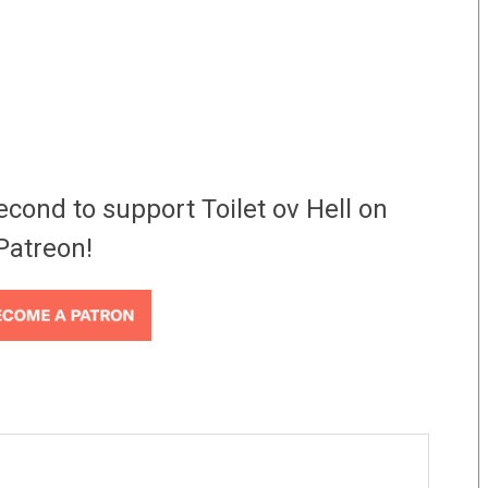
econd to support Toilet ov Hell on
Patreon!