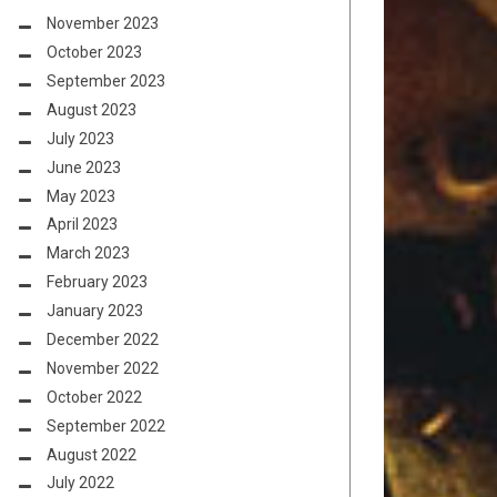
November 2023
October 2023
September 2023
August 2023
July 2023
June 2023
May 2023
April 2023
March 2023
February 2023
January 2023
December 2022
November 2022
October 2022
September 2022
August 2022
July 2022