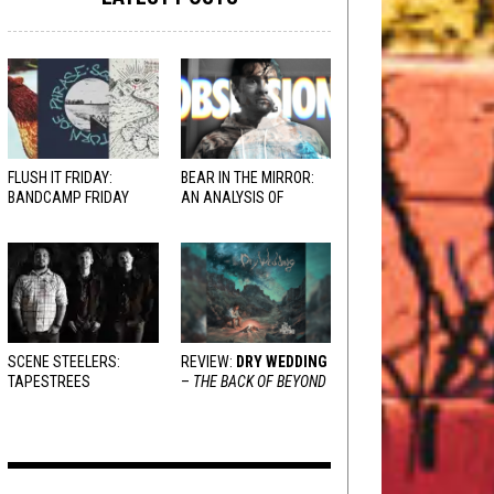
FLUSH IT FRIDAY:
BEAR IN THE MIRROR:
BANDCAMP FRIDAY
AN ANALYSIS OF
EDITION
OBSESSION
AND
VARIOUS RESPONSES
SCENE STEELERS:
REVIEW:
DRY WEDDING
TAPESTREES
–
THE BACK OF BEYOND