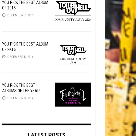
YOU PICK THE BEST ALBUM
OF 2015
DECEMBER 7, 2015
YOU PICK THE BEST ALBUM
OF 2K16
DECEMBER 5, 2016
YOU PICK THE BEST
ALBUMS OF THE YEAR
DECEMBER 3, 2014
LATEST POSTS