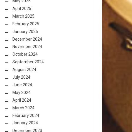
May 2025
April 2025
March 2025
February 2025
January 2025
December 2024
November 2024
October 2024
September 2024
August 2024
July 2024
June 2024
May 2024
April 2024
March 2024
February 2024
January 2024
December 2023