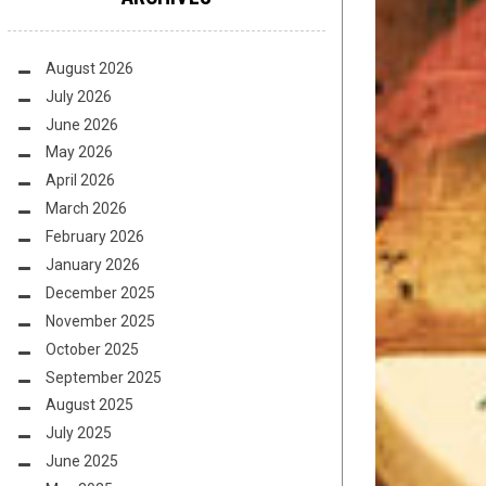
August 2026
July 2026
June 2026
May 2026
April 2026
March 2026
February 2026
January 2026
December 2025
November 2025
October 2025
September 2025
August 2025
July 2025
June 2025