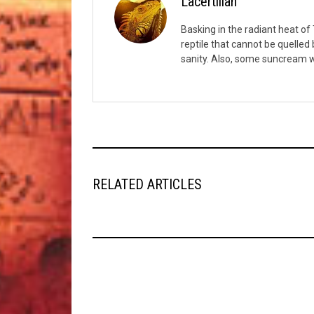
Lacertilian
Basking in the radiant heat of T
reptile that cannot be quelled
sanity. Also, some suncream w
RELATED ARTICLES