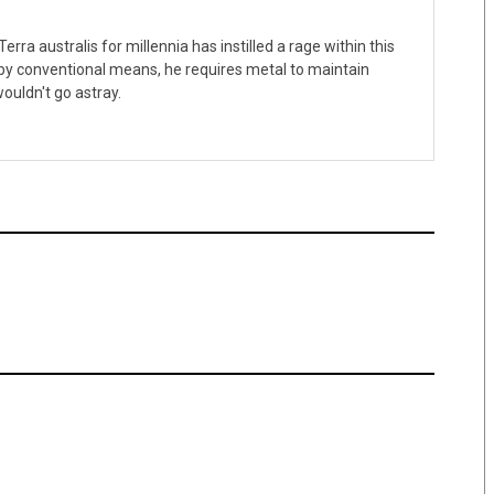
erra australis for millennia has instilled a rage within this
 by conventional means, he requires metal to maintain
ouldn't go astray.