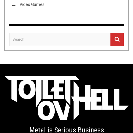
Video Games
Metal is Serious Business