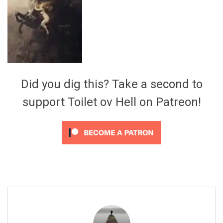
Video Games
Riff of the Week
The Best Unsigned Band in the
US
Did you dig this? Take a second to
support Toilet ov Hell on Patreon!