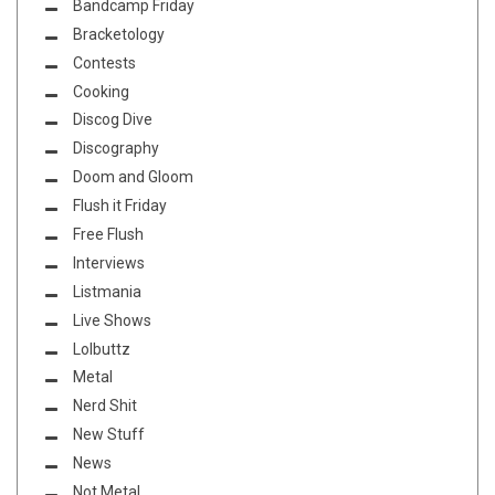
Bandcamp Friday
Bracketology
Contests
Cooking
Discog Dive
Discography
Doom and Gloom
Flush it Friday
Free Flush
Interviews
Listmania
Live Shows
Lolbuttz
Metal
Nerd Shit
New Stuff
News
Not Metal