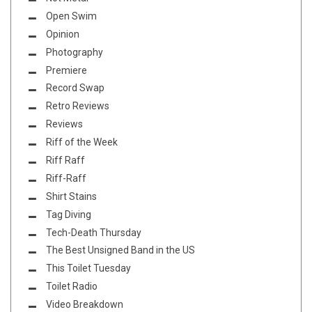
Open Swim
Opinion
Photography
Premiere
Record Swap
Retro Reviews
Reviews
Riff of the Week
Riff Raff
Riff-Raff
Shirt Stains
Tag Diving
Tech-Death Thursday
The Best Unsigned Band in the US
This Toilet Tuesday
Toilet Radio
Video Breakdown