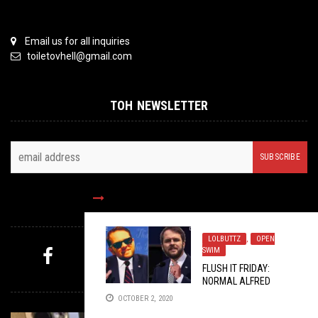
Email us for all inquiries
toiletovhell@gmail.com
TOH NEWSLETTER
FOLLOW US
LOLBUTTZ
,
OPEN
SWIM
FLUSH IT FRIDAY:
MYSTERY PICK
NORMAL ALFRED
OCTOBER 2, 2020