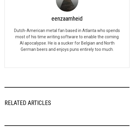
eenzaamheid
Dutch-American metal fan based in Atlanta who spends
most of his time writing software to enable the coming
AI apocalypse. He is a sucker for Belgian and North
German beers and enjoys puns entirely too much.
RELATED ARTICLES