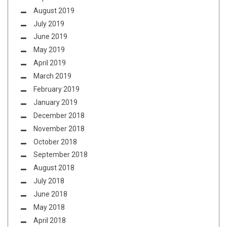
August 2019
July 2019
June 2019
May 2019
April 2019
March 2019
February 2019
January 2019
December 2018
November 2018
October 2018
September 2018
August 2018
July 2018
June 2018
May 2018
April 2018