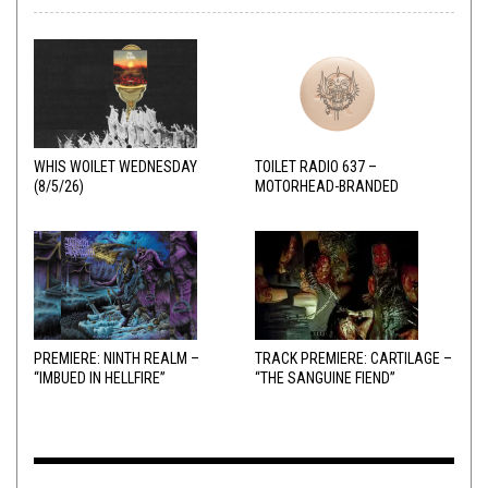
WHIS WOILET WEDNESDAY
TOILET RADIO 637 –
(8/5/26)
MOTORHEAD-BRANDED
ADDERALL
PREMIERE: NINTH REALM –
TRACK PREMIERE: CARTILAGE –
“IMBUED IN HELLFIRE”
“THE SANGUINE FIEND”