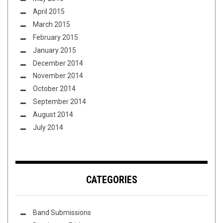
April 2015
March 2015
February 2015
January 2015
December 2014
November 2014
October 2014
September 2014
August 2014
July 2014
CATEGORIES
Band Submissions