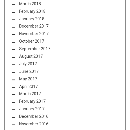
March 2018
February 2018
January 2018
December 2017
November 2017
October 2017
September 2017
August 2017
July 2017
June 2017
May 2017
April 2017
March 2017
February 2017
January 2017
December 2016
November 2016