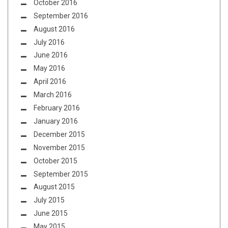
October 2016
September 2016
August 2016
July 2016
June 2016
May 2016
April 2016
March 2016
February 2016
January 2016
December 2015
November 2015
October 2015
September 2015
August 2015
July 2015
June 2015
May 2015