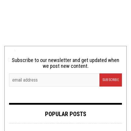
Subscribe to our newsletter and get updated when
we post new content.
POPULAR POSTS