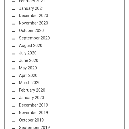
February 2021
January 2021
December 2020
November 2020
October 2020
September 2020
August 2020
July 2020
June 2020
May 2020
April 2020
March 2020
February 2020
January 2020
December 2019
November 2019
October 2019
September 2019