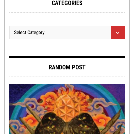
CATEGORIES
RANDOM POST