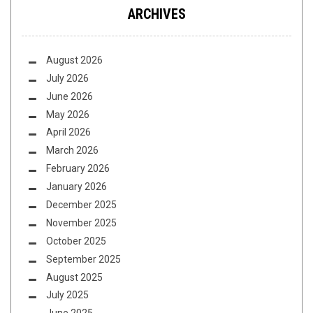
ARCHIVES
August 2026
July 2026
June 2026
May 2026
April 2026
March 2026
February 2026
January 2026
December 2025
November 2025
October 2025
September 2025
August 2025
July 2025