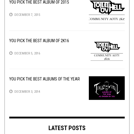
YOU PICK THE BEST ALBUM OF 2015
DECEMBER 7, 2015
YOU PICK THE BEST ALBUM OF 2K16
DECEMBER 5, 2016
YOU PICK THE BEST ALBUMS OF THE YEAR
DECEMBER 3, 2014
LATEST POSTS