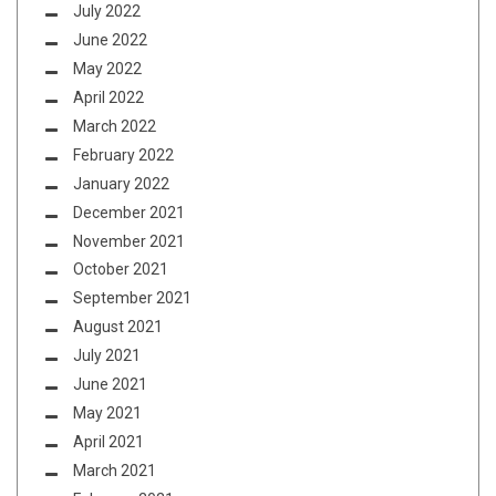
July 2022
June 2022
May 2022
April 2022
March 2022
February 2022
January 2022
December 2021
November 2021
October 2021
September 2021
August 2021
July 2021
June 2021
May 2021
April 2021
March 2021