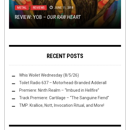
NEWS
NEW STUFF
,
OPINION
FEBRUARY 3, 2017
JANUARY 27, 2017
METAL
,
OPEN SWIM
,
OPINION
,
REVIEWS
,
TAG DIVING
METAL
METAL
MAY 7, 2026
,
,
REVIEWS
REVIEWS
JUNE 11, 2018
FEBRUARY 19, 2018
YEAH, NO SHIT THE DUDES IN SLAYER ARE
EXCLUSIVE TRACK PREMIERE: THE FUROR’S
REVIEW: YOB –
REPUBLICAN
DEVIL MASTER (LOUD GUITAR GOTH LIVES!)
TAG DIVING: NEW YORK
“THE FLAMES OF FATE”
OUR RAW HEART
RECENT POSTS
Whis Woilet Wednesday (8/5/26)
Toilet Radio 637 – Motorhead-Branded Adderall
Premiere: Ninth Realm – “Imbued in Hellfire”
Track Premiere: Cartilage – “The Sanguine Fiend”
TMP: Krallice, Nott, Invocation Ritual, and More!