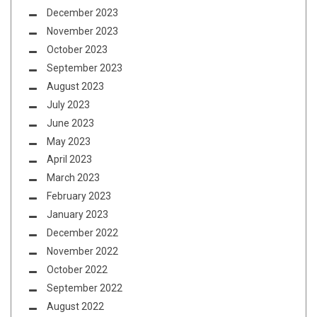
December 2023
November 2023
October 2023
September 2023
August 2023
July 2023
June 2023
May 2023
April 2023
March 2023
February 2023
January 2023
December 2022
November 2022
October 2022
September 2022
August 2022