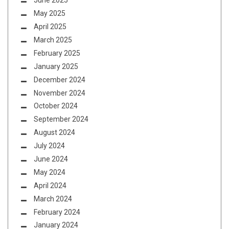
June 2025
May 2025
April 2025
March 2025
February 2025
January 2025
December 2024
November 2024
October 2024
September 2024
August 2024
July 2024
June 2024
May 2024
April 2024
March 2024
February 2024
January 2024