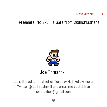
Next Article
Premiere: No Skull Is Safe from Skullsmasher’s ...
Joe Thrashnkill
Joe is the editor-in-chief of Toilet ov Hell. Follow me on
Twitter @joethrashnkill and email me cool shit at
toiletovhell@gmail.com