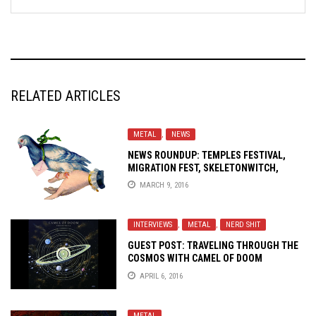
RELATED ARTICLES
METAL
,
NEWS
NEWS ROUNDUP: TEMPLES FESTIVAL,
MIGRATION FEST, SKELETONWITCH,
ROTTEN SOUND, SWORN ENEMY AND
MARCH 9, 2016
MORE
INTERVIEWS
,
METAL
,
NERD SHIT
GUEST POST: TRAVELING THROUGH THE
COSMOS WITH
CAMEL OF DOOM
APRIL 6, 2016
METAL