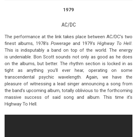
1979
AC/DC
The performance at the link takes place between AC/DC’s two
finest albums, 1978’s
Powerage
and 1979’s
Highway To Hell
.
This is indisputably a band on top of the world. The energy
is undeniable. Bon Scott sounds not only as good as he does
on the albums, but better. The rhythm section is locked in as
tight as anything you’ll ever hear, operating on some
transcendental psychic wavelength. Again, we have the
pleasure of witnessing a lead singer announcing a song from
the band’s upcoming album, totally oblivious to the forthcoming
massive success of said song and album. This time it’s
Highway To Hell.