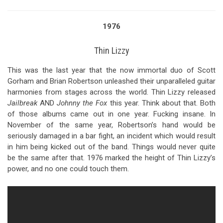
1976
Thin Lizzy
This was the last year that the now immortal duo of Scott
Gorham and Brian Robertson unleashed their unparalleled guitar
harmonies from stages across the world. Thin Lizzy released
Jailbreak
AND
Johnny the Fox
this year. Think about that. Both
of those albums came out in one year. Fucking insane. In
November of the same year, Robertson’s hand would be
seriously damaged in a bar fight, an incident which would result
in him being kicked out of the band. Things would never quite
be the same after that. 1976 marked the height of Thin Lizzy’s
power, and no one could touch them.