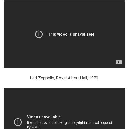
Led Zeppelin, Royal Albert Hall, 1970: