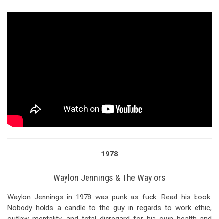
1978
Waylon Jennings & The Waylors
Waylon Jennings in 1978 was punk as fuck. Read his book.
Nobody holds a candle to the guy in regards to work ethic,
outlaw mentality, and total disregard for his own health and