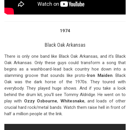
1974
Black Oak Arkansas
There is only one band like Black Oak Arkansas, and it’s Black
Oak Arkansas. Only these guys could transform a song that
begins as a washboard-lead back country hoe down into a
slamming groove that sounds like proto-
Iron Maiden
. Black
Oak was the dark horse of the 1970s. They toured with
everybody. They played huge shows. And if you take a look
behind the drum kit, you’ll see Tommy Aldridge. He went on to
play with
Ozzy Osbourne
,
Whitesnake
, and loads of other
crucial hard rock/metal bands. Watch them raise hell in front of
half a million people at the link.