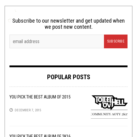
Subscribe to our newsletter and get updated when
we post new content.
POPULAR POSTS
YOU PICK THE BEST ALBUM OF 2015
DECEMBER 7, 2015
YOU PICK THE BEST ALBUM OF 2K16