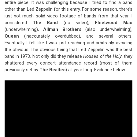
entire piece. It was challenging because I tried to find a band
other than Led Zeppelin for this entry. For some reason, there’s
just not much solid video footage of bands from that year. I
considered
The Band
(no video),
Fleetwood Mac
(underwhelming),
Allman Brothers
(also underwhelming),
Queen
(inaccurately overdubbed), and several others.
Eventually I felt like I was just reaching and arbitrarily avoiding
the obvious. The obvious being that Led Zeppelin was the best
band in 1973. Not only did they release
Houses of the Holy
, they
shattered every concert attendance record (most of them
previously set by
The Beatles
) all year long. Evidence below: