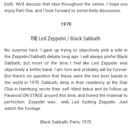
both. We’ll discuss that idea throughout the series. I hope you
enjoy Part One, and I look forward to some lively discussion.
1970
TIE
Led Zeppelin / Black Sabbath.
No surprise here. I gave up trying to objectively pick a side in
the Zeppelin/Sabbath debate long ago. I will always prefer Black
Sabbath, but most of the time I feel like Led Zeppelin was
objectively a better band. I am torn and probably will be forever.
But there’s no question that these were the two best bands in
the world in 1970. Sabbath, deep in their residency at the Star
Club in Hamburg, wrote their self-titled debut and its follow up
Paranoid ON STAGE around this time, and honed the material to
perfection. Zeppelin was… well, Led fucking Zeppelin. Just
watch the footage.
Black Sabbath, Paris, 1970: