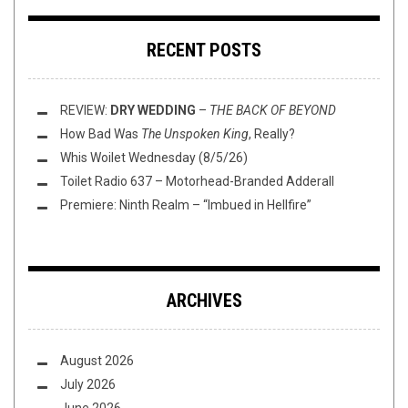
RECENT POSTS
REVIEW:
DRY WEDDING
–
THE BACK OF BEYOND
How Bad Was
The Unspoken King
, Really?
Whis Woilet Wednesday (8/5/26)
Toilet Radio 637 – Motorhead-Branded Adderall
Premiere: Ninth Realm – “Imbued in Hellfire”
ARCHIVES
August 2026
July 2026
June 2026