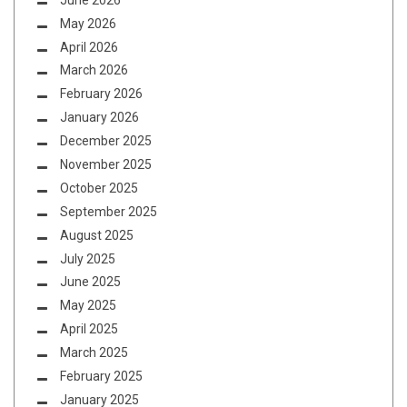
May 2026
April 2026
March 2026
February 2026
January 2026
December 2025
November 2025
October 2025
September 2025
August 2025
July 2025
June 2025
May 2025
April 2025
March 2025
February 2025
January 2025