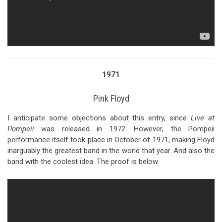
1971
Pink Floyd
I anticipate some objections about this entry, since
Live at
Pompeii
was released in 1972. However, the Pompeii
performance itself took place in October of 1971, making Floyd
inarguably the greatest band in the world that year. And also the
band with the coolest idea. The proof is below.