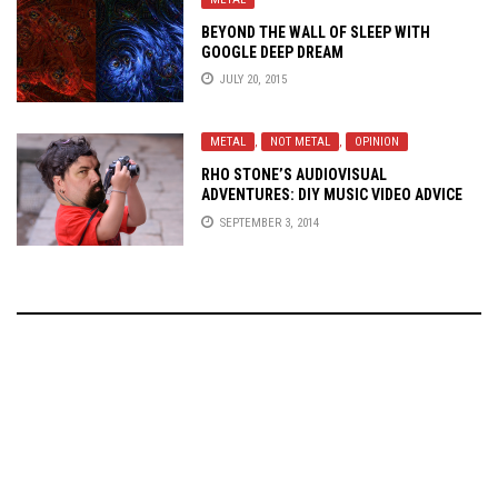
BEYOND THE WALL OF SLEEP WITH
GOOGLE DEEP DREAM
JULY 20, 2015
METAL
,
NOT METAL
,
OPINION
RHO STONE’S AUDIOVISUAL
ADVENTURES: DIY MUSIC VIDEO ADVICE
FOR THE UNSIGNED
SEPTEMBER 3, 2014