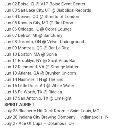
Jun 02 Boise, ID @ V.I.P. Boise Event Center
Jun 03 Salt Lake City, UT @ Diabolical Records
Jun 04 Denver, CO @ Streets of London
Jun 05 Kansas City, MO @ Riot Room
Jun 06 Chicago, IL @ Cobra Lounge
Jun 07 Detroit, MI @ Sanctuary
Jun 08 Toronto, ON @ Velvet Underground
Jun 09 Montreal, QC @ Bar Le Ritz
Jun 10 Boston, MA @ Sonia
Jun 11 Brooklyn, NY @ Saint Vitus Bar
Jun 12 Richmond, VA @ Strange Matter
Jun 13 Atlanta, GA @ Drunken Unicorn
Jun 14 Nashville, TN @ The End
Jun 15 Little Rock, AR @ White Water
Jun 16 Ft. Worth, TX @ Ridglea
Jun 17 San Antonio, TX @ Limelight
SPIRIT ADRIFT:
July 25 Blueberry Hill Duck Room – Saint Louis, MO
July 26 Indiana City Brewing Company – Indianapolis, IN
July 27 Ace Of Cups – Columbus, OH