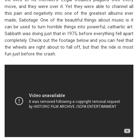
move, and they were over it. Yet they were able to channel all
this pain and negativity into one of the greatest albums ever
made,
Sabotage
. One of the beautiful things about music is it
can be used to turn horrible things into powerful, cathartic art.
Sabbath was doing just that in 1975, before everything fell apart
completely. Check out the footage below and you can feel that
the wheels are right about to fall off, but that the ride is most
fun just before the crash.