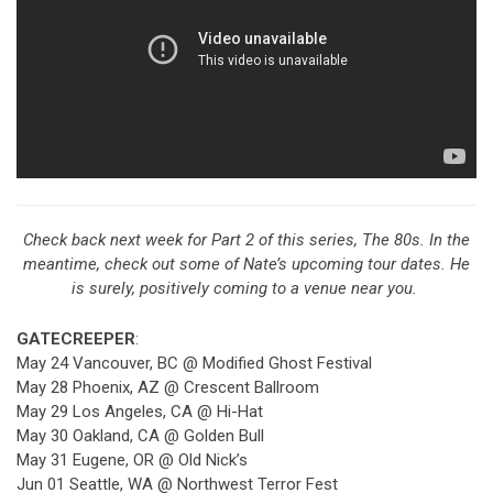
Check back next week for Part 2 of this series, The 80s. In the
meantime, check out some of Nate’s upcoming tour dates. He
is surely, positively coming to a venue near you.
GATECREEPER
:
May 24 Vancouver, BC @ Modified Ghost Festival
May 28 Phoenix, AZ @ Crescent Ballroom
May 29 Los Angeles, CA @ Hi-Hat
May 30 Oakland, CA @ Golden Bull
May 31 Eugene, OR @ Old Nick’s
Jun 01 Seattle, WA @ Northwest Terror Fest