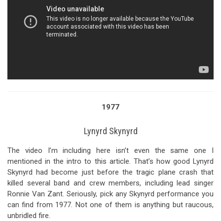
1977
Lynyrd Skynyrd
The video I’m including here isn’t even the same one I
mentioned in the intro to this article. That’s how good Lynyrd
Skynyrd had become just before the tragic plane crash that
killed several band and crew members, including lead singer
Ronnie Van Zant. Seriously, pick any Skynyrd performance you
can find from 1977. Not one of them is anything but raucous,
unbridled fire.