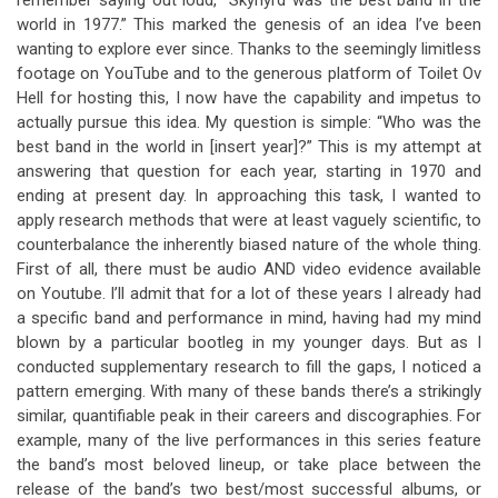
remember saying out loud, “Skynyrd was the best band in the
world in 1977.” This marked the genesis of an idea I’ve been
wanting to explore ever since. Thanks to the seemingly limitless
footage on YouTube and to the generous platform of Toilet Ov
Hell for hosting this, I now have the capability and impetus to
actually pursue this idea. My question is simple: “Who was the
best band in the world in [insert year]?” This is my attempt at
answering that question for each year, starting in 1970 and
ending at present day. In approaching this task, I wanted to
apply research methods that were at least vaguely scientific, to
counterbalance the inherently biased nature of the whole thing.
First of all, there must be audio AND video evidence available
on Youtube. I’ll admit that for a lot of these years I already had
a specific band and performance in mind, having had my mind
blown by a particular bootleg in my younger days. But as I
conducted supplementary research to fill the gaps, I noticed a
pattern emerging. With many of these bands there’s a strikingly
similar, quantifiable peak in their careers and discographies. For
example, many of the live performances in this series feature
the band’s most beloved lineup, or take place between the
release of the band’s two best/most successful albums, or