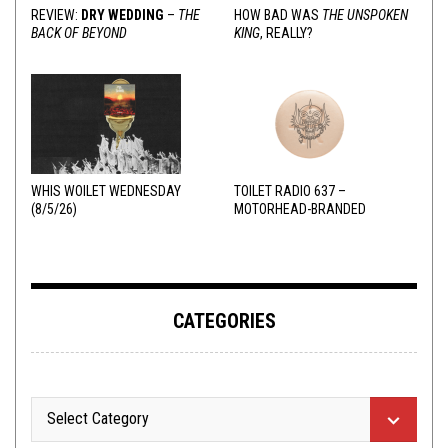
REVIEW:
DRY WEDDING
–
THE
HOW BAD WAS
THE UNSPOKEN
BACK OF BEYOND
KING
, REALLY?
WHIS WOILET WEDNESDAY
TOILET RADIO 637 –
(8/5/26)
MOTORHEAD-BRANDED
ADDERALL
CATEGORIES