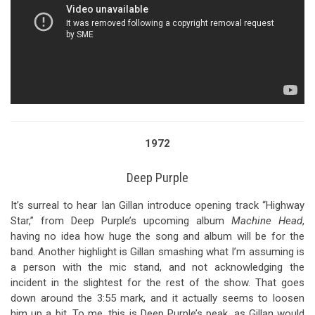
1972
Deep Purple
It’s surreal to hear Ian Gillan introduce opening track “Highway
Star,” from Deep Purple’s upcoming album
Machine Head
,
having no idea how huge the song and album will be for the
band. Another highlight is Gillan smashing what I’m assuming is
a person with the mic stand, and not acknowledging the
incident in the slightest for the rest of the show. That goes
down around the 3:55 mark, and it actually seems to loosen
him up a bit. To me, this is Deep Purple’s peak, as Gillan would