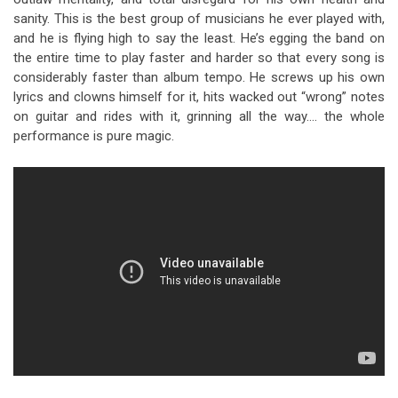
sanity. This is the best group of musicians he ever played with,
and he is flying high to say the least. He’s egging the band on
the entire time to play faster and harder so that every song is
considerably faster than album tempo. He screws up his own
lyrics and clowns himself for it, hits wacked out “wrong” notes
on guitar and rides with it, grinning all the way…. the whole
performance is pure magic.