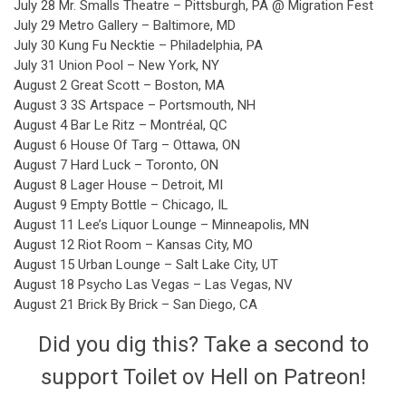
July 28 Mr. Smalls Theatre – Pittsburgh, PA @ Migration Fest
July 29 Metro Gallery – Baltimore, MD
July 30 Kung Fu Necktie – Philadelphia, PA
July 31 Union Pool – New York, NY
August 2 Great Scott – Boston, MA
August 3 3S Artspace – Portsmouth, NH
August 4 Bar Le Ritz – Montréal, QC
August 6 House Of Targ – Ottawa, ON
August 7 Hard Luck – Toronto, ON
August 8 Lager House – Detroit, MI
August 9 Empty Bottle – Chicago, IL
August 11 Lee’s Liquor Lounge – Minneapolis, MN
August 12 Riot Room – Kansas City, MO
August 15 Urban Lounge – Salt Lake City, UT
August 18 Psycho Las Vegas – Las Vegas, NV
August 21 Brick By Brick – San Diego, CA
Did you dig this? Take a second to
support Toilet ov Hell on Patreon!