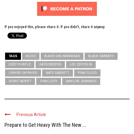
If you enjoyed this, please share it. If you didn't, share it anyway.
TAGS
AC/DC
BLACK OAK ARKANSAS
BLACK SABBATH
DEEP PURPLE
GATECREEPER
LED ZEPPELIN
LYNYRD SKYNYRD
NATE GARRETT
PINK FLOYD
SPIRIT ADRIFT
THIN LIZZY
WAYLON JENNINGS
Previous Article
Prepare to Get Heavy With The New ...