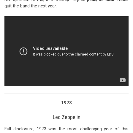
quit the band the next year.
1973
Led Zeppelin
Full disclosure, 1973 was the most challenging year of this