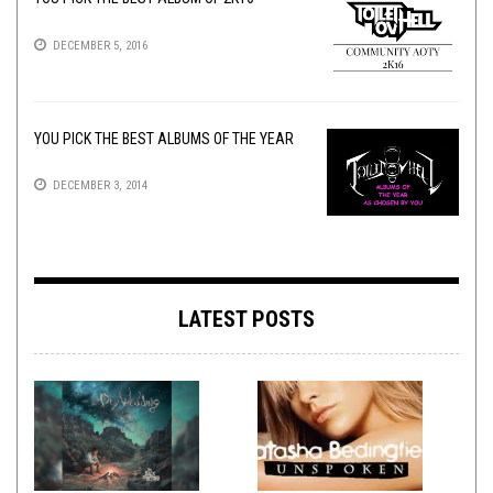
DECEMBER 5, 2016
YOU PICK THE BEST ALBUMS OF THE YEAR
DECEMBER 3, 2014
LATEST POSTS