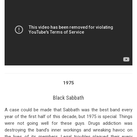
1975
Black Sabbath
A case could be made that Sabbath was the best band every
year of the first half of this decade, but 1975 is special. Things
were not going well for these guys. Drugs addiction was
destroying the band’s inner workings and wreaking havoc on
the lives of its members. Legal troubles plagued their every