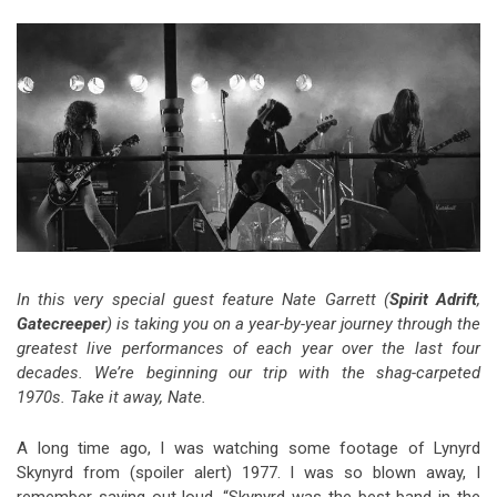
Video Games
Riff of the Week
The Best Unsigned Band in the
US
In this very special guest feature Nate Garrett (
Spirit Adrift
,
Gatecreeper
) is taking you on a year-by-year journey through the
greatest live performances of each year over the last four
decades. We’re beginning our trip with the shag-carpeted
1970s. Take it away, Nate.
A long time ago, I was watching some footage of Lynyrd
Skynyrd from (spoiler alert) 1977. I was so blown away, I