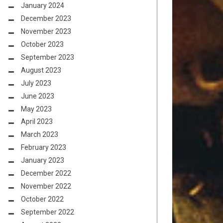
January 2024
December 2023
November 2023
October 2023
September 2023
August 2023
July 2023
June 2023
May 2023
April 2023
March 2023
February 2023
January 2023
December 2022
November 2022
October 2022
September 2022