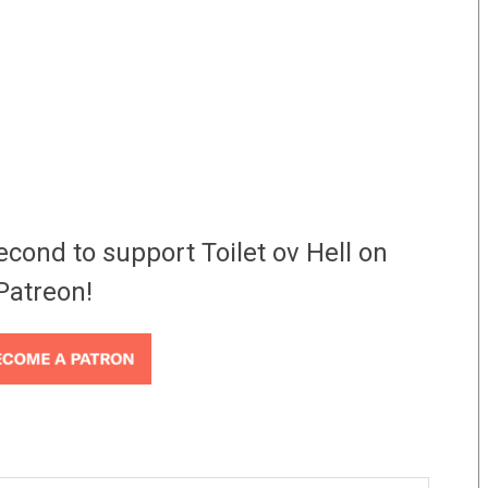
econd to support Toilet ov Hell on
Patreon!