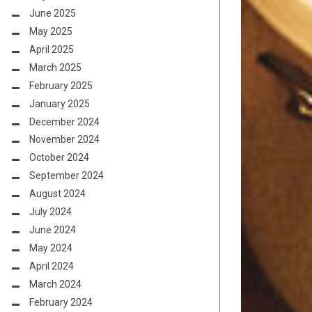
June 2025
May 2025
April 2025
March 2025
February 2025
January 2025
December 2024
November 2024
October 2024
September 2024
August 2024
July 2024
June 2024
May 2024
April 2024
March 2024
February 2024