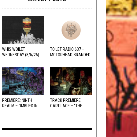
WHIS WOILET
TOILET RADIO 637 –
WEDNESDAY (8/5/26)
MOTORHEAD-BRANDED
ADDERALL
PREMIERE: NINTH
TRACK PREMIERE:
REALM – “IMBUED IN
CARTILAGE – “THE
HELLFIRE”
SANGUINE FIEND”