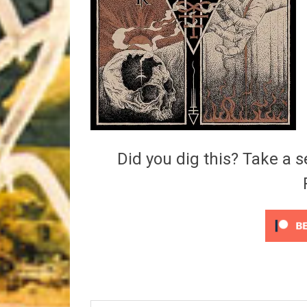
Riff of the Week
The Best Unsigned Band in the US
Did you dig this? Take a s