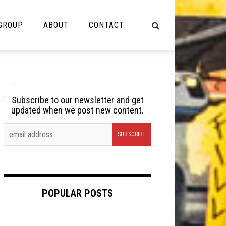
 GROUP
ABOUT
CONTACT
NOT MUSIC
Cooking
Subscribe to our newsletter and get
updated when we post new content.
Lolbuttz
Nerd Shit
Shirt Stains
Tech-Death Thursday
POPULAR POSTS
Video Breakdown
Video Games