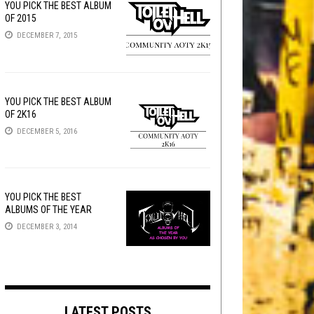
YOU PICK THE BEST ALBUM
OF 2015
DECEMBER 7, 2015
YOU PICK THE BEST ALBUM
OF 2K16
DECEMBER 5, 2016
YOU PICK THE BEST
ALBUMS OF THE YEAR
DECEMBER 3, 2014
LATEST POSTS