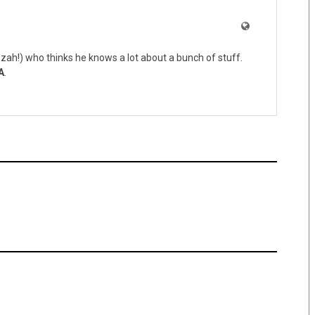
zah!) who thinks he knows a lot about a bunch of stuff.
A
.