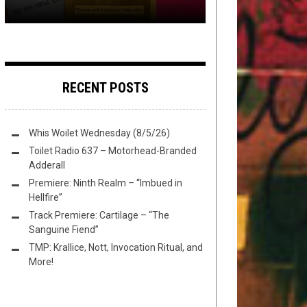
RECENT POSTS
Whis Woilet Wednesday (8/5/26)
Toilet Radio 637 – Motorhead-Branded
Adderall
Premiere: Ninth Realm – “Imbued in
Hellfire”
Track Premiere: Cartilage – “The
Sanguine Fiend”
TMP: Krallice, Nott, Invocation Ritual, and
More!