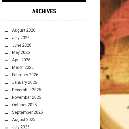
ARCHIVES
August 2026
July 2026
June 2026
May 2026
April 2026
March 2026
February 2026
January 2026
December 2025
November 2025
October 2025
September 2025
August 2025
July 2025