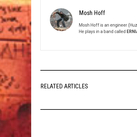
Mosh Hoff
Mosh Hoff is an engineer (Huz
He plays in a band called
ERNI
RELATED ARTICLES