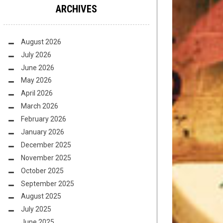
ARCHIVES
August 2026
July 2026
June 2026
May 2026
April 2026
March 2026
February 2026
January 2026
December 2025
November 2025
October 2025
September 2025
August 2025
July 2025
June 2025