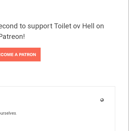
econd to support Toilet ov Hell on
Patreon!
ourselves.