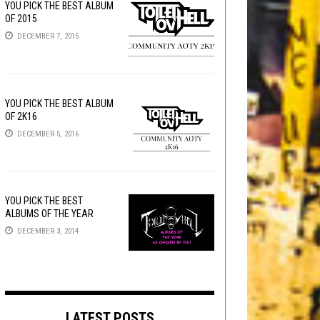
YOU PICK THE BEST ALBUM
OF 2015
DECEMBER 7, 2015
YOU PICK THE BEST ALBUM
OF 2K16
DECEMBER 5, 2016
YOU PICK THE BEST
ALBUMS OF THE YEAR
DECEMBER 3, 2014
LATEST POSTS