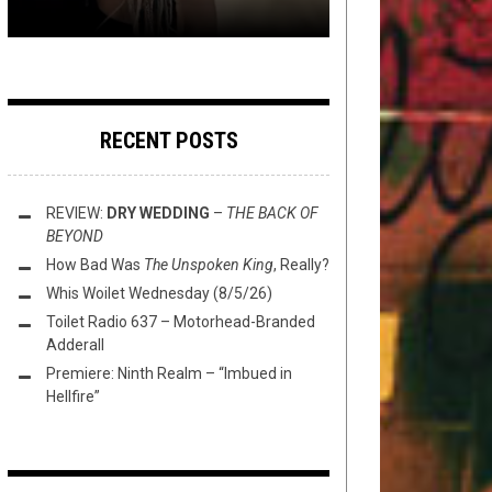
RECENT POSTS
REVIEW:
DRY WEDDING
–
THE BACK OF
BEYOND
How Bad Was
The Unspoken King
, Really?
Whis Woilet Wednesday (8/5/26)
Toilet Radio 637 – Motorhead-Branded
Adderall
Premiere: Ninth Realm – “Imbued in
Hellfire”