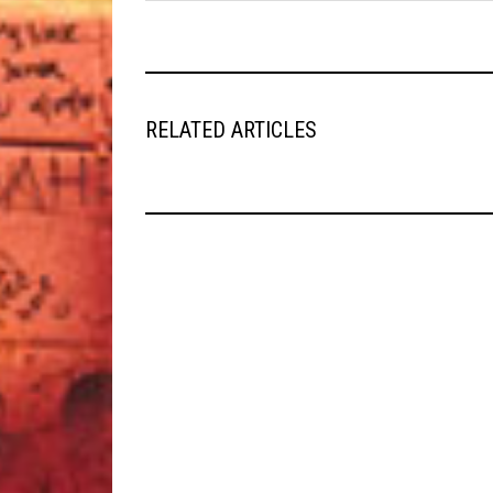
RELATED ARTICLES