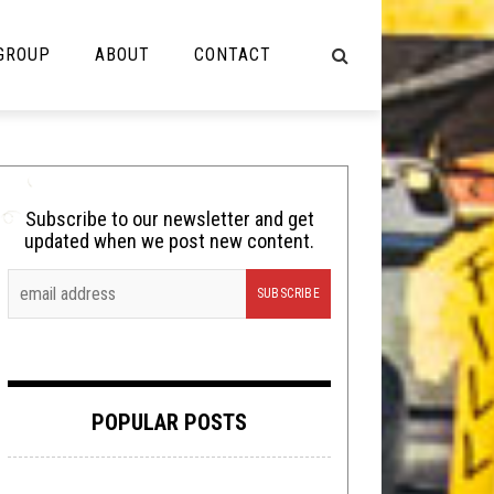
 GROUP
ABOUT
CONTACT
NOT MUSIC
Cooking
Subscribe to our newsletter and get
updated when we post new content.
Lolbuttz
Nerd Shit
Shirt Stains
Tech-Death Thursday
POPULAR POSTS
Video Breakdown
Video Games