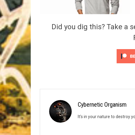
Riff of the Week
The Best Unsigned Band in the US
Did you dig this? Take a s
Cybernetic Organism
It's in your nature to destroy y