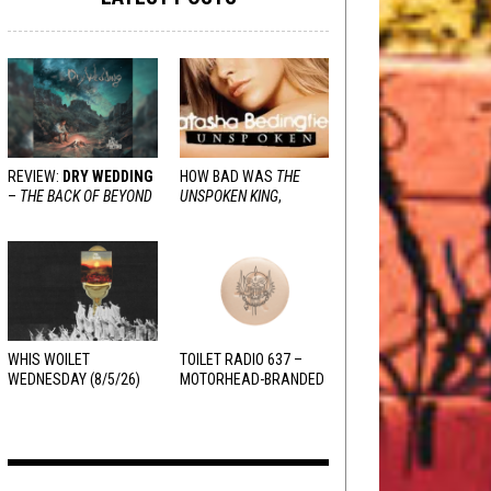
REVIEW:
DRY WEDDING
HOW BAD WAS
THE
–
THE BACK OF BEYOND
UNSPOKEN KING
,
REALLY?
WHIS WOILET
TOILET RADIO 637 –
WEDNESDAY (8/5/26)
MOTORHEAD-BRANDED
ADDERALL