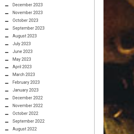
December 2023
November 2023
October 2023
September 2023
August 2023
July 2023
June 2023
May 2023
April 2023
March 2023
February 2023
January 2023
December 2022
November 2022
October 2022
September 2022
August 2022