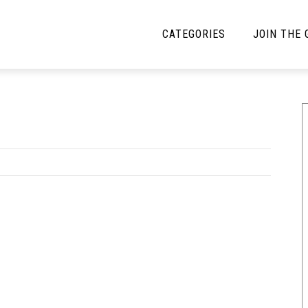
CATEGORIES
JOIN THE
YBE MUSIC
MAYBE MORE MUSIC
Interviews
Toilet Radio
Listmania
Open Swim
News
Opinion
Reviews
Bracketology