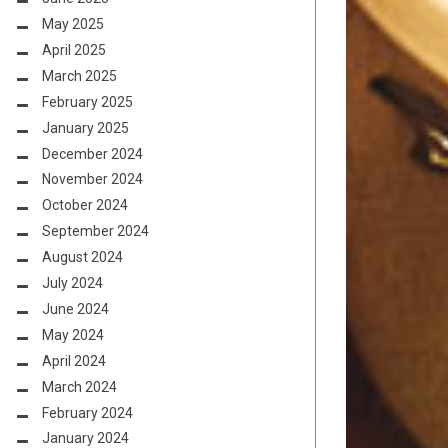
May 2025
April 2025
March 2025
February 2025
January 2025
December 2024
November 2024
October 2024
September 2024
August 2024
July 2024
June 2024
May 2024
April 2024
March 2024
February 2024
January 2024