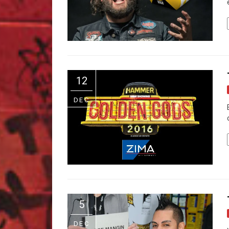
12
DEC
5
DEC