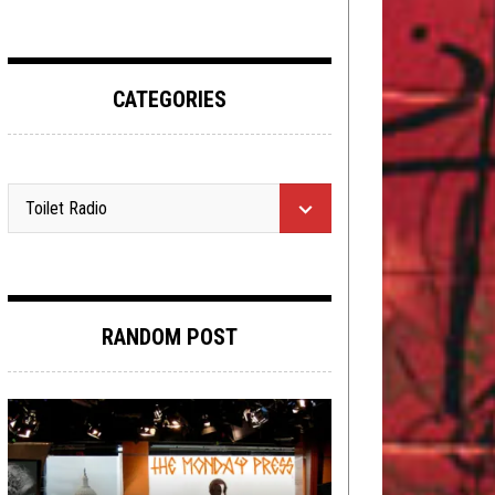
CATEGORIES
RANDOM POST
METAL
,
NEWS
MAY 1, 2015