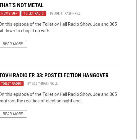
THAT’S NOT METAL
NEW STUFF
,
TOILET RADIO
BY
JOE THRASHNKILL
On this episode of the Toilet ov Hell Radio Show, Joe and 365
sit down to chop it up with ...
READ MORE
TOVH RADIO EP. 33: POST ELECTION HANGOVER
TOILET RADIO
BY
JOE THRASHNKILL
On this episode of the Toilet ov Hell Radio Show, Joe and 365
confront the realities of election night and ...
READ MORE