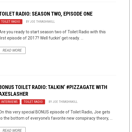
TOILET RADIO: SEASON TWO, EPISODE ONE
TOILET RADIO
BY
JOE THRASHNKILL
Are you ready to start season two of Toilet Radio with this
first episode of 2017? Well fuckin’ get ready. ...
READ MORE
BONUS TOILET RADIO: TALKIN’ #PIZZAGATE WITH
AXESLASHER
INTERVIEWS
,
TOILET RADIO
BY
JOE THRASHNKILL
On this very special BONUS episode of Toilet Radio, Joe gets
to the bottom of everyone’s favorite new conspiracy theory, ...
READ MORE