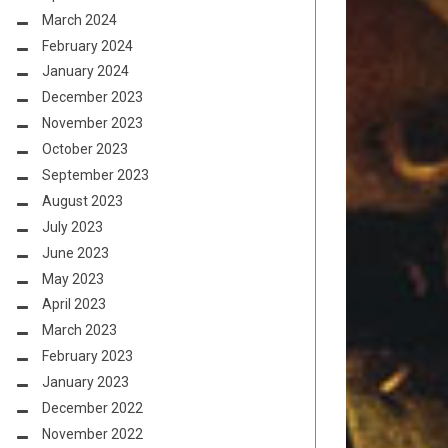
March 2024
February 2024
January 2024
December 2023
November 2023
October 2023
September 2023
August 2023
July 2023
June 2023
May 2023
April 2023
March 2023
February 2023
January 2023
December 2022
November 2022