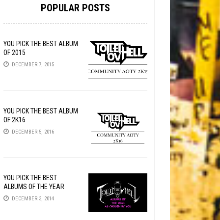
POPULAR POSTS
YOU PICK THE BEST ALBUM
OF 2015
DECEMBER 7, 2015
YOU PICK THE BEST ALBUM
OF 2K16
DECEMBER 5, 2016
YOU PICK THE BEST
ALBUMS OF THE YEAR
DECEMBER 3, 2014