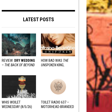
LATEST POSTS
REVIEW:
DRY WEDDING
HOW BAD WAS
THE
–
THE BACK OF BEYOND
UNSPOKEN KING
,
REALLY?
WHIS WOILET
TOILET RADIO 637 –
WEDNESDAY (8/5/26)
MOTORHEAD-BRANDED
ADDERALL