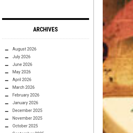
ARCHIVES
August 2026
July 2026
June 2026
May 2026
April 2026
March 2026
February 2026
January 2026
December 2025
November 2025
October 2025