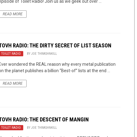
episode of Toilet Radio! Join us as we geek out over ...
READ MORE
TOVH RADIO: THE DIRTY SECRET OF LIST SEASON
TOILET RADIO
BY
JOE THRASHNKILL
Ever wondered the REAL reason why every metal publication
on the planet publishes a billion “Best-of” lists at the end ...
READ MORE
TOVH RADIO: THE DESCENT OF MANGIN
TOILET RADIO
BY
JOE THRASHNKILL