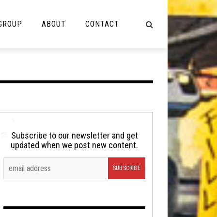
 GROUP
ABOUT
CONTACT
NOT MUSIC
Cooking
Lolbuttz
Nerd Shit
Subscribe to our newsletter and get
updated when we post new content.
Shirt Stains
Tech-Death Thursday
Video Breakdown
Video Games