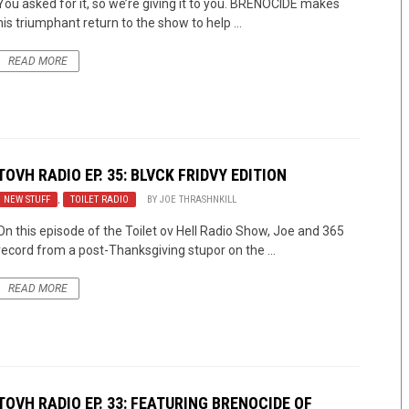
You asked for it, so we’re giving it to you. BRENOCIDE makes
his triumphant return to the show to help ...
READ MORE
TOVH RADIO EP. 35: BLVCK FRIDVY EDITION
NEW STUFF
,
TOILET RADIO
BY
JOE THRASHNKILL
On this episode of the Toilet ov Hell Radio Show, Joe and 365
record from a post-Thanksgiving stupor on the ...
READ MORE
TOVH RADIO EP. 33: FEATURING BRENOCIDE OF