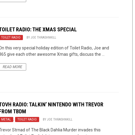
TOILET RADIO: THE XMAS SPECIAL
TOILET RADIO
BY
JOE THRASHNKILL
On this very special holiday edition of Toilet Radio, Joe and
365 give each other awesome Xmas gifts, discuss the ...
READ MORE
TOVH RADIO: TALKIN’ NINTENDO WITH TREVOR
FROM TBDM
METAL
,
TOILET RADIO
BY
JOE THRASHNKILL
Trevor Strnad of The Black Dahlia Murder invades this