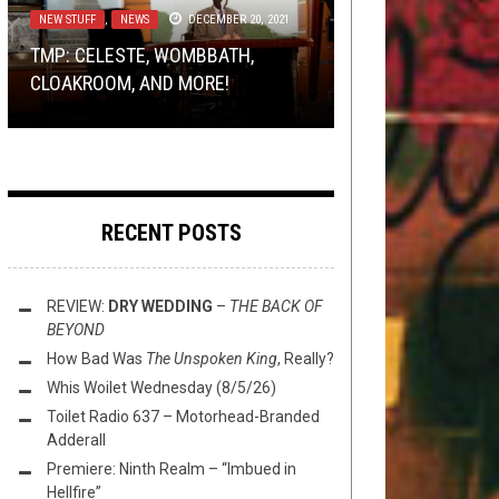
NEW STUFF
METAL
TOILET RADIO
METAL
,
,
OPEN SWIM
NEW STUFF
,
NEWS
OCTOBER 28, 2020
DECEMBER 20, 2021
AUGUST 2, 2014
SEPTEMBER 2, 2016
DONATE TO THE EARTHQUAKE
TMP: CELESTE, WOMBBATH,
AND THE WINNER OF THAT BLOOD
RELIEF EFFORT WHILE LISTENING
TOILET RADIO 271 – MAY THE
MSD AND FRIENDS’ RIFF OF THE
CLOAKROOM, AND MORE!
INCANTATION PRIZE IS…
TO SOME NEPALESE METAL
DEVIL TAKE YOU W/ ADZES
WEEK
RECENT POSTS
REVIEW:
DRY WEDDING
–
THE BACK OF
BEYOND
How Bad Was
The Unspoken King
, Really?
Whis Woilet Wednesday (8/5/26)
Toilet Radio 637 – Motorhead-Branded
Adderall
Premiere: Ninth Realm – “Imbued in
Hellfire”