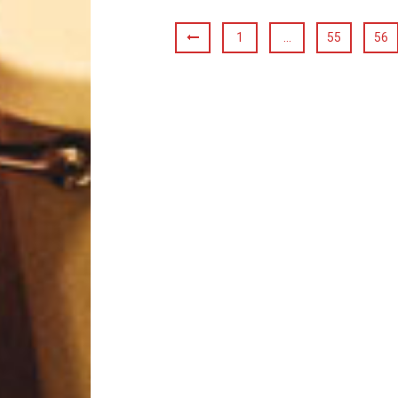
1
…
55
56