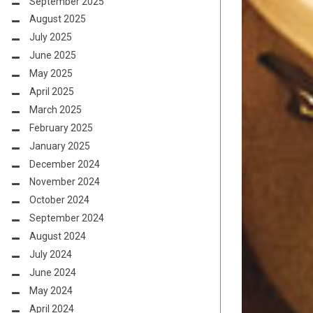
September 2025
August 2025
July 2025
June 2025
May 2025
April 2025
March 2025
February 2025
January 2025
December 2024
November 2024
October 2024
September 2024
August 2024
July 2024
June 2024
May 2024
April 2024