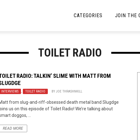
CATEGORIES
JOIN THE
YBE MUSIC
MAYBE MORE MUSIC
TOILET RADIO
Interviews
Toilet Radio
Listmania
Open Swim
TOILET RADIO: TALKIN’ SLIME WITH MATT FROM
SLUGDGE
News
Opinion
INTERVIEWS
,
TOILET RADIO
BY
JOE THRASHNKILL
Reviews
Matt from slug-and-riff-obsessed death metal band Slugdge
joins us on this episode of Toilet Radio! We’re talking about
Bracketology
smart doggos, ...
READ MORE