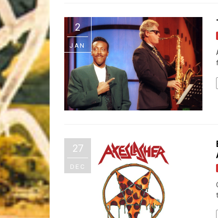
Riff of the Week
2
The Best Unsigned Band in the US
JAN
27
DEC