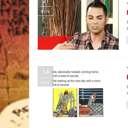
21
NOV
14
NOV