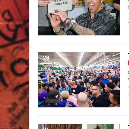
28
NOV