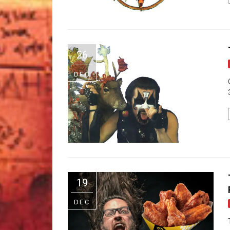
26
DEC
19
DEC