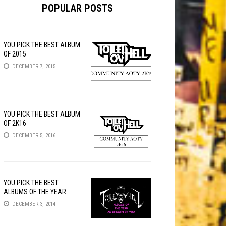
POPULAR POSTS
YOU PICK THE BEST ALBUM
OF 2015
DECEMBER 7, 2015
YOU PICK THE BEST ALBUM
OF 2K16
DECEMBER 5, 2016
YOU PICK THE BEST
ALBUMS OF THE YEAR
DECEMBER 3, 2014