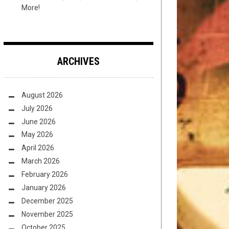
More!
ARCHIVES
August 2026
July 2026
June 2026
May 2026
April 2026
March 2026
February 2026
January 2026
December 2025
November 2025
October 2025