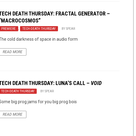
TECH DEATH THURSDAY: FRACTAL GENERATOR –
“MACROCOSMOS”
PREMIERE
,
TECH-DEATH THURSDAY
BY
SPEAR
The cold darkness of space in audio form
READ MORE
TECH DEATH THURSDAY: LUNA’S CALL –
VOID
TECH-DEATH THURSDAY
BY
SPEAR
Some big prog jams for you big prog bois
READ MORE