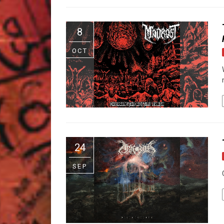
8
OCT
24
SEP