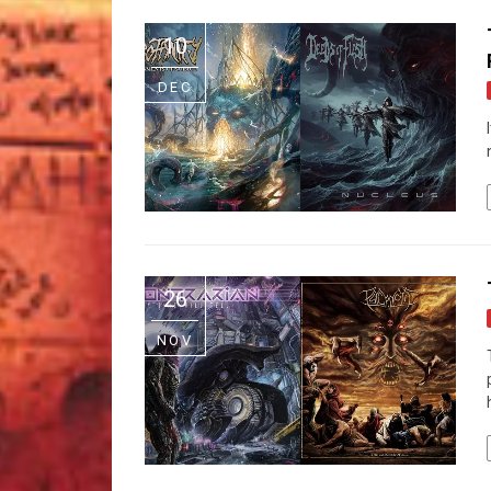
10
DEC
26
NOV