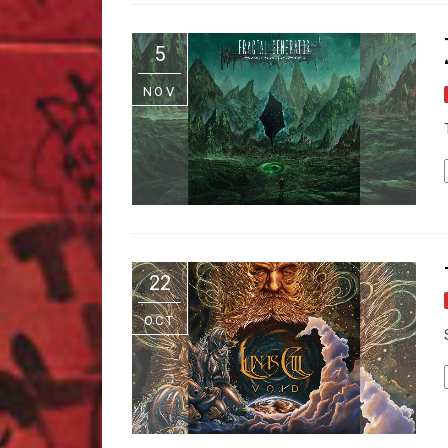
5
NOV
22
OCT