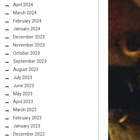
April 2024
March 2024
February 2024
January 2024
December 2023
November 2023
October 2023
September 2023
August 2023
July 2023
June 2023
May 2023
April 2023
March 2023
February 2023
January 2023
December 2022