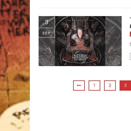
3
SEP
1
2
3