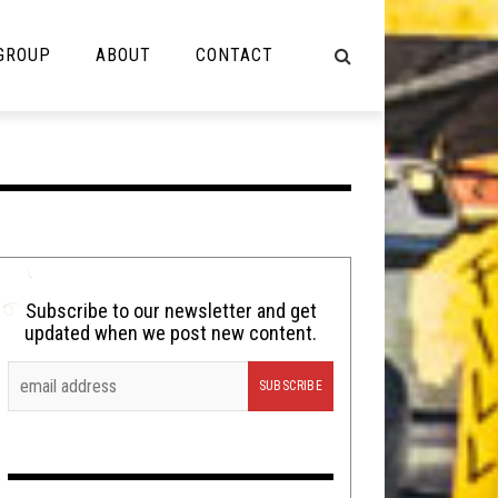
 GROUP
ABOUT
CONTACT
NOT MUSIC
Cooking
Lolbuttz
Nerd Shit
Subscribe to our newsletter and get
updated when we post new content.
Shirt Stains
Tech-Death Thursday
Video Breakdown
Video Games