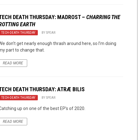
TECH DEATH THURSDAY: MADROST –
CHARRING THE
ROTTING EARTH
TECH-DEATH THURSDAY
BY
SPEAR
We don’t get nearly enough thrash around here, so I’m doing
my part to change that.
READ MORE
TECH DEATH THURSDAY: ATRÆ BILIS
TECH-DEATH THURSDAY
BY
SPEAR
Catching up on one of the best EP’s of 2020.
READ MORE