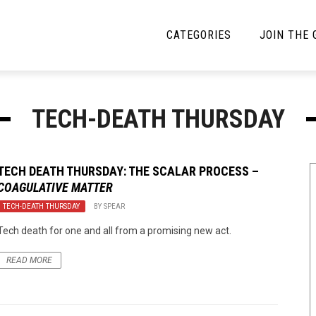
CATEGORIES
JOIN THE
YBE MUSIC
MAYBE MORE MUSIC
TECH-DEATH THURSDAY
Interviews
Toilet Radio
Listmania
Open Swim
TECH DEATH THURSDAY: THE SCALAR PROCESS –
COAGULATIVE MATTER
News
Opinion
TECH-DEATH THURSDAY
BY
SPEAR
Reviews
Tech death for one and all from a promising new act.
Bracketology
READ MORE