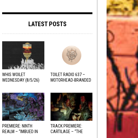
LATEST POSTS
WHIS WOILET
TOILET RADIO 637 –
WEDNESDAY (8/5/26)
MOTORHEAD-BRANDED
ADDERALL
PREMIERE: NINTH
TRACK PREMIERE:
REALM – “IMBUED IN
CARTILAGE – “THE
HELLFIRE”
SANGUINE FIEND”