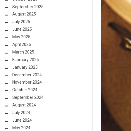
September 2025
August 2025
July 2025
June 2025
May 2025
April 2025
March 2025
February 2025
January 2025
December 2024
November 2024
October 2024
September 2024
August 2024
July 2024
June 2024
May 2024