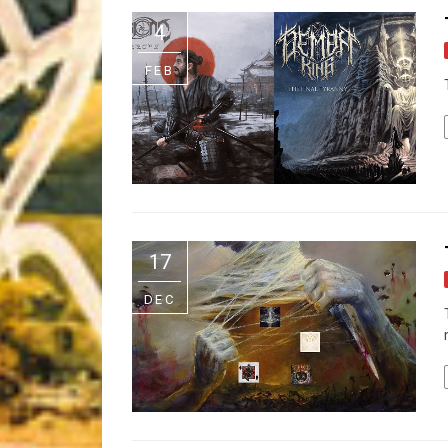
Riff of the Week
4
The Best Unsigned Band in the US
FEB
17
DEC