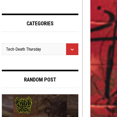
CATEGORIES
RANDOM POST
NEW STUFF
,
OPEN SWIM
OCTOBER 17,