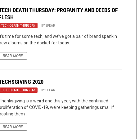
TECH DEATH THURSDAY: PROFANITY AND DEEDS OF
FLESH
TECH-DEATH THURSDAY
BY
SPEAR
It’s time for some tech, and we’ve got a pair of brand spankin’
new albums on the docket for today.
READ MORE
TECHSGIVING 2020
TECH-DEATH THURSDAY
BY
SPEAR
Thanksgiving is a weird one this year; with the continued
proliferation of COVID-19, we’re keeping gatherings small if
hosting them ...
READ MORE