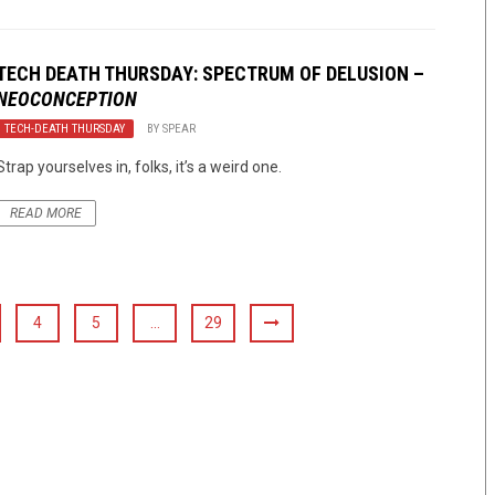
TECH DEATH THURSDAY: SPECTRUM OF DELUSION –
NEOCONCEPTION
TECH-DEATH THURSDAY
BY
SPEAR
Strap yourselves in, folks, it’s a weird one.
READ MORE
4
5
…
29