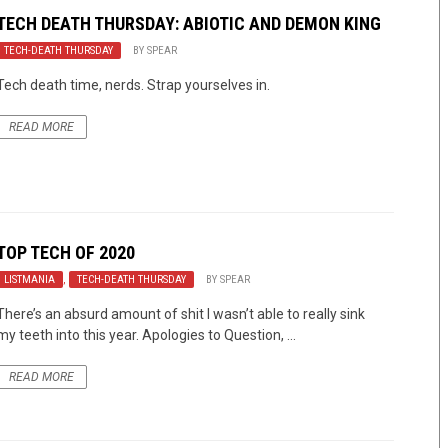
TECH DEATH THURSDAY: ABIOTIC AND DEMON KING
TECH-DEATH THURSDAY
BY
SPEAR
Tech death time, nerds. Strap yourselves in.
READ MORE
TOP TECH OF 2020
LISTMANIA
,
TECH-DEATH THURSDAY
BY
SPEAR
There’s an absurd amount of shit I wasn’t able to really sink
my teeth into this year. Apologies to Question, ...
READ MORE