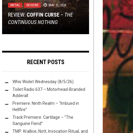
2016
METAL
METAL
NEWS
RIFF OF THE WEEK
,
,
,
OPEN SWIM
REVIEWS
REVIEWS
FEBRUARY 10, 2018
MAY 21, 2024
OCTOBER 2, 2025
OCTOBER 10, 2016
REVIEW:
TMP: ABIGAIL WILLIAMS, KREATOR,
REVIEW: L’HOMME ABSURDE –
TMP: MOON TOOTH, BODY COUNT,
RIFF OF THE WEEK:
COFFIN CURSE
BADASS
–
THE
CONTINUOUS NOTHING
NAILS, AND MORE!
FLICKER IN THE REARVIEW
DEICIDE, AND MORE!
HORSERIDER EDITION
RECENT POSTS
Whis Woilet Wednesday (8/5/26)
Toilet Radio 637 – Motorhead-Branded
Adderall
Premiere: Ninth Realm – “Imbued in
Hellfire”
Track Premiere: Cartilage – “The
Sanguine Fiend”
TMP: Krallice, Nott, Invocation Ritual, and