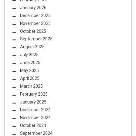
January 2026
December 2025
November 2025
October 2025
September 2025
August 2025
July 2025
June 2025
May 2025
April 2025
March 2025
February 2025
January 2025
December 2024
November 2024
October 2024
September 2024