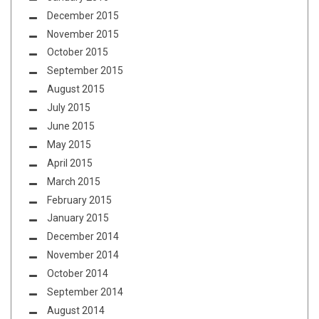
December 2015
November 2015
October 2015
September 2015
August 2015
July 2015
June 2015
May 2015
April 2015
March 2015
February 2015
January 2015
December 2014
November 2014
October 2014
September 2014
August 2014