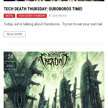
TECH DEATH THURSDAY: OUROBOROS TIME!
METAL
,
TECH-DEATH THURSDAY
BY
JACK BAUER
Today, we’re talking about Ouroboros. Try not to eat your own tail.
READ MORE
24
JUL