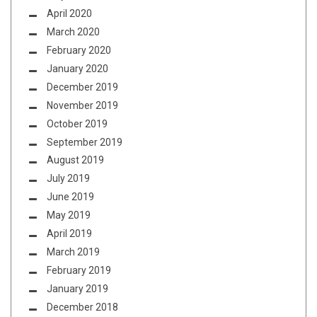
April 2020
March 2020
February 2020
January 2020
December 2019
November 2019
October 2019
September 2019
August 2019
July 2019
June 2019
May 2019
April 2019
March 2019
February 2019
January 2019
December 2018