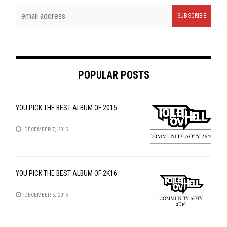
POPULAR POSTS
YOU PICK THE BEST ALBUM OF 2015
DECEMBER 7, 2015
YOU PICK THE BEST ALBUM OF 2K16
DECEMBER 5, 2016