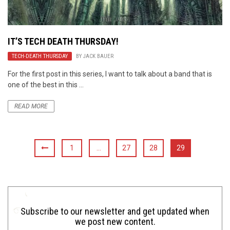
IT’S TECH DEATH THURSDAY!
TECH-DEATH THURSDAY
BY
JACK BAUER
For the first post in this series, I want to talk about a band that is
one of the best in this ...
READ MORE
1
…
27
28
29
Subscribe to our newsletter and get updated when
we post new content.