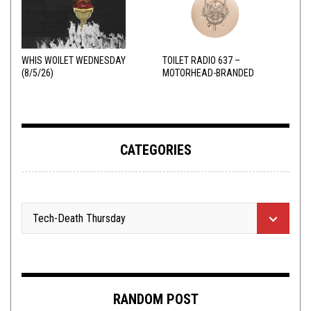
WHIS WOILET WEDNESDAY
TOILET RADIO 637 –
(8/5/26)
MOTORHEAD-BRANDED
ADDERALL
CATEGORIES
RANDOM POST