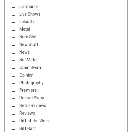
Listmania
Live Shows
Lolbuttz
Metal
Nerd Shit
New Stuff
News
Not Metal
Open Swim
Opinion
Photography
Premiere
Record Swap
Retro Reviews
Reviews
Riff of the Week
Riff Raff