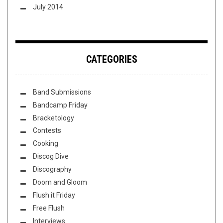
July 2014
CATEGORIES
Band Submissions
Bandcamp Friday
Bracketology
Contests
Cooking
Discog Dive
Discography
Doom and Gloom
Flush it Friday
Free Flush
Interviews