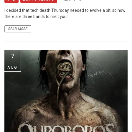
METAL
,
TECH-DEATH THURSDAY
BY
JACK BAUER
I decided that tech death Thursday needed to evolve a bit, so now
there are three bands to melt your ...
READ MORE
7
AUG