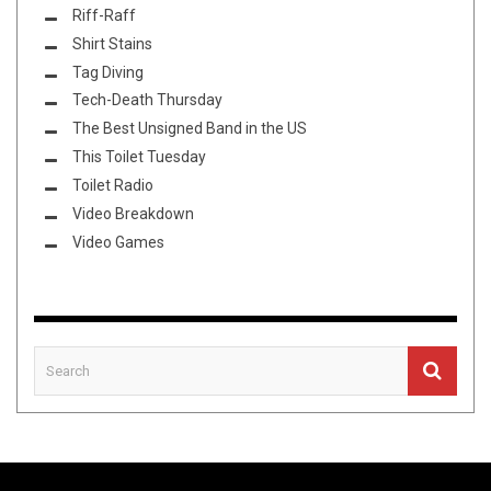
Riff-Raff
Shirt Stains
Tag Diving
Tech-Death Thursday
The Best Unsigned Band in the US
This Toilet Tuesday
Toilet Radio
Video Breakdown
Video Games