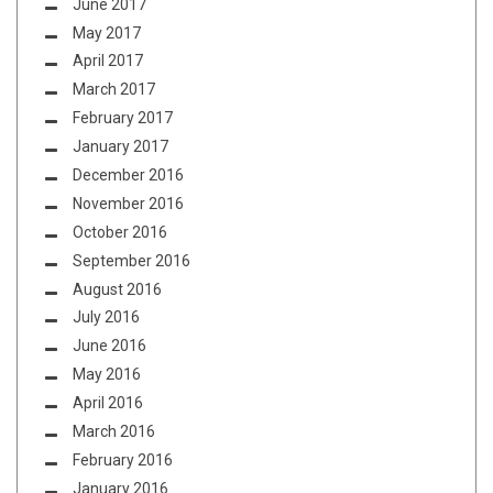
June 2017
May 2017
April 2017
March 2017
February 2017
January 2017
December 2016
November 2016
October 2016
September 2016
August 2016
July 2016
June 2016
May 2016
April 2016
March 2016
February 2016
January 2016