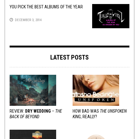
YOU PICK THE BEST ALBUMS OF THE YEAR
DECEMBER 3, 2014
LATEST POSTS
REVIEW:
DRY WEDDING
–
THE
HOW BAD WAS
THE UNSPOKEN
BACK OF BEYOND
KING
, REALLY?