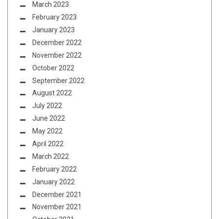
March 2023
February 2023
January 2023
December 2022
November 2022
October 2022
September 2022
August 2022
July 2022
June 2022
May 2022
April 2022
March 2022
February 2022
January 2022
December 2021
November 2021