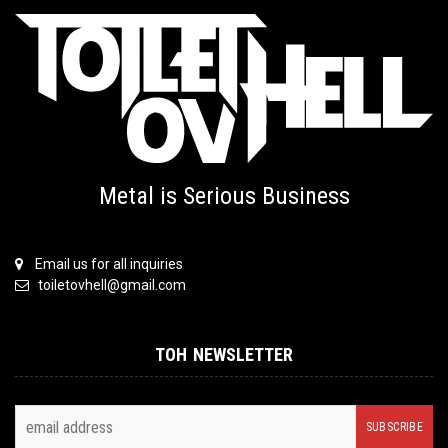
Metal is Serious Business
Email us for all inquiries
toiletovhell@gmail.com
TOH NEWSLETTER