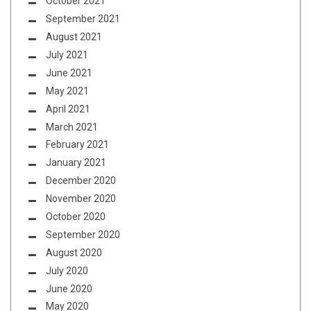
October 2021
September 2021
August 2021
July 2021
June 2021
May 2021
April 2021
March 2021
February 2021
January 2021
December 2020
November 2020
October 2020
September 2020
August 2020
July 2020
June 2020
May 2020