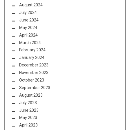
August 2024
July 2024
June 2024
May 2024
April 2024
March 2024
February 2024
January 2024
December 2023
November 2023
October 2023
September 2023
August 2023
July 2023
June 2023
May 2023
April 2023