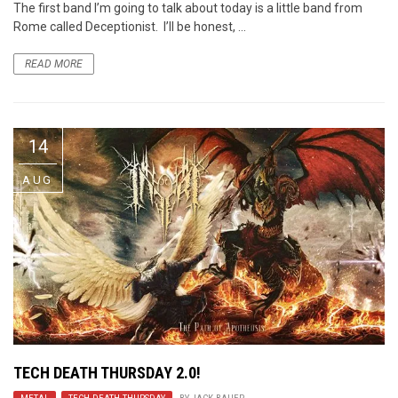
The first band I’m going to talk about today is a little band from
Rome called Deceptionist. I’ll be honest, ...
READ MORE
14
AUG
TECH DEATH THURSDAY 2.0!