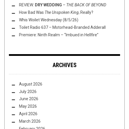
REVIEW:
DRY WEDDING
–
THE BACK OF BEYOND
How Bad Was
The Unspoken King
, Really?
Whis Woilet Wednesday (8/5/26)
Toilet Radio 637 – Motorhead-Branded Adderall
Premiere: Ninth Realm – “Imbued in Hellfire”
ARCHIVES
August 2026
July 2026
June 2026
May 2026
April 2026
March 2026
February 2026