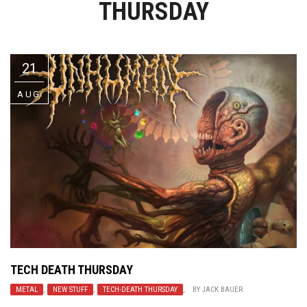
THURSDAY
Video Games
Riff of the Week
The Best Unsigned Band in the
US
21
AUG
TECH DEATH THURSDAY
METAL
,
NEW STUFF
,
TECH-DEATH THURSDAY
,
BY
JACK BAUER