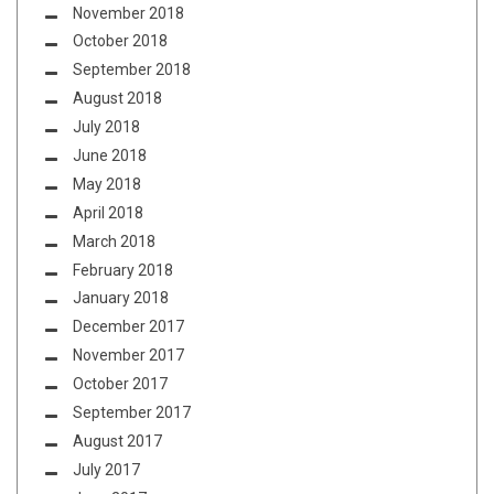
November 2018
October 2018
September 2018
August 2018
July 2018
June 2018
May 2018
April 2018
March 2018
February 2018
January 2018
December 2017
November 2017
October 2017
September 2017
August 2017
July 2017