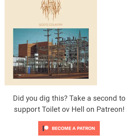
Video Games
Riff of the Week
The Best Unsigned Band in the
US
Did you dig this? Take a second to
support Toilet ov Hell on Patreon!