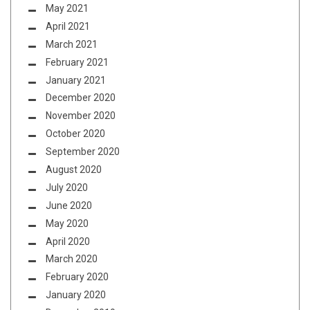
May 2021
April 2021
March 2021
February 2021
January 2021
December 2020
November 2020
October 2020
September 2020
August 2020
July 2020
June 2020
May 2020
April 2020
March 2020
February 2020
January 2020