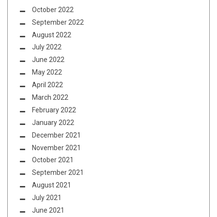
October 2022
September 2022
August 2022
July 2022
June 2022
May 2022
April 2022
March 2022
February 2022
January 2022
December 2021
November 2021
October 2021
September 2021
August 2021
July 2021
June 2021