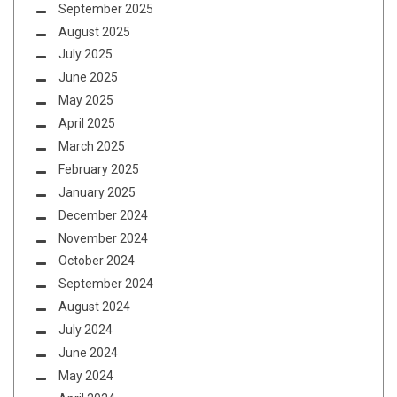
September 2025
August 2025
July 2025
June 2025
May 2025
April 2025
March 2025
February 2025
January 2025
December 2024
November 2024
October 2024
September 2024
August 2024
July 2024
June 2024
May 2024