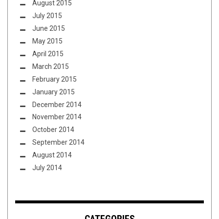
August 2015
July 2015
June 2015
May 2015
April 2015
March 2015
February 2015
January 2015
December 2014
November 2014
October 2014
September 2014
August 2014
July 2014
CATEGORIES