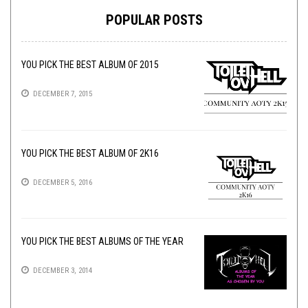
POPULAR POSTS
YOU PICK THE BEST ALBUM OF 2015
DECEMBER 7, 2015
YOU PICK THE BEST ALBUM OF 2K16
DECEMBER 5, 2016
YOU PICK THE BEST ALBUMS OF THE YEAR
DECEMBER 3, 2014