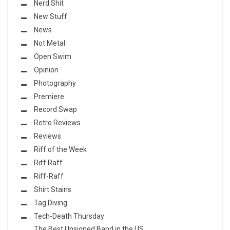
Nerd Shit
New Stuff
News
Not Metal
Open Swim
Opinion
Photography
Premiere
Record Swap
Retro Reviews
Reviews
Riff of the Week
Riff Raff
Riff-Raff
Shirt Stains
Tag Diving
Tech-Death Thursday
The Best Unsigned Band in the US