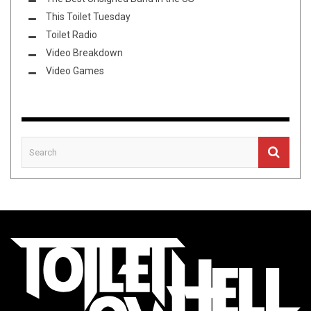
This Toilet Tuesday
Toilet Radio
Video Breakdown
Video Games