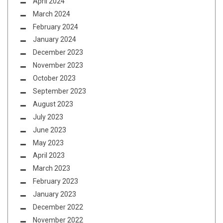
April 2024
March 2024
February 2024
January 2024
December 2023
November 2023
October 2023
September 2023
August 2023
July 2023
June 2023
May 2023
April 2023
March 2023
February 2023
January 2023
December 2022
November 2022