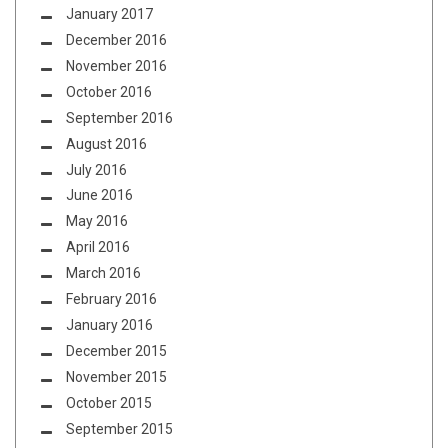
January 2017
December 2016
November 2016
October 2016
September 2016
August 2016
July 2016
June 2016
May 2016
April 2016
March 2016
February 2016
January 2016
December 2015
November 2015
October 2015
September 2015