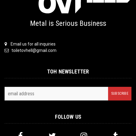
Metal is Serious Business
Email us for all inquiries
toiletovhell@gmail.com
TOH NEWSLETTER
FOLLOW US