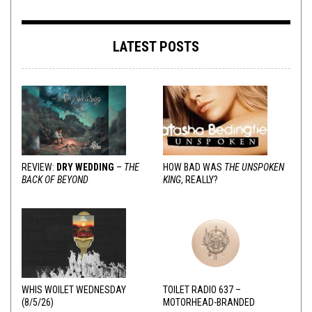
LATEST POSTS
REVIEW:
DRY WEDDING
–
THE
HOW BAD WAS
THE UNSPOKEN
BACK OF BEYOND
KING
, REALLY?
WHIS WOILET WEDNESDAY
TOILET RADIO 637 –
(8/5/26)
MOTORHEAD-BRANDED