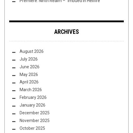
Premiere: Ninth Realm – “Imbued in Hellfire”
ARCHIVES
August 2026
July 2026
June 2026
May 2026
April 2026
March 2026
February 2026
January 2026
December 2025
November 2025
October 2025