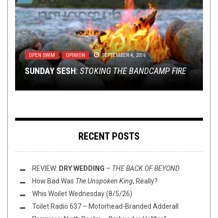
NERD SHIT
METAL
,
OPINION
,
NEW STUFF
OCTOBER 22, 2014
,
NEWS
SEPTEMBER 7, 2016
OPEN SWIM
LISTMANIA
RIFF OF THE WEEK
,
,
METAL
OPINION
,
JANUARY 18, 2020
OPINION
SEPTEMBER 4, 2016
DECEMBER 31, 2024
WOLFSPELL RECORDS SET TO RELEASE TRIBUTE
GAZING TOO LONG INTO THE ABYSS: HALFWAY
SUNDAY SESH
A GUEST LIST FROM BRERLAPN!
RIFF OF THE WEEK:
TO SUMMONING
TO MADNESS
:
STOKING THE BANDCAMP FIRE
AS PICTURED EDITION
RECENT POSTS
REVIEW:
DRY WEDDING
–
THE BACK OF BEYOND
How Bad Was
The Unspoken King
, Really?
Whis Woilet Wednesday (8/5/26)
Toilet Radio 637 – Motorhead-Branded Adderall