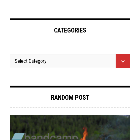
ADDERALL
CATEGORIES
RANDOM POST