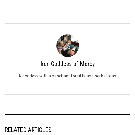
Iron Goddess of Mercy
A goddess with a penchant for riffs and herbal teas.
RELATED ARTICLES