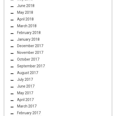
June 2018
May 2018
April 2018
March 2018
February 2018
January 2018
December 2017
November 2017
October 2017
September 2017
August 2017
July 2017
June 2017
May 2017
April 2017
March 2017
February 2017