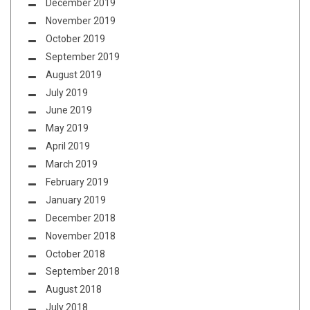
December 2019
November 2019
October 2019
September 2019
August 2019
July 2019
June 2019
May 2019
April 2019
March 2019
February 2019
January 2019
December 2018
November 2018
October 2018
September 2018
August 2018
July 2018