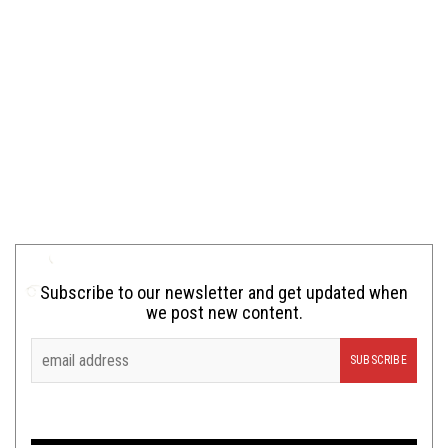
Subscribe to our newsletter and get updated when
we post new content.