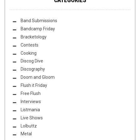
Band Submissions
Bandcamp Friday
Bracketology
Contests
Cooking
Discog Dive
Discography
Doom and Gloom
Flush it Friday
Free Flush
Interviews
Listmania
Live Shows
Lolbuttz
Metal