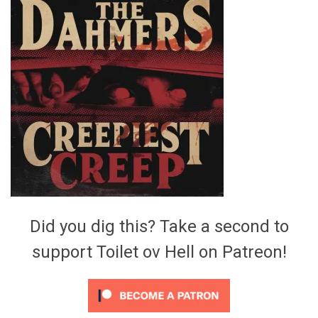
Video Games
Riff of the Week
The Best Unsigned Band in the
US
Did you dig this? Take a second to
support Toilet ov Hell on Patreon!