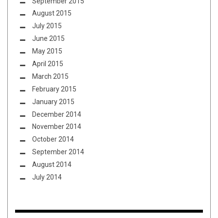
September 2015
August 2015
July 2015
June 2015
May 2015
April 2015
March 2015
February 2015
January 2015
December 2014
November 2014
October 2014
September 2014
August 2014
July 2014