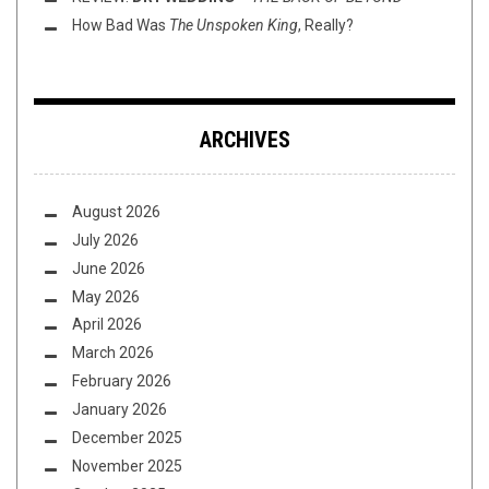
How Bad Was
The Unspoken King
, Really?
ARCHIVES
August 2026
July 2026
June 2026
May 2026
April 2026
March 2026
February 2026
January 2026
December 2025
November 2025