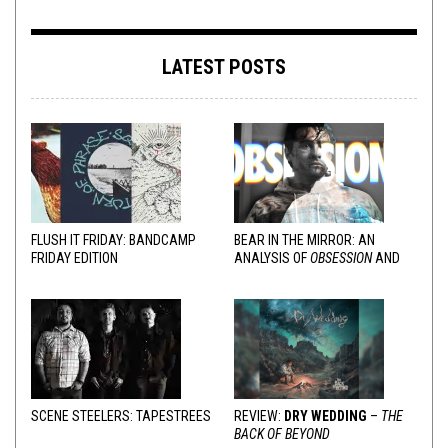
LATEST POSTS
FLUSH IT FRIDAY: BANDCAMP
BEAR IN THE MIRROR: AN
FRIDAY EDITION
ANALYSIS OF
OBSESSION
AND
VARIOUS RESPONSES
SCENE STEELERS: TAPESTREES
REVIEW:
DRY WEDDING
–
THE
BACK OF BEYOND