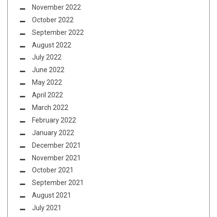
November 2022
October 2022
September 2022
August 2022
July 2022
June 2022
May 2022
April 2022
March 2022
February 2022
January 2022
December 2021
November 2021
October 2021
September 2021
August 2021
July 2021