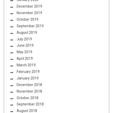
December 2019
November 2019
October 2019
September 2019
August 2019
July 2019
June 2019
May 2019
April 2019
March 2019
February 2019
January 2019
December 2018
November 2018
October 2018
September 2018
August 2018