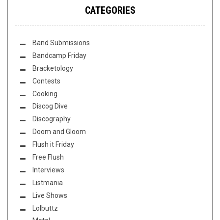
CATEGORIES
Band Submissions
Bandcamp Friday
Bracketology
Contests
Cooking
Discog Dive
Discography
Doom and Gloom
Flush it Friday
Free Flush
Interviews
Listmania
Live Shows
Lolbuttz