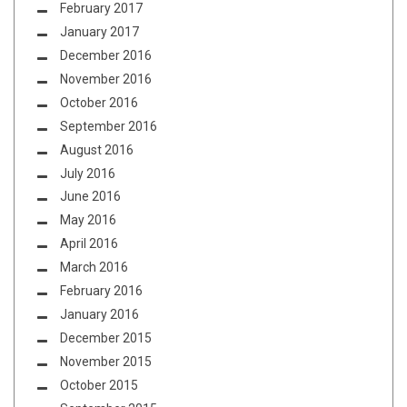
February 2017
January 2017
December 2016
November 2016
October 2016
September 2016
August 2016
July 2016
June 2016
May 2016
April 2016
March 2016
February 2016
January 2016
December 2015
November 2015
October 2015