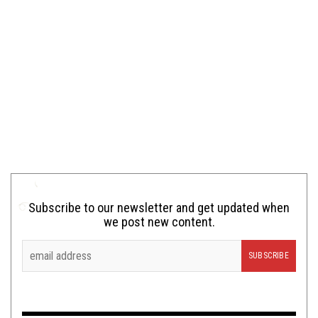
Subscribe to our newsletter and get updated when
we post new content.