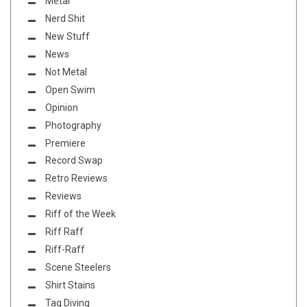
Metal
Nerd Shit
New Stuff
News
Not Metal
Open Swim
Opinion
Photography
Premiere
Record Swap
Retro Reviews
Reviews
Riff of the Week
Riff Raff
Riff-Raff
Scene Steelers
Shirt Stains
Tag Diving