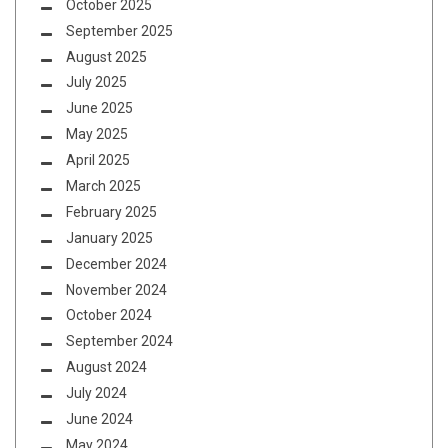
October 2025
September 2025
August 2025
July 2025
June 2025
May 2025
April 2025
March 2025
February 2025
January 2025
December 2024
November 2024
October 2024
September 2024
August 2024
July 2024
June 2024
May 2024