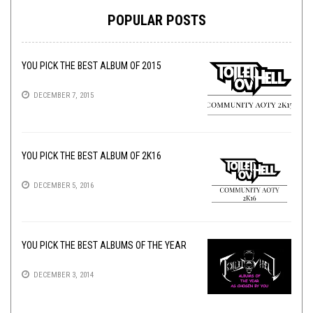
POPULAR POSTS
YOU PICK THE BEST ALBUM OF 2015
DECEMBER 7, 2015
YOU PICK THE BEST ALBUM OF 2K16
DECEMBER 5, 2016
YOU PICK THE BEST ALBUMS OF THE YEAR
DECEMBER 3, 2014