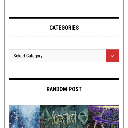
CATEGORIES
RANDOM POST