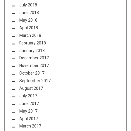
July 2018
June 2018
May 2018
April 2018
March 2018
February 2018
January 2018
December 2017
November 2017
October 2017
September 2017
August 2017
July 2017
June 2017
May 2017
April 2017
March 2017