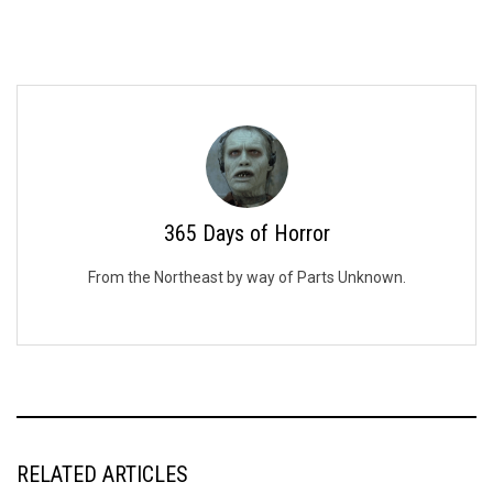
365 Days of Horror
From the Northeast by way of Parts Unknown.
RELATED ARTICLES