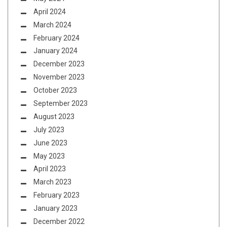
April 2024
March 2024
February 2024
January 2024
December 2023
November 2023
October 2023
September 2023
August 2023
July 2023
June 2023
May 2023
April 2023
March 2023
February 2023
January 2023
December 2022