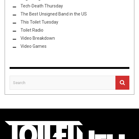
Tech-Death Thursday
The Best Unsigned Band in the US
This Toilet Tuesday
Toilet Radio
Video Breakdown
Video Games