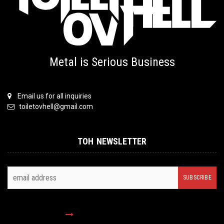
Metal is Serious Business
Email us for all inquiries
toiletovhell@gmail.com
TOH NEWSLETTER
FOLLOW US