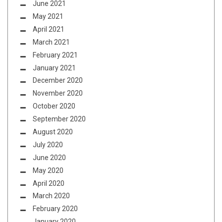
June 2021
May 2021
April 2021
March 2021
February 2021
January 2021
December 2020
November 2020
October 2020
September 2020
August 2020
July 2020
June 2020
May 2020
April 2020
March 2020
February 2020
January 2020