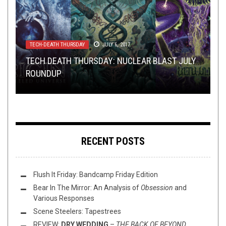
TECH-DEATH THURSDAY
TOILET RADIO
TOILET RADIO
SEPTEMBER 2, 2020
JANUARY 1, 2025
JULY 6, 2017
OPINION
OPEN SWIM
NOVEMBER 16, 2014
MAY 1, 2016
TECH DEATH THURSDAY: NUCLEAR BLAST JULY
TOILET RADIO 263 – TEXAS WILL NEVER BE THE
TOILET RADIO 536 – NEW YEAR, SAME OLD
ROUNDUP
SAME
WHIFF O’ THE WEEK (11/16/14)
TOILET
SUNDAY SESH: THE MAY DAY EDITION
RECENT POSTS
Flush It Friday: Bandcamp Friday Edition
Bear In The Mirror: An Analysis of
Obsession
and
Various Responses
Scene Steelers: Tapestrees
REVIEW:
DRY WEDDING
–
THE BACK OF BEYOND