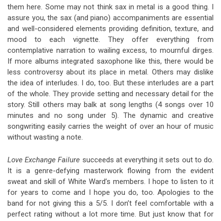
them here. Some may not think sax in metal is a good thing. I
assure you, the sax (and piano) accompaniments are essential
and well-considered elements providing definition, texture, and
mood to each vignette. They offer everything from
contemplative narration to wailing excess, to mournful dirges.
If more albums integrated saxophone like this, there would be
less controversy about its place in metal. Others may dislike
the idea of interludes. I do, too. But these interludes are a part
of the whole. They provide setting and necessary detail for the
story. Still others may balk at song lengths (4 songs over 10
minutes and no song under 5). The dynamic and creative
songwriting easily carries the weight of over an hour of music
without wasting a note.
Love Exchange Failure
succeeds at everything it sets out to do.
It is a genre-defying masterwork flowing from the evident
sweat and skill of White Ward’s members. I hope to listen to it
for years to come and I hope you do, too. Apologies to the
band for not giving this a 5/5. I don’t feel comfortable with a
perfect rating without a lot more time. But just know that for