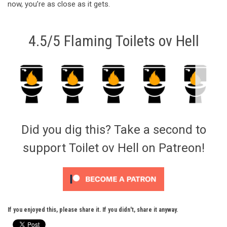
now, you’re as close as it gets.
4.5/5 Flaming Toilets ov Hell
Did you dig this? Take a second to
support Toilet ov Hell on Patreon!
If you enjoyed this, please share it. If you didn't, share it anyway.