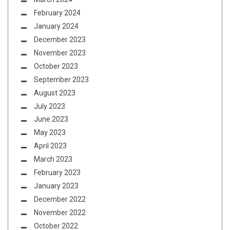
February 2024
January 2024
December 2023
November 2023
October 2023
September 2023
August 2023
July 2023
June 2023
May 2023
April 2023
March 2023
February 2023
January 2023
December 2022
November 2022
October 2022