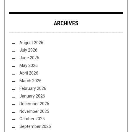
ARCHIVES
August 2026
July 2026
June 2026
May 2026
April 2026
March 2026
February 2026
January 2026
December 2025
November 2025
October 2025
September 2025