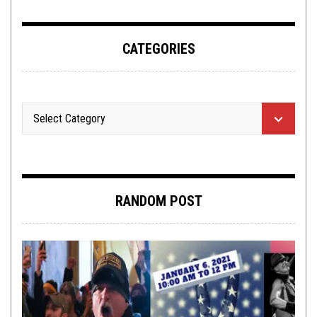
CATEGORIES
RANDOM POST