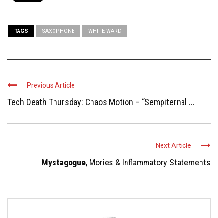
TAGS
SAXOPHONE
WHITE WARD
Previous Article
Tech Death Thursday: Chaos Motion – “Sempiternal ...
Next Article
Mystagogue
, Mories & Inflammatory Statements