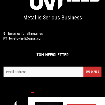
Metal is Serious Business
Email us for all inquiries
toiletovhell@gmail.com
TOH NEWSLETTER
FOLLOW US