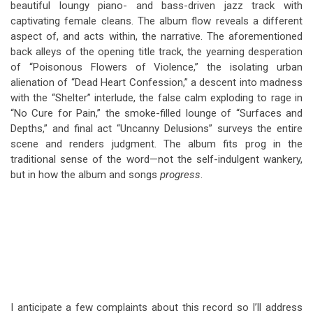
beautiful loungy piano- and bass-driven jazz track with
captivating female cleans. The album flow reveals a different
aspect of, and acts within, the narrative. The aforementioned
back alleys of the opening title track, the yearning desperation
of “Poisonous Flowers of Violence,” the isolating urban
alienation of “Dead Heart Confession,” a descent into madness
with the “Shelter” interlude, the false calm exploding to rage in
“No Cure for Pain,” the smoke-filled lounge of “Surfaces and
Depths,” and final act “Uncanny Delusions” surveys the entire
scene and renders judgment. The album fits prog in the
traditional sense of the word—not the self-indulgent wankery,
but in how the album and songs
progress
.
I anticipate a few complaints about this record so I’ll address