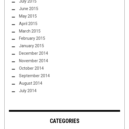
July 2015
June 2015
May 2015
April 2015
March 2015
February 2015
January 2015
December 2014
November 2014
October 2014
September 2014
August 2014
July 2014
CATEGORIES