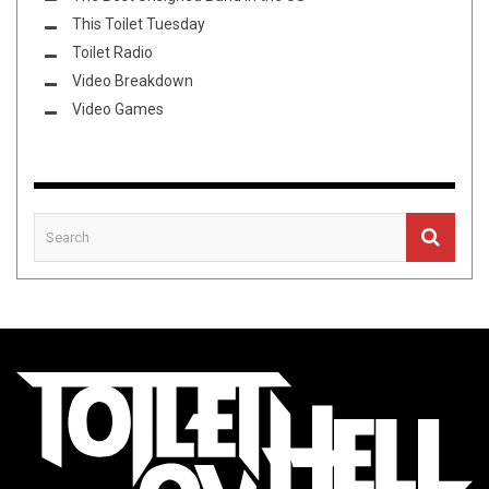
This Toilet Tuesday
Toilet Radio
Video Breakdown
Video Games