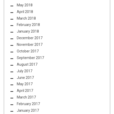
May 2018
April 2018
March 2018
February 2018
January 2018
December 2017
November 2017
October 2017
September 2017
August 2017
July 2017
June 2017
May 2017
April 2017
March 2017
February 2017
January 2017