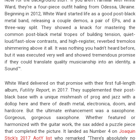
Now for the background stuff. If you aren’t familiar with White
Ward, they’re a four-piece outfit hailing from Odessa, Ukraine.
Beginning in 2012, White Ward started life as a good post-black
metal band, releasing a couple demos, a pair of EPs, and a
three-way split. They showed a knack for mastering the
common post-black metal tropes of building tension, quiet-
loud/fast-slow contrasts, and high-register, reverbed tremolos
shimmering above it all. It was nothing you hadn’t heard before,
but it was executed very well and showed tremendous promise
if they could translate quality musicianship into an identity, a
Sound™.
White Ward delivered on that promise with their first full-length
album,
Futility Report
, in 2017. They supplemented their post-
black base with a unique mishmash of prog and jazz with a
dollop here and there of death metal, electronica, doom, and
hardcore. But the ultimate enhancement was a saxophone.
Gorgeous, gorgeous saxophone. Whether featured or
harmonized with the guitar work, the sax added a puzzle piece
that completed the picture. It landed as Number 4 on
Joaquin
Stick’s 2017 AotY list
who remarked “There’s absolutely no