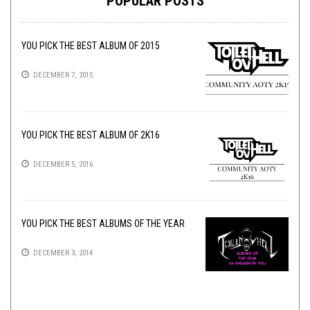
POPULAR POSTS
YOU PICK THE BEST ALBUM OF 2015
DECEMBER 7, 2015
YOU PICK THE BEST ALBUM OF 2K16
DECEMBER 5, 2016
YOU PICK THE BEST ALBUMS OF THE YEAR
DECEMBER 3, 2014