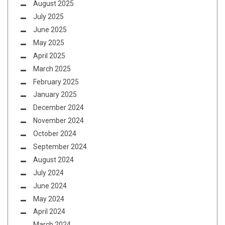
August 2025
July 2025
June 2025
May 2025
April 2025
March 2025
February 2025
January 2025
December 2024
November 2024
October 2024
September 2024
August 2024
July 2024
June 2024
May 2024
April 2024
March 2024