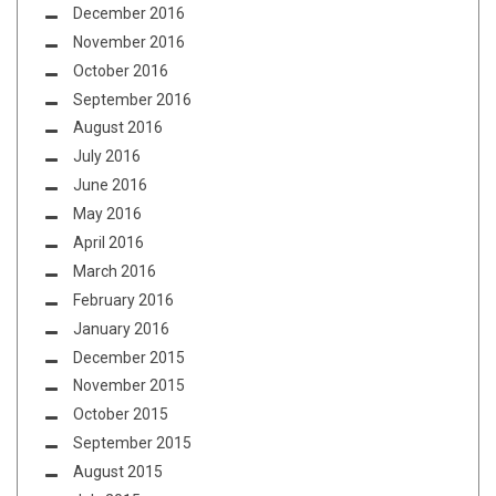
December 2016
November 2016
October 2016
September 2016
August 2016
July 2016
June 2016
May 2016
April 2016
March 2016
February 2016
January 2016
December 2015
November 2015
October 2015
September 2015
August 2015