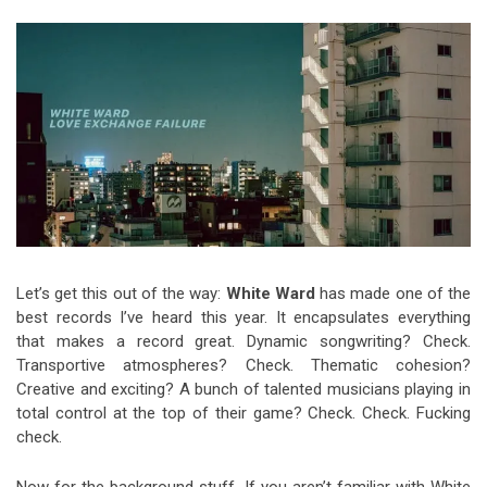
Video Games
Riff of the Week
The Best Unsigned Band in the
US
Let’s get this out of the way:
White Ward
has made one of the
best records I’ve heard this year.
It encapsulates everything
that makes a record great. Dynamic songwriting? Check.
Transportive atmospheres? Check. Thematic cohesion?
Creative and exciting? A bunch of talented musicians playing in
total control at the top of their game? Check. Check. Fucking
check.