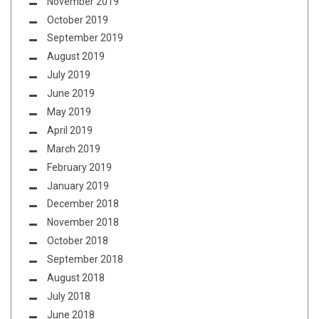
November 2019
October 2019
September 2019
August 2019
July 2019
June 2019
May 2019
April 2019
March 2019
February 2019
January 2019
December 2018
November 2018
October 2018
September 2018
August 2018
July 2018
June 2018