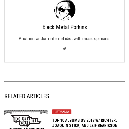
Black Metal Porkins
Another random internet idiot with music opinions.
RELATED ARTICLES
LISTMANIA
TOP 10 ALBUMS OV 2017 W/ RICHTER,
JOAQUIN STICK, AND LEIF BEARIKSON!