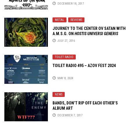
DECEMBER 18, 2017
METAL
,
REVIEWS
JOURNEY TO THE CENTER OV SATAN WITH
A.M.S.G. ON
HOSTIS UNIVERSI GENERIS
JULY 27, 2016
TOILET RADIO
TOILET RADIO 495 – AZOV FEST 2024
MAY 8, 2024
NEWS
BANDS, DON’T RIP OFF EACH OTHER’S
ALBUM ART
DECEMBER 7, 2017