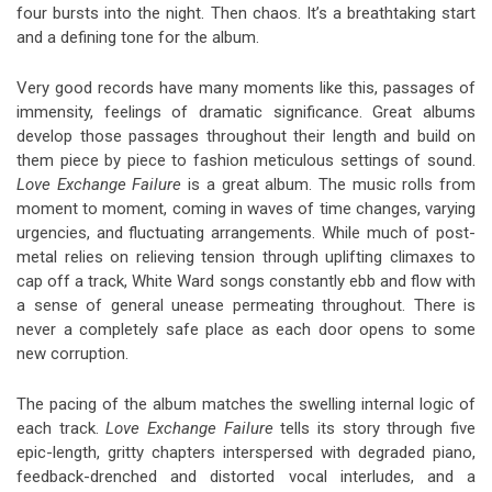
four bursts into the night. Then chaos. It’s a breathtaking start
and a defining tone for the album.
Very good records have many moments like this, passages of
immensity, feelings of dramatic significance. Great albums
develop those passages throughout their length and build on
them piece by piece to fashion meticulous settings of sound.
Love Exchange Failure
is a great album. The music rolls from
moment to moment, coming in waves of time changes, varying
urgencies, and fluctuating arrangements. While much of post-
metal relies on relieving tension through uplifting climaxes to
cap off a track, White Ward songs constantly ebb and flow with
a sense of general unease permeating throughout. There is
never a completely safe place as each door opens to some
new corruption.
The pacing of the album matches the swelling internal logic of
each track.
Love Exchange Failure
tells its story through five
epic-length, gritty chapters interspersed with degraded piano,
feedback-drenched and distorted vocal interludes, and a