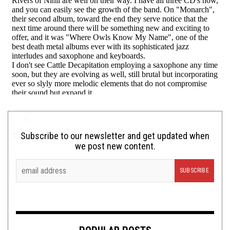
Subscribe to our newsletter and get updated when
we post new content.