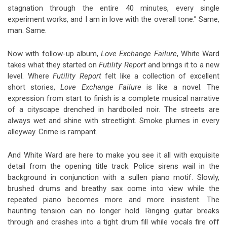
stagnation through the entire 40 minutes, every single
experiment works, and I am in love with the overall tone.” Same,
man. Same.
Now with follow-up album,
Love Exchange Failure
, White Ward
takes what they started on
Futility Report
and brings it to a new
level. Where
Futility Report
felt like a collection of excellent
short stories,
Love Exchange Failure
is like a novel. The
expression from start to finish is a complete musical narrative
of a cityscape drenched in hardboiled noir. The streets are
always wet and shine with streetlight. Smoke plumes in every
alleyway. Crime is rampant.
And White Ward are here to make you see it all with exquisite
detail from the opening title track. Police sirens wail in the
background in conjunction with a sullen piano motif. Slowly,
brushed drums and breathy sax come into view while the
repeated piano becomes more and more insistent. The
haunting tension can no longer hold. Ringing guitar breaks
through and crashes into a tight drum fill while vocals fire off