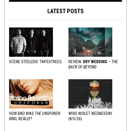
LATEST POSTS
SCENE STEELERS: TAPESTREES
REVIEW:
DRY WEDDING
–
THE
BACK OF BEYOND
HOW BAD WAS
THE UNSPOKEN
WHIS WOILET WEDNESDAY
KING
, REALLY?
(8/5/26)