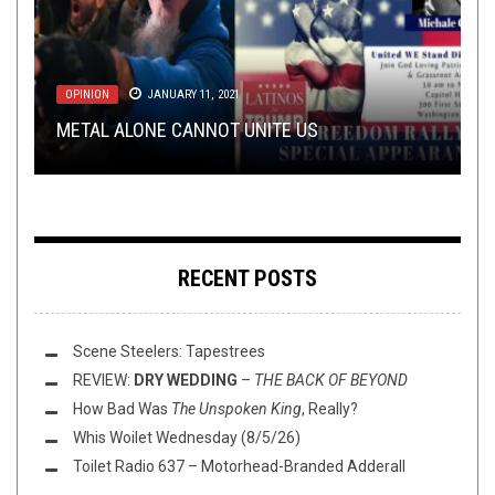
LOLBUTTZ
LOLBUTTZ
,
OPEN SWIM
JUNE 20, 2018
JUNE 4, 2021
OPINION
NEW STUFF
VIDEO GAMES
,
OPEN SWIM
JANUARY 11, 2021
FEBRUARY 12, 2015
NOVEMBER 10, 2020
FLUSH IT FRIDAY: THE FRAUGHT LANDS OF
BY AGE 35, YOU SHOULD HAVE ALREADY BEEN
METAL ALONE CANNOT UNITE US
THIS TOILET TUESDAY (11/10/20)
POSTMASKIA
REVIEWED: RESIDENT EVIL HD REMASTER
IN ONE OF THESE BANDS
RECENT POSTS
Scene Steelers: Tapestrees
REVIEW:
DRY WEDDING
–
THE BACK OF BEYOND
How Bad Was
The Unspoken King
, Really?
Whis Woilet Wednesday (8/5/26)
Toilet Radio 637 – Motorhead-Branded Adderall