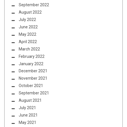
September 2022
August 2022
July 2022
June 2022
May 2022
April 2022
March 2022
February 2022
January 2022
December 2021
November 2021
October 2021
September 2021
August 2021
July 2021
June 2021
May 2021