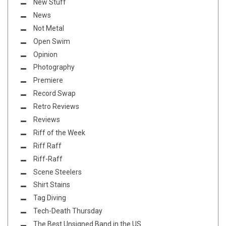
New Stuff
News
Not Metal
Open Swim
Opinion
Photography
Premiere
Record Swap
Retro Reviews
Reviews
Riff of the Week
Riff Raff
Riff-Raff
Scene Steelers
Shirt Stains
Tag Diving
Tech-Death Thursday
The Best Unsigned Band in the US