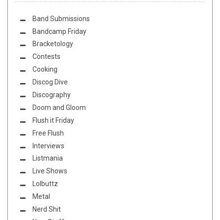
Band Submissions
Bandcamp Friday
Bracketology
Contests
Cooking
Discog Dive
Discography
Doom and Gloom
Flush it Friday
Free Flush
Interviews
Listmania
Live Shows
Lolbuttz
Metal
Nerd Shit