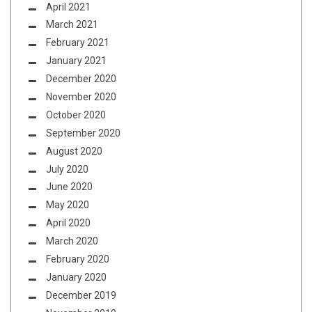
April 2021
March 2021
February 2021
January 2021
December 2020
November 2020
October 2020
September 2020
August 2020
July 2020
June 2020
May 2020
April 2020
March 2020
February 2020
January 2020
December 2019