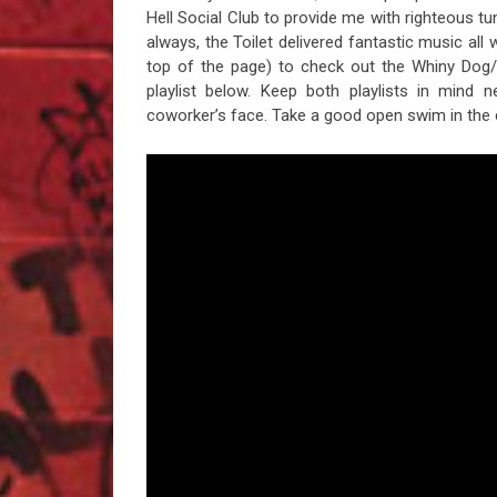
Hell Social Club to provide me with righteous 
always, the Toilet delivered fantastic music all
top of the page) to check out the Whiny Dog/
playlist below. Keep both playlists in mind
coworker’s face. Take a good open swim in the