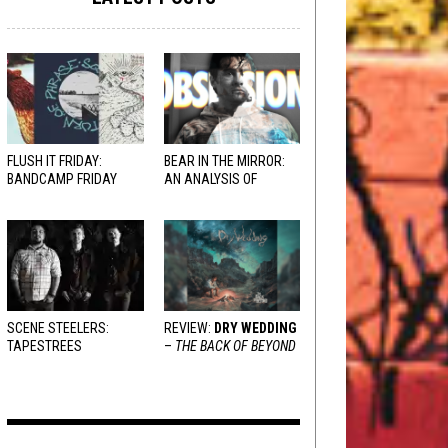
FLUSH IT FRIDAY:
BEAR IN THE MIRROR:
BANDCAMP FRIDAY
AN ANALYSIS OF
EDITION
OBSESSION
AND
VARIOUS RESPONSES
SCENE STEELERS:
REVIEW:
DRY WEDDING
TAPESTREES
–
THE BACK OF BEYOND