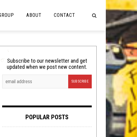
 GROUP
ABOUT
CONTACT
NOT MUSIC
Cooking
Subscribe to our newsletter and get
updated when we post new content.
Lolbuttz
Nerd Shit
Shirt Stains
Tech-Death Thursday
POPULAR POSTS
Video Breakdown
Video Games