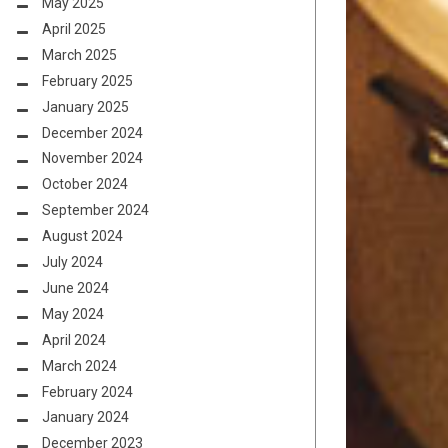
May 2025
April 2025
March 2025
February 2025
January 2025
December 2024
November 2024
October 2024
September 2024
August 2024
July 2024
June 2024
May 2024
April 2024
March 2024
February 2024
January 2024
December 2023