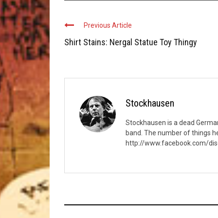
Previous Article
Shirt Stains: Nergal Statue Toy Thingy
Stockhausen
Stockhausen is a dead German c
band. The number of things he
http://www.facebook.com/di