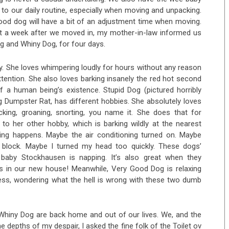
o our daily routine, especially when moving and unpacking.
od dog will have a bit of an adjustment time when moving.
ut a week after we moved in, my mother-in-law informed us
g and Whiny Dog, for four days.
. She loves whimpering loudly for hours without any reason
ttention. She also loves barking insanely the red hot second
of a human being’s existence. Stupid Dog (pictured horribly
g Dumpster Rat, has different hobbies. She absolutely loves
cking, groaning, snorting, you name it. She does that for
o her other hobby, which is barking wildly at the nearest
ing happens. Maybe the air conditioning turned on. Maybe
block. Maybe I turned my head too quickly. These dogs’
 baby Stockhausen is napping. It’s also great when they
rs in our new house! Meanwhile, Very Good Dog is relaxing
ess, wondering what the hell is wrong with these two dumb
 Whiny Dog are back home and out of our lives. We, and the
 depths of my despair, I asked the fine folk of the Toilet ov