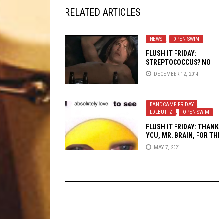
RELATED ARTICLES
NEWS
,
OPEN SWIM
FLUSH IT FRIDAY:
STREPTOCOCCUS? NO
THANK YAH-COCCCUS!
DECEMBER 12, 2014
BANDCAMP FRIDAY
,
LOLBUTTZ
,
OPEN SWIM
FLUSH IT FRIDAY: THANK
YOU, MR. BRAIN, FOR TH
GENEROUS VISION
MAY 7, 2021