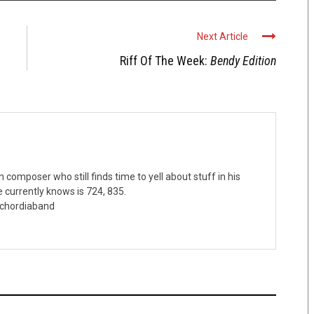
Next Article
Riff Of The Week:
Bendy Edition
omposer who still finds time to yell about stuff in his
 currently knows is 724, 835.
schordiaband