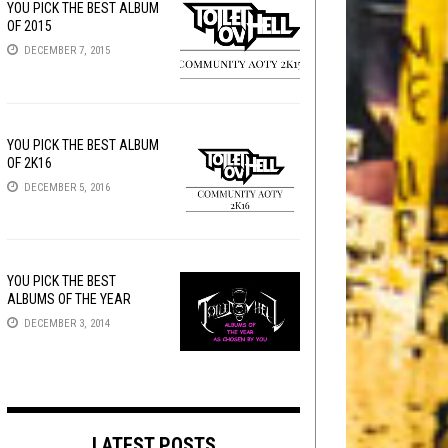
YOU PICK THE BEST ALBUM
OF 2015
DECEMBER 7, 2015
YOU PICK THE BEST ALBUM
OF 2K16
DECEMBER 5, 2016
YOU PICK THE BEST
ALBUMS OF THE YEAR
DECEMBER 3, 2014
LATEST POSTS