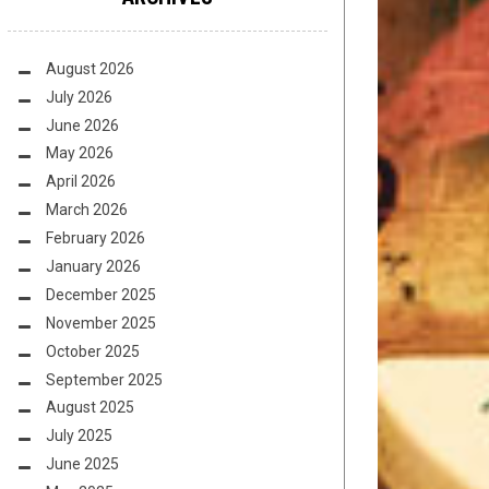
August 2026
July 2026
June 2026
May 2026
April 2026
March 2026
February 2026
January 2026
December 2025
November 2025
October 2025
September 2025
August 2025
July 2025
June 2025