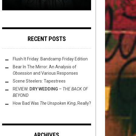
RECENT POSTS
Flush It Friday: Bandcamp Friday Edition
Bear In The Mirror: An Analysis of
Obsession
and Various Responses
Scene Steelers: Tapestrees
REVIEW:
DRY WEDDING
–
THE BACK OF
BEYOND
How Bad Was
The Unspoken King
, Really?
ARCHIVES