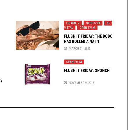
LOLBUTTZ
,
NERD SHIT
,
NOT
METAL
,
OPEN SWIM
FLUSH IT FRIDAY: THE DODO
HAS ROLLED A NAT 1
MARCH 31, 2023
OPEN SWIM
FLUSH IT FRIDAY: SPONCH
IS
NOVEMBER 9, 2018