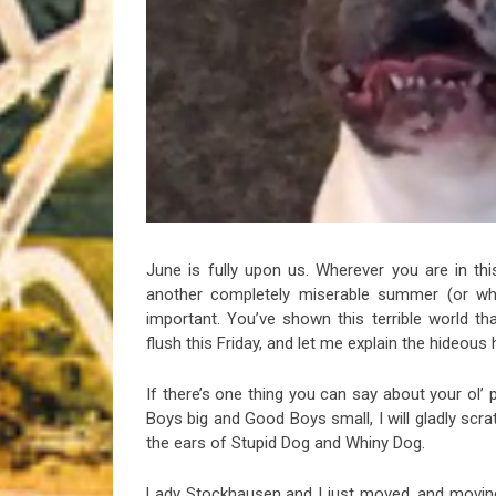
Riff of the Week
The Best Unsigned Band in the US
June is fully upon us. Wherever you are in this
another completely miserable summer (or what
important. You’ve shown this terrible world t
flush this Friday, and let me explain the hideous
If there’s one thing you can say about your ol’ 
Boys big and Good Boys small, I will gladly scra
the ears of Stupid Dog and Whiny Dog.
Lady Stockhausen and I just moved, and moving