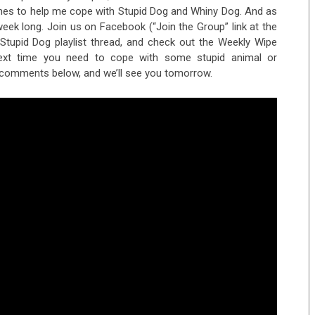
tunes to help me cope with Stupid Dog and Whiny Dog. And as
 week long. Join us on Facebook (“Join the Group” link at the
Stupid Dog playlist thread, and check out the Weekly Wipe
 next time you need to cope with some stupid animal or
 comments below, and we’ll see you tomorrow.