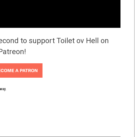
econd to support Toilet ov Hell on
Patreon!
yway.