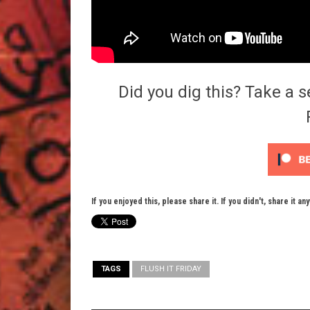
Did you dig this? Take a s
If you enjoyed this, please share it. If you didn't, share it an
TAGS
FLUSH IT FRIDAY