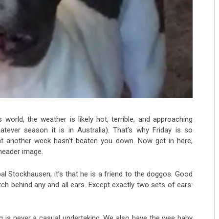
 world, the weather is likely hot, terrible, and approaching
ever season it is in Australia). That’s why Friday is so
hat another week hasn’t beaten you down. Now get in here,
 header image.
pal Stockhausen, it’s that he is a friend to the doggos. Good
tch behind any and all ears. Except exactly two sets of ears:
 is never a casual undertaking. We also have the wee baby