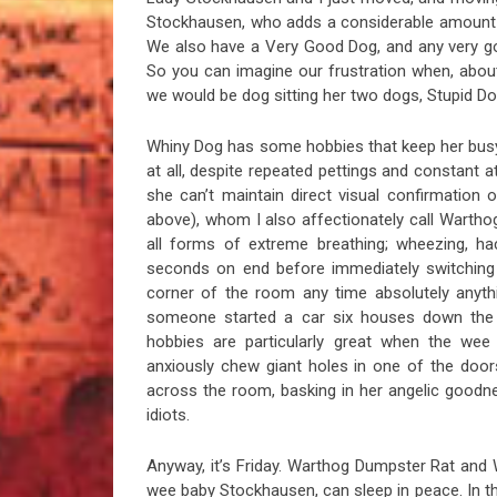
Stockhausen, who adds a considerable amount t
We also have a Very Good Dog, and any very go
So you can imagine our frustration when, abo
we would be dog sitting her two dogs, Stupid Do
Whiny Dog has some hobbies that keep her busy
at all, despite repeated pettings and constant a
she can’t maintain direct visual confirmation 
above), whom I also affectionately call Wartho
all forms of extreme breathing; wheezing, ha
seconds on end before immediately switching t
corner of the room any time absolutely anyth
someone started a car six houses down the 
hobbies are particularly great when the wee
anxiously chew giant holes in one of the doo
across the room, basking in her angelic goodn
idiots.
Anyway, it’s Friday. Warthog Dumpster Rat and
wee baby Stockhausen, can sleep in peace. In the