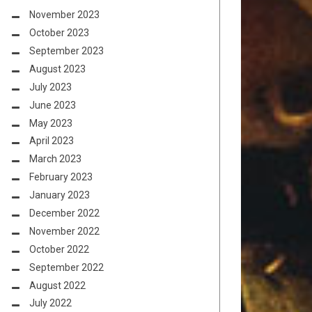
November 2023
October 2023
September 2023
August 2023
July 2023
June 2023
May 2023
April 2023
March 2023
February 2023
January 2023
December 2022
November 2022
October 2022
September 2022
August 2022
July 2022