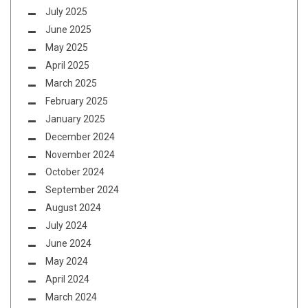
July 2025
June 2025
May 2025
April 2025
March 2025
February 2025
January 2025
December 2024
November 2024
October 2024
September 2024
August 2024
July 2024
June 2024
May 2024
April 2024
March 2024