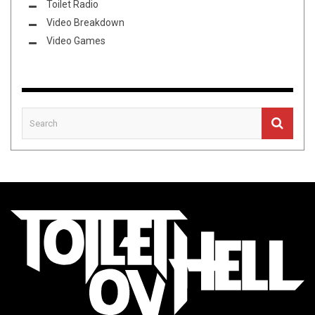
Toilet Radio
Video Breakdown
Video Games