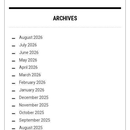
ARCHIVES
August 2026
July 2026
June 2026
May 2026
April 2026
March 2026
February 2026
January 2026
December 2025
November 2025
October 2025
September 2025
August 2025