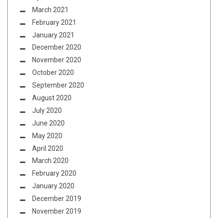
March 2021
February 2021
January 2021
December 2020
November 2020
October 2020
September 2020
August 2020
July 2020
June 2020
May 2020
April 2020
March 2020
February 2020
January 2020
December 2019
November 2019