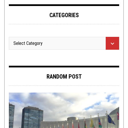
CATEGORIES
RANDOM POST