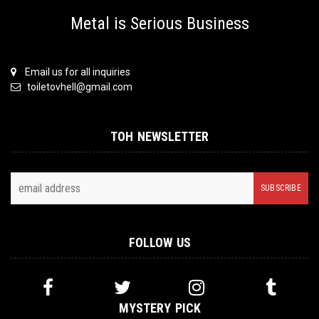
Metal is Serious Business
Email us for all inquiries
toiletovhell@gmail.com
TOH NEWSLETTER
FOLLOW US
MYSTERY PICK