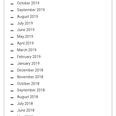
October 2019
September 2019
August 2019
July 2019
June 2019
May 2019
April 2019
March 2019
February 2019
January 2019
December 2018
November 2018
October 2018
September 2018
August 2018
July 2018
June 2018