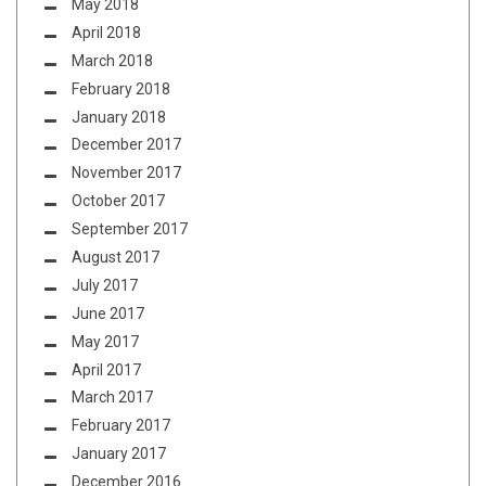
May 2018
April 2018
March 2018
February 2018
January 2018
December 2017
November 2017
October 2017
September 2017
August 2017
July 2017
June 2017
May 2017
April 2017
March 2017
February 2017
January 2017
December 2016