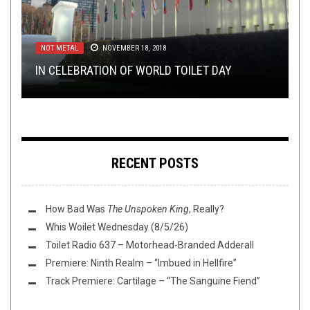
NOT METAL
METAL
METAL
NEW STUFF
NEW STUFF
,
,
REVIEWS
REVIEWS
,
,
OPEN SWIM
OPEN SWIM
NOVEMBER 18, 2018
AUGUST 2, 2016
APRIL 12, 2022
APRIL 13, 2021
AUGUST 13, 2018
IN CELEBRATION OF WORLD TOILET DAY
REVIEW: CANDELABRUM –
REVIEW: EPITAPHE – II
THIS TOILET TUESDAY (4/13/21)
TMP: EXTOL, HORRENDOUS, THOU, AND MORE!
NECROTELEPATHY
RECENT POSTS
How Bad Was
The Unspoken King
, Really?
Whis Woilet Wednesday (8/5/26)
Toilet Radio 637 – Motorhead-Branded Adderall
Premiere: Ninth Realm – “Imbued in Hellfire”
Track Premiere: Cartilage – “The Sanguine Fiend”