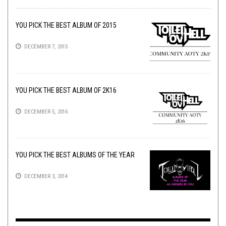
YOU PICK THE BEST ALBUM OF 2015
DECEMBER 7, 2015
YOU PICK THE BEST ALBUM OF 2K16
DECEMBER 5, 2016
YOU PICK THE BEST ALBUMS OF THE YEAR
DECEMBER 3, 2014