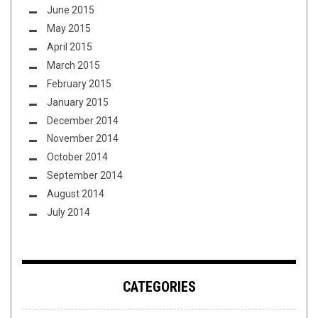
June 2015
May 2015
April 2015
March 2015
February 2015
January 2015
December 2014
November 2014
October 2014
September 2014
August 2014
July 2014
CATEGORIES