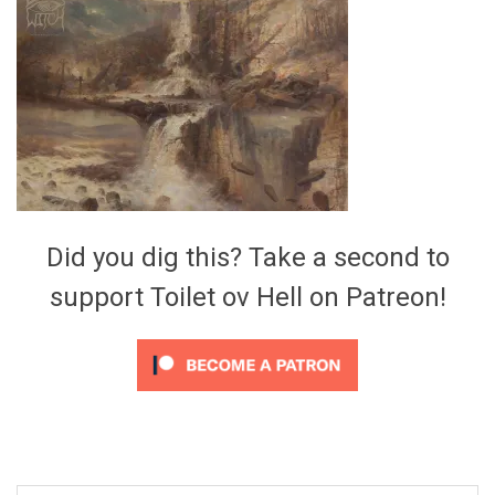
Video Games
Riff of the Week
The Best Unsigned Band in the
US
Did you dig this? Take a second to
support Toilet ov Hell on Patreon!