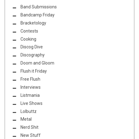
Band Submissions
Bandcamp Friday
Bracketology
Contests
Cooking
Discog Dive
Discography
Doom and Gloom
Flush it Friday
Free Flush
Interviews
Listmania
Live Shows
Lolbuttz
Metal
Nerd Shit
New Stuff