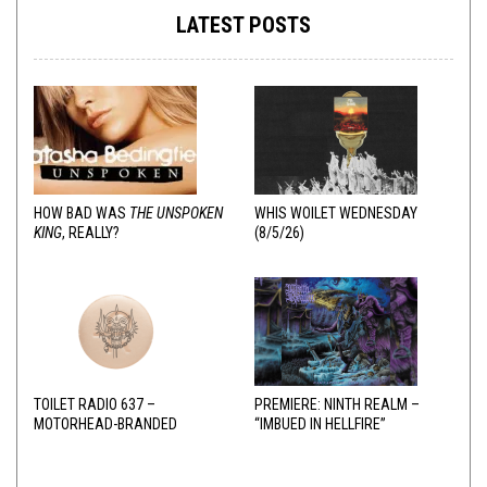
LATEST POSTS
HOW BAD WAS
THE UNSPOKEN
WHIS WOILET WEDNESDAY
KING
, REALLY?
(8/5/26)
TOILET RADIO 637 –
PREMIERE: NINTH REALM –
MOTORHEAD-BRANDED
“IMBUED IN HELLFIRE”
ADDERALL