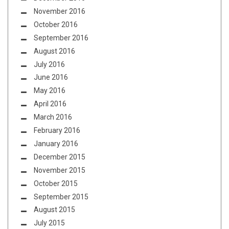
November 2016
October 2016
September 2016
August 2016
July 2016
June 2016
May 2016
April 2016
March 2016
February 2016
January 2016
December 2015
November 2015
October 2015
September 2015
August 2015
July 2015