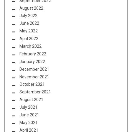
September 2022
August 2022
July 2022
June 2022
May 2022
April 2022
March 2022
February 2022
January 2022
December 2021
November 2021
October 2021
September 2021
August 2021
July 2021
June 2021
May 2021
April 2021