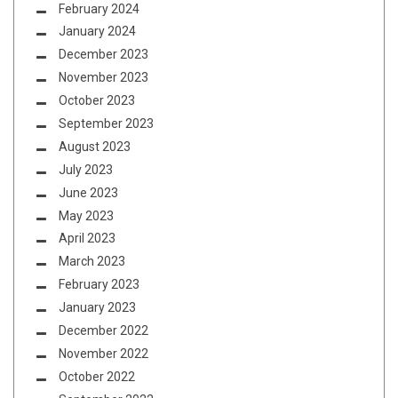
February 2024
January 2024
December 2023
November 2023
October 2023
September 2023
August 2023
July 2023
June 2023
May 2023
April 2023
March 2023
February 2023
January 2023
December 2022
November 2022
October 2022