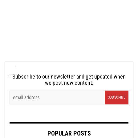
Subscribe to our newsletter and get updated when
we post new content.
POPULAR POSTS