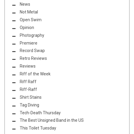
News
Not Metal
Open Swim
Opinion
Photography
Premiere
Record Swap
Retro Reviews
Reviews
Riff of the Week
Riff Raff
Riff-Raff
Shirt Stains
Tag Diving
Tech-Death Thursday
The Best Unsigned Band in the US
This Toilet Tuesday