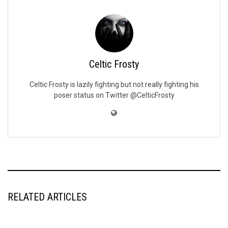
Celtic Frosty
Celtic Frosty is lazily fighting but not really fighting his
poser status on Twitter @CelticFrosty
RELATED ARTICLES