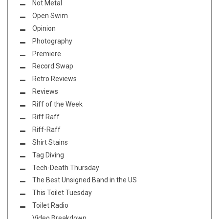
Not Metal
Open Swim
Opinion
Photography
Premiere
Record Swap
Retro Reviews
Reviews
Riff of the Week
Riff Raff
Riff-Raff
Shirt Stains
Tag Diving
Tech-Death Thursday
The Best Unsigned Band in the US
This Toilet Tuesday
Toilet Radio
Video Breakdown