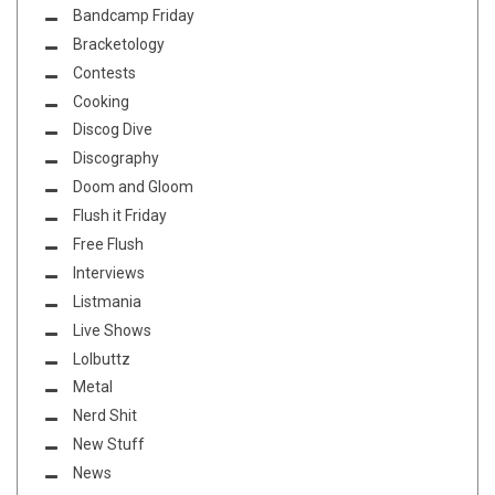
Bandcamp Friday
Bracketology
Contests
Cooking
Discog Dive
Discography
Doom and Gloom
Flush it Friday
Free Flush
Interviews
Listmania
Live Shows
Lolbuttz
Metal
Nerd Shit
New Stuff
News