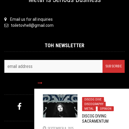
Email us for all inquiries
toiletovhell@gmail.com
TOH NEWSLETTER
FOLLOW US
DISCOG DIVE
,
DISCOGRAPHY
,
METAL
,
OPINION
MYSTERY PICK
DISCOG DIVING:
SACRAMENTUM
SEPTEMBER 8, 2025