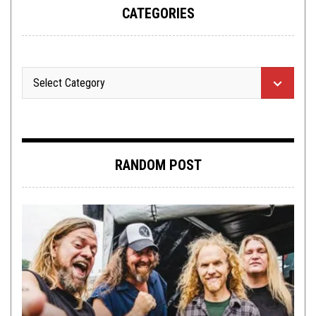
CATEGORIES
RANDOM POST
LISTMANIA
,
OPINION
FEBRUARY 24, 2016