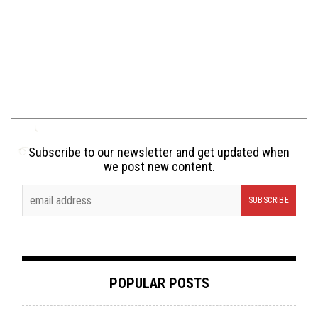
Subscribe to our newsletter and get updated when
we post new content.
POPULAR POSTS