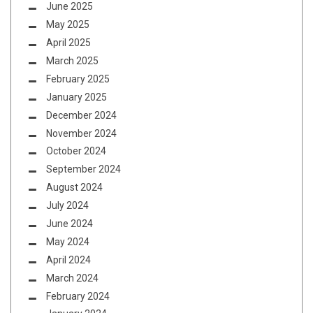
June 2025
May 2025
April 2025
March 2025
February 2025
January 2025
December 2024
November 2024
October 2024
September 2024
August 2024
July 2024
June 2024
May 2024
April 2024
March 2024
February 2024