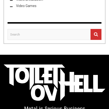
Video Games
Metal is Serious Business