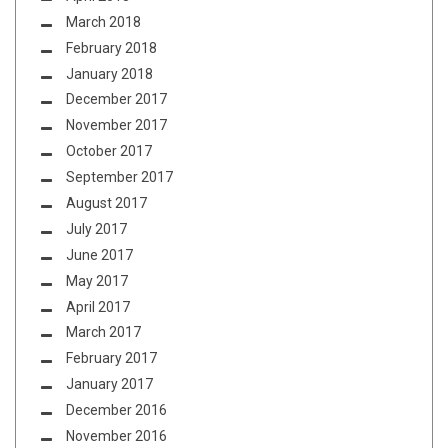
March 2018
February 2018
January 2018
December 2017
November 2017
October 2017
September 2017
August 2017
July 2017
June 2017
May 2017
April 2017
March 2017
February 2017
January 2017
December 2016
November 2016