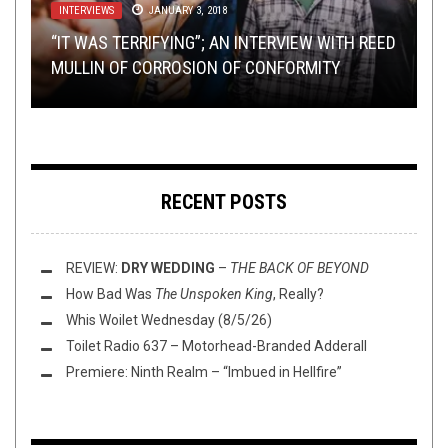
INTERVIEWS
METAL
OPINION
METAL
,
,
NEW STUFF
NEW STUFF
JANUARY 7, 2015
JANUARY 3, 2018
,
PREMIERE
FEBRUARY 3, 2015
SEPTEMBER 27, 2023
GUEST POST: 5 METAL-ORCHESTRAL
“IT WAS TERRIFYING”; AN INTERVIEW WITH REED
DEMO/PROMO ROUNDUP: TRENCHGRINDER,
WASHINGTON THINK TANK WITH W.: WHAT’S
COLLABORATIONS THAT HAVEN’T HAPPENED
PREMIERE: BLACK KNIFE – “SCREAMING FROM
MULLIN OF CORROSION OF CONFORMITY
GOUGE, VASSAFOR, AND TEMPLE NIGHTSIDE
THE PERFECT SONG LENGTH?
(BUT SHOULD)
THE DEPTHS OF HELL”
RECENT POSTS
REVIEW:
DRY WEDDING
–
THE BACK OF BEYOND
How Bad Was
The Unspoken King
, Really?
Whis Woilet Wednesday (8/5/26)
Toilet Radio 637 – Motorhead-Branded Adderall
Premiere: Ninth Realm – “Imbued in Hellfire”