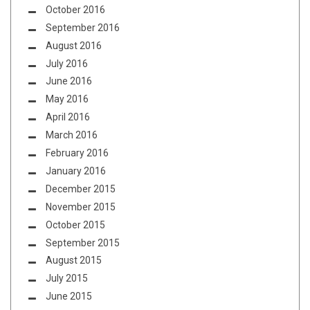
October 2016
September 2016
August 2016
July 2016
June 2016
May 2016
April 2016
March 2016
February 2016
January 2016
December 2015
November 2015
October 2015
September 2015
August 2015
July 2015
June 2015