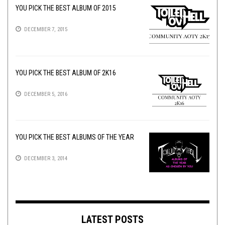
YOU PICK THE BEST ALBUM OF 2015
DECEMBER 7, 2015
YOU PICK THE BEST ALBUM OF 2K16
DECEMBER 5, 2016
YOU PICK THE BEST ALBUMS OF THE YEAR
DECEMBER 3, 2014
LATEST POSTS