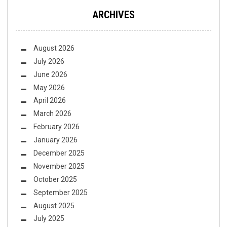
ARCHIVES
August 2026
July 2026
June 2026
May 2026
April 2026
March 2026
February 2026
January 2026
December 2025
November 2025
October 2025
September 2025
August 2025
July 2025