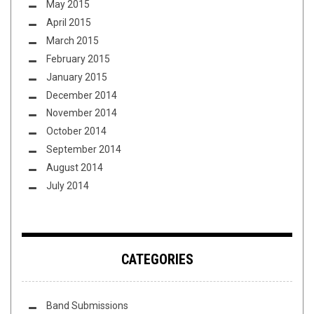
May 2015
April 2015
March 2015
February 2015
January 2015
December 2014
November 2014
October 2014
September 2014
August 2014
July 2014
CATEGORIES
Band Submissions