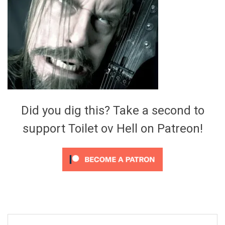
Video Games
Riff of the Week
The Best Unsigned Band in the
US
Did you dig this? Take a second to
support Toilet ov Hell on Patreon!