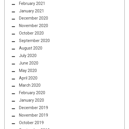
February 2021
January 2021
December 2020
November 2020
October 2020
September 2020
August 2020
July 2020
June 2020
May 2020
April 2020
March 2020
February 2020
January 2020
December 2019
November 2019
October 2019