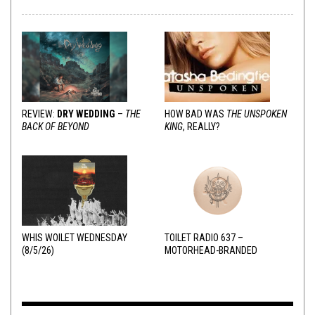
REVIEW:
DRY WEDDING
–
THE
HOW BAD WAS
THE UNSPOKEN
BACK OF BEYOND
KING
, REALLY?
WHIS WOILET WEDNESDAY
TOILET RADIO 637 –
(8/5/26)
MOTORHEAD-BRANDED
ADDERALL