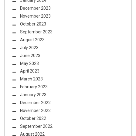
January 2024
December 2023
November 2023
October 2023
September 2023
August 2023
July 2023
June 2023
May 2023
April 2023
March 2023
February 2023
January 2023
December 2022
November 2022
October 2022
September 2022
August 2022