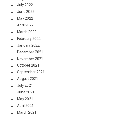
July 2022
June 2022
May 2022
April 2022
March 2022
February 2022
January 2022
December 2021
November 2021
October 2021
September 2021
August 2021
July 2021
June 2021
May 2021
April 2021
March 2021