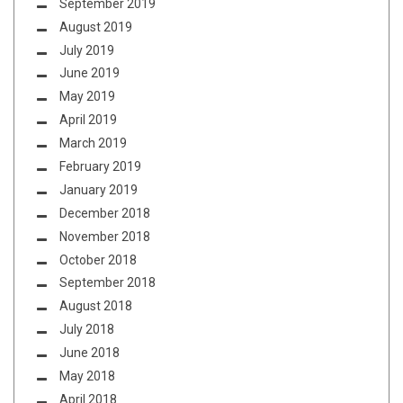
September 2019
August 2019
July 2019
June 2019
May 2019
April 2019
March 2019
February 2019
January 2019
December 2018
November 2018
October 2018
September 2018
August 2018
July 2018
June 2018
May 2018
April 2018