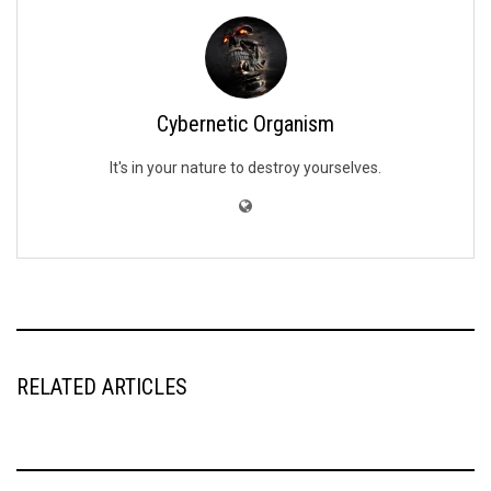
Cybernetic Organism
It's in your nature to destroy yourselves.
RELATED ARTICLES