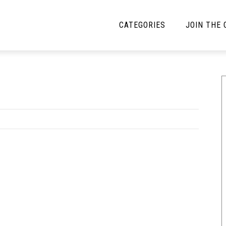
CATEGORIES
JOIN THE
YBE MUSIC
MAYBE MORE MUSIC
Interviews
Toilet Radio
Listmania
Open Swim
News
Opinion
Reviews
Bracketology