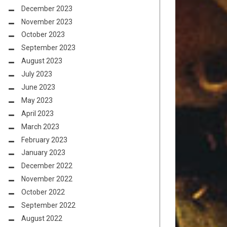
December 2023
November 2023
October 2023
September 2023
August 2023
July 2023
June 2023
May 2023
April 2023
March 2023
February 2023
January 2023
December 2022
November 2022
October 2022
September 2022
August 2022