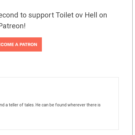
econd to support Toilet ov Hell on
Patreon!
nd a teller of tales. He can be found wherever there is