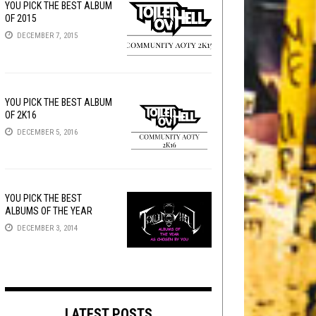
YOU PICK THE BEST ALBUM
OF 2015
DECEMBER 7, 2015
YOU PICK THE BEST ALBUM
OF 2K16
DECEMBER 5, 2016
YOU PICK THE BEST
ALBUMS OF THE YEAR
DECEMBER 3, 2014
LATEST POSTS