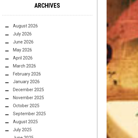
ARCHIVES
August 2026
July 2026
June 2026
May 2026
April 2026
March 2026
February 2026
January 2026
December 2025
November 2025
October 2025
September 2025
August 2025
July 2025
June 2025