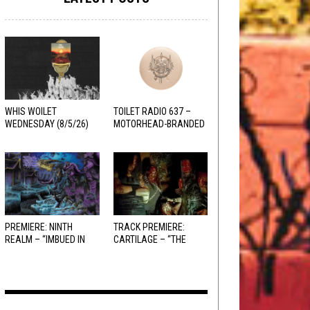
WHIS WOILET
TOILET RADIO 637 –
WEDNESDAY (8/5/26)
MOTORHEAD-BRANDED
ADDERALL
PREMIERE: NINTH
TRACK PREMIERE:
REALM – “IMBUED IN
CARTILAGE – “THE
HELLFIRE”
SANGUINE FIEND”