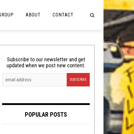
 GROUP
ABOUT
CONTACT
NOT MUSIC
Cooking
Subscribe to our newsletter and get
updated when we post new content.
Lolbuttz
Nerd Shit
Shirt Stains
Tech-Death Thursday
POPULAR POSTS
Video Breakdown
Video Games