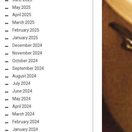
May 2025
April 2025
March 2025
February 2025
January 2025
December 2024
November 2024
October 2024
September 2024
August 2024
July 2024
June 2024
May 2024
April 2024
March 2024
February 2024
January 2024