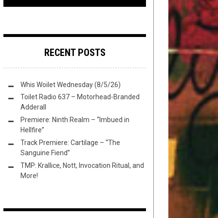
RECENT POSTS
Whis Woilet Wednesday (8/5/26)
Toilet Radio 637 – Motorhead-Branded
Adderall
Premiere: Ninth Realm – “Imbued in
Hellfire”
Track Premiere: Cartilage – “The
Sanguine Fiend”
TMP: Krallice, Nott, Invocation Ritual, and
More!