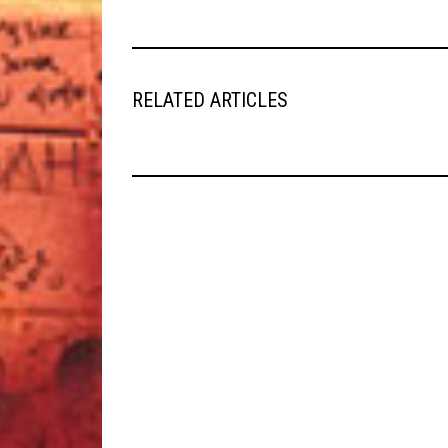
RELATED ARTICLES