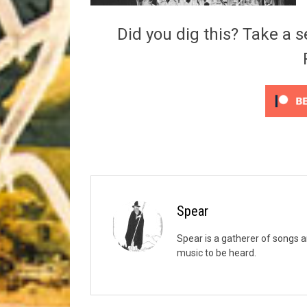
Riff of the Week
Did you dig this? Take a s
The Best Unsigned Band in the US
Spear
Spear is a gatherer of songs a
music to be heard.