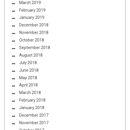
March 2019
February 2019
January 2019
December 2018
November 2018
October 2018
September 2018
August 2018
July 2018
June 2018
May 2018
April 2018
March 2018
February 2018
January 2018
December 2017
November 2017