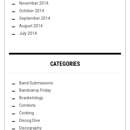
November 2014
October 2014
September 2014
August 2014
July 2014
CATEGORIES
Band Submissions
Bandcamp Friday
Bracketology
Contests
Cooking
Discog Dive
Discography