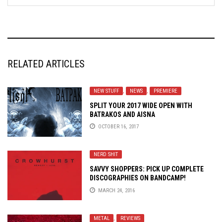
RELATED ARTICLES
NEW STUFF
,
NEWS
,
PREMIERE
SPLIT YOUR 2017 WIDE OPEN WITH
BATRAKOS AND AISNA
OCTOBER 16, 2017
NERD SHIT
SAVVY SHOPPERS: PICK UP COMPLETE
DISCOGRAPHIES ON BANDCAMP!
MARCH 24, 2016
METAL
,
REVIEWS