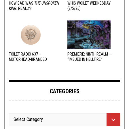
HOW BAD WAS
THE UNSPOKEN
WHIS WOILET WEDNESDAY
KING
, REALLY?
(8/5/26)
TOILET RADIO 637 –
PREMIERE: NINTH REALM –
MOTORHEAD-BRANDED
“IMBUED IN HELLFIRE”
ADDERALL
CATEGORIES