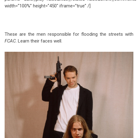
width=”100%” height=”450″ iframe=”true” /]
These are the men responsible for flooding the streets with
FCAC
. Learn their faces well.