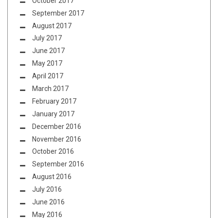
October 2017
September 2017
August 2017
July 2017
June 2017
May 2017
April 2017
March 2017
February 2017
January 2017
December 2016
November 2016
October 2016
September 2016
August 2016
July 2016
June 2016
May 2016