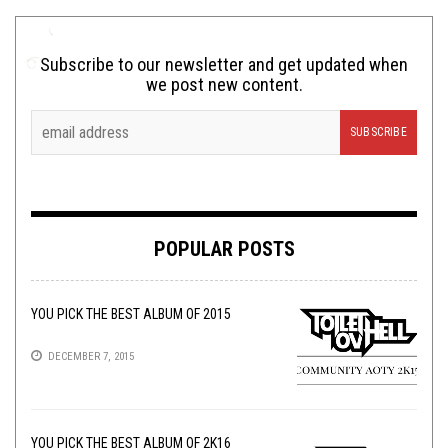
Subscribe to our newsletter and get updated when
we post new content.
POPULAR POSTS
YOU PICK THE BEST ALBUM OF 2015
DECEMBER 7, 2015
YOU PICK THE BEST ALBUM OF 2K16