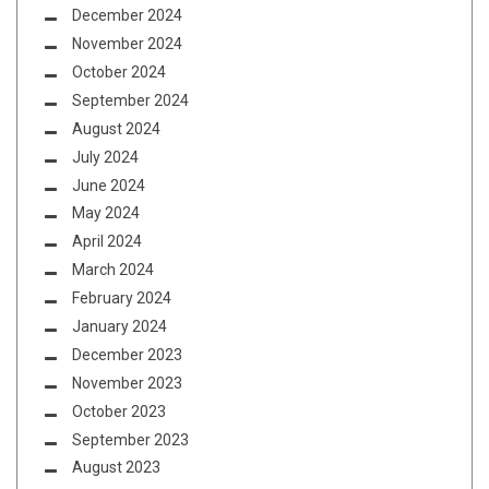
December 2024
November 2024
October 2024
September 2024
August 2024
July 2024
June 2024
May 2024
April 2024
March 2024
February 2024
January 2024
December 2023
November 2023
October 2023
September 2023
August 2023