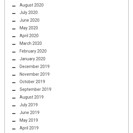
August 2020
July 2020
June 2020
May 2020
April 2020
March 2020
February 2020
January 2020
December 2019
November 2019
October 2019
September 2019
August 2019
July 2019
June 2019
May 2019
April 2019