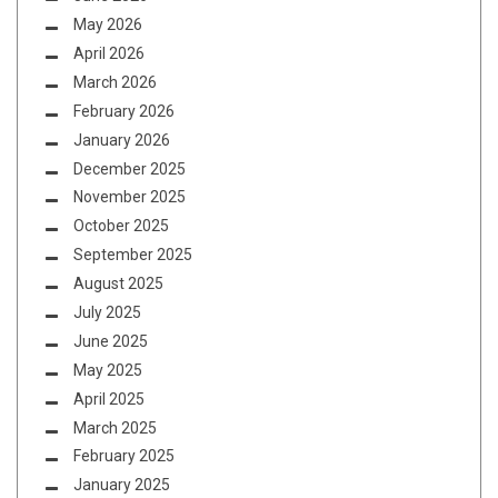
May 2026
April 2026
March 2026
February 2026
January 2026
December 2025
November 2025
October 2025
September 2025
August 2025
July 2025
June 2025
May 2025
April 2025
March 2025
February 2025
January 2025