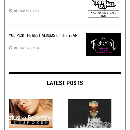
DECEMBER 5, 2016
YOU PICK THE BEST ALBUMS OF THE YEAR
DECEMBER 3, 2014
LATEST POSTS