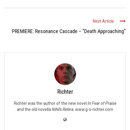
Next Article
PREMIERE: Resonance Cascade – “Death Approaching”
Richter
Richter was the author of the new novel
In Fear of Praise
and the old novella
Nihil's Retina
. www.g-s-richter.com