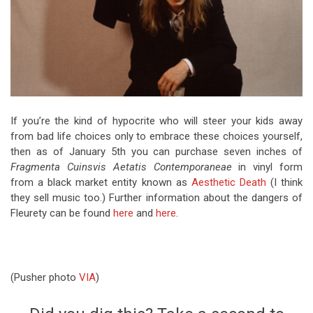
If you’re the kind of hypocrite who will steer your kids away
from bad life choices only to embrace these choices yourself,
then as of January 5th you can purchase seven inches of
Fragmenta Cuinsvis Aetatis Contemporaneae
in vinyl form
from a black market entity known as
Aesthetic Death
(I think
they sell music too.) Further information about the dangers of
Fleurety can be found
here
and
here
.
(Pusher photo
VIA
)