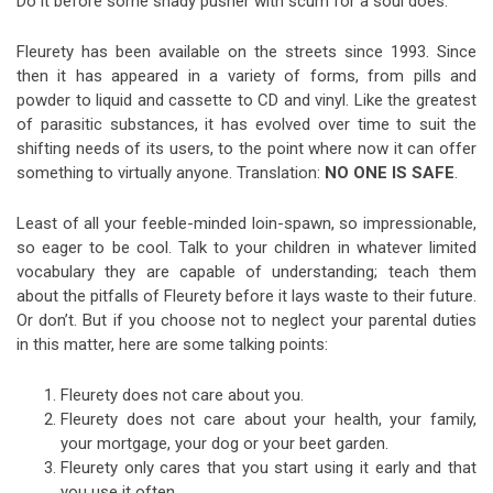
Do it before some shady pusher with scum for a soul does.
Fleurety has been available on the streets since 1993. Since
then it has appeared in a variety of forms, from pills and
powder to liquid and cassette to CD and vinyl. Like the greatest
of parasitic substances, it has evolved over time to suit the
shifting needs of its users, to the point where now it can offer
something to virtually anyone. Translation:
NO ONE IS SAFE
.
Least of all your feeble-minded loin-spawn, so impressionable,
so eager to be cool. Talk to your children in whatever limited
vocabulary they are capable of understanding; teach them
about the pitfalls of Fleurety before it lays waste to their future.
Or don’t. But if you choose not to neglect your parental duties
in this matter, here are some talking points:
Fleurety does not care about you.
Fleurety does not care about your health, your family,
your mortgage, your dog or your beet garden.
Fleurety only cares that you start using it early and that
you use it often.