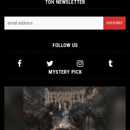
TOH NEWSLETTER
FOLLOW US
MYSTERY PICK