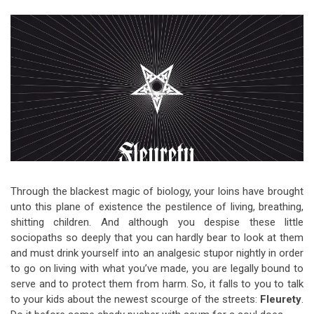
Video Games
Riff of the Week
The Best Unsigned Band in the
US
Through the blackest magic of biology, your loins have brought
unto this plane of existence the pestilence of living, breathing,
shitting children. And although you despise these little
sociopaths so deeply that you can hardly bear to look at them
and must drink yourself into an analgesic stupor nightly in order
to go on living with what you’ve made, you are legally bound to
serve and to protect them from harm. So, it falls to you to talk
to your kids about the newest scourge of the streets:
Fleurety
.