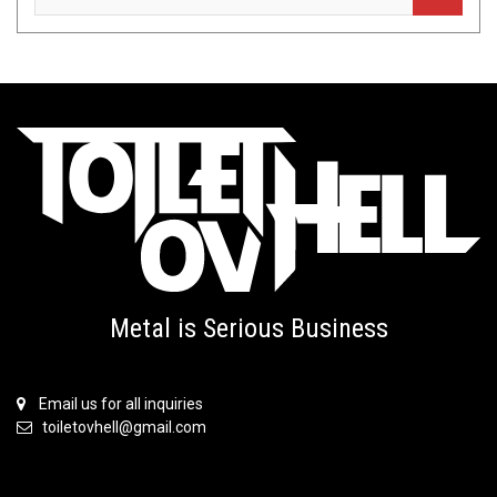
Metal is Serious Business
Email us for all inquiries
toiletovhell@gmail.com