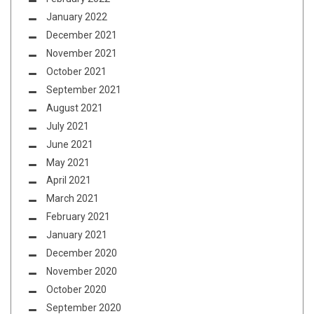
January 2022
December 2021
November 2021
October 2021
September 2021
August 2021
July 2021
June 2021
May 2021
April 2021
March 2021
February 2021
January 2021
December 2020
November 2020
October 2020
September 2020