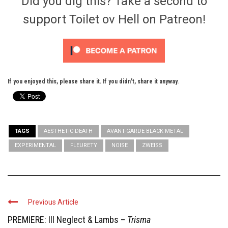
Did you dig this? Take a second to
support Toilet ov Hell on Patreon!
If you enjoyed this, please share it. If you didn't, share it anyway.
TAGS
AESTHETIC DEATH
AVANT-GARDE BLACK METAL
EXPERIMENTAL
FLEURETY
NOISE
ZWEISS
Previous Article
PREMIERE: Ill Neglect & Lambs –
Trisma