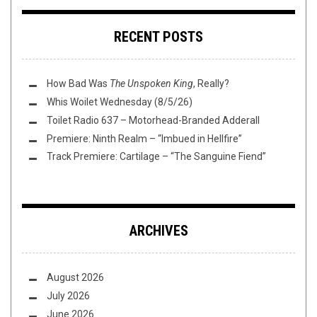
RECENT POSTS
How Bad Was
The Unspoken King
, Really?
Whis Woilet Wednesday (8/5/26)
Toilet Radio 637 – Motorhead-Branded Adderall
Premiere: Ninth Realm – “Imbued in Hellfire”
Track Premiere: Cartilage – “The Sanguine Fiend”
ARCHIVES
August 2026
July 2026
June 2026