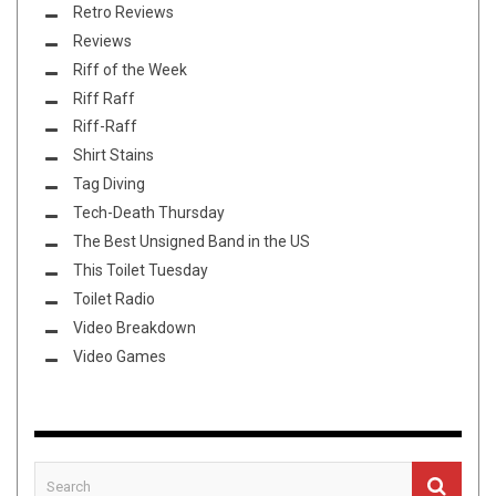
Retro Reviews
Reviews
Riff of the Week
Riff Raff
Riff-Raff
Shirt Stains
Tag Diving
Tech-Death Thursday
The Best Unsigned Band in the US
This Toilet Tuesday
Toilet Radio
Video Breakdown
Video Games