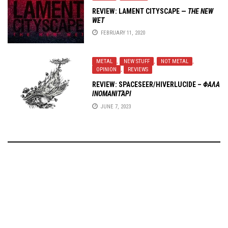
REVIEW: LAMENT CITYSCAPE —
THE NEW
WET
FEBRUARY 11, 2020
METAL
,
NEW STUFF
,
NOT METAL
,
OPINION
,
REVIEWS
REVIEW:
SPACESEER/HIVERLUCIDE
–
Φ​Α​Λ​Α​
Ι​Ν​Ο​Μ​Α​Ν​Ι​Τ​Ά​Ρ​Ι
JUNE 7, 2023