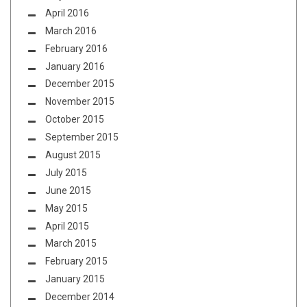
April 2016
March 2016
February 2016
January 2016
December 2015
November 2015
October 2015
September 2015
August 2015
July 2015
June 2015
May 2015
April 2015
March 2015
February 2015
January 2015
December 2014