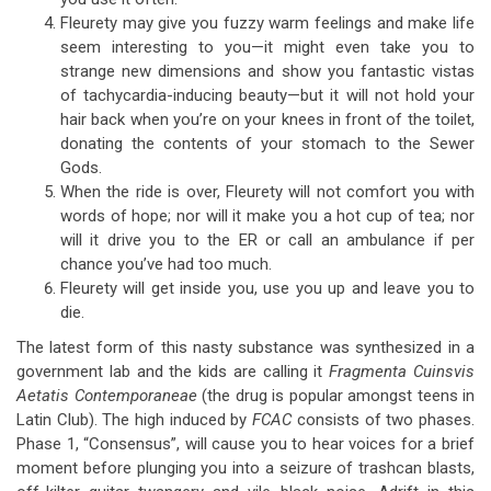
Fleurety may give you fuzzy warm feelings and make life
seem interesting to you—it might even take you to
strange new dimensions and show you fantastic vistas
of tachycardia-inducing beauty—but it will not hold your
hair back when you’re on your knees in front of the toilet,
donating the contents of your stomach to the Sewer
Gods.
When the ride is over, Fleurety will not comfort you with
words of hope; nor will it make you a hot cup of tea; nor
will it drive you to the ER or call an ambulance if per
chance you’ve had too much.
Fleurety will get inside you, use you up and leave you to
die.
The latest form of this nasty substance was synthesized in a
government lab and the kids are calling it
Fragmenta Cuinsvis
Aetatis Contemporaneae
(the drug is popular amongst teens in
Latin Club). The high induced by
FCAC
consists of two phases.
Phase 1, “Consensus”, will cause you to hear voices for a brief
moment before plunging you into a seizure of trashcan blasts,