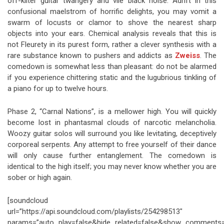
off-kilter guitar twangery and vile black noise. Adrift in this
confusional maelstrom of horrific delights, you may vomit a
swarm of locusts or clamor to shove the nearest sharp
objects into your ears. Chemical analysis reveals that this is
not Fleurety in its purest form, rather a clever synthesis with a
rare substance known to pushers and addicts as
Zweiss
. The
comedown is somewhat less than pleasant: do not be alarmed
if you experience chittering static and the lugubrious tinkling of
a piano for up to twelve hours.
Phase 2, “Carnal Nations”, is a mellower high. You will quickly
become lost in phantasmal clouds of narcotic melancholia.
Woozy guitar solos will surround you like levitating, deceptively
corporeal serpents. Any attempt to free yourself of their dance
will only cause further entanglement. The comedown is
identical to the high itself; you may never know whether you are
sober or high again.
[soundcloud
url=”https://api.soundcloud.com/playlists/254298513″
params=”auto_play=false&hide_related=false&show_comments=