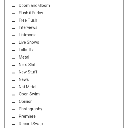
Doom and Gloom
Flush it Friday
Free Flush
Interviews
Listmania
Live Shows
Lolbuttz
Metal
Nerd Shit
New Stuff
News
Not Metal
Open Swim
Opinion
Photography
Premiere
Record Swap