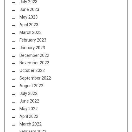
July 2023
June 2023
May 2023
April 2023
March 2023
February 2023
January 2023
December 2022
November 2022
October 2022
September 2022
August 2022
July 2022
June 2022
May 2022
April 2022
March 2022
February 2022