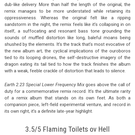
dub-like delivery. More than half the length of the original, the
remix manages to be more understated while retaining its
oppressiveness. Whereas the original felt like a ripping
sandstorm in the night, the remix feels like it’s collapsing in on
itself, a suffocating and resonant bass tone grounding the
sounds of muffled distortion like long, baleful moans being
shushed by the elements. It’s the track that’s most evocative of
the new album art; the cyclical implications of the ouroboros
tied to its looping drones, the self-destructive imagery of the
dragon eating its tail tied to how the track finishes the album
with a weak, feeble crackle of distortion that leads to silence.
Earth 2.23 Special Lower Frequency Mix
goes above the call of
duty for a commemorative remix record. It’s the ultimate rarity
of a remix album that stands on its own feet. As both a
companion piece, left-field experimental venture, and record in
its own right, it’s a definite late-year highlight.
3.5/5 Flaming Toilets ov Hell