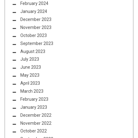
February 2024
January 2024
December 2023
November 2023
October 2023
September 2023
August 2023
July 2023
June 2023
May 2023
April 2023
March 2023
February 2023
January 2023
December 2022
November 2022
October 2022