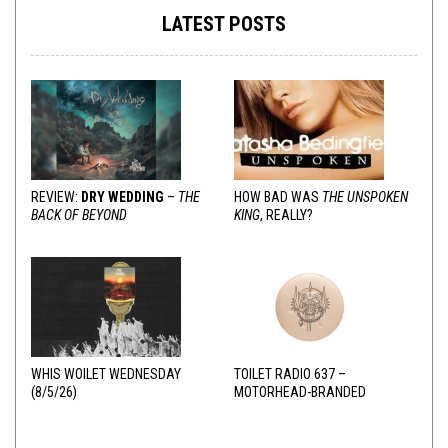
LATEST POSTS
REVIEW:
DRY WEDDING
–
THE
HOW BAD WAS
THE UNSPOKEN
BACK OF BEYOND
KING
, REALLY?
WHIS WOILET WEDNESDAY
TOILET RADIO 637 –
(8/5/26)
MOTORHEAD-BRANDED
ADDERALL