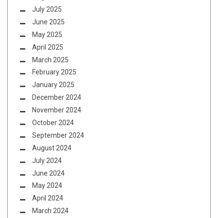
July 2025
June 2025
May 2025
April 2025
March 2025
February 2025
January 2025
December 2024
November 2024
October 2024
September 2024
August 2024
July 2024
June 2024
May 2024
April 2024
March 2024