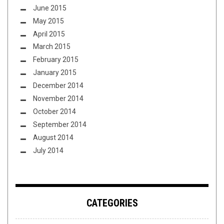
June 2015
May 2015
April 2015
March 2015
February 2015
January 2015
December 2014
November 2014
October 2014
September 2014
August 2014
July 2014
CATEGORIES