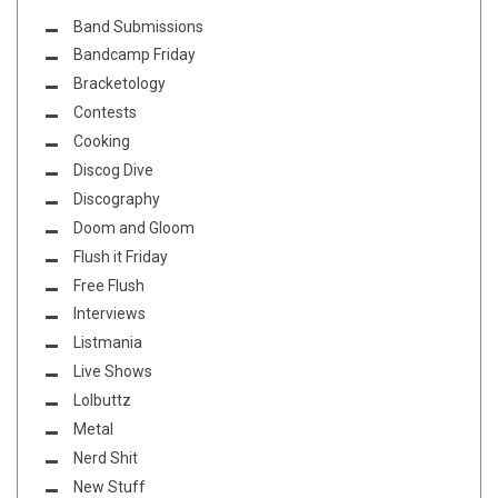
Band Submissions
Bandcamp Friday
Bracketology
Contests
Cooking
Discog Dive
Discography
Doom and Gloom
Flush it Friday
Free Flush
Interviews
Listmania
Live Shows
Lolbuttz
Metal
Nerd Shit
New Stuff