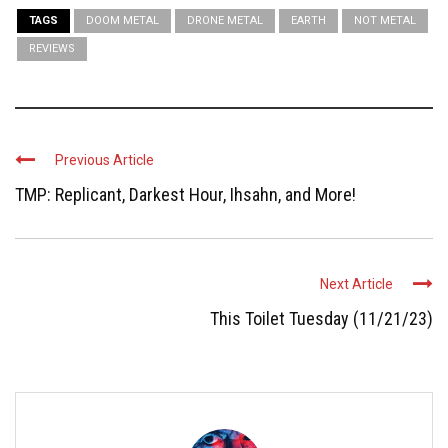
TAGS
DOOM METAL
DRONE METAL
EARTH
NOT METAL
REVIEWS
Previous Article
TMP: Replicant, Darkest Hour, Ihsahn, and More!
Next Article
This Toilet Tuesday (11/21/23)