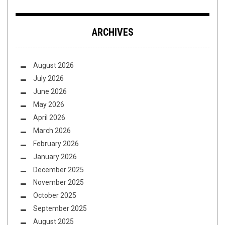
ARCHIVES
August 2026
July 2026
June 2026
May 2026
April 2026
March 2026
February 2026
January 2026
December 2025
November 2025
October 2025
September 2025
August 2025