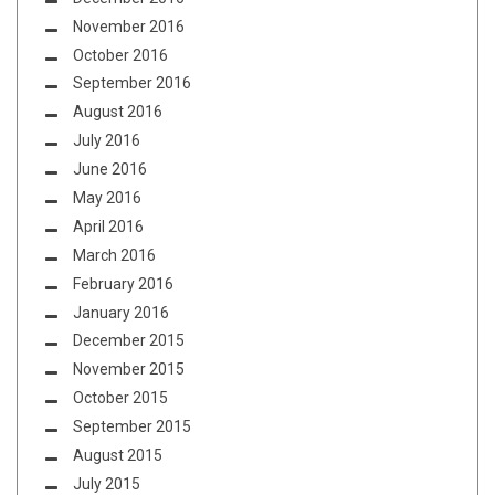
November 2016
October 2016
September 2016
August 2016
July 2016
June 2016
May 2016
April 2016
March 2016
February 2016
January 2016
December 2015
November 2015
October 2015
September 2015
August 2015
July 2015