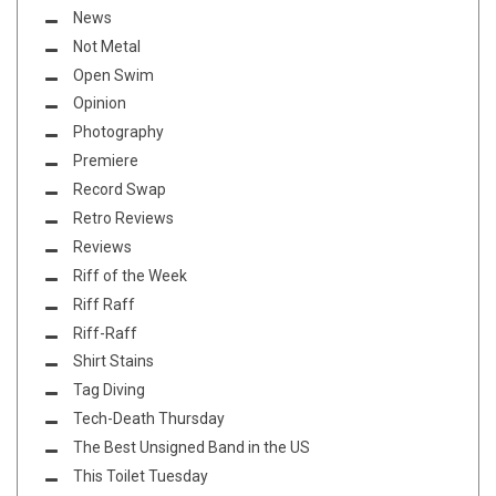
News
Not Metal
Open Swim
Opinion
Photography
Premiere
Record Swap
Retro Reviews
Reviews
Riff of the Week
Riff Raff
Riff-Raff
Shirt Stains
Tag Diving
Tech-Death Thursday
The Best Unsigned Band in the US
This Toilet Tuesday