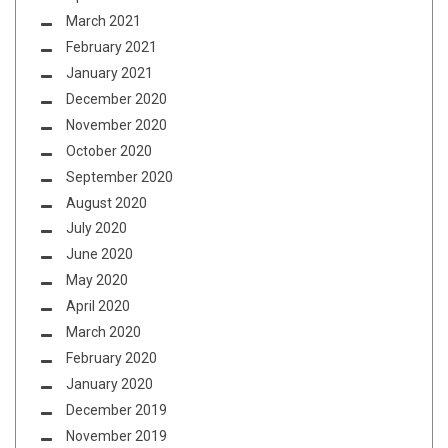
March 2021
February 2021
January 2021
December 2020
November 2020
October 2020
September 2020
August 2020
July 2020
June 2020
May 2020
April 2020
March 2020
February 2020
January 2020
December 2019
November 2019