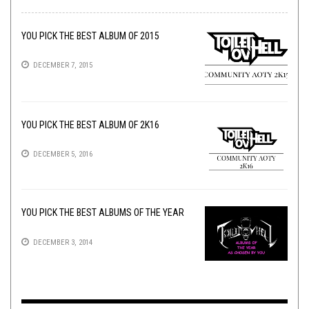
YOU PICK THE BEST ALBUM OF 2015
DECEMBER 7, 2015
YOU PICK THE BEST ALBUM OF 2K16
DECEMBER 5, 2016
YOU PICK THE BEST ALBUMS OF THE YEAR
DECEMBER 3, 2014