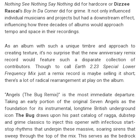
Nothing See Nothing Say Nothing
did for hardcore or
Dizzee
Rascal
‘s
Boy In Da Corner
did for grime. It not only influenced
individual musicians and projects but had a downstream effect,
influencing how three decades of albums would approach
tempo and space in their recordings.
As an album with such a unique timbre and approach to
creating texture, it’s no surprise that the new anniversary remix
record would feature such a disparate collection of
contributors. Though to call
Earth 2.23 Special Lower
Frequency
Mix
just a remix record is maybe selling it short;
there’s a lot of radical rearrangement at play on the album.
“Angels (The Bug Remix)” is the most immediate departure.
Taking an early portion of the original Seven Angels as the
foundation for its instrumental, longtime British underground
icon
The Bug
draws upon his past catalog of ragga, dubstep
and grime classics to inject this opener with infectious start-
stop rhythms that underpin these massive, soaring sirens that
sweep through the top of the mix. This serves as the bedrock