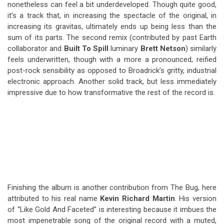
nonetheless can feel a bit underdeveloped. Though quite good,
it’s a track that, in increasing the spectacle of the original, in
increasing its gravitas, ultimately ends up being less than the
sum of its parts. The second remix (contributed by past Earth
collaborator and
Built To Spill
luminary
Brett Netson
) similarly
feels underwritten, though with a more a pronounced, reified
post-rock sensibility as opposed to Broadrick’s gritty, industrial
electronic approach. Another solid track, but less immediately
impressive due to how transformative the rest of the record is.
Finishing the album is another contribution from The Bug, here
attributed to his real name
Kevin Richard Martin
. His version
of “Like Gold And Faceted” is interesting because it imbues the
most impenetrable song of the original record with a muted,