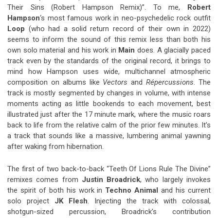
Their Sins (Robert Hampson Remix)”. To me,
Robert
Hampson
‘s most famous work in neo-psychedelic rock outfit
Loop
(who had a solid return record of their own in 2022)
seems to inform the sound of this remix less than both his
own solo material and his work in
Main
does. A glacially paced
track even by the standards of the original record, it brings to
mind how Hampson uses wide, multichannel atmospheric
composition on albums like
Vectors
and
Répercussions
. The
track is mostly segmented by changes in volume, with intense
moments acting as little bookends to each movement, best
illustrated just after the 17 minute mark, where the music roars
back to life from the relative calm of the prior few minutes. It’s
a track that sounds like a massive, lumbering animal yawning
after waking from hibernation.
The first of two back-to-back “Teeth Of Lions Rule The Divine”
remixes comes from
Justin Broadrick
, who largely invokes
the spirit of both his work in
Techno Animal
and his current
solo project
JK Flesh
. Injecting the track with colossal,
shotgun-sized percussion, Broadrick’s contribution