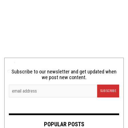
Subscribe to our newsletter and get updated when
we post new content.
POPULAR POSTS