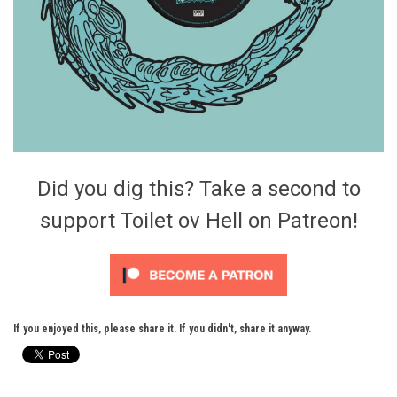
Did you dig this? Take a second to
support Toilet ov Hell on Patreon!
If you enjoyed this, please share it. If you didn't, share it anyway.