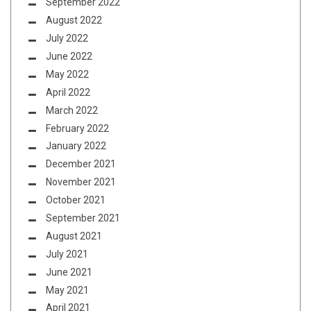
September 2022
August 2022
July 2022
June 2022
May 2022
April 2022
March 2022
February 2022
January 2022
December 2021
November 2021
October 2021
September 2021
August 2021
July 2021
June 2021
May 2021
April 2021