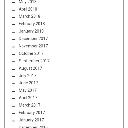
May 2018
April 2018
March 2018
February 2018
January 2018
December 2017
November 2017
October 2017
September 2017
August 2017
July 2017
June 2017
May 2017
April 2017
March 2017
February 2017
January 2017
December 2016