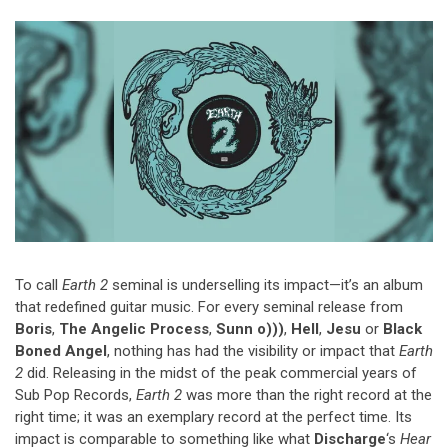
Video Games
Riff of the Week
The Best Unsigned Band in the
US
To call
Earth 2
seminal is underselling its impact—it’s an album
that redefined guitar music. For every seminal release from
Boris
,
The Angelic Process
,
Sunn o)))
,
Hell
,
Jesu
or
Black
Boned Angel
, nothing has had the visibility or impact that
Earth
2
did. Releasing in the midst of the peak commercial years of
Sub Pop Records,
Earth 2
was more than the right record at the
right time; it was an exemplary record at the perfect time. Its
impact is comparable to something like what
Discharge
‘s
Hear