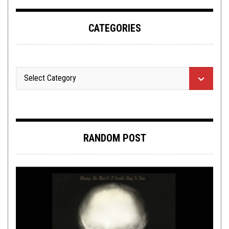
CATEGORIES
RANDOM POST