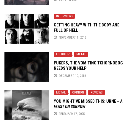
INTERVIEWS
GETTING HEAVY WITH THE BODY AND
FULL OF HELL
NOVEMBER 11, 2016
LOLBUTTZ
,
METAL
PUKERS, THE VOMITING TCHORNOBOG
NEEDS YOUR HELP!
DECEMBER 10, 2018
METAL
,
OPINION
,
REVIEWS
YOU MIGHT’VE MISSED THIS:
URNE
–
A
FEAST ON SORROW
FEBRUARY 17, 2025