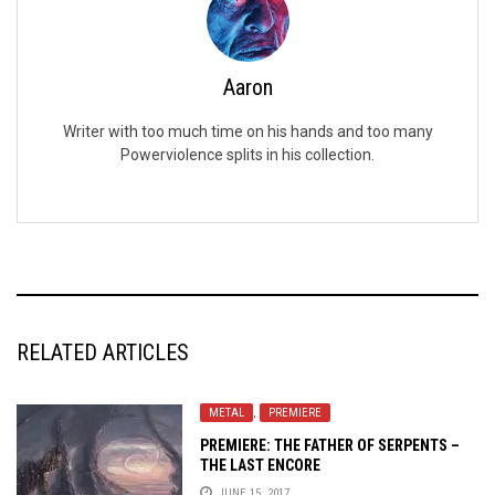
Aaron
Writer with too much time on his hands and too many
Powerviolence splits in his collection.
RELATED ARTICLES
METAL
,
PREMIERE
PREMIERE: THE FATHER OF SERPENTS –
THE LAST ENCORE
JUNE 15, 2017