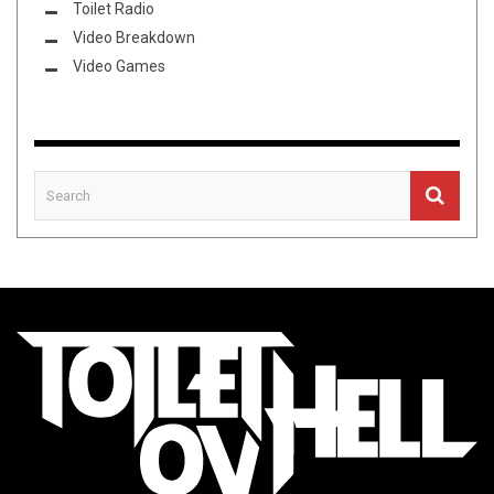
Toilet Radio
Video Breakdown
Video Games