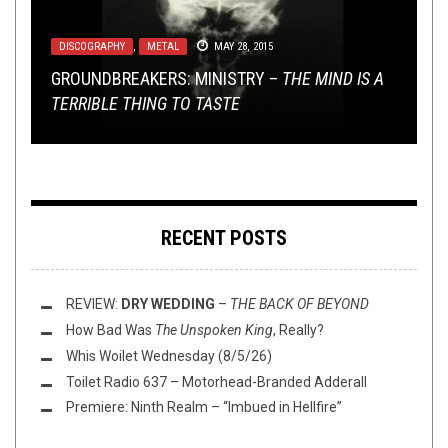
DISCOGRAPHY
INTERVIEWS
METAL
,
REVIEWS
,
,
TOILET RADIO
METAL
DECEMBER 1, 2020
MAY 28, 2015
NOVEMBER 29, 2017
TOILET RADIO
METAL
,
SHIRT STAINS
DECEMBER 20, 2023
MAY 1, 2015
GROUNDBREAKERS: MINISTRY –
TOILET RADIO TALKS NÜ METAL WITH MURDER
CATACOMB VENTURES – TENFOLD TERROR OF
THE MIND IS A
TERRIBLE THING TO TASTE
BRYAN OF STREET FIGHT RADIO
EARLY WINTER
TOILET RADIO 471 – THE GIFT GIVENING
SHIRT STAINS: NIGHTSQUISH
RECENT POSTS
REVIEW:
DRY WEDDING
–
THE BACK OF BEYOND
How Bad Was
The Unspoken King
, Really?
Whis Woilet Wednesday (8/5/26)
Toilet Radio 637 – Motorhead-Branded Adderall
Premiere: Ninth Realm – “Imbued in Hellfire”