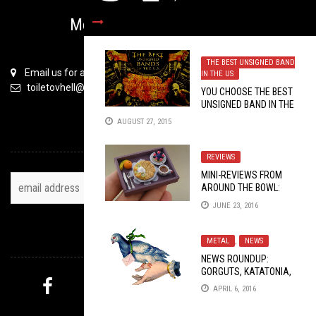
Metal is Serious Business
THE BEST UNSIGNED BAND
Email us for all inquiries
IN THE US
toiletovhell@gmail.com
YOU CHOOSE THE BEST
UNSIGNED BAND IN THE
U.S: ROUND 1 PT. 3
AUGUST 27, 2015
TOH NEWSLETTER
REVIEWS
MINI-REVIEWS FROM
AROUND THE BOWL:
06/23/2016
JUNE 23, 2016
FOLLOW US
METAL
,
NEWS
NEWS ROUNDUP:
GORGUTS, KATATONIA,
WORMED, KAYO DOT,
APRIL 6, 2016
DARK TRANQUILLITY,
MYSTERY PICK
LADY FAST 2016