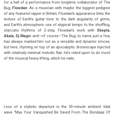
for a hell of a performance from longtime collaborator of The
Bug,
Flowdan
. As a musician with maybe the biggest pedigree
of any featured rapper in Britain, Flowdan’s appearance links the
texture of Earth’s guitar tone to the dark angularity of grime,
and Earth’s atmospheric use of atypical tempo to the shuffling,
staccato rhythms of 2-step. Flowdan’s work with
Skepta
,
Akala
,
Dj Magic
and—of course—The Bug, to name just a few,
has always marked him out as a versatile and dynamic emcee;
but here, rhyming on top of an apocalyptic dronescape injected
with relatively minimal melodic flair, he’s relied upon to do most
of the musical heavy lifting, which he nails.
Less of a stylistic departure is the 30-minute ambient tidal
wave “May Your Vanquished Be Saved From The Bondage Of