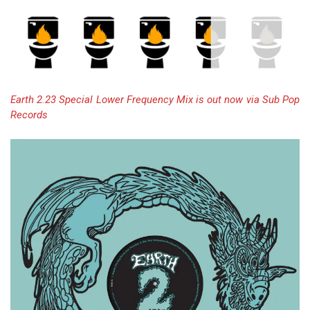
Earth 2.23 Special Lower Frequency Mix is out now via Sub Pop
Records