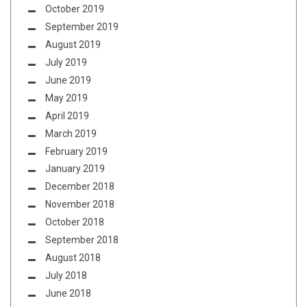
October 2019
September 2019
August 2019
July 2019
June 2019
May 2019
April 2019
March 2019
February 2019
January 2019
December 2018
November 2018
October 2018
September 2018
August 2018
July 2018
June 2018