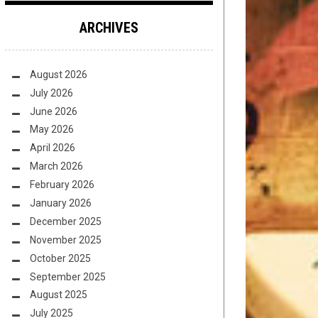
ARCHIVES
August 2026
July 2026
June 2026
May 2026
April 2026
March 2026
February 2026
January 2026
December 2025
November 2025
October 2025
September 2025
August 2025
July 2025