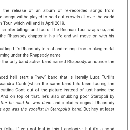
ce the release of an album of re-recorded songs from
se songs will be played to sold out crowds all over the world
Tour, which will end in April 2018.
 smaller billings and tours. The Reunion Tour wraps up, and
the Rhapsody chapter in his life and will move on with his
 putting LT’s Rhapsody to rest and retiring from making metal
forming under the Rhapsody name.
w the only band active band named Rhapsody, announce the
d he’ll start a “new” band that is literally Luca Turilli’s
ssandro Conti (which the same band he’s been touring the
 cutting Conti out of the picture instead of just having the
 And on top of that, he’s also snubbing poor Staropoli by
after he said he was done
and includes original Rhapsody
s ago was the vocalist in Staropoli’s band
. But hey at least
folks. If you got lost in this I apologize, but it’s a good