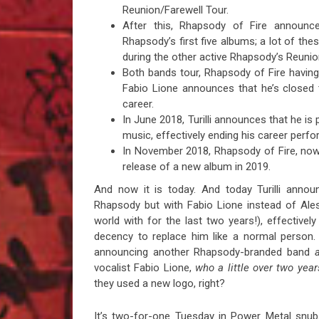
Reunion/Farewell Tour.
After this, Rhapsody of Fire announ
Rhapsody’s first five albums; a lot of the
during the other active Rhapsody’s Reunion 
Both bands tour, Rhapsody of Fire having
Fabio Lione announces that he’s closed 
career.
In June 2018, Turilli announces that he is
music, effectively ending his career per
In November 2018, Rhapsody of Fire, no
release of a new album in 2019.
And now it is today. And today Turilli announce
Rhapsody but with Fabio Lione instead of Ale
world with for the last two years!), effectively
decency to replace him like a normal person.
announcing another Rhapsody-branded band
vocalist Fabio Lione,
who a little over two year
they used a new logo, right?
It’s two-for-one Tuesday in Power Metal snubs 