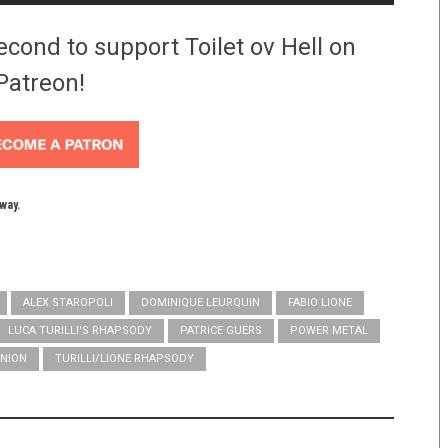
econd to support Toilet ov Hell on
Patreon!
yway.
ALEX STAROPOLI
DOMINIQUE LEURQUIN
FABIO LIONE
LUCA TURILLI'S RHAPSODY
PATRICE GUERS
POWER METAL
NION
TURILLI/LIONE RHAPSODY