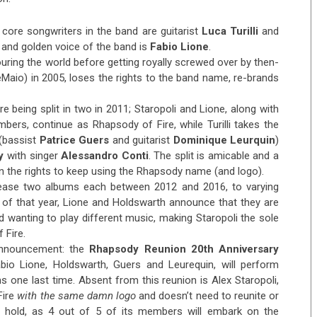
 core songwriters in the band are guitarist
Luca Turilli
and
 and golden voice of the band is
Fabio Lione
.
ring the world before getting royally screwed over by then-
aio) in 2005, loses the rights to the band name, re-brands
 being split in two in 2011; Staropoli and Lione, along with
rs, continue as Rhapsody of Fire, while Turilli takes the
(bassist
Patrice Guers
and guitarist
Dominique Leurquin
)
y
with singer
Alessandro Conti
. The split is amicable and a
in the rights to keep using the Rhapsody name (and logo).
lease two albums each between 2012 and 2016, to varying
r of that year, Lione and Holdswarth announce that they are
d wanting to play different music, making Staropoli the sole
 Fire.
announcement: the
Rhapsody Reunion 20th Anniversary
 Fabio Lione, Holdswarth, Guers and Leurequin, will perform
 one last time. Absent from this reunion is Alex Staropoli,
Fire
with the same damn logo
and doesn’t need to reunite or
n hold, as 4 out of 5 of its members will embark on the