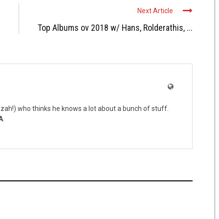
Next Article
Top Albums ov 2018 w/ Hans, Rolderathis, ...
zah!) who thinks he knows a lot about a bunch of stuff.
A
.