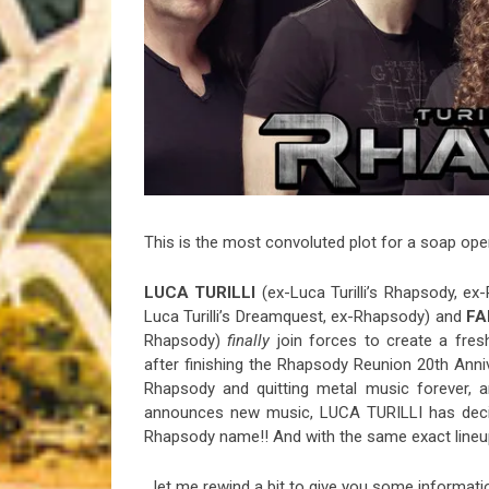
Riff of the Week
The Best Unsigned Band in the US
This is the most convoluted plot for a soap oper
LUCA TURILLI
(ex-Luca Turilli’s Rhapsody, ex
Luca Turilli’s Dreamquest, ex-Rhapsody) and
FA
Rhapsody)
finally
join forces to create a fres
after finishing the Rhapsody Reunion 20th Anniv
Rhapsody and quitting metal music forever, 
announces new music, LUCA TURILLI has deci
Rhapsody name!! And with the same exact lineu
…let me rewind a bit to give you some informati