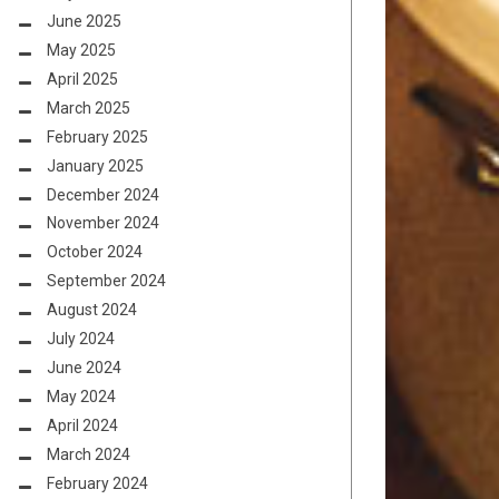
June 2025
May 2025
April 2025
March 2025
February 2025
January 2025
December 2024
November 2024
October 2024
September 2024
August 2024
July 2024
June 2024
May 2024
April 2024
March 2024
February 2024