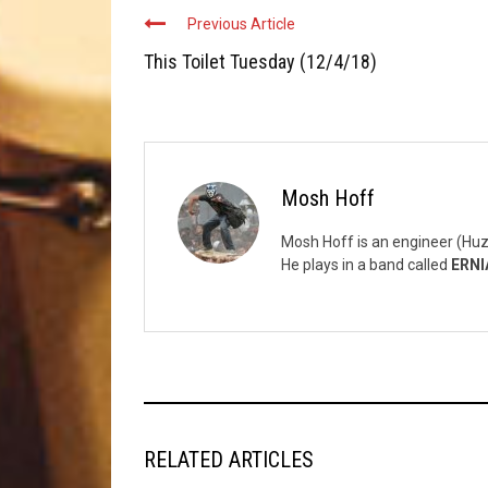
Previous Article
This Toilet Tuesday (12/4/18)
Mosh Hoff
Mosh Hoff is an engineer (Huz
He plays in a band called
ERNI
RELATED ARTICLES