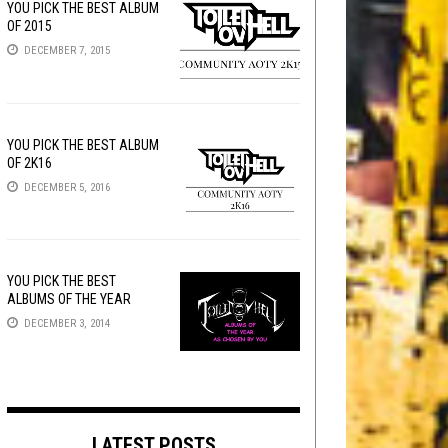
YOU PICK THE BEST ALBUM
OF 2015
DECEMBER 7, 2015
YOU PICK THE BEST ALBUM
OF 2K16
DECEMBER 5, 2016
YOU PICK THE BEST
ALBUMS OF THE YEAR
DECEMBER 3, 2014
LATEST POSTS