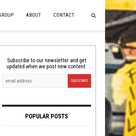
 GROUP
ABOUT
CONTACT
NOT MUSIC
Cooking
Subscribe to our newsletter and get
updated when we post new content.
Lolbuttz
Nerd Shit
Shirt Stains
Tech-Death Thursday
POPULAR POSTS
Video Breakdown
Video Games