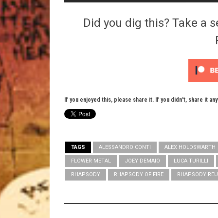
Did you dig this? Take a s
If you enjoyed this, please share it. If you didn't, share it an
TAGS
ALESSANDRO CONTI
ALEX HOLDSWARTH
FLOWER METAL
JOEY DEMAIO
LUCA TURILLI
RHAPSODY
RHAPSODY OF FIRE
RHAPSODY REU