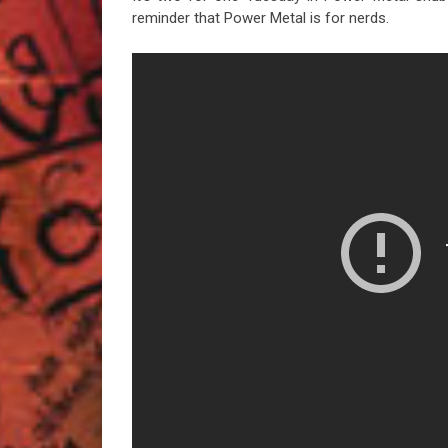
reminder that Power Metal is for nerds.