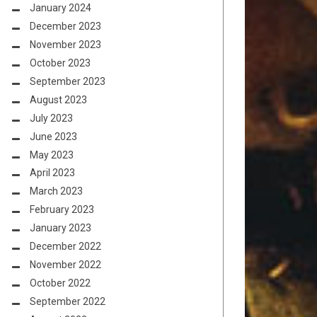
January 2024
December 2023
November 2023
October 2023
September 2023
August 2023
July 2023
June 2023
May 2023
April 2023
March 2023
February 2023
January 2023
December 2022
November 2022
October 2022
September 2022