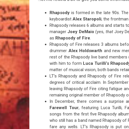
Rhapsody
is formed in the late 90s. The
keyboardist
Alex Staropoli
; the frontman
Rhapsody releases 6 albums and starts tou
manager
Joey DeMaio
(yes,
that
Joey DeM
as
Rhapsody of Fire
.
Rhapsody of Fire releases 3 albums before
drummer
Alex Holdswarth
and new membe
rest of the Rhapsody live band members 
with him to form
Luca Turilli’s Rhapsod
matter of musical vision, both bands reta
LT’s Rhapsody and Rhapsody of Fire re
degrees of critical acclaim. In Septembe
leaving Rhapsody of Fire citing fatigue an
remaining original member of Rhapsody of
In December, there comes a surprise 
Farewell Tour
, featuring Luca Turilli,
songs from the first five Rhapsody albums
who still has a band named Rhapsody of 
fare any wells. LT’s Rhapsody is put o