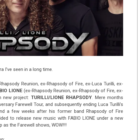
a I’ve seen in a long time.
-Rhapsody Reunion, ex-Rhapsody of Fire, ex-Luca Turilli, ex-
BIO LIONE
(ex-Rhapsody Reunion, ex-Rhapsody of Fire, ex-
h new project:
TURILLI/LIONE RHAPSODY
. Mere months
ersary Farewell Tour, and subsequently ending Luca Turilli’s
and a few weeks after his former band Rhapsody of Fire
ded to release new music with FABIO LIONE under a new
p as the Farewell shows, WOW!!!
on: