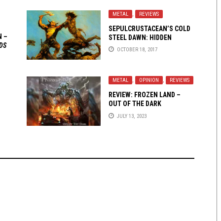
METAL
,
REVIEWS
SEPULCRUSTACEAN’S COLD
N –
STEEL DAWN: HIDDEN
DS
WARRIORS OF MELODIC
OCTOBER 18, 2017
METAL
METAL
,
OPINION
,
REVIEWS
REVIEW: FROZEN LAND –
OUT OF THE DARK
JULY 13, 2023