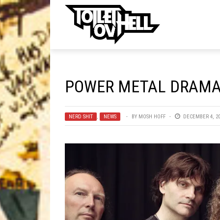
ell
MUSIC
MA
POWER METAL DRAMA!
Band Submissions
Contests
NERD SHIT
,
NEWS
BY
MOSH HOFF
DECEMBER 4, 2
Discography
Metal
Premiere
New Stuff
Not Metal