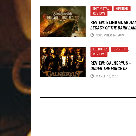
NOT METAL
,
OPINION
,
REVIEWS
REVIEW: BLIND GUARDIA
LEGACY OF THE DARK LAN
NOVEMBER 14, 2019
LOLBUTTZ
,
OPINION
,
REVIEWS
REVIEW: GALNERYUS –
UNDER THE FORCE OF
COURAGE
MARCH 16, 2016