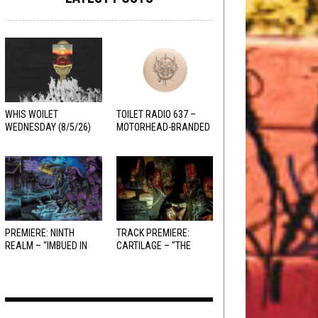
WHIS WOILET
TOILET RADIO 637 –
WEDNESDAY (8/5/26)
MOTORHEAD-BRANDED
ADDERALL
PREMIERE: NINTH
TRACK PREMIERE:
REALM – “IMBUED IN
CARTILAGE – “THE
HELLFIRE”
SANGUINE FIEND”