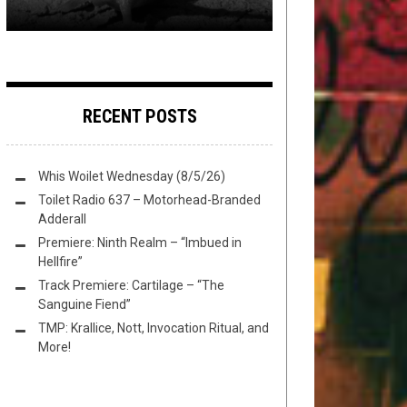
RECENT POSTS
Whis Woilet Wednesday (8/5/26)
Toilet Radio 637 – Motorhead-Branded
Adderall
Premiere: Ninth Realm – “Imbued in
Hellfire”
Track Premiere: Cartilage – “The
Sanguine Fiend”
TMP: Krallice, Nott, Invocation Ritual, and
More!