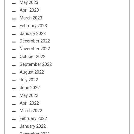
May 2023
April 2023
March 2023
February 2023
January 2023
December 2022
November 2022
October 2022
September 2022
August 2022
July 2022
June 2022
May 2022
April 2022
March 2022
February 2022
January 2022