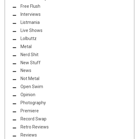
Free Flush
Interviews
Listmania
Live Shows
Lolbuttz
Metal
Nerd Shit
New Stuff
News
Not Metal
Open Swim
Opinion
Photography
Premiere
Record Swap
Retro Reviews
Reviews