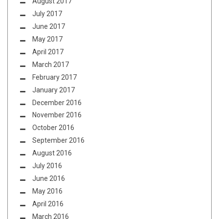
August 2017
July 2017
June 2017
May 2017
April 2017
March 2017
February 2017
January 2017
December 2016
November 2016
October 2016
September 2016
August 2016
July 2016
June 2016
May 2016
April 2016
March 2016