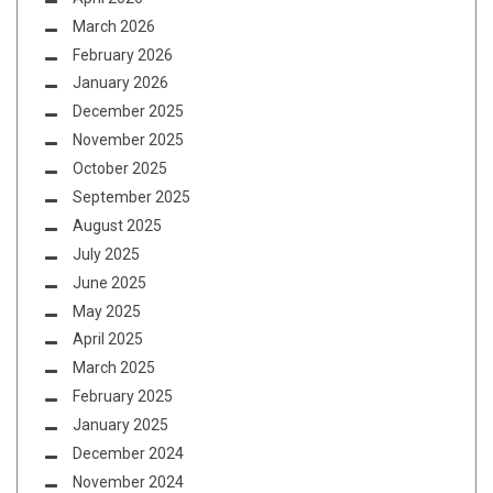
March 2026
February 2026
January 2026
December 2025
November 2025
October 2025
September 2025
August 2025
July 2025
June 2025
May 2025
April 2025
March 2025
February 2025
January 2025
December 2024
November 2024