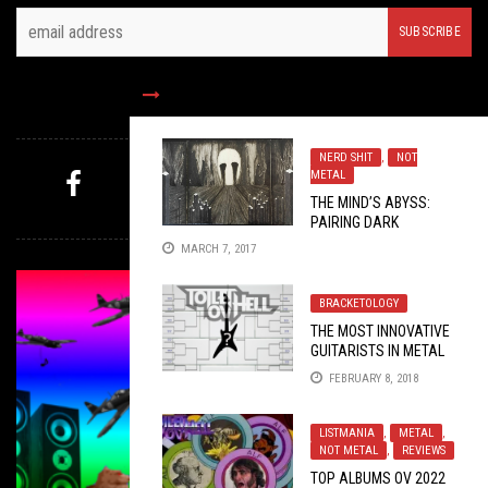
FOLLOW US
NERD SHIT
,
NOT
METAL
THE MIND’S ABYSS:
MYSTERY PICK
PAIRING DARK
AMBIENT WITH ART
MARCH 7, 2017
BRACKETOLOGY
THE MOST INNOVATIVE
GUITARISTS IN METAL
RIGHT NOW:
FEBRUARY 8, 2018
TOURNAMENT EDITION
LISTMANIA
,
METAL
,
NOT METAL
,
REVIEWS
TOP ALBUMS OV 2022
METAL
,
OPEN SWIM
,
OPINION
,
TAG DIVING
OCTOBER 17,