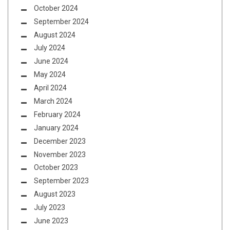
October 2024
September 2024
August 2024
July 2024
June 2024
May 2024
April 2024
March 2024
February 2024
January 2024
December 2023
November 2023
October 2023
September 2023
August 2023
July 2023
June 2023