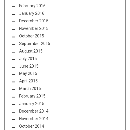
February 2016
January 2016
December 2015
November 2015
October 2015
September 2015
August 2015
July 2015
June 2015
May 2015
April 2015
March 2015
February 2015
January 2015
December 2014
November 2014
October 2014