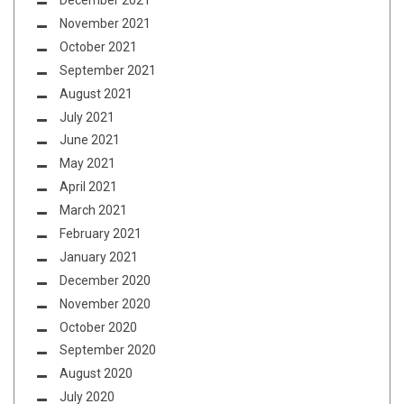
December 2021
November 2021
October 2021
September 2021
August 2021
July 2021
June 2021
May 2021
April 2021
March 2021
February 2021
January 2021
December 2020
November 2020
October 2020
September 2020
August 2020
July 2020