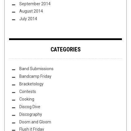
September 2014
August 2014
July 2014
CATEGORIES
Band Submissions
Bandcamp Friday
Bracketology
Contests
Cooking
Discog Dive
Discography
Doom and Gloom
Flush it Friday