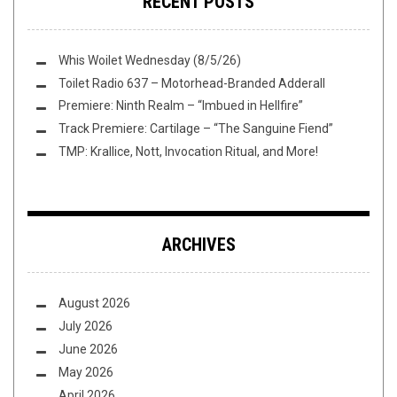
RECENT POSTS
Whis Woilet Wednesday (8/5/26)
Toilet Radio 637 – Motorhead-Branded Adderall
Premiere: Ninth Realm – “Imbued in Hellfire”
Track Premiere: Cartilage – “The Sanguine Fiend”
TMP: Krallice, Nott, Invocation Ritual, and More!
ARCHIVES
August 2026
July 2026
June 2026
May 2026
April 2026