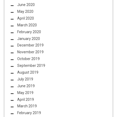
June 2020
May 2020
April 2020
March 2020
February 2020
January 2020
December 2019
November 2019
October 2019
September 2019
August 2019
July 2019
June 2019
May 2019
April 2019
March 2019
February 2019