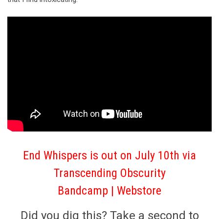
End Whispers is out on July 10th via
Transcending Obscurity
Bandcamp
|
Webstore
Did you dig this? Take a second to