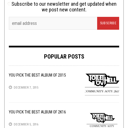
Subscribe to our newsletter and get updated when
we post new content.
POPULAR POSTS
YOU PICK THE BEST ALBUM OF 2015
DECEMBER 7, 2015
YOU PICK THE BEST ALBUM OF 2K16
DECEMBER 5, 2016