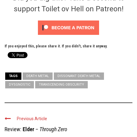
support Toilet ov Hell on Patreon!
If you enjoyed this, please share it. If you didn't, share it anyway.
TAGS
DEATH METAL
DISSONANT DEATH METAL
DYSGNOSTIC
TRANSCENDING OBSCURITY
Previous Article
Review:
Elder
–
Through Zero