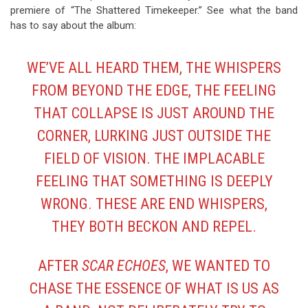
premiere of “The Shattered Timekeeper.” See what the band
has to say about the album:
WE’VE ALL HEARD THEM, THE WHISPERS
FROM BEYOND THE EDGE, THE FEELING
THAT COLLAPSE IS JUST AROUND THE
CORNER, LURKING JUST OUTSIDE THE
FIELD OF VISION. THE IMPLACABLE
FEELING THAT SOMETHING IS DEEPLY
WRONG. THESE ARE END WHISPERS,
THEY BOTH BECKON AND REPEL.
AFTER
SCAR ECHOES
, WE WANTED TO
CHASE THE ESSENCE OF WHAT IS US AS