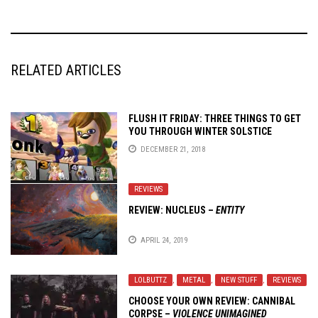
RELATED ARTICLES
FLUSH IT FRIDAY: THREE THINGS TO GET
YOU THROUGH WINTER SOLSTICE
DECEMBER 21, 2018
REVIEWS
REVIEW: NUCLEUS –
ENTITY
APRIL 24, 2019
LOLBUTTZ
,
METAL
,
NEW STUFF
,
REVIEWS
CHOOSE YOUR OWN REVIEW:
CANNIBAL
CORPSE
–
VIOLENCE UNIMAGINED