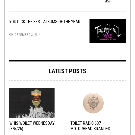
YOU PICK THE BEST ALBUMS OF THE YEAR
DECEMBER 3, 2014
LATEST POSTS
WHIS WOILET WEDNESDAY
TOILET RADIO 637 –
(8/5/26)
MOTORHEAD-BRANDED
ADDERALL