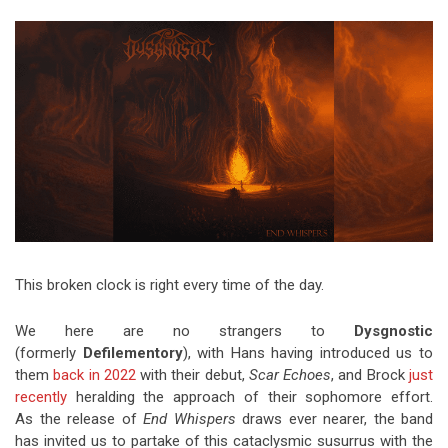
Video Games
Riff of the Week
The Best Unsigned Band in the
US
This broken clock is right every time of the day.
We here are no strangers to
Dysgnostic
(formerly
Defilementory
), with Hans having introduced us to
them
back in 2022
with their debut,
Scar Echoes
, and Brock
just
recently
heralding the approach of their sophomore effort.
As the release of
End Whispers
draws ever nearer, the band
has invited us to partake of this cataclysmic susurrus with the