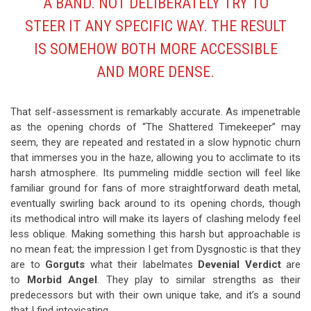
A BAND. NOT DELIBERATELY TRY TO
STEER IT ANY SPECIFIC WAY. THE RESULT
IS SOMEHOW BOTH MORE ACCESSIBLE
AND MORE DENSE.
That self-assessment is remarkably accurate. As impenetrable
as the opening chords of “The Shattered Timekeeper” may
seem, they are repeated and restated in a slow hypnotic churn
that immerses you in the haze, allowing you to acclimate to its
harsh atmosphere. Its pummeling middle section will feel like
familiar ground for fans of more straightforward death metal,
eventually swirling back around to its opening chords, though
its methodical intro will make its layers of clashing melody feel
less oblique. Making something this harsh but approachable is
no mean feat; the impression I get from Dysgnostic is that they
are to
Gorguts
what their labelmates
Devenial Verdict
are
to
Morbid Angel
. They play to similar strengths as their
predecessors but with their own unique take, and it’s a sound
that I find intoxicating.