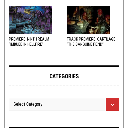
PREMIERE: NINTH REALM –
TRACK PREMIERE: CARTILAGE –
“IMBUED IN HELLFIRE”
“THE SANGUINE FIEND”
CATEGORIES