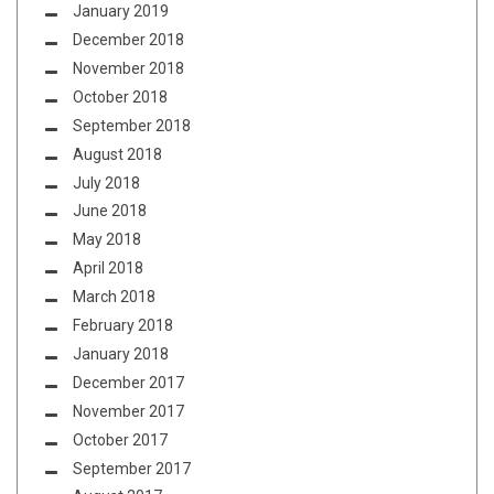
January 2019
December 2018
November 2018
October 2018
September 2018
August 2018
July 2018
June 2018
May 2018
April 2018
March 2018
February 2018
January 2018
December 2017
November 2017
October 2017
September 2017