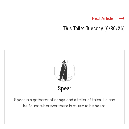
Next Article
This Toilet Tuesday (6/30/26)
Spear
Spear is a gatherer of songs and a teller of tales. He can
be found wherever there is music to be heard.