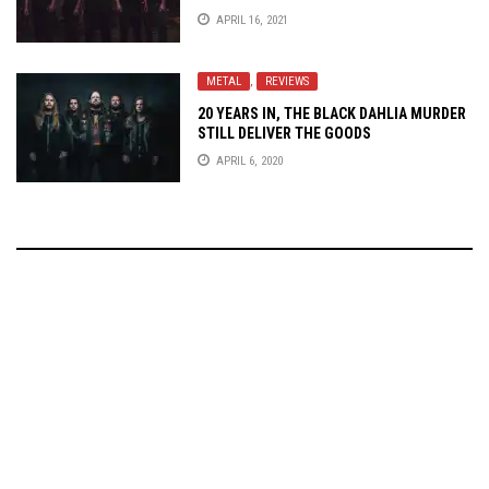
APRIL 16, 2021
METAL
,
REVIEWS
20 YEARS IN, THE BLACK DAHLIA MURDER
STILL DELIVER THE GOODS
APRIL 6, 2020