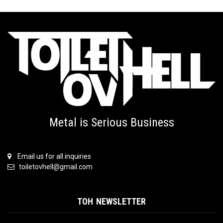
Metal is Serious Business
Email us for all inquiries
toiletovhell@gmail.com
TOH NEWSLETTER