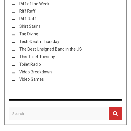
Riff of the Week
Riff Raff
Riff-Raff
Shirt Stains
Tag Diving
Tech-Death Thursday
The Best Unsigned Band in the US
This Toilet Tuesday
Toilet Radio
Video Breakdown
Video Games