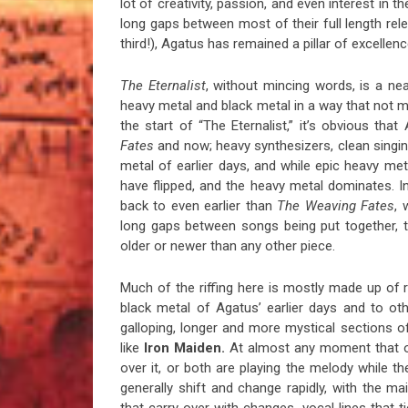
lot of creativity, passion, and even interest in th
long gaps between most of their full length re
third!), Agatus has remained a pillar of excellenc
The Eternalist
, without mincing words, is a nea
heavy metal and black metal in a way that not m
the start of “The Eternalist,” it’s obvious t
Fates
and now; heavy synthesizers, clean singin
metal of earlier days, and while epic heavy me
have flipped, and the heavy metal dominates. I
back to even earlier than
The Weaving Fates
, 
long gaps between songs being put together, t
older or newer than any other piece.
Much of the riffing here is mostly made up of 
black metal of Agatus’ earlier days and to o
galloping, longer and more mystical sections of
like
Iron Maiden.
At almost any moment that one
over it, or both are playing the melody while
generally shift and change rapidly, with the m