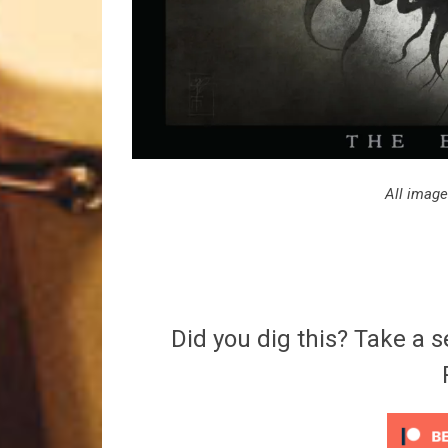
All image
Did you dig this? Take a s