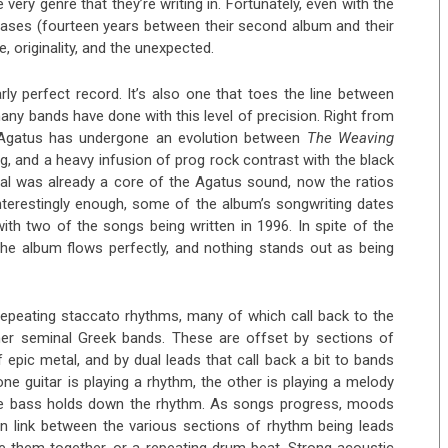
e very genre that they’re writing in. Fortunately, even with the
leases (fourteen years between their second album and their
e, originality, and the unexpected.
rly perfect record. It’s also one that toes the line between
any bands have done with this level of precision. Right from
hat Agatus has undergone an evolution between
The Weaving
g, and a heavy infusion of prog rock contrast with the black
tal was already a core of the Agatus sound, now the ratios
nterestingly enough, some of the album’s songwriting dates
with two of the songs being written in 1996. In spite of the
he album flows perfectly, and nothing stands out as being
repeating staccato rhythms, many of which call back to the
ther seminal Greek bands. These are offset by sections of
 epic metal, and by dual leads that call back a bit to bands
 guitar is playing a rhythm, the other is playing a melody
 the bass holds down the rhythm. As songs progress, moods
ain link between the various sections of rhythm being leads