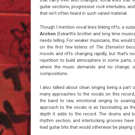
that carry over with changes, vocal lines that 
guitar sections, progressive rock interludes, an
that isn’t often heard in such varied material.
Though I mention vocal lines linking riffs, a sur
Archon
(Eskarth’s brother and long time musica
needs telling. For weaker musicians, this would 
on the first few listens of
The Eternalist
becau
moods and riffs changing rapidly, but that’s not
repetition to build atmosphere in some parts, 
where the music demands and no change, or 
compositions.
I also talked about clean singing being a part 
many approaches to the vocals on this record,
the band to raw, emotional singing to soarin
approach to the vocals is as fascinating as th
depth it adds to the record. The drums and bas
rhythm section, and interlocking grooves hav
lead guitar bits that would otherwise be playi