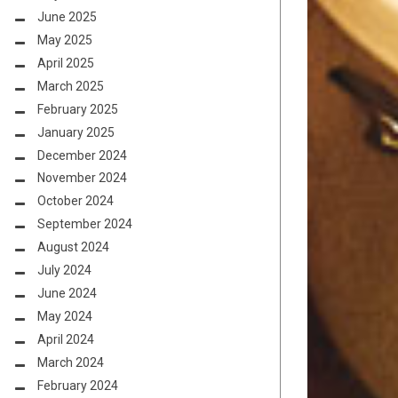
June 2025
May 2025
April 2025
March 2025
February 2025
January 2025
December 2024
November 2024
October 2024
September 2024
August 2024
July 2024
June 2024
May 2024
April 2024
March 2024
February 2024