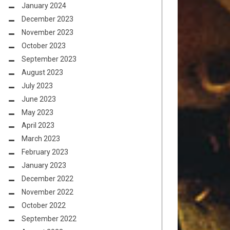
January 2024
December 2023
November 2023
October 2023
September 2023
August 2023
July 2023
June 2023
May 2023
April 2023
March 2023
February 2023
January 2023
December 2022
November 2022
October 2022
September 2022