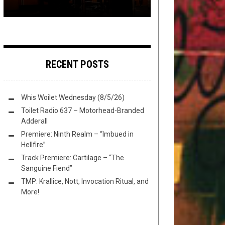
RECENT POSTS
Whis Woilet Wednesday (8/5/26)
Toilet Radio 637 – Motorhead-Branded
Adderall
Premiere: Ninth Realm – “Imbued in
Hellfire”
Track Premiere: Cartilage – “The
Sanguine Fiend”
TMP: Krallice, Nott, Invocation Ritual, and
More!