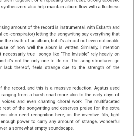
tie them together, or a repeating drum beat. Strong acoustic
d synthesizers also help maintain album flow with a fluidness
prising amount of the record is instrumental, with Eskarth and
l co-conspirator) letting the songwriting say everything that
be the death of an album, but it’s almost not even noticeable
se of how well the album is written. Similarly, I mention
 necessarily true—songs like “The Invisible” rely heavily on
and it’s not the only one to do so. The song structures go
lack thereof, feels strange due to the strength of the
of the record, and this is a massive reduction. Agatus used
 ranging from a harsh snarl more akin to the early days of
g voices and even chanting choral work. The multifaceted
e rest of the songwriting and deserves praise for the extra
s also need recognition here, as the inventive fills, tight
e enough power to carry any amount of strange, wonderful
ng over a somewhat empty soundscape.