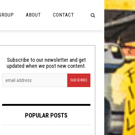
 GROUP
ABOUT
CONTACT
NOT MUSIC
Cooking
Subscribe to our newsletter and get
updated when we post new content.
Lolbuttz
Nerd Shit
Shirt Stains
Tech-Death Thursday
POPULAR POSTS
Video Breakdown
Video Games