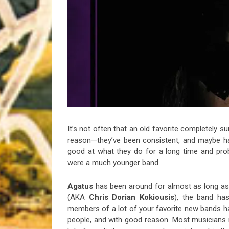
Riff of the Week
The Best Unsigned Band in the US
It’s not often that an old favorite completely s
reason—they’ve been consistent, and maybe ha
good at what they do for a long time and proba
were a much younger band.
Agatus
has been around for almost as long as
(AKA
Chris Dorian Kokiousis
), the band has
members of a lot of your favorite new bands have
people, and with good reason. Most musicians i