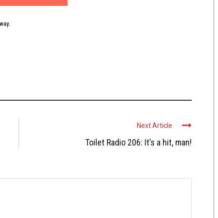
yway.
Next Article
Toilet Radio 206: It’s a hit, man!