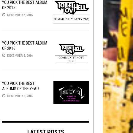
YOU PICK THE BEST ALBUM
OF 2015
DECEMBER 7, 2015
YOU PICK THE BEST ALBUM
OF 2K16
DECEMBER 5, 2016
YOU PICK THE BEST
ALBUMS OF THE YEAR
DECEMBER 3, 2014
LATEST POSTS