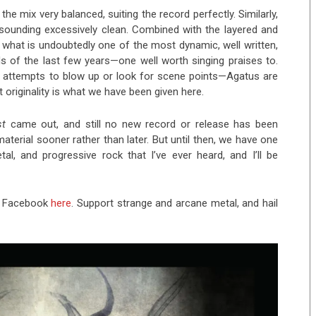
he mix very balanced, suiting the record perfectly. Similarly,
ut sounding excessively clean. Combined with the layered and
t what is undoubtedly one of the most dynamic, well written,
rds of the last few years—one well worth singing praises to.
o attempts to blow up or look for scene points—Agatus are
t originality is what we have been given here.
st
came out, and still no new record or release has been
erial sooner rather than later. But until then, we have one
al, and progressive rock that I’ve ever heard, and I’ll be
n Facebook
here
. Support strange and arcane metal, and hail