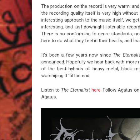
The production on the record is very warm, and t
the recording quality itself is very high witho
interesting approach to the music itself, we ge
interesting, and just downright listenable reco
There is no conforming to genre standards, n
here to do what they feel in their hearts, and tha
It’s been a few years now since
The Eternali
announced. Hopefully we hear back with more mat
of the best hybrids of heavy metal, black met
worshiping it ‘til the end.
Listen to
The Eternalist
here
. Follow Agatus o
Agatus.