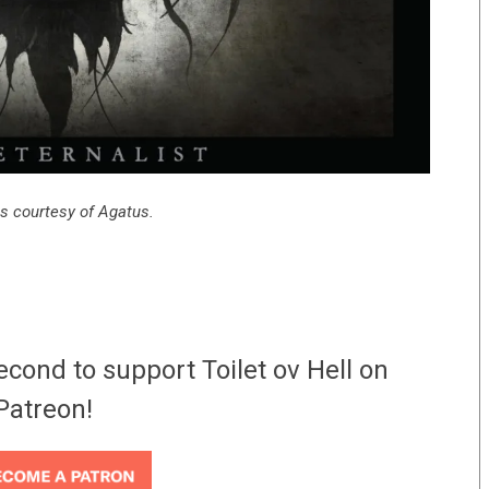
s courtesy of Agatus.
econd to support Toilet ov Hell on
Patreon!