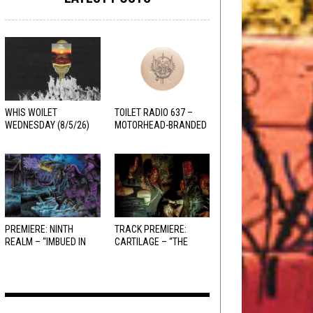
WHIS WOILET
TOILET RADIO 637 –
WEDNESDAY (8/5/26)
MOTORHEAD-BRANDED
ADDERALL
PREMIERE: NINTH
TRACK PREMIERE:
REALM – “IMBUED IN
CARTILAGE – “THE
HELLFIRE”
SANGUINE FIEND”