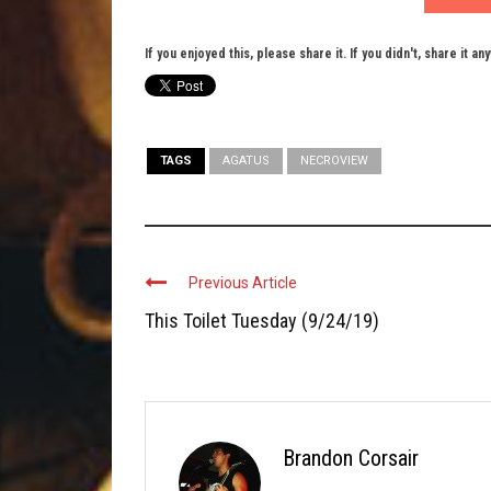
If you enjoyed this, please share it. If you didn't, share it an
TAGS
AGATUS
NECROVIEW
Previous Article
This Toilet Tuesday (9/24/19)
Brandon Corsair