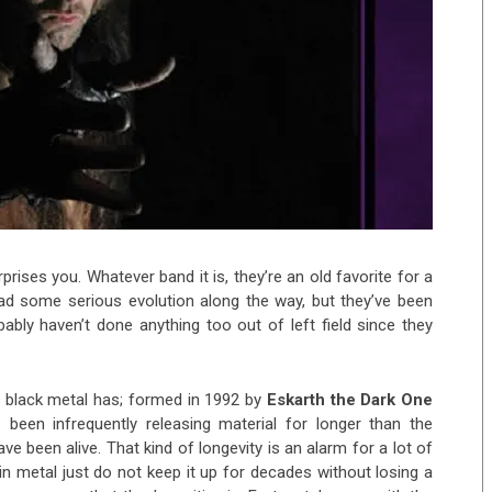
urprises you.
Whatever band it is, they’re an old favorite for a
d some serious evolution along the way, but they’ve been
bly haven’t done anything too out of left field since they
 black metal has; formed in 1992 by
Eskarth the Dark One
 been infrequently releasing material for longer than the
 been alive. That kind of longevity is an alarm for a lot of
n metal just do not keep it up for decades without losing a