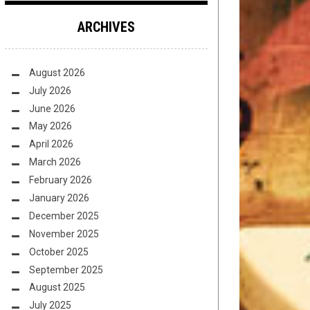
ARCHIVES
August 2026
July 2026
June 2026
May 2026
April 2026
March 2026
February 2026
January 2026
December 2025
November 2025
October 2025
September 2025
August 2025
July 2025